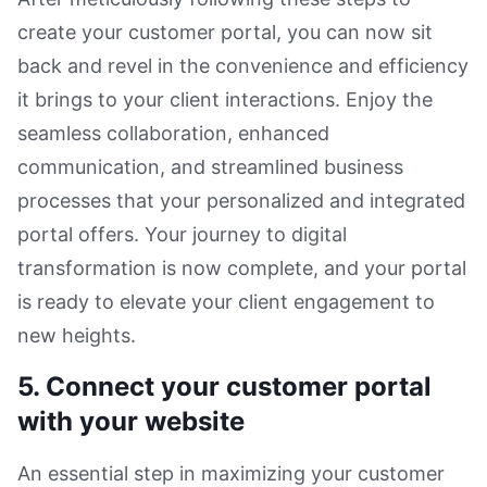
create your customer portal, you can now sit
back and revel in the convenience and efficiency
it brings to your client interactions. Enjoy the
seamless collaboration, enhanced
communication, and streamlined business
processes that your personalized and integrated
portal offers. Your journey to digital
transformation is now complete, and your portal
is ready to elevate your client engagement to
new heights.
5. Connect your customer portal
with your website
An essential step in maximizing your customer