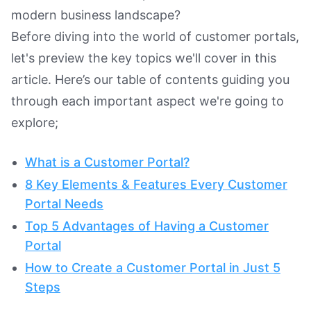
modern business landscape?
Before diving into the world of customer portals,
let's preview the key topics we'll cover in this
article. Here’s our table of contents guiding you
through each important aspect we're going to
explore;
What is a Customer Portal?
8 Key Elements & Features Every Customer
Portal Needs
Top 5 Advantages of Having a Customer
Portal
How to Create a Customer Portal in Just 5
Steps