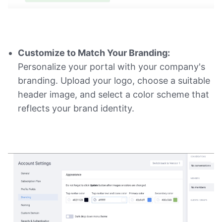
Customize to Match Your Branding:
Personalize your portal with your company's
branding. Upload your logo, choose a suitable
header image, and select a color scheme that
reflects your brand identity.