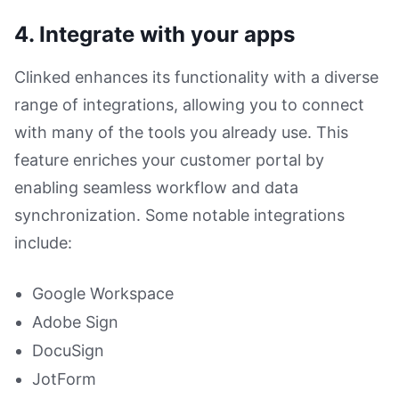
4. Integrate with your apps
Clinked enhances its functionality with a diverse
range of integrations, allowing you to connect
with many of the tools you already use. This
feature enriches your customer portal by
enabling seamless workflow and data
synchronization. Some notable integrations
include:
Google Workspace
Adobe Sign
DocuSign
JotForm