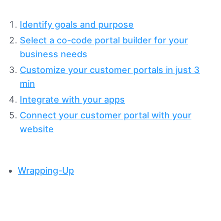
Identify goals and purpose
Select a co-code portal builder for your
business needs
Customize your customer portals in just 3
min
Integrate with your apps
Connect your customer portal with your
website
Wrapping-Up