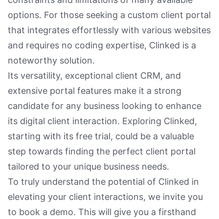
options. For those seeking a custom client portal
that integrates effortlessly with various websites
and requires no coding expertise, Clinked is a
noteworthy solution.
Its versatility, exceptional client CRM, and
extensive portal features make it a strong
candidate for any business looking to enhance
its digital client interaction. Exploring Clinked,
starting with its free trial, could be a valuable
step towards finding the perfect client portal
tailored to your unique business needs.
To truly understand the potential of Clinked in
elevating your client interactions, we invite you
to book a demo. This will give you a firsthand