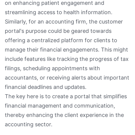
on enhancing patient engagement and
streamlining access to health information.
Similarly, for an accounting firm, the customer
portal's purpose could be geared towards
offering a centralized platform for clients to
manage their financial engagements. This might
include features like tracking the progress of tax
filings, scheduling appointments with
accountants, or receiving alerts about important
financial deadlines and updates.
The key here is to create a portal that simplifies
financial management and communication,
thereby enhancing the client experience in the
accounting sector.