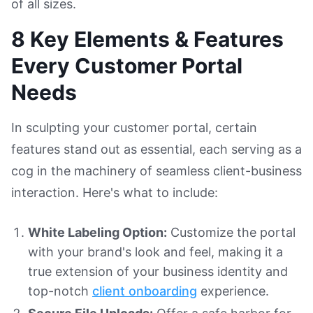
of all sizes.
8 Key Elements & Features
Every Customer Portal
Needs
In sculpting your customer portal, certain
features stand out as essential, each serving as a
cog in the machinery of seamless client-business
interaction. Here's what to include:
White Labeling Option:
Customize the portal
with your brand's look and feel, making it a
true extension of your business identity and
top-notch
client onboarding
experience.