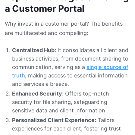
a Customer Portal
Why invest in a customer portal? The benefits
are multifaceted and compelling:
Centralized Hub:
It consolidates all client and
business activities, from document sharing to
communication, serving as a
single source of
truth
, making access to essential information
and services a breeze.
Enhanced Security:
Offers top-notch
security for file sharing, safeguarding
sensitive data and client information.
Personalized Client Experience:
Tailors
experiences for each client, fostering trust