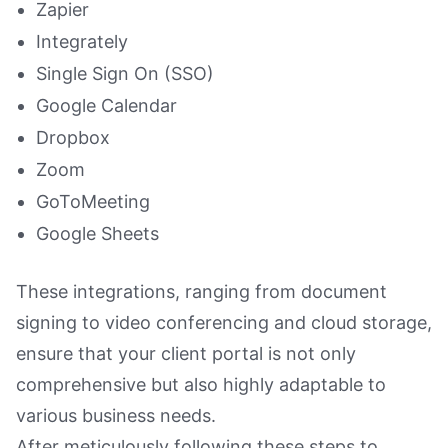
Zapier
Integrately
Single Sign On (SSO)
Google Calendar
Dropbox
Zoom
GoToMeeting
Google Sheets
These integrations, ranging from document
signing to video conferencing and cloud storage,
ensure that your client portal is not only
comprehensive but also highly adaptable to
various business needs.
After meticulously following these steps to