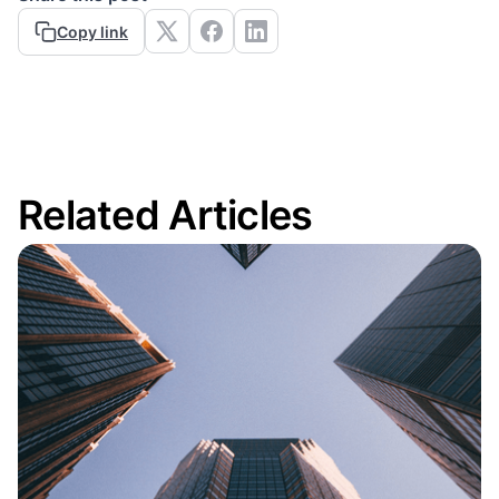
Copy link
Related Articles