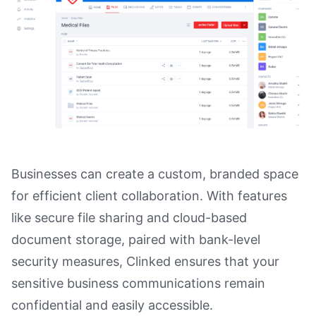
Businesses can create a custom, branded space
for efficient client collaboration. With features
like secure file sharing and cloud-based
document storage, paired with bank-level
security measures, Clinked ensures that your
sensitive business communications remain
confidential and easily accessible.