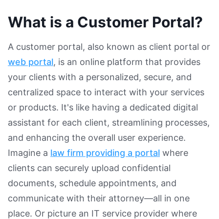
What is a Customer Portal?
A customer portal, also known as client portal or
web portal
, is an online platform that provides
your clients with a personalized, secure, and
centralized space to interact with your services
or products. It's like having a dedicated digital
assistant for each client, streamlining processes,
and enhancing the overall user experience.
Imagine a
law firm providing a portal
where
clients can securely upload confidential
documents, schedule appointments, and
communicate with their attorney—all in one
place. Or picture an IT service provider where