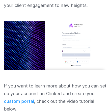
your client engagement to new heights.
If you want to learn more about how you can set
up your account on Clinked and create your
custom portal
, check out the video tutorial
below.