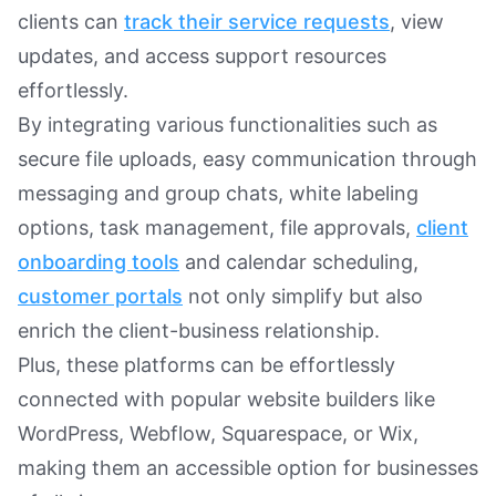
clients can
track their service requests
, view
updates, and access support resources
effortlessly.
By integrating various functionalities such as
secure file uploads, easy communication through
messaging and group chats, white labeling
options, task management, file approvals,
client
onboarding tools
and calendar scheduling,
customer portals
not only simplify but also
enrich the client-business relationship.
Plus, these platforms can be effortlessly
connected with popular website builders like
WordPress, Webflow, Squarespace, or Wix,
making them an accessible option for businesses