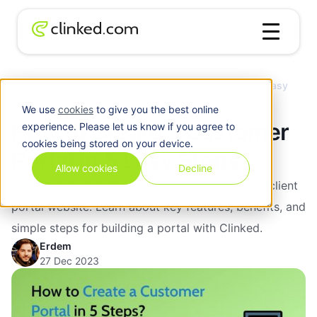
Client
How to Create a Customer Portal In 5 Easy
Blog
/
Portal
Steps
We use
cookies
to give you the best online
How to Create a Customer
experience. Please let us know if you agree to
cookies being stored on your device.
Portal In 5 Easy Steps
Allow cookies
Decline
Discover how you can create your own custom client
portal website. Learn about key features, benefits, and
simple steps for building a portal with Clinked.
Erdem
27 Dec 2023