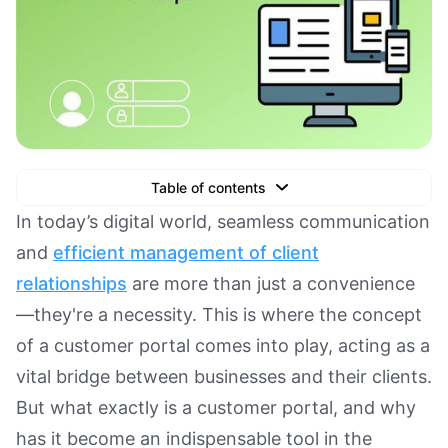
Table of contents
Text Link
In today’s digital world, seamless communication
and
efficient management of client
Text Link
relationships
are more than just a convenience
Text Link
—they're a necessity. This is where the concept
Book a Demo
of a customer portal comes into play, acting as a
vital bridge between businesses and their clients.
But what exactly is a customer portal, and why
has it become an indispensable tool in the