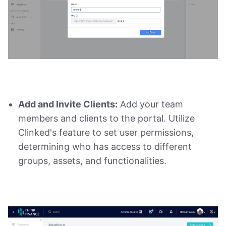
Add and Invite Clients:
Add your team
members and clients to the portal. Utilize
Clinked's feature to set user permissions,
determining who has access to different
groups, assets, and functionalities.