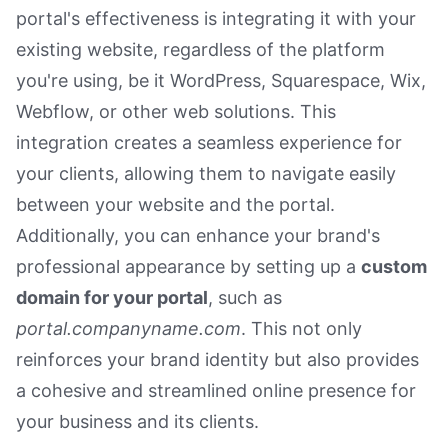
portal's effectiveness is integrating it with your
existing website, regardless of the platform
you're using, be it WordPress, Squarespace, Wix,
Webflow, or other web solutions. This
integration creates a seamless experience for
your clients, allowing them to navigate easily
between your website and the portal.
Additionally, you can enhance your brand's
professional appearance by setting up a
custom
domain for your portal
, such as
portal.companyname.com
. This not only
reinforces your brand identity but also provides
a cohesive and streamlined online presence for
your business and its clients.