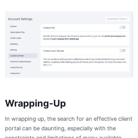
Wrapping-Up
In wrapping up, the search for an effective client
portal can be daunting, especially with the
constraints and limitations of many available