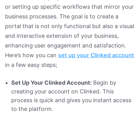
or setting up specific workflows that mirror your
business processes. The goal is to create a
portal that is not only functional but also a visual
and interactive extension of your business,
enhancing user engagement and satisfaction.
Here’s how you can
set up your Clinked account
in a few easy steps;
Set Up Your Clinked Account:
Begin by
creating your account on Clinked. This
process is quick and gives you instant access
to the platform.