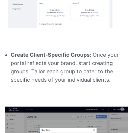
Create Client-Specific Groups:
Once your
portal reflects your brand, start creating
groups. Tailor each group to cater to the
specific needs of your individual clients.