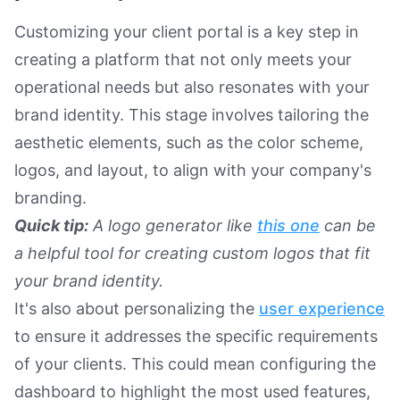
Customizing your client portal is a key step in
creating a platform that not only meets your
operational needs but also resonates with your
brand identity. This stage involves tailoring the
aesthetic elements, such as the color scheme,
logos, and layout, to align with your company's
branding.
Quick tip:
A logo generator like
this one
can be
a helpful tool for creating custom logos that fit
your brand identity.
It's also about personalizing the
user experience
to ensure it addresses the specific requirements
of your clients. This could mean configuring the
dashboard to highlight the most used features,