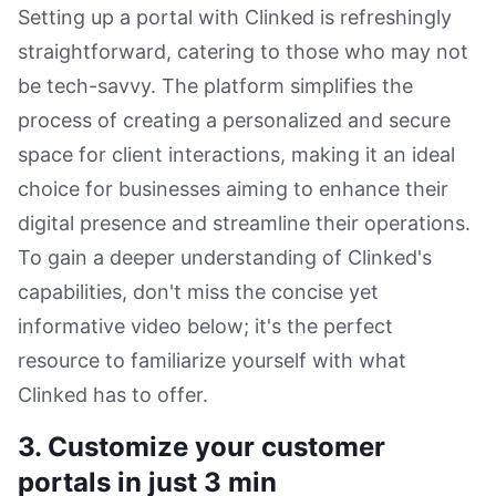
Setting up a portal with Clinked is refreshingly
straightforward, catering to those who may not
be tech-savvy. The platform simplifies the
process of creating a personalized and secure
space for client interactions, making it an ideal
choice for businesses aiming to enhance their
digital presence and streamline their operations.
To gain a deeper understanding of Clinked's
capabilities, don't miss the concise yet
informative video below; it's the perfect
resource to familiarize yourself with what
Clinked has to offer.
3. Customize your customer
portals in just 3 min