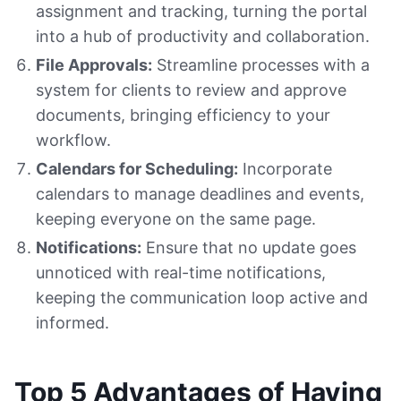
assignment and tracking, turning the portal
into a hub of productivity and collaboration.
File Approvals:
Streamline processes with a
system for clients to review and approve
documents, bringing efficiency to your
workflow.
Calendars for Scheduling:
Incorporate
calendars to manage deadlines and events,
keeping everyone on the same page.
Notifications:
Ensure that no update goes
unnoticed with real-time notifications,
keeping the communication loop active and
informed.
Top 5 Advantages of Having