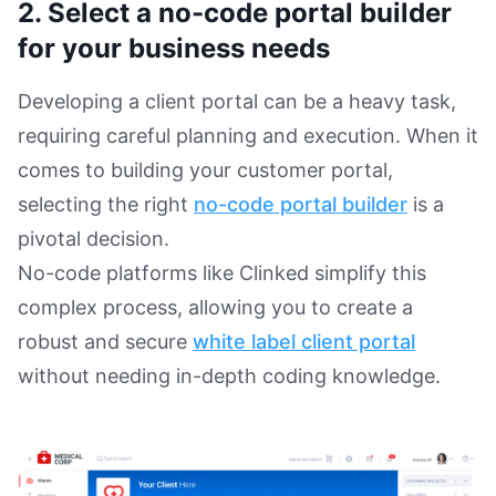
2. Select a no-code portal builder
for your business needs
Developing a client portal can be a heavy task,
requiring careful planning and execution. When it
comes to building your customer portal,
selecting the right
no-code portal builder
is a
pivotal decision.
No-code platforms like Clinked simplify this
complex process, allowing you to create a
robust and secure
white label client portal
without needing in-depth coding knowledge.