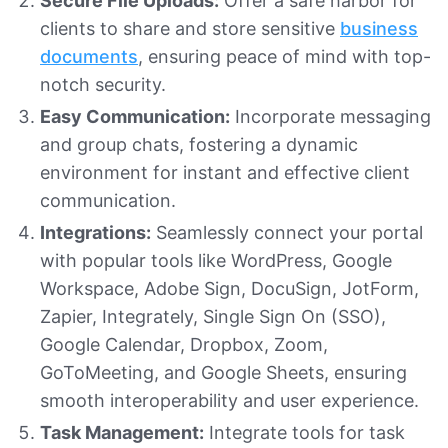
Secure File Uploads:
Offer a safe harbor for
clients to share and store sensitive
business
documents
, ensuring peace of mind with top-
notch security.
Easy Communication:
Incorporate messaging
and group chats, fostering a dynamic
environment for instant and effective client
communication.
Integrations:
Seamlessly connect your portal
with popular tools like WordPress, Google
Workspace, Adobe Sign, DocuSign, JotForm,
Zapier, Integrately, Single Sign On (SSO),
Google Calendar, Dropbox, Zoom,
GoToMeeting, and Google Sheets, ensuring
smooth interoperability and user experience.
Task Management:
Integrate tools for task