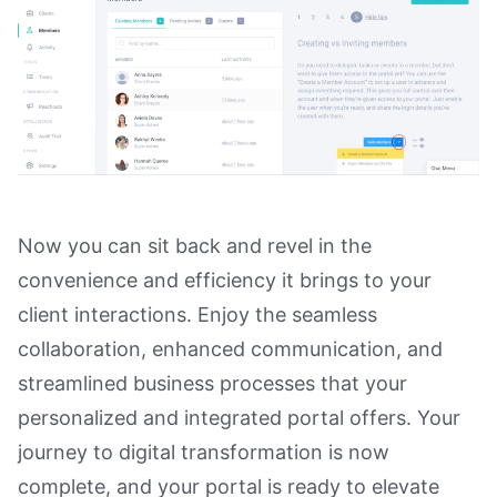
Now you can sit back and revel in the
convenience and efficiency it brings to your
client interactions. Enjoy the seamless
collaboration, enhanced communication, and
streamlined business processes that your
personalized and integrated portal offers. Your
journey to digital transformation is now
complete, and your portal is ready to elevate