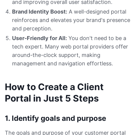
and improving overall user satisfaction.
Brand Identity Boost:
A well-designed portal
reinforces and elevates your brand's presence
and perception.
User-Friendly for All:
You don't need to be a
tech expert. Many web portal providers offer
around-the-clock support, making
management and navigation effortless.
How to Create a Client
Portal in Just 5 Steps
1. Identify goals and purpose
The goals and purpose of your customer portal