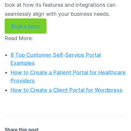
look at how its features and integrations can
seamlessly align with your business needs.
Book a demo
Read More:
8 Top Customer Self-Service Portal
Examples
How to Create a Patient Portal for Healthcare
Providers
How to Create a Client Portal for Wordpress
Share this post