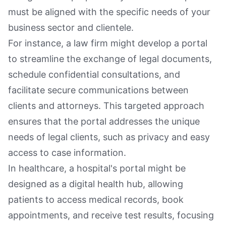
must be aligned with the specific needs of your
business sector and clientele.
For instance, a law firm might develop a portal
to streamline the exchange of legal documents,
schedule confidential consultations, and
facilitate secure communications between
clients and attorneys. This targeted approach
ensures that the portal addresses the unique
needs of legal clients, such as privacy and easy
access to case information.
In healthcare, a hospital's portal might be
designed as a digital health hub, allowing
patients to access medical records, book
appointments, and receive test results, focusing