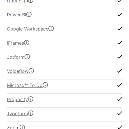
DocuSign
Power BI
Google Workspace
iFrames
Jotform
Voiceflow
Microsoft To Do
Proposify
Typeform
Zoom