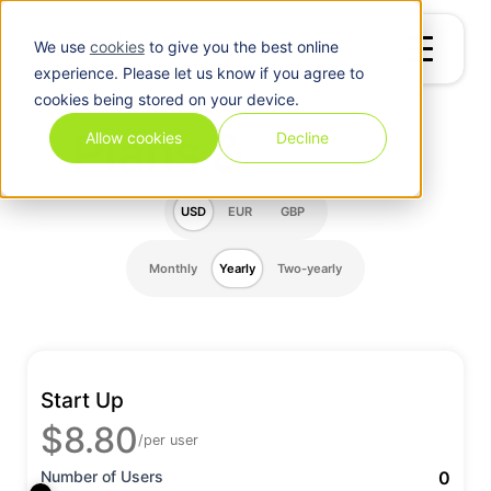
We use
cookies
to give you the best online
experience. Please let us know if you agree to
cookies being stored on your device.
Plans &
Pricing
Allow cookies
Decline
USD
EUR
GBP
Monthly
Yearly
Two-yearly
Start Up
$8.80
/per user
Number of Users
0