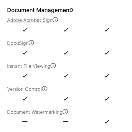
Document Management
Adobe Acrobat Sign
DocuSign
Instant File Viewing
Version Control
Document Watermarking