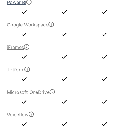
Power BI
Google Workspace
iFrames
Jotform
Microsoft OneDrive
Voiceflow