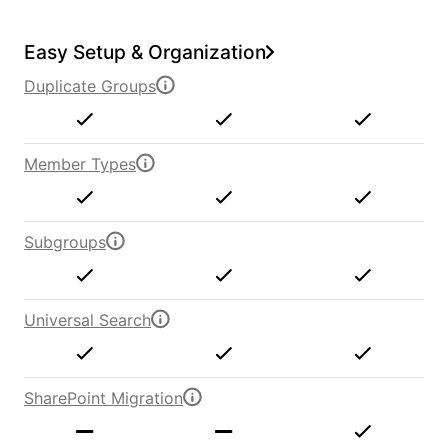
Easy Setup & Organization
Duplicate Groups
Member Types
Subgroups
Universal Search
SharePoint Migration