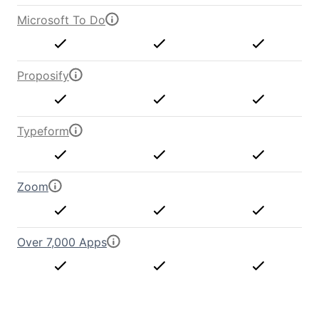
Microsoft To Do
Proposify
Typeform
Zoom
Over 7,000 Apps