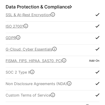
Data Protection & Compliance
SSL & At-Rest Encryption
ISO 27001
GDPR
G-Cloud, Cyber Essentials
FISMA, FIPS, HIPAA, SAS70, PCI
Add-On
SOC 2 Type II
Non Disclosure Agreements (NDA)
Custom Terms of Service