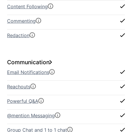
Content Following
Commenting
Redaction
Communication
Email Notifications
Reachouts
Powerful Q&A
@mention Messaging
Group Chat and 1 to 1 chat