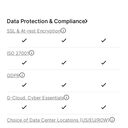
Data Protection & Compliance
SSL & At-rest Encryption
ISO 27001
GDPR
G-Cloud, Cyber Essentials
Choice of Data Center Locations (US/EU/ROW)