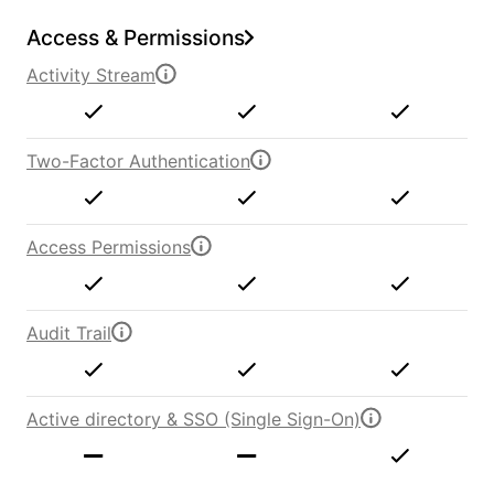
Access & Permissions
Activity Stream
Two-Factor Authentication
Access Permissions
Audit Trail
Active directory & SSO (Single Sign-On)