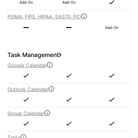
Add-On
Add-On
FISMA, FIPS, HIPAA, SAS70, PCI
Add-On
Task Management
Google Calendar
Outlook Calendar
Group Calendar
Tasks