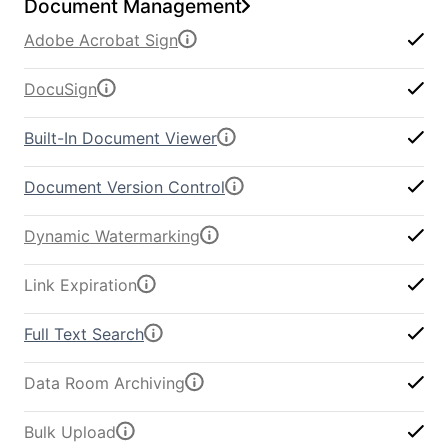
Document Management
Adobe Acrobat Sign
DocuSign
Built-In Document Viewer
Document Version Control
Dynamic Watermarking
Link Expiration
Full Text Search
Data Room Archiving
Bulk Upload