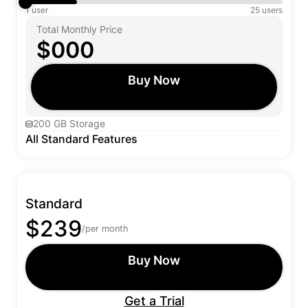
1 user
25 users
Total Monthly Price
$000
Buy Now
200 GB Storage
All Standard Features
Standard
$239
/per month
Buy Now
Get a Trial