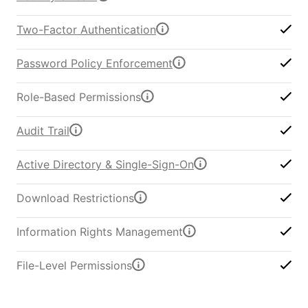
Two-Factor Authentication
Password Policy Enforcement
Role-Based Permissions
Audit Trail
Active Directory & Single-Sign-On
Download Restrictions
Information Rights Management
File-Level Permissions