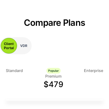
Compare Plans
Client
VDR
Portal
Standard
Enterprise
Popular
Premium
$479