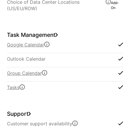
Choice of Data Center Locations
Add-
(US/EU/ROW)
On
Task Management
Google Calendar
Outlook Calendar
Group Calendar
Tasks
Support
Customer support availability