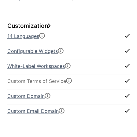
Customization
14 Languages
Configurable Widgets
White-Label Workspaces
Custom Terms of Service
Custom Domain
Custom Email Domain