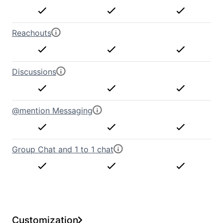
Reachouts
Discussions
@mention Messaging
Group Chat and 1 to 1 chat
Customization