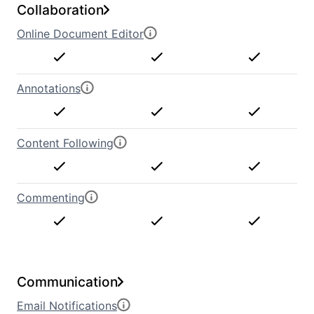
Collaboration
Online Document Editor
Annotations
Content Following
Commenting
Communication
Email Notifications