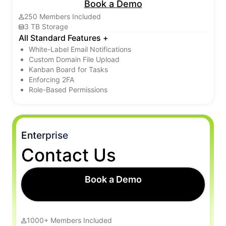
Book a Demo
250 Members Included
3 TB Storage
All Standard Features +
White-Label Email Notifications
Custom Domain File Upload
Kanban Board for Tasks
Enforcing 2FA
Role-Based Permissions
Enterprise
Contact Us
Book a Demo
1000+ Members Included