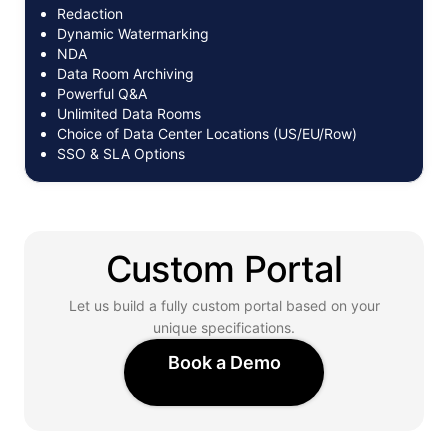
Redaction
Dynamic Watermarking
NDA
Data Room Archiving
Powerful Q&A
Unlimited Data Rooms
Choice of Data Center Locations (US/EU/Row)
SSO & SLA Options
Custom Portal
Let us build a fully custom portal based on your
unique specifications.
Book a Demo