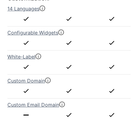
14 Languages
Configurable Widgets
White-Label
Custom Domain
Custom Email Domain