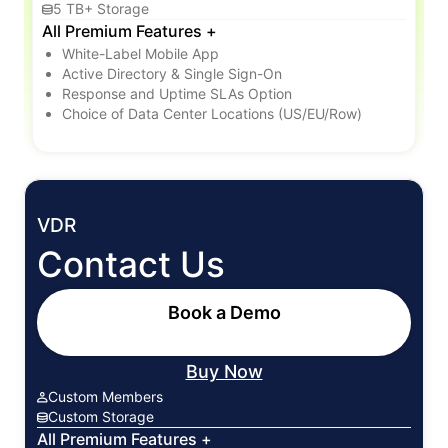
5 TB+ Storage
All Premium Features +
White-Label Mobile App
Active Directory & Single Sign-On
Response and Uptime SLAs Option
Choice of Data Center Locations (US/EU/Row)
VDR
Contact Us
Book a Demo
Buy Now
Custom Members
Custom Storage
All Premium Features +