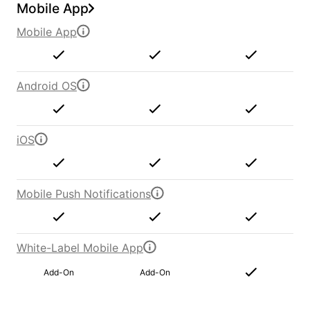
Mobile App
Mobile App
Android OS
iOS
Mobile Push Notifications
White-Label Mobile App
Add-On
Add-On