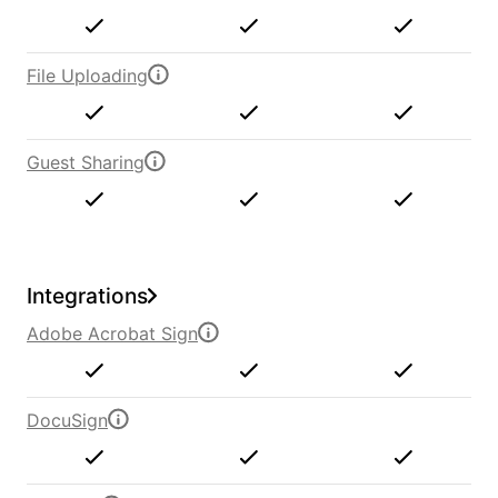
File Uploading
Guest Sharing
Integrations
Adobe Acrobat Sign
DocuSign