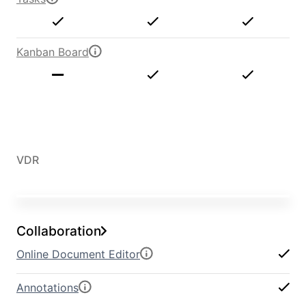
Kanban Board
VDR
Collaboration
Online Document Editor
Annotations