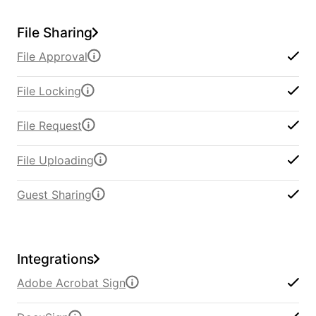
File Sharing
File Approval
File Locking
File Request
File Uploading
Guest Sharing
Integrations
Adobe Acrobat Sign