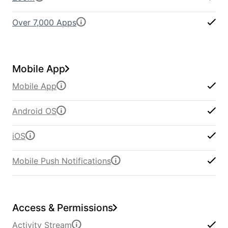
Over 7,000 Apps
Mobile App
Mobile App
Android OS
iOS
Mobile Push Notifications
Access & Permissions
Activity Stream