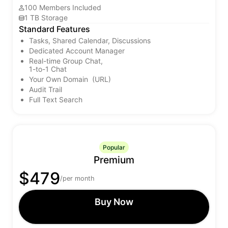
100 Members Included
1 TB Storage
Standard Features
Tasks, Shared Calendar, Discussions
Dedicated Account Manager
Real-time Group Chat,
1-to-1 Chat
Your Own Domain (URL)
Audit Trail
Full Text Search
Popular
Premium
$479
/per month
Buy Now