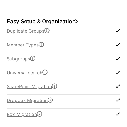
Easy Setup & Organization
Duplicate Groups
Member Types
Subgroups
Universal search
SharePoint Migration
Dropbox Migration
Box Migration