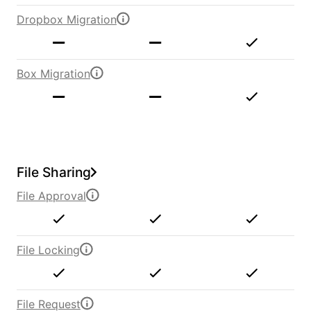
Dropbox Migration
Box Migration
File Sharing
File Approval
File Locking
File Request