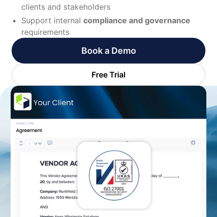
clients and stakeholders
Support internal
compliance and governance
requirements
Book a Demo
Free Trial