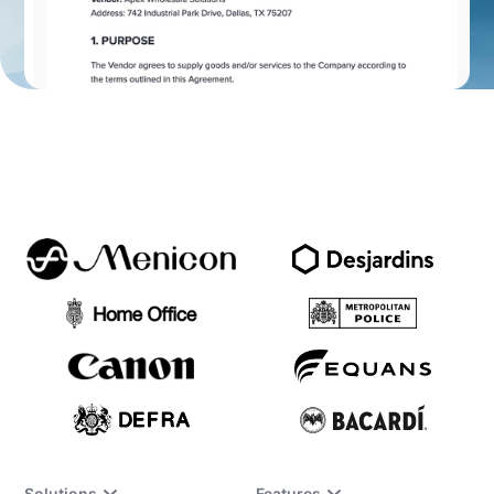
Solutions
Features