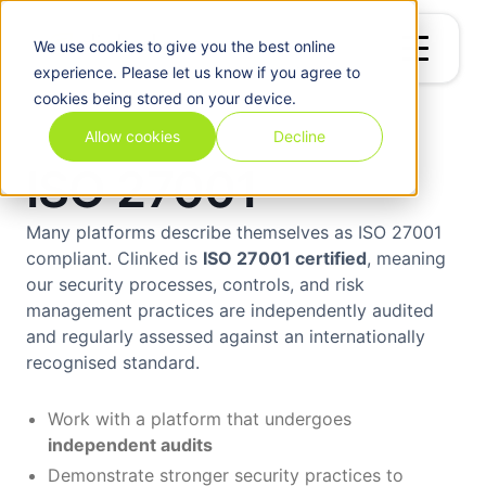
We use
cookies
to give you the best online
experience. Please let us know if you agree to
cookies being stored on your device.
Allow cookies
Decline
ISO 27001
Many platforms describe themselves as ISO 27001
compliant. Clinked is
ISO 27001 certified
, meaning
our security processes, controls, and risk
management practices are independently audited
and regularly assessed against an internationally
recognised standard.
Work with a platform that undergoes
independent audits
Demonstrate stronger security practices to