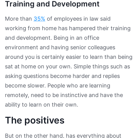
Training and Development
More than
35%
of employees in law said
working from home has hampered their training
and development. Being in an office
environment and having senior colleagues
around you is certainly easier to learn than being
sat at home on your own. Simple things such as
asking questions become harder and replies
become slower. People who are learning
remotely, need to be instinctive and have the
ability to learn on their own.
The positives
But on the other hand, has everything about