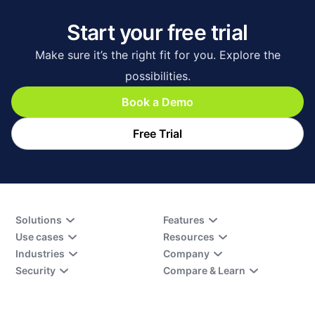
Start your free trial
Make sure it’s the right fit for you. Explore the
possibilities.
Book a Demo
Free Trial
Solutions
Features
Use cases
Resources
Industries
Company
Security
Compare & Learn