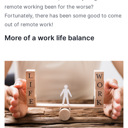
remote working been for the worse?
Fortunately, there has been some good to come
out of remote work!
More of a work life balance