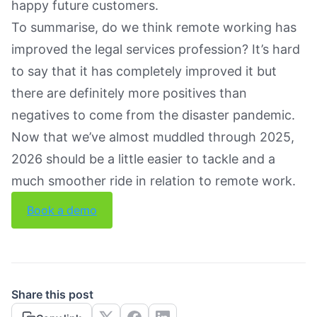
happy future customers.
To summarise, do we think remote working has
improved the legal services profession? It’s hard
to say that it has completely improved it but
there are definitely more positives than
negatives to come from the disaster pandemic.
Now that we’ve almost muddled through 2025,
2026 should be a little easier to tackle and a
much smoother ride in relation to remote work.
Book a demo
Share this post