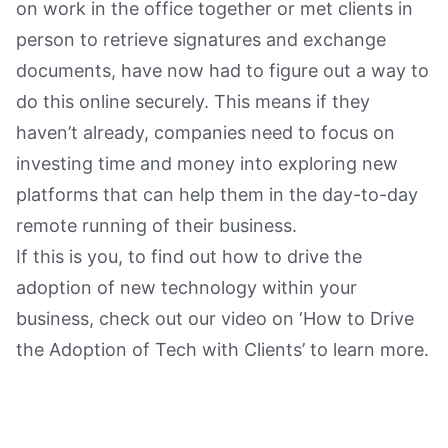
on work in the office together or met clients in
person to retrieve signatures and exchange
documents, have now had to figure out a way to
do this online securely. This means if they
haven’t already, companies need to focus on
investing time and money into exploring new
platforms that can help them in the day-to-day
remote running of their business.
If this is you, to find out how to drive the
adoption of new technology within your
business, check out our video on ‘How to Drive
the Adoption of Tech with Clients’ to learn more.