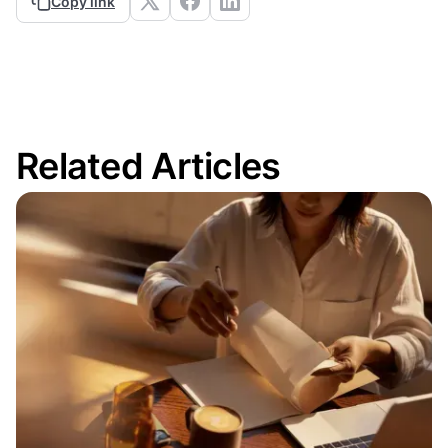
Copy link
Related Articles