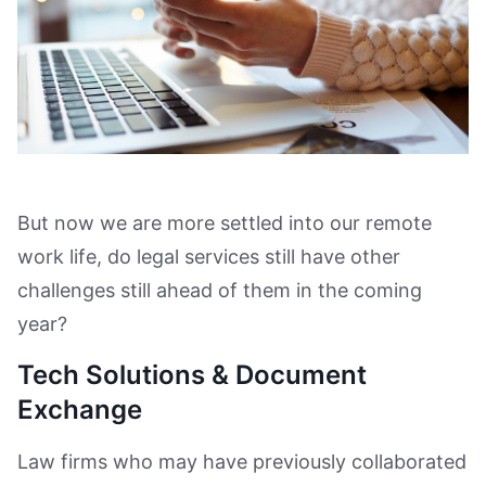
But now we are more settled into our remote
work life, do legal services still have other
challenges still ahead of them in the coming
year?
Tech Solutions & Document
Exchange
Law firms who may have previously collaborated