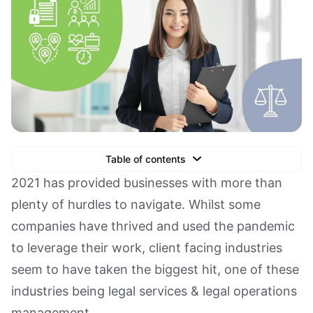
Table of contents
Text Link
2021 has provided businesses with more than
plenty of hurdles to navigate. Whilst some
Text Link
companies have thrived and used the pandemic
Text Link
to leverage their work, client facing industries
Book a Demo
seem to have taken the biggest hit, one of these
industries being legal services & legal operations
management.