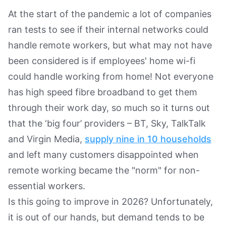
At the start of the pandemic a lot of companies
ran tests to see if their internal networks could
handle remote workers, but what may not have
been considered is if employees' home wi-fi
could handle working from home! Not everyone
has high speed fibre broadband to get them
through their work day, so much so it turns out
that the ‘big four’ providers – BT, Sky, TalkTalk
and Virgin Media,
supply nine in 10 households
and left many customers disappointed when
remote working became the "norm" for non-
essential workers.
Is this going to improve in 2026? Unfortunately,
it is out of our hands, but demand tends to be