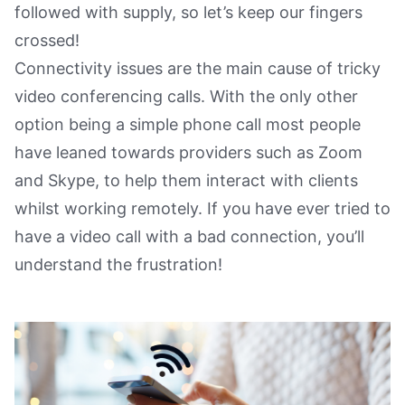
followed with supply, so let’s keep our fingers
crossed!
Connectivity issues are the main cause of tricky
video conferencing calls. With the only other
option being a simple phone call most people
have leaned towards providers such as Zoom
and Skype, to help them interact with clients
whilst working remotely. If you have ever tried to
have a video call with a bad connection, you’ll
understand the frustration!