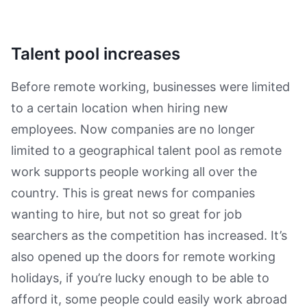
Talent pool increases
Before remote working, businesses were limited
to a certain location when hiring new
employees. Now companies are no longer
limited to a geographical talent pool as remote
work supports people working all over the
country. This is great news for companies
wanting to hire, but not so great for job
searchers as the competition has increased. It’s
also opened up the doors for remote working
holidays, if you’re lucky enough to be able to
afford it, some people could easily work abroad