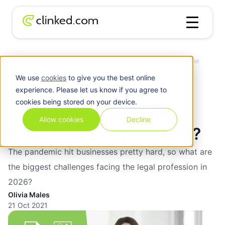
Client
What Are the Biggest Challenges Facing the
Blog
/
Portal
Legal Profession in 2026?
We use
cookies
to give you the best online
What Are the Biggest
experience. Please let us know if you agree to
cookies being stored on your device.
Challenges Facing the
Allow cookies
Decline
Legal Profession in 2026?
The pandemic hit businesses pretty hard, so what are
the biggest challenges facing the legal profession in
2026?
Olivia Males
21 Oct 2021