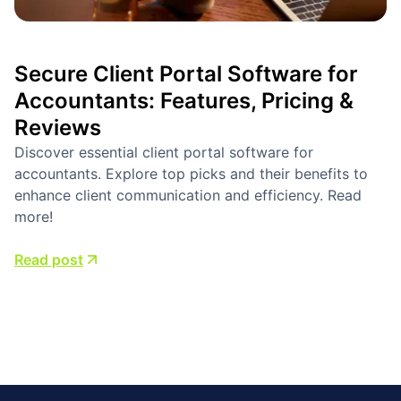
Secure Client Portal Software for
Accountants: Features, Pricing &
Reviews
Discover essential client portal software for
accountants. Explore top picks and their benefits to
enhance client communication and efficiency. Read
more!
Read post