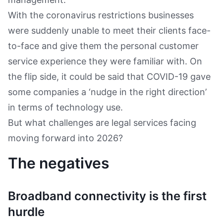
With the coronavirus restrictions businesses
were suddenly unable to meet their clients face-
to-face and give them the personal customer
service experience they were familiar with. On
the flip side, it could be said that COVID-19 gave
some companies a ‘nudge in the right direction’
in terms of technology use.
But what challenges are legal services facing
moving forward into 2026?
The negatives
Broadband connectivity is the first
hurdle