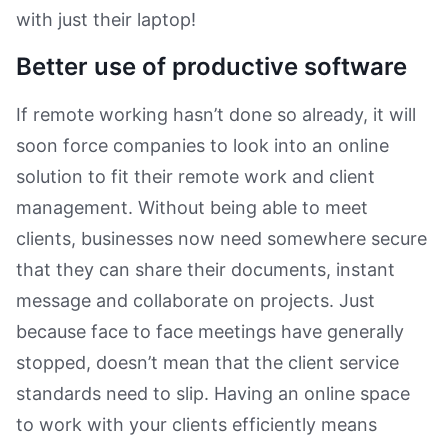
with just their laptop!
Better use of productive software
If remote working hasn’t done so already, it will
soon force companies to look into an online
solution to fit their remote work and client
management. Without being able to meet
clients, businesses now need somewhere secure
that they can share their documents, instant
message and collaborate on projects. Just
because face to face meetings have generally
stopped, doesn’t mean that the client service
standards need to slip. Having an online space
to work with your clients efficiently means