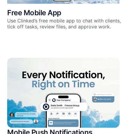
Free Mobile App
Use Clinked’s free mobile app to chat with clients,
tick off tasks, review files, and approve work.
Mobile Push Notifications