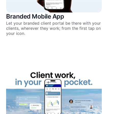
Branded Mobile App
Let your branded client portal be there with your
clients, wherever they work; from the first tap on
your icon.