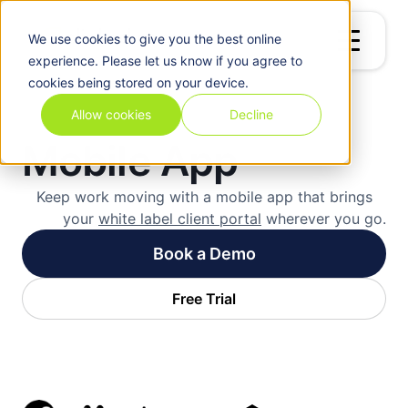
We use
cookies
to give you the best online
experience. Please let us know if you agree to
cookies being stored on your device.
Allow cookies
Decline
Mobile App
Keep work moving with a mobile app that brings
your
white label client portal
wherever you go.
Book a Demo
Free Trial