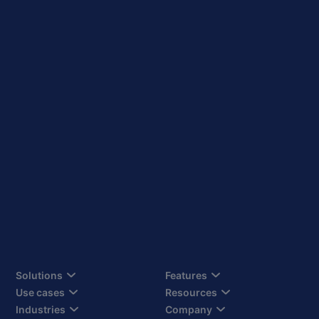
Solutions
Features
Use cases
Resources
Industries
Company