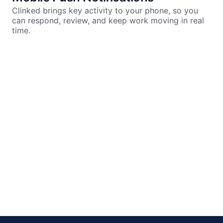
Clinked brings key activity to your phone, so you
can respond, review, and keep work moving in real
time.