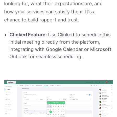
looking for, what their expectations are, and
how your services can satisfy them. It's a
chance to build rapport and trust.
Clinked Feature:
Use Clinked to schedule this
initial meeting directly from the platform,
integrating with Google Calendar or Microsoft
Outlook for seamless scheduling.