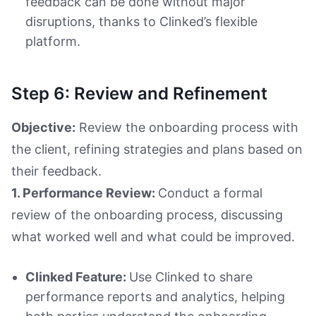
feedback can be done without major
disruptions, thanks to Clinked’s flexible
platform.
Step 6: Review and Refinement
Objective:
Review the onboarding process with
the client, refining strategies and plans based on
their feedback.
1. Performance Review:
Conduct a formal
review of the onboarding process, discussing
what worked well and what could be improved.
Clinked Feature:
Use Clinked to share
performance reports and analytics, helping