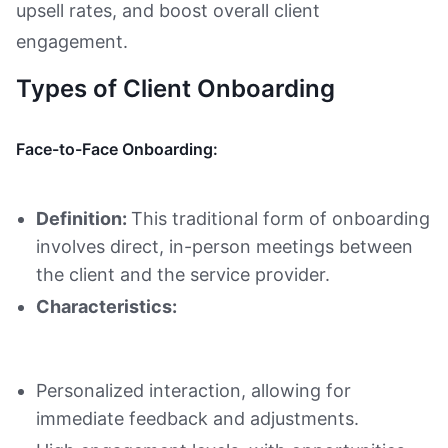
upsell rates, and boost overall client
engagement.
Types of Client Onboarding
Face-to-Face Onboarding:
Definition:
This traditional form of onboarding
involves direct, in-person meetings between
the client and the service provider.
Characteristics:
Personalized interaction, allowing for
immediate feedback and adjustments.