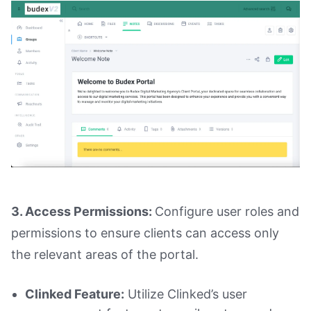
3. Access Permissions:
Configure user roles and
permissions to ensure clients can access only
the relevant areas of the portal.
Clinked Feature:
Utilize Clinked’s user