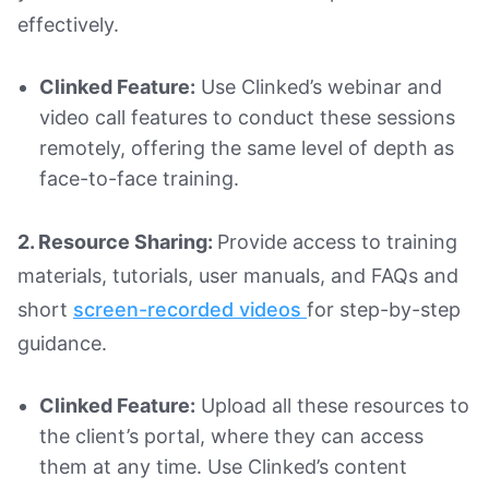
effectively.
Clinked Feature:
Use Clinked’s webinar and
video call features to conduct these sessions
remotely, offering the same level of depth as
face-to-face training.
2. Resource Sharing:
Provide access to training
materials, tutorials, user manuals, and FAQs and
short
screen-recorded videos
for step-by-step
guidance.
Clinked Feature:
Upload all these resources to
the client’s portal, where they can access
them at any time. Use Clinked’s content