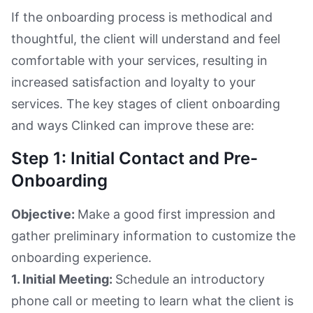
If the onboarding process is methodical and
thoughtful, the client will understand and feel
comfortable with your services, resulting in
increased satisfaction and loyalty to your
services. The key stages of client onboarding
and ways Clinked can improve these are:
Step 1: Initial Contact and Pre-
Onboarding
Objective:
Make a good first impression and
gather preliminary information to customize the
onboarding experience.
1. Initial Meeting:
Schedule an introductory
phone call or meeting to learn what the client is