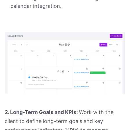
calendar integration.
2. Long-Term Goals and KPIs:
Work with the
client to define long-term goals and key