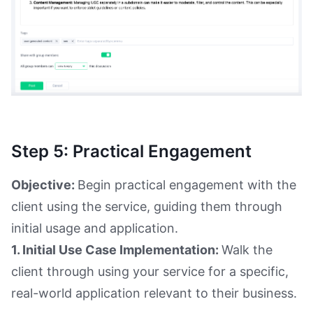
Step 5: Practical Engagement
Objective:
Begin practical engagement with the
client using the service, guiding them through
initial usage and application.
1. Initial Use Case Implementation:
Walk the
client through using your service for a specific,
real-world application relevant to their business.