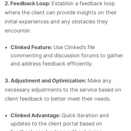
2. Feedback Loop:
Establish a feedback loop
where the client can provide insights on their
initial experiences and any obstacles they
encounter.
Clinked Feature:
Use Clinked’s file
commenting and discussion forums to gather
and address feedback efficiently.
3. Adjustment and Optimization:
Make any
necessary adjustments to the service based on
client feedback to better meet their needs.
Clinked Advantage:
Quick iteration and
updates to the client portal based on