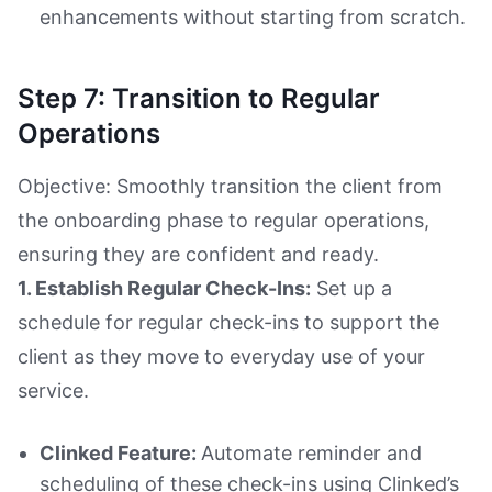
enhancements without starting from scratch.
Step 7: Transition to Regular
Operations
Objective: Smoothly transition the client from
the onboarding phase to regular operations,
ensuring they are confident and ready.
1. Establish Regular Check-Ins:
Set up a
schedule for regular check-ins to support the
client as they move to everyday use of your
service.
Clinked Feature:
Automate reminder and
scheduling of these check-ins using Clinked’s