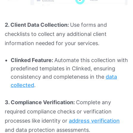
2. Client Data Collection:
Use forms and
checklists to collect any additional client
information needed for your services.
Clinked Feature:
Automate this collection with
predefined templates in Clinked, ensuring
consistency and completeness in the
data
collected
.
3. Compliance Verification:
Complete any
required compliance checks or verification
processes like identity or
address verification
and data protection assessments.