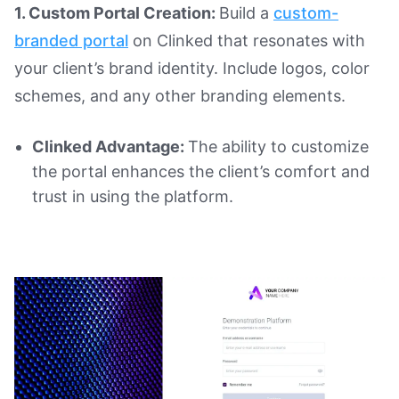
1. Custom Portal Creation:
Build a
custom-
branded portal
on Clinked that resonates with
your client’s brand identity. Include logos, color
schemes, and any other branding elements.
Clinked Advantage:
The ability to customize
the portal enhances the client’s comfort and
trust in using the platform.