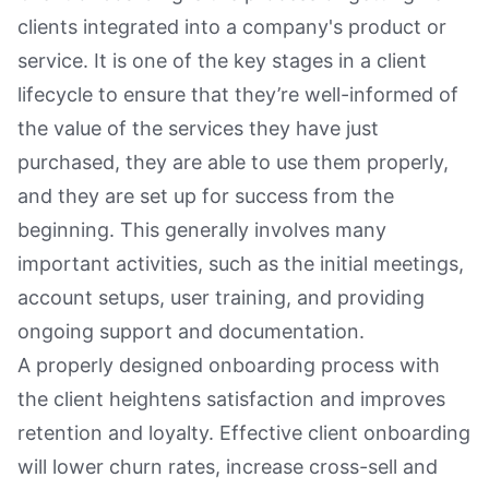
clients integrated into a company's product or
service. It is one of the key stages in a client
lifecycle to ensure that they’re well-informed of
the value of the services they have just
purchased, they are able to use them properly,
and they are set up for success from the
beginning. This generally involves many
important activities, such as the initial meetings,
account setups, user training, and providing
ongoing support and documentation.
A properly designed onboarding process with
the client heightens satisfaction and improves
retention and loyalty. Effective client onboarding
will lower churn rates, increase cross-sell and