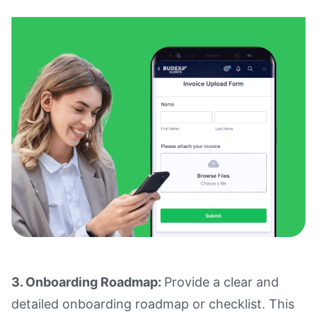
3. Onboarding Roadmap:
Provide a clear and
detailed onboarding roadmap or checklist. This