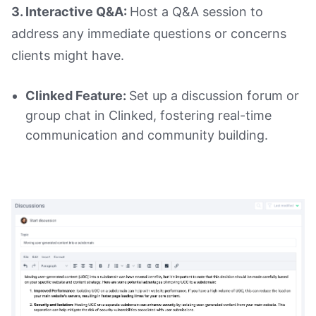
3. Interactive Q&A:
Host a Q&A session to
address any immediate questions or concerns
clients might have.
Clinked Feature:
Set up a discussion forum or
group chat in Clinked, fostering real-time
communication and community building.