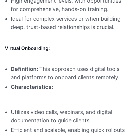
High engagement levels, with opportunities
for comprehensive, hands-on training.
Ideal for complex services or when building
deep, trust-based relationships is crucial.
Virtual Onboarding:
Definition:
This approach uses digital tools
and platforms to onboard clients remotely.
Characteristics:
Utilizes video calls, webinars, and digital
documentation to guide clients.
Efficient and scalable, enabling quick rollouts