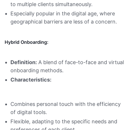
to multiple clients simultaneously.
Especially popular in the digital age, where
geographical barriers are less of a concern.
Hybrid Onboarding:
Definition:
A blend of face-to-face and virtual
onboarding methods.
Characteristics:
Combines personal touch with the efficiency
of digital tools.
Flexible, adapting to the specific needs and
preferences of each client.