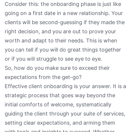
Consider this: the onboarding phase is just like
going on a first date in a new relationship. Your
clients will be second-guessing if they made the
right decision, and you are out to prove your
worth and adapt to their needs. This is when
you can tell if you will do great things together
or if you will struggle to see eye to eye.
So, how do you make sure to exceed their
expectations from the get-go?
Effective client onboarding is your answer. It is a
strategic process that goes way beyond the
initial comforts of welcome, systematically
guiding the client through your suite of services,
setting clear expectations, and arming them
with tools and insights to succeed. Whether