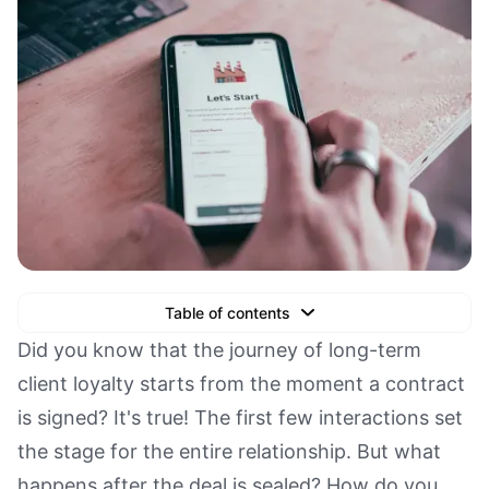
Table of contents
Text Link
Did you know that the journey of long-term
client loyalty starts from the moment a contract
Text Link
is signed? It's true! The first few interactions set
Text Link
the stage for the entire relationship. But what
Book a Demo
happens after the deal is sealed? How do you