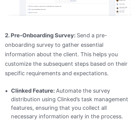
2. Pre-Onboarding Survey:
Send a pre-
onboarding survey to gather essential
information about the client. This helps you
customize the subsequent steps based on their
specific requirements and expectations.
Clinked Feature:
Automate the survey
distribution using Clinked’s task management
features, ensuring that you collect all
necessary information early in the process.