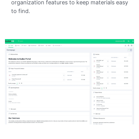
organization features to keep materials easy
to find.