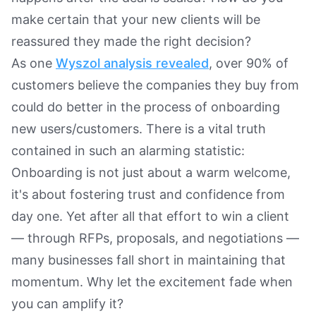
make certain that your new clients will be
reassured they made the right decision?
As one
Wyszol analysis revealed
, over 90% of
customers believe the companies they buy from
could do better in the process of onboarding
new users/customers. There is a vital truth
contained in such an alarming statistic:
Onboarding is not just about a warm welcome,
it's about fostering trust and confidence from
day one. Yet after all that effort to win a client
— through RFPs, proposals, and negotiations —
many businesses fall short in maintaining that
momentum. Why let the excitement fade when
you can amplify it?