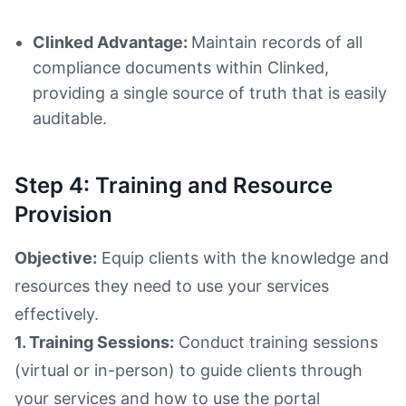
Clinked Advantage:
Maintain records of all
compliance documents within Clinked,
providing a single source of truth that is easily
auditable.
Step 4: Training and Resource
Provision
Objective:
Equip clients with the knowledge and
resources they need to use your services
effectively.
1. Training Sessions:
Conduct training sessions
(virtual or in-person) to guide clients through
your services and how to use the portal