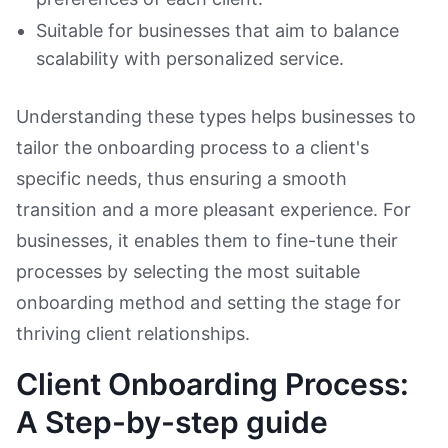
Suitable for businesses that aim to balance
scalability with personalized service.
Understanding these types helps businesses to
tailor the onboarding process to a client's
specific needs, thus ensuring a smooth
transition and a more pleasant experience. For
businesses, it enables them to fine-tune their
processes by selecting the most suitable
onboarding method and setting the stage for
thriving client relationships.
Client Onboarding Process:
A Step-by-step guide