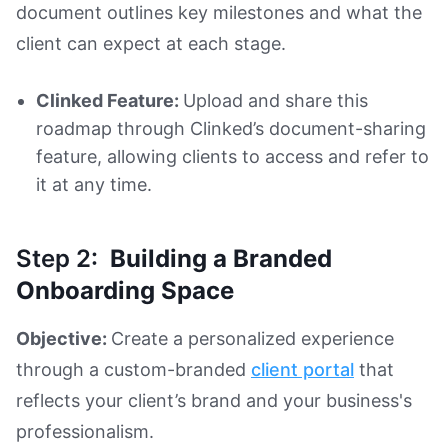
document outlines key milestones and what the
client can expect at each stage.
Clinked Feature:
Upload and share this
roadmap through Clinked’s document-sharing
feature, allowing clients to access and refer to
it at any time.
Step 2:
Building a Branded
Onboarding Space
Objective:
Create a personalized experience
through a custom-branded
client portal
that
reflects your client’s brand and your business's
professionalism.