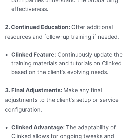
both parties understand the onboarding
effectiveness.
2. Continued Education:
Offer additional
resources and follow-up training if needed.
Clinked Feature:
Continuously update the
training materials and tutorials on Clinked
based on the client’s evolving needs.
3. Final Adjustments:
Make any final
adjustments to the client’s setup or service
configuration.
Clinked Advantage:
The adaptability of
Clinked allows for ongoing tweaks and