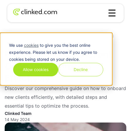
Client
How to Streamline Client Onboarding
Blog
/
Management
Process Effectively
We use
cookies
to give you the best online
How to Streamline Client
experience. Please let us know if you agree to
cookies being stored on your device.
Onboarding Process
Allow cookies
Decline
Effectively
Discover our comprehensive guide on how to onboard
new clients efficiently, with detailed steps and
essential tips to optimize the process.
Clinked Team
14 May 2024