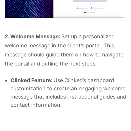
2. Welcome Message:
Set up a personalized
welcome message in the client’s portal. This
message should guide them on how to navigate
the portal and outline the next steps.
Clinked Feature:
Use Clinked’s dashboard
customization to create an engaging welcome
message that includes instructional guides and
contact information.