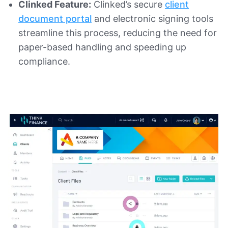
Clinked Feature:
Clinked’s secure
client
document portal
and electronic signing tools
streamline this process, reducing the need for
paper-based handling and speeding up
compliance.