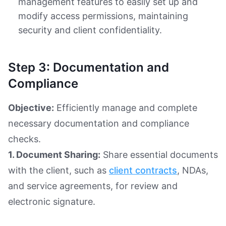
management features to easily set up and
modify access permissions, maintaining
security and client confidentiality.
Step 3: Documentation and
Compliance
Objective:
Efficiently manage and complete
necessary documentation and compliance
checks.
1. Document Sharing:
Share essential documents
with the client, such as
client contracts
, NDAs,
and service agreements, for review and
electronic signature.