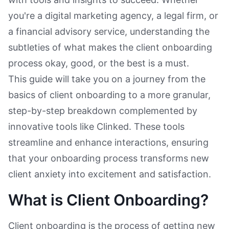
you're a digital marketing agency, a legal firm, or
a financial advisory service, understanding the
subtleties of what makes the client onboarding
process okay, good, or the best is a must.
This guide will take you on a journey from the
basics of client onboarding to a more granular,
step-by-step breakdown complemented by
innovative tools like Clinked. These tools
streamline and enhance interactions, ensuring
that your onboarding process transforms new
client anxiety into excitement and satisfaction.
What is Client Onboarding?
Client onboarding is the process of getting new