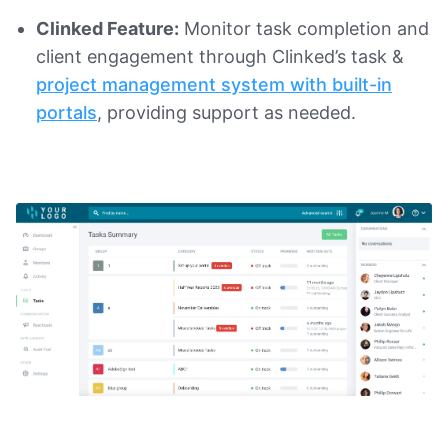
Clinked Feature:
Monitor task completion and
client engagement through Clinked’s task &
project management system with built-in
portals
, providing support as needed.