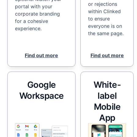
or rejections
portal with your
within Clinked
corporate branding
to ensure
for a cohesive
everyone is on
experience.
the same page.
Find out more
Find out more
Google
White-
Workspace
label
Mobile
App