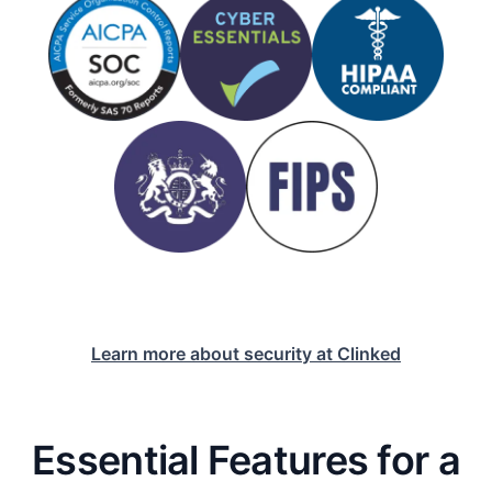
Learn more about security at Clinked
Essential Features for a