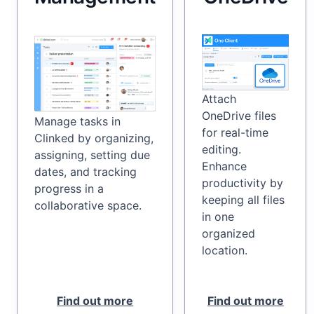
Attach
OneDrive files
Manage tasks in
for real-time
Clinked by organizing,
editing.
assigning, setting due
Enhance
dates, and tracking
productivity by
progress in a
keeping all files
collaborative space.
in one
organized
location.
Find out more
Find out more