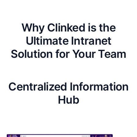
Why Clinked is the
Ultimate Intranet
Solution for Your Team
Centralized Information
Hub