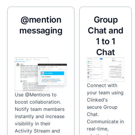
@mention
Group
messaging
Chat and
1 to 1
Chat
Connect with
your team using
Use @Mentions to
Clinked's
boost collaboration.
secure Group
Notify team members
Chat.
instantly and increase
Communicate in
visibility in their
real-time,
Activity Stream and