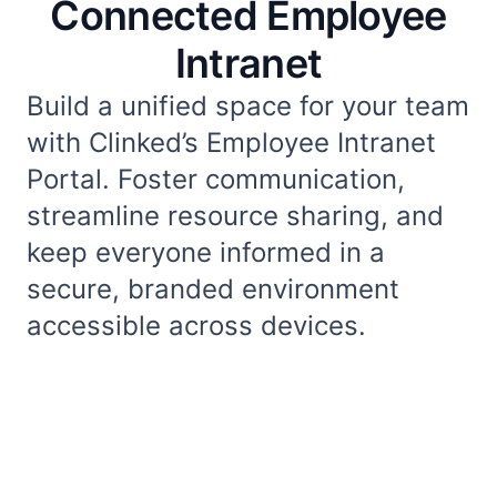
Connected Employee
Intranet
Build a unified space for your team
with Clinked’s Employee Intranet
Portal. Foster communication,
streamline resource sharing, and
keep everyone informed in a
secure, branded environment
accessible across devices.