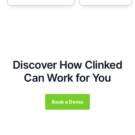
Discover How Clinked
Can Work for You
Book a Demo