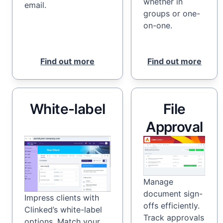
whether in
email.
groups or one-
on-one.
Find out more
Find out more
White-label
File
Approval
Manage
document sign-
Impress clients with
offs efficiently.
Clinked’s white-label
Track approvals
options. Match your