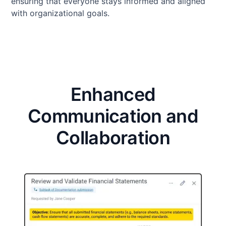
ensuring that everyone stays informed and aligned
with organizational goals.
Enhanced
Communication and
Collaboration