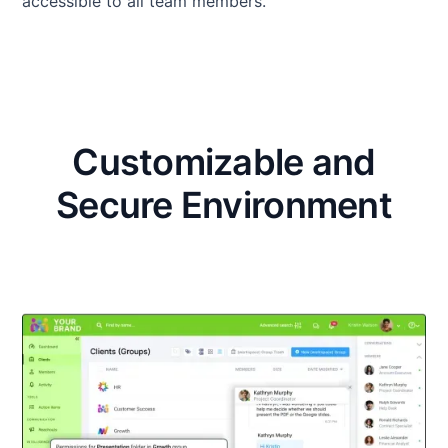
accessible to all team members.
Customizable and
Secure Environment