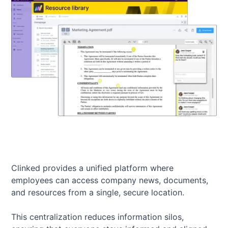
Clinked provides a unified platform where
employees can access company news, documents,
and resources from a single, secure location.
This centralization reduces information silos,