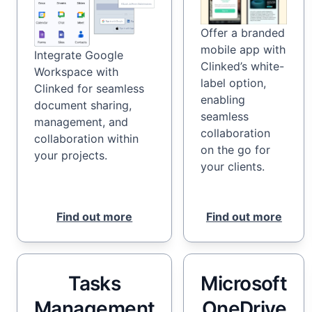
Offer a branded
mobile app with
Integrate Google
Clinked’s white-
Workspace with
label option,
Clinked for seamless
enabling
document sharing,
seamless
management, and
collaboration
collaboration within
on the go for
your projects.
your clients.
Find out more
Find out more
Tasks
Microsoft
Management
OneDrive