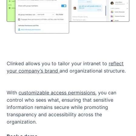
Clinked allows you to tailor your intranet to
reflect
your company’s brand
and organizational structure.
With
customizable access permissions
, you can
control who sees what, ensuring that sensitive
information remains secure while promoting
transparency and accessibility across the
organization.