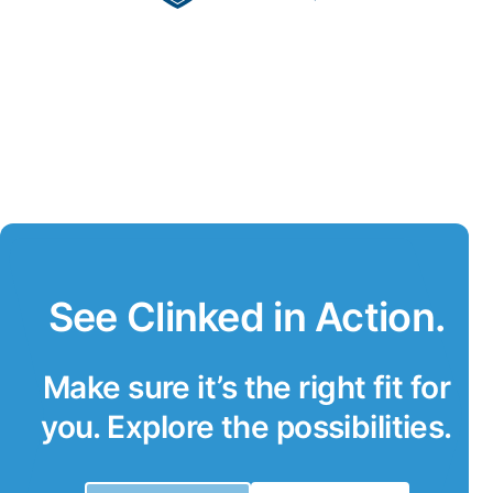
See Clinked in Action.
Make sure it’s the right fit for
you. Explore the possibilities.