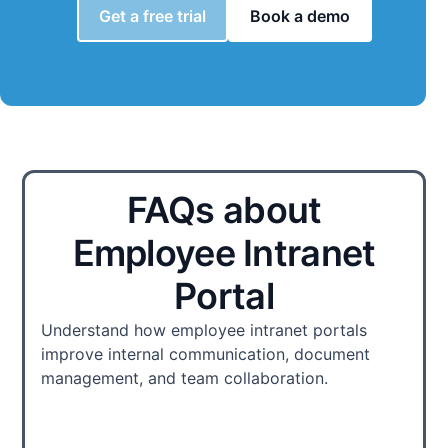
Get a free trial
Book a demo
FAQs about
Employee Intranet
Portal
Understand how employee intranet portals
improve internal communication, document
management, and team collaboration.