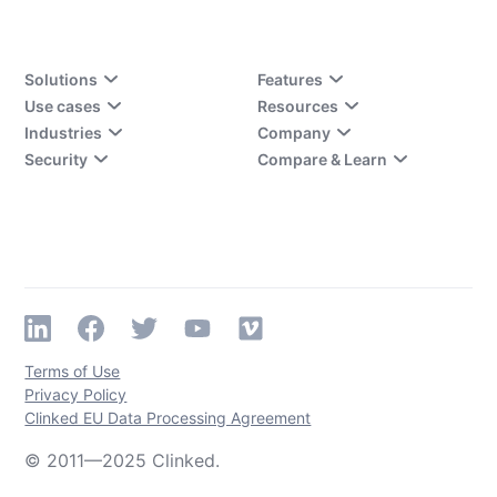
Solutions
Features
Use cases
Resources
Industries
Company
Security
Compare & Learn
Terms of Use
Privacy Policy
Clinked EU Data Processing Agreement
© 2011—2025 Clinked.