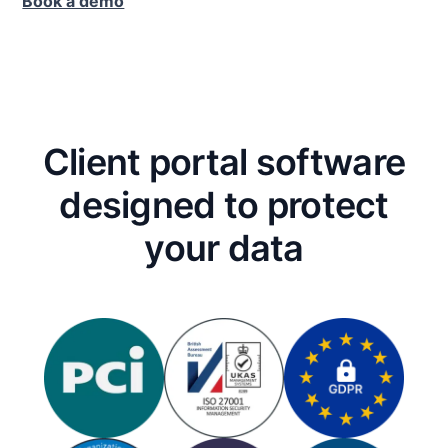
Book a demo
Client portal software
designed to protect
your data