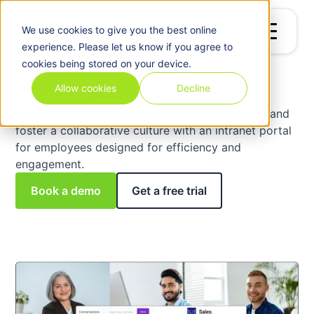
Billing
&
We use
cookies
to give you the best online
Invoicing
experience. Please let us know if you agree to
Intranet Portal for
cookies being stored on your device.
Employees
Allow cookies
Decline
Connect your team, streamline communication, and
foster a collaborative culture with an intranet portal
for employees designed for efficiency and
engagement.
Book a demo
Get a free trial