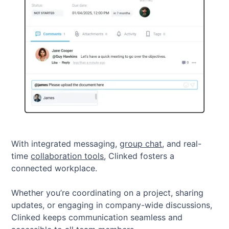
With integrated messaging,
group chat
, and real-
time
collaboration tools
, Clinked fosters a
connected workplace.
Whether you’re coordinating on a project, sharing
updates, or engaging in company-wide discussions,
Clinked keeps communication seamless and