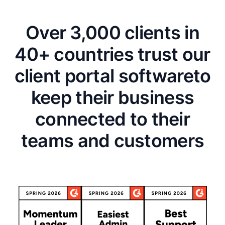
Over 3,000 clients in
40+ countries trust our
client portal software
to
keep their business
connected to their
teams and customers