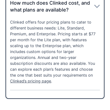
How much does Clinked cost, and
what plans are available?
Clinked offers four pricing plans to cater to
different business needs: Lite, Standard,
Premium, and Enterprise. Pricing starts at $77
per month for the Lite plan, with features
scaling up to the Enterprise plan, which
includes custom options for larger
organizations. Annual and two-year
subscription discounts are also available. You
can explore each plan’s features and choose
the one that best suits your requirements on
Clinked’s pricing page
.