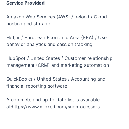
Service Provided
Amazon Web Services (AWS) / Ireland / Cloud
hosting and storage
Hotjar / European Economic Area (EEA) / User
behavior analytics and session tracking
HubSpot / United States / Customer relationship
management (CRM) and marketing automation
QuickBooks / United States / Accounting and
financial reporting software
A complete and up-to-date list is available
at:
https://www.clinked.com/subprocessors