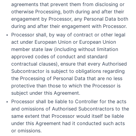
agreements that prevent them from disclosing or
otherwise Processing, both during and after their
engagement by Processor, any Personal Data both
during and after their engagement with Processor.
Processor shall, by way of contract or other legal
act under European Union or European Union
member state law (including without limitation
approved codes of conduct and standard
contractual clauses), ensure that every Authorised
Subcontractor is subject to obligations regarding
the Processing of Personal Data that are no less
protective than those to which the Processor is
subject under this Agreement.
Processor shall be liable to Controller for the acts
and omissions of Authorised Subcontractors to the
same extent that Processor would itself be liable
under this Agreement had it conducted such acts
or omissions.