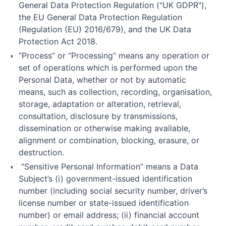
General Data Protection Regulation ("UK GDPR"),
the EU General Data Protection Regulation
(Regulation (EU) 2016/679), and the UK Data
Protection Act 2018.
“Process” or “Processing” means any operation or
set of operations which is performed upon the
Personal Data, whether or not by automatic
means, such as collection, recording, organisation,
storage, adaptation or alteration, retrieval,
consultation, disclosure by transmissions,
dissemination or otherwise making available,
alignment or combination, blocking, erasure, or
destruction.
“Sensitive Personal Information” means a Data
Subject’s (i) government-issued identification
number (including social security number, driver’s
license number or state-issued identification
number) or email address; (ii) financial account