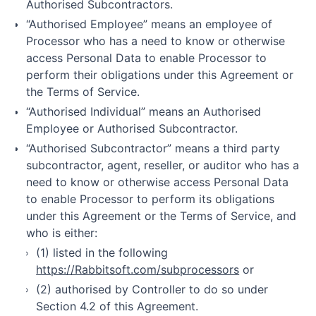
Authorised Subcontractors.
“Authorised Employee” means an employee of
Processor who has a need to know or otherwise
access Personal Data to enable Processor to
perform their obligations under this Agreement or
the Terms of Service.
“Authorised Individual” means an Authorised
Employee or Authorised Subcontractor.
“Authorised Subcontractor” means a third party
subcontractor, agent, reseller, or auditor who has a
need to know or otherwise access Personal Data
to enable Processor to perform its obligations
under this Agreement or the Terms of Service, and
who is either:
(1) listed in the following
https://Rabbitsoft.com/subprocessors
or
(2) authorised by Controller to do so under
Section 4.2 of this Agreement.