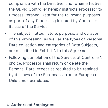
compliance with the Directive, and, when effective,
the GDPR. Controller hereby instructs Processor to
Process Personal Data for the following purposes
as part of any Processing initiated by Controller in
its use of the Service.
The subject matter, nature, purpose, and duration
of this Processing, as well as the types of Personal
Data collection and categories of Data Subjects,
are described in Exhibit A to this Agreement.
Following completion of the Service, at Controller’s
choice, Processor shall return or delete the
Personal Data, except as required to be retained
by the laws of the European Union or European
Union member states.
Authorised Employees