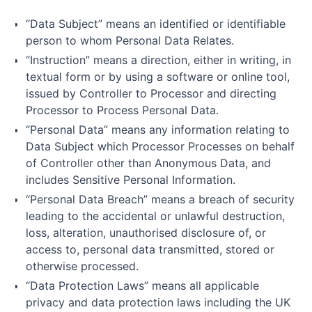
“Data Subject” means an identified or identifiable
person to whom Personal Data Relates.
“Instruction” means a direction, either in writing, in
textual form or by using a software or online tool,
issued by Controller to Processor and directing
Processor to Process Personal Data.
“Personal Data” means any information relating to
Data Subject which Processor Processes on behalf
of Controller other than Anonymous Data, and
includes Sensitive Personal Information.
“Personal Data Breach” means a breach of security
leading to the accidental or unlawful destruction,
loss, alteration, unauthorised disclosure of, or
access to, personal data transmitted, stored or
otherwise processed.
“Data Protection Laws” means all applicable
privacy and data protection laws including the UK