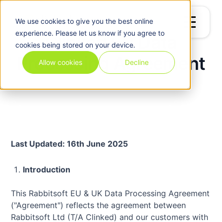
We use
cookies
to give you the best online
experience. Please let us know if you agree to
Clinked EU Data
cookies being stored on your device.
Processing Agreement
Allow cookies
Decline
Last Updated: 16th June 2025
Introduction
This Rabbitsoft EU & UK Data Processing Agreement
("Agreement") reflects the agreement between
Rabbitsoft Ltd (T/A Clinked) and our customers with