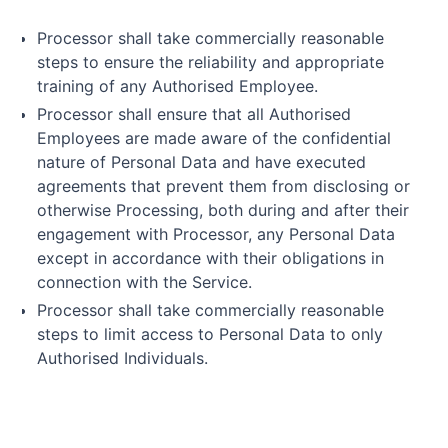
Processor shall take commercially reasonable
steps to ensure the reliability and appropriate
training of any Authorised Employee.
Processor shall ensure that all Authorised
Employees are made aware of the confidential
nature of Personal Data and have executed
agreements that prevent them from disclosing or
otherwise Processing, both during and after their
engagement with Processor, any Personal Data
except in accordance with their obligations in
connection with the Service.
Processor shall take commercially reasonable
steps to limit access to Personal Data to only
Authorised Individuals.