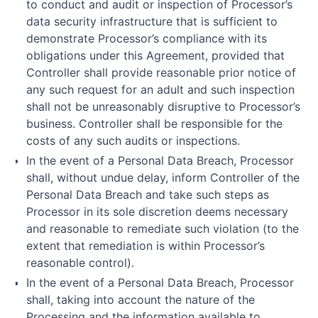
to conduct and audit or inspection of Processor’s
data security infrastructure that is sufficient to
demonstrate Processor’s compliance with its
obligations under this Agreement, provided that
Controller shall provide reasonable prior notice of
any such request for an adult and such inspection
shall not be unreasonably disruptive to Processor’s
business. Controller shall be responsible for the
costs of any such audits or inspections.
In the event of a Personal Data Breach, Processor
shall, without undue delay, inform Controller of the
Personal Data Breach and take such steps as
Processor in its sole discretion deems necessary
and reasonable to remediate such violation (to the
extent that remediation is within Processor’s
reasonable control).
In the event of a Personal Data Breach, Processor
shall, taking into account the nature of the
Processing and the information available to