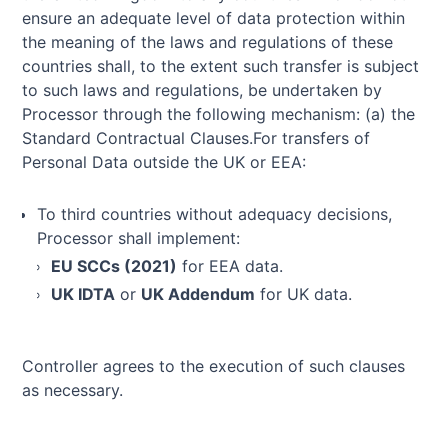
ensure an adequate level of data protection within
the meaning of the laws and regulations of these
countries shall, to the extent such transfer is subject
to such laws and regulations, be undertaken by
Processor through the following mechanism: (a) the
Standard Contractual Clauses.For transfers of
Personal Data outside the UK or EEA:
To third countries without adequacy decisions,
Processor shall implement:
EU SCCs (2021)
for EEA data.
UK IDTA
or
UK Addendum
for UK data.
Controller agrees to the execution of such clauses
as necessary.