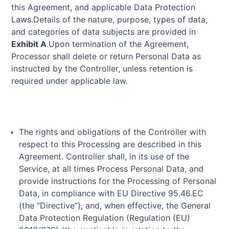
this Agreement, and applicable Data Protection
Laws.Details of the nature, purpose, types of data,
and categories of data subjects are provided in
Exhibit A
.Upon termination of the Agreement,
Processor shall delete or return Personal Data as
instructed by the Controller, unless retention is
required under applicable law.
The rights and obligations of the Controller with
respect to this Processing are described in this
Agreement. Controller shall, in its use of the
Service, at all times Process Personal Data, and
provide instructions for the Processing of Personal
Data, in compliance with EU Directive 95.46.EC
(the “Directive”), and, when effective, the General
Data Protection Regulation (Regulation (EU)