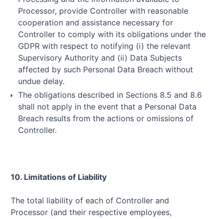
Processor, provide Controller with reasonable
cooperation and assistance necessary for
Controller to comply with its obligations under the
GDPR with respect to notifying (i) the relevant
Supervisory Authority and (ii) Data Subjects
affected by such Personal Data Breach without
undue delay.
The obligations described in Sections 8.5 and 8.6
shall not apply in the event that a Personal Data
Breach results from the actions or omissions of
Controller.
10. Limitations of Liability
The total liability of each of Controller and
Processor (and their respective employees,