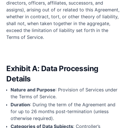
directors, officers, affiliates, successors, and
assigns), arising out of or related to this Agreement,
whether in contract, tort, or other theory of liability,
shall not, when taken together in the aggregate,
exceed the limitation of liability set forth in the
Terms of Service.
Exhibit A: Data Processing
Details
Nature and Purpose
: Provision of Services under
the Terms of Service.
Duration
: During the term of the Agreement and
for up to 26 months post-termination (unless
otherwise required).
Categories of Data Subjects
: Controller’s