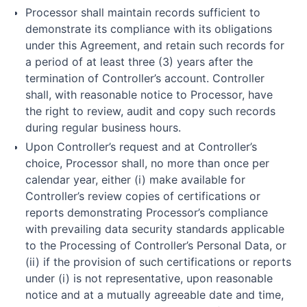
Processor shall maintain records sufficient to
demonstrate its compliance with its obligations
under this Agreement, and retain such records for
a period of at least three (3) years after the
termination of Controller’s account. Controller
shall, with reasonable notice to Processor, have
the right to review, audit and copy such records
during regular business hours.
Upon Controller’s request and at Controller’s
choice, Processor shall, no more than once per
calendar year, either (i) make available for
Controller’s review copies of certifications or
reports demonstrating Processor’s compliance
with prevailing data security standards applicable
to the Processing of Controller’s Personal Data, or
(ii) if the provision of such certifications or reports
under (i) is not representative, upon reasonable
notice and at a mutually agreeable date and time,