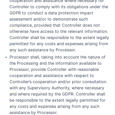
cooperation and assistance where necessary for
Controller to comply with its obligations under the
GDPR to conduct a data protection impact
assessment and/or to demonstrate such
compliance, provided that Controller does not
otherwise have access to the relevant information.
Controller shall be responsible to the extent legally
permitted for any costs and expenses arising from
any such assistance by Processor.
Processor shall, taking into account the nature of
the Processing and the information available to
Processor, provide Controller with reasonable
cooperation and assistance with respect to
Controller’s cooperation and/or prior consultation
with any Supervisory Authority, where necessary
and where required by the GDPR. Controller shall
be responsible to the extent legally permitted for
any costs and expenses arising from any such
assistance by Processor.