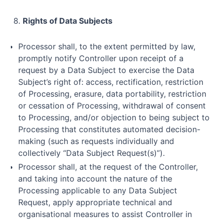
Rights of Data Subjects
Processor shall, to the extent permitted by law,
promptly notify Controller upon receipt of a
request by a Data Subject to exercise the Data
Subject’s right of: access, rectification, restriction
of Processing, erasure, data portability, restriction
or cessation of Processing, withdrawal of consent
to Processing, and/or objection to being subject to
Processing that constitutes automated decision-
making (such as requests individually and
collectively “Data Subject Request(s)”).
Processor shall, at the request of the Controller,
and taking into account the nature of the
Processing applicable to any Data Subject
Request, apply appropriate technical and
organisational measures to assist Controller in