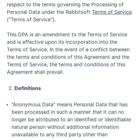
respect to the terms governing the Processing of
Personal Data under the Rabbitsoft
Terms of Service
("Terms of Service").
This DPA is an amendment to the Terms of Service
and is effective upon its incorporation into the
Terms of Service. In the event of a conflict between
the terms and conditions of this Agreement and the
Terms of Service, the terms and conditions of this
Agreement shall prevail.
Definitions
“Anonymous Data” means Personal Data that has
been processed in such a manner that it can no
longer be attributed to an identified or identifiable
natural person without additional information
unavailable to any third party other than