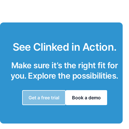
See Clinked in Action.
Make sure it’s the right fit for
you. Explore the possibilities.
Get a free trial
Book a demo