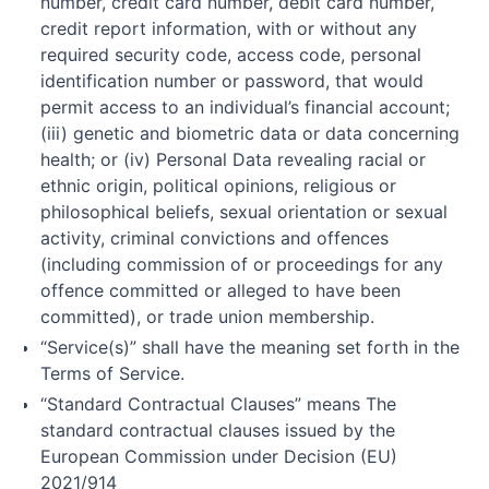
number, credit card number, debit card number,
credit report information, with or without any
required security code, access code, personal
identification number or password, that would
permit access to an individual’s financial account;
(iii) genetic and biometric data or data concerning
health; or (iv) Personal Data revealing racial or
ethnic origin, political opinions, religious or
philosophical beliefs, sexual orientation or sexual
activity, criminal convictions and offences
(including commission of or proceedings for any
offence committed or alleged to have been
committed), or trade union membership.
“Service(s)” shall have the meaning set forth in the
Terms of Service.
“Standard Contractual Clauses” means The
standard contractual clauses issued by the
European Commission under Decision (EU)
2021/914