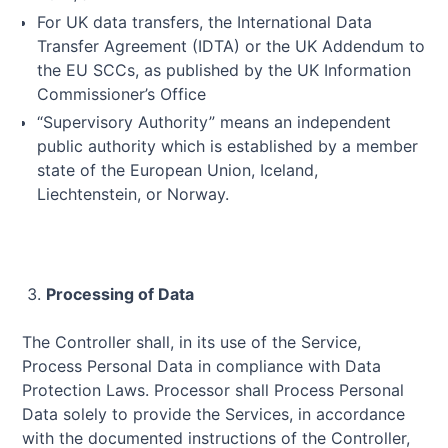
For UK data transfers, the International Data
Transfer Agreement (IDTA) or the UK Addendum to
the EU SCCs, as published by the UK Information
Commissioner’s Office
“Supervisory Authority” means an independent
public authority which is established by a member
state of the European Union, Iceland,
Liechtenstein, or Norway.
Processing of Data
The Controller shall, in its use of the Service,
Process Personal Data in compliance with Data
Protection Laws. Processor shall Process Personal
Data solely to provide the Services, in accordance
with the documented instructions of the Controller,