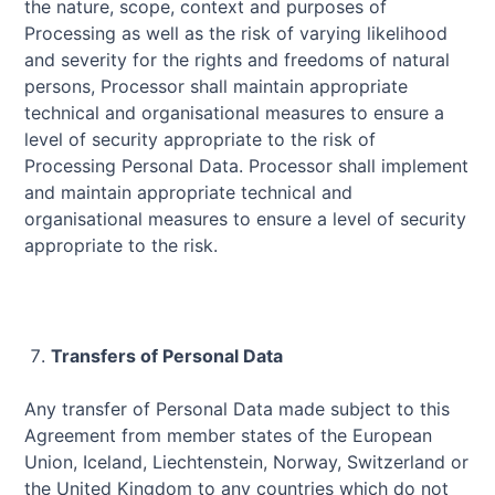
the nature, scope, context and purposes of
Processing as well as the risk of varying likelihood
and severity for the rights and freedoms of natural
persons, Processor shall maintain appropriate
technical and organisational measures to ensure a
level of security appropriate to the risk of
Processing Personal Data. Processor shall implement
and maintain appropriate technical and
organisational measures to ensure a level of security
appropriate to the risk.
Transfers of Personal Data
Any transfer of Personal Data made subject to this
Agreement from member states of the European
Union, Iceland, Liechtenstein, Norway, Switzerland or
the United Kingdom to any countries which do not