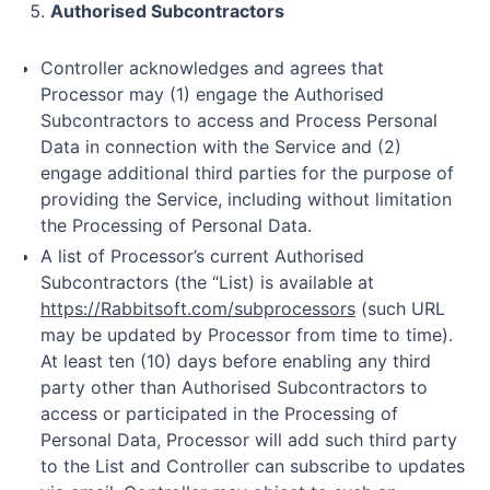
Authorised Subcontractors
Controller acknowledges and agrees that
Processor may (1) engage the Authorised
Subcontractors to access and Process Personal
Data in connection with the Service and (2)
engage additional third parties for the purpose of
providing the Service, including without limitation
the Processing of Personal Data.
A list of Processor’s current Authorised
Subcontractors (the “List) is available at
https://Rabbitsoft.com/subprocessors
(such URL
may be updated by Processor from time to time).
At least ten (10) days before enabling any third
party other than Authorised Subcontractors to
access or participated in the Processing of
Personal Data, Processor will add such third party
to the List and Controller can subscribe to updates