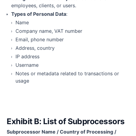
employees, clients, or users.
Types of Personal Data
:
Name
Company name, VAT number
Email, phone number
Address, country
IP address
Username
Notes or metadata related to transactions or
usage
Exhibit B: List of Subprocessors
Subprocessor Name / Country of Processing /