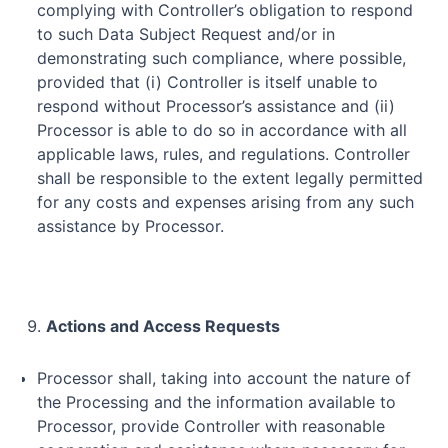
complying with Controller’s obligation to respond
to such Data Subject Request and/or in
demonstrating such compliance, where possible,
provided that (i) Controller is itself unable to
respond without Processor’s assistance and (ii)
Processor is able to do so in accordance with all
applicable laws, rules, and regulations. Controller
shall be responsible to the extent legally permitted
for any costs and expenses arising from any such
assistance by Processor.
Actions and Access Requests
Processor shall, taking into account the nature of
the Processing and the information available to
Processor, provide Controller with reasonable