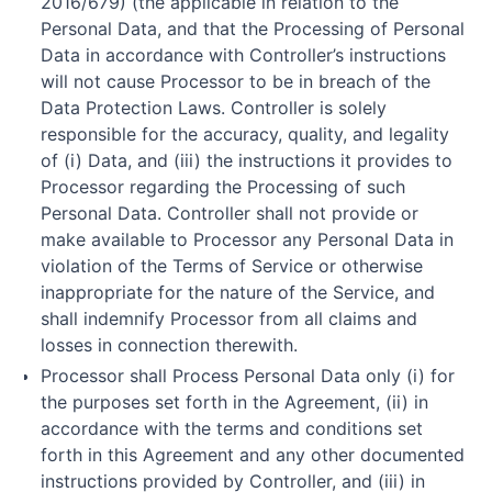
2016/679) (the applicable in relation to the
Personal Data, and that the Processing of Personal
Data in accordance with Controller’s instructions
will not cause Processor to be in breach of the
Data Protection Laws. Controller is solely
responsible for the accuracy, quality, and legality
of (i) Data, and (iii) the instructions it provides to
Processor regarding the Processing of such
Personal Data. Controller shall not provide or
make available to Processor any Personal Data in
violation of the Terms of Service or otherwise
inappropriate for the nature of the Service, and
shall indemnify Processor from all claims and
losses in connection therewith.
Processor shall Process Personal Data only (i) for
the purposes set forth in the Agreement, (ii) in
accordance with the terms and conditions set
forth in this Agreement and any other documented
instructions provided by Controller, and (iii) in