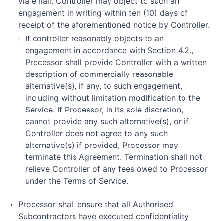
via email. Controller may object to such an
engagement in writing within ten (10) days of
receipt of the aforementioned notice by Controller.
If controller reasonably objects to an
engagement in accordance with Section 4.2.,
Processor shall provide Controller with a written
description of commercially reasonable
alternative(s), if any, to such engagement,
including without limitation modification to the
Service. If Processor, in its sole discretion,
cannot provide any such alternative(s), or if
Controller does not agree to any such
alternative(s) if provided, Processor may
terminate this Agreement. Termination shall not
relieve Controller of any fees owed to Processor
under the Terms of Service.
Processor shall ensure that all Authorised
Subcontractors have executed confidentiality