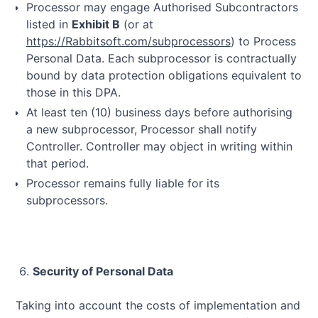
Processor may engage Authorised Subcontractors
listed in
Exhibit B
(or at
https://Rabbitsoft.com/subprocessors
) to Process
Personal Data. Each subprocessor is contractually
bound by data protection obligations equivalent to
those in this DPA.
At least ten (10) business days before authorising
a new subprocessor, Processor shall notify
Controller. Controller may object in writing within
that period.
Processor remains fully liable for its
subprocessors.
Security of Personal Data
Taking into account the costs of implementation and