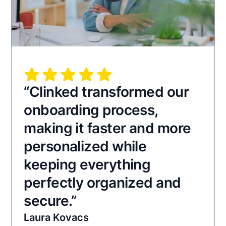
“Clinked transformed our
onboarding process,
making it faster and more
personalized while
keeping everything
perfectly organized and
secure.”
Laura Kovacs