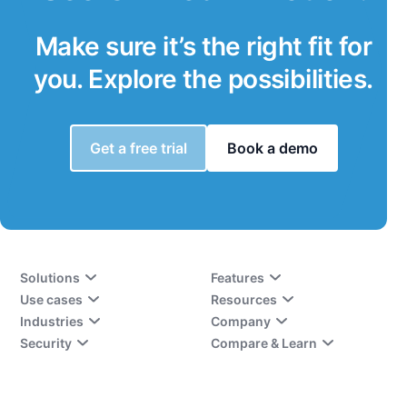
Make sure it’s the right fit for
you. Explore the possibilities.
Get a free trial
Book a demo
Solutions
Features
Use cases
Resources
Industries
Company
Security
Compare & Learn