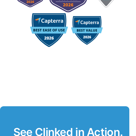
See Clinked in Action.