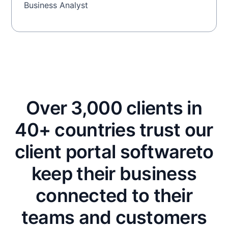
Business Analyst
Over 3,000 clients in
40+ countries trust our
client portal software
to
keep their business
connected to their
teams and customers