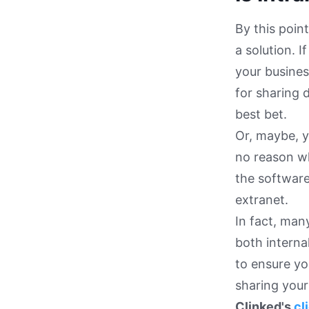
By this poin
a solution. I
your busines
for sharing 
best bet.
Or, maybe, y
no reason wh
the software
extranet.
In fact, man
both interna
to ensure yo
sharing your 
Clinked's
cl