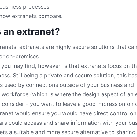
 business processes.
e how extranets compare.
 an extranet?
ntranets, extranets are highly secure solutions that ca
 or on-premises.
n you may find, however, is that extranets focus on th
ess. Still being a private and secure solution, this ba
is used by connections outside of your business and is
l workforce (which is where the design aspect of an
 consider – you want to leave a good impression on cl
ranet would ensure you would have direct control on
s could access and share information with your bus
ts a suitable and more secure alternative to sharin