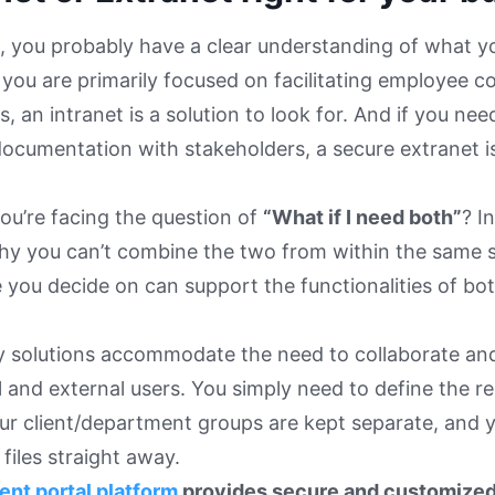
t, you probably have a clear understanding of what yo
f you are primarily focused on facilitating employee c
s, an intranet is a solution to look for. And if you n
documentation with stakeholders, a secure extranet i
ou’re facing the question of
“What if I need both”
? I
y you can’t combine the two from within the same so
 you decide on can support the functionalities of bo
y solutions accommodate the need to collaborate and 
l and external users. You simply need to define the r
ur client/department groups are kept separate, and 
files straight away.
ient portal platform
provides secure and customize