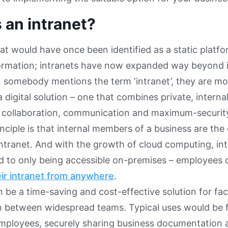
 an intranet?
hat would have once been identified as a static platfo
formation; intranets have now expanded way beyond ini
somebody mentions the term ‘intranet’, they are mor
a digital solution – one that combines private, interna
h collaboration, communication and maximum-securit
nciple is that internal members of a business are th
tranet. And with the growth of cloud computing, int
ed to only being accessible on-premises – employee
eir intranet from anywhere
.
 be a time-saving and cost-effective solution for faci
on between widespread teams. Typical uses would be
mployees, securely sharing business documentation 