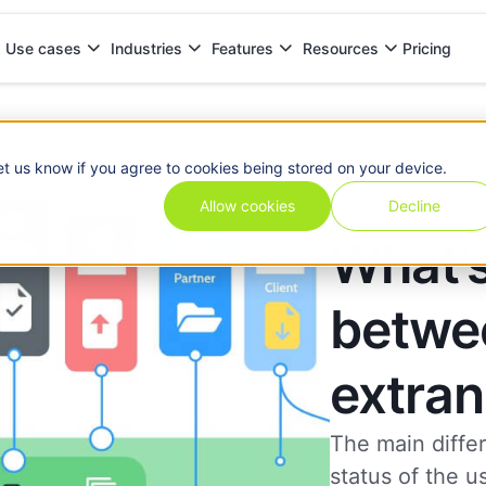
Pricing
Use cases
Industries
Features
Resources
extranets?
et us know if you agree to cookies being stored on your device.
Allow cookies
Decline
What’s
betwee
extran
The main diffe
status of the u