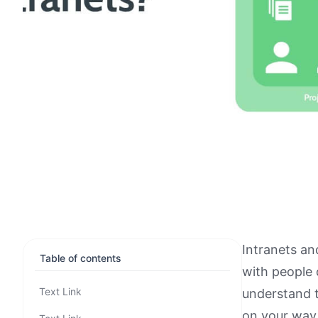
Intranets an
Table of contents
with people
Text Link
understand t
on your way 