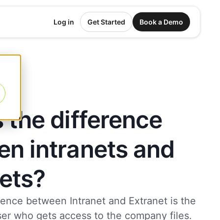
Log in
Get Started
Book a Demo
 the difference
n intranets and
ets?
rence between Intranet and Extranet is the
ser who gets access to the company files.