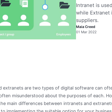
Intranet is us
while Extranet 
suppliers.
Maia Creed
01 Mar 2022
d extranets are two types of digital software can oft
 often misunderstood about the purposes of each. H
he main differences between intranets and extranets
to implementing the suitable option for your busines