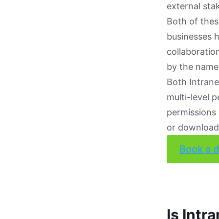
external sta
Both of thes
businesses h
collaboratio
by the name 
Both Intrane
multi-level p
permissions 
or downloade
Book a 
Is Intr