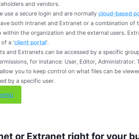
keholders and vendors.
e use a secure login and are normally
cloud-based po
ave both Intranet and Extranet or a combination of 
n within the organization and the external users. Ext
of a '
client portal
'.
ts and Extranets can be accessed by a specific grou
ermissions, for instance: User, Editor, Administrator. 
allow you to keep control on what files can be viewed
d by a specific user.
demo
anet or Extranet right for your 