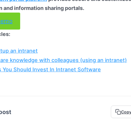
n and information sharing portals.
demo
cles:
tup an intranet
are knowledge with colleagues (using an intranet)
 You Should Invest In Intranet Software
 post
Copy