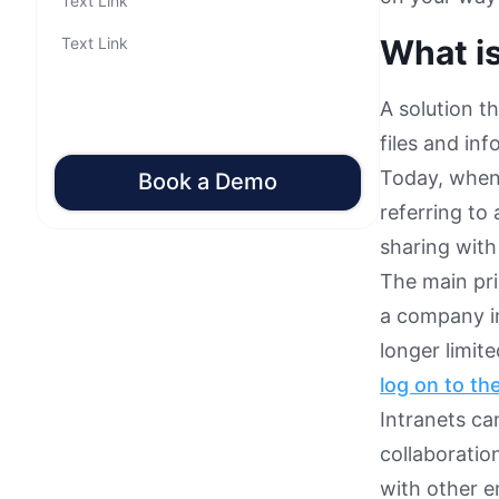
Text Link
What is
Text Link
A solution t
files and in
Today, when 
Book a Demo
referring to 
sharing wit
The main pri
a company in
longer limit
log on to th
Intranets can
collaborati
with other e