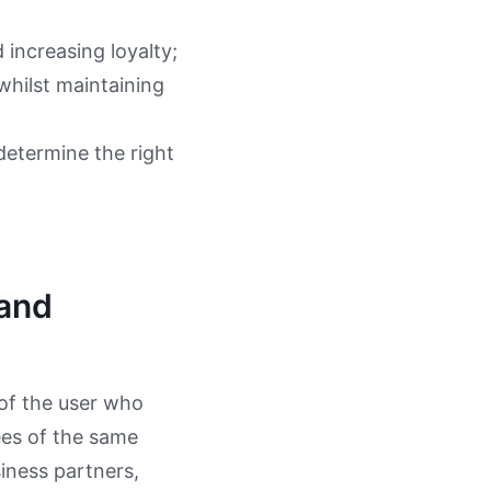
 increasing loyalty;
 whilst maintaining
determine the right
 and
 of the user who
ees of the same
siness partners,