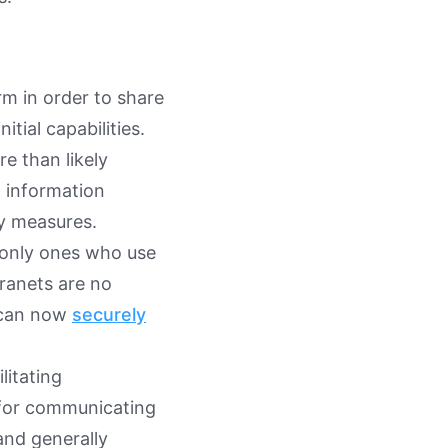
rm in order to share
tial capabilities.
e than likely
l information
y measures.
e only ones who use
ranets are no
s can now
securely
litating
 for communicating
and generally