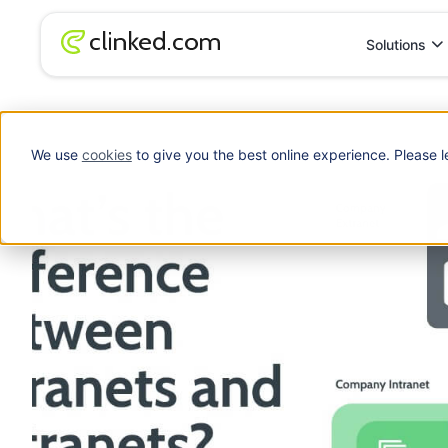
Solutions
Blog
/
Client Portal
What’s the difference between intranets and 
We use
cookies
to give you the best online experience. Please l