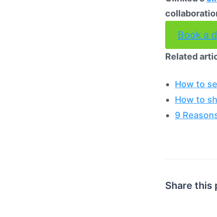
collaboratio
Book a 
Related arti
How to se
How to sh
9 Reasons
Share this