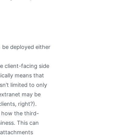
n be deployed either
e client-facing side
sically means that
n’t limited to only
 extranet may be
ients, right?).
 how the third-
iness. This can
g attachments