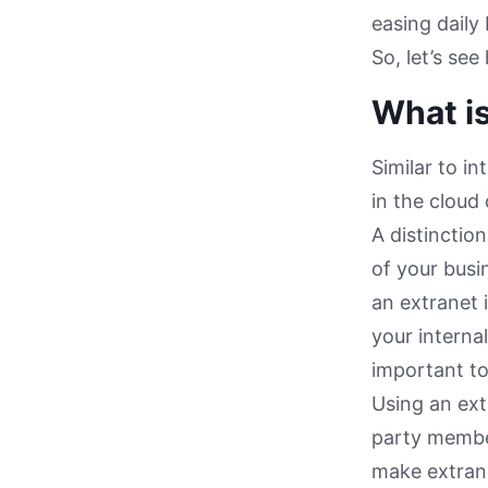
easing daily
So, let’s se
What is
Similar to i
in the cloud
A distinctio
of your busin
an extranet 
your interna
important to
Using an ext
party member
make extrane