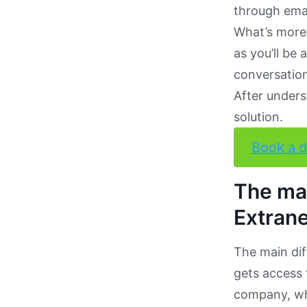
through emai
What’s more,
as you’ll be
conversation
After unders
solution.
Book a 
The mai
Extrane
The main di
gets access 
company, whi