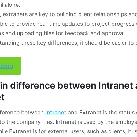
l alone.
 extranets are key to building client relationships and
 able to provide real-time updates to project progress
s and uploading files for feedback and approval.
tanding these key differences, it should be easier to 
demo
n difference between Intranet
t
fference between
Intranet
and Extranet is the status
to the company files. Intranet is used by the employ
le Extranet is for external users, such as clients, bu