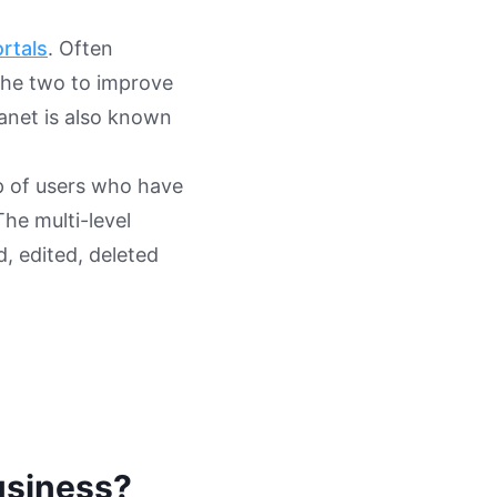
rtals
. Often
the two to improve
ranet is also known
p of users who have
The multi-level
, edited, deleted
business?