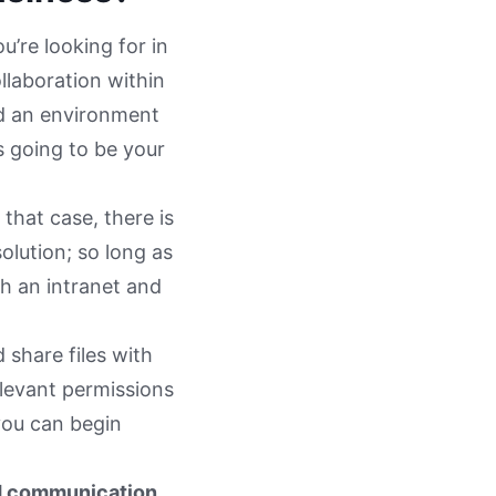
u’re looking for in
ollaboration within
eed an environment
s going to be your
n that case, there is
lution; so long as
th an intranet and
share files with
elevant permissions
you can begin
d communication,