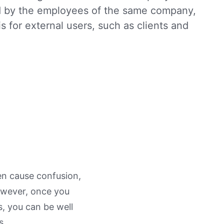
ed by the employees of the same company,
is for external users, such as clients and
en cause confusion,
owever, once you
, you can be well
s.