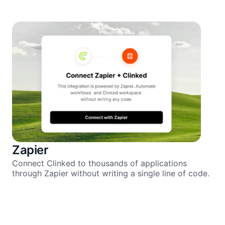
Zapier
Connect Clinked to thousands of applications
through Zapier without writing a single line of code.