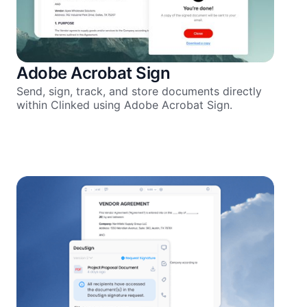
Adobe Acrobat Sign
Send, sign, track, and store documents directly
within Clinked using Adobe Acrobat Sign.