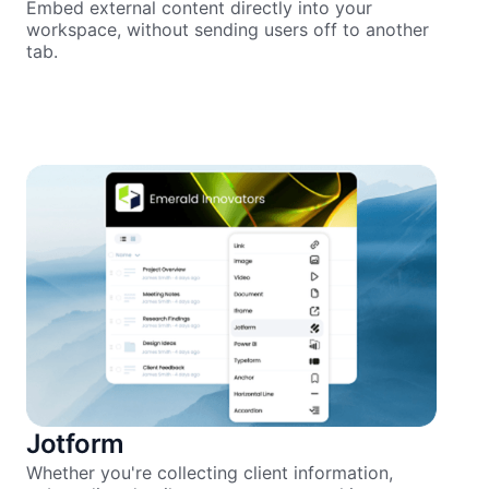
Embed external content directly into your
workspace, without sending users off to another
tab.
Jotform
Whether you're collecting client information,