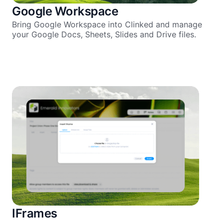
Google Workspace
Bring Google Workspace into Clinked and manage
your Google Docs, Sheets, Slides and Drive files.
IFrames