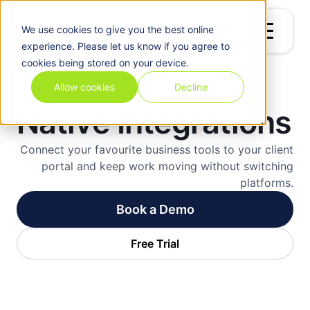
We use
cookies
to give you the best online
experience. Please let us know if you agree to
cookies being stored on your device.
Allow cookies
Decline
Native Integrations
Connect your favourite business tools to your client
portal and keep work moving without switching
platforms.
Book a Demo
Free Trial