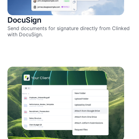
DocuSign
Send documents for signature directly from Clinked
with DocuSign.