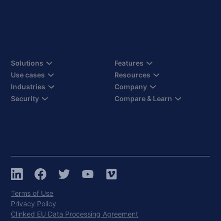
Solutions
Features
Use cases
Resources
Industries
Company
Security
Compare & Learn
Terms of Use
Privacy Policy
Clinked EU Data Processing Agreement