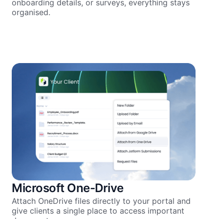
onboarding details, or surveys, everything stays
organised.
Microsoft One-Drive
Attach OneDrive files directly to your portal and
give clients a single place to access important