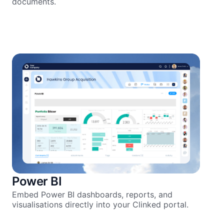
documents.
Power BI
Embed Power BI dashboards, reports, and
visualisations directly into your Clinked portal.