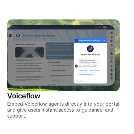
Voiceflow
Embed Voiceflow agents directly into your portal
and give users instant access to guidance, and
support.