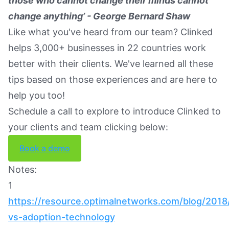
those who cannot change their minds cannot
change anything’ - George Bernard Shaw
Like what you've heard from our team? Clinked
helps 3,000+ businesses in 22 countries work
better with their clients. We've learned all these
tips based on those experiences and are here to
help you too!
Schedule a call to explore to introduce Clinked to
your clients and team clicking below:
Book a demo
Notes:
1
https://resource.optimalnetworks.com/blog/2018
vs-adoption-technology