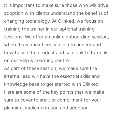
It is important to make sure those who will drive
adoption with clients understand the benefits of
changing technology. At Clinked, we focus on
training the trainer in our optional training
sessions. We offer an online onboarding session,
where team members can join to understand
how to use the product and can look to tutorials
on our Help & Learning centre.
As part of these session, we make sure the
internal lead will have the essential skills and
knowledge base to get started with Clinked.
Here are some of the key points that we make
sure to cover to start or compliment for your
planning, implementation and adoption