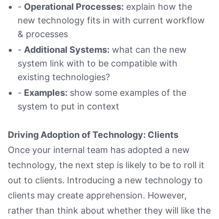
-
Operational Processes:
explain how the
new technology fits in with current workflow
& processes
-
Additional Systems:
what can the new
system link with to be compatible with
existing technologies?
-
Examples:
show some examples of the
system to put in context
Driving Adoption of Technology: Clients
Once your internal team has adopted a new
technology, the next step is likely to be to roll it
out to clients. Introducing a new technology to
clients may create apprehension. However,
rather than think about whether they will like the