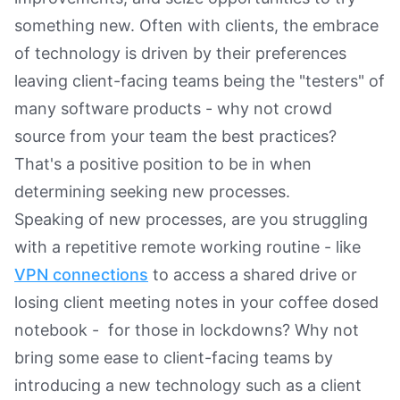
something new. Often with clients, the embrace
of technology is driven by their preferences
leaving client-facing teams being the "testers" of
many software products - why not crowd
source from your team the best practices?
That's a positive position to be in when
determining seeking new processes.
Speaking of new processes, are you struggling
with a repetitive remote working routine - like
VPN connections
to access a shared drive or
losing client meeting notes in your coffee dosed
notebook - for those in lockdowns? Why not
bring some ease to client-facing teams by
introducing a new technology such as a client