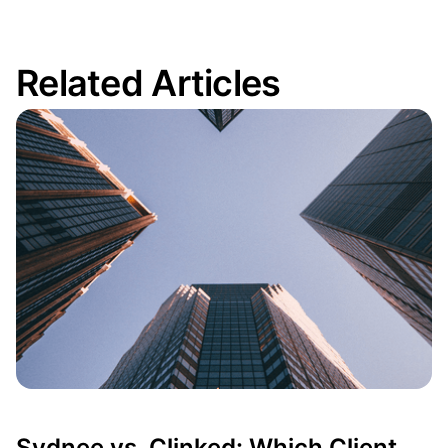
Related Articles
Odoo vs Zoho… or a Third Option?