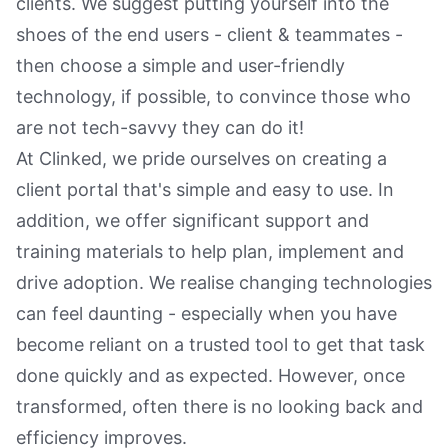
clients. We suggest putting yourself into the
shoes of the end users - client & teammates -
then choose a simple and user-friendly
technology, if possible, to convince those who
are not tech-savvy they can do it!
At Clinked, we pride ourselves on creating a
client portal that's simple and easy to use. In
addition, we offer significant support and
training materials to help plan, implement and
drive adoption. We realise changing technologies
can feel daunting - especially when you have
become reliant on a trusted tool to get that task
done quickly and as expected. However, once
transformed, often there is no looking back and
efficiency improves.