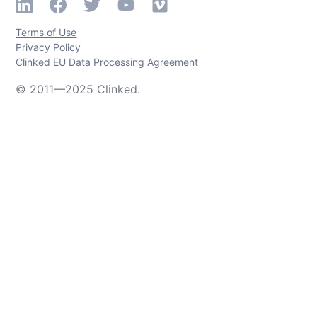
Terms of Use
Privacy Policy
Clinked EU Data Processing Agreement
© 2011—2025 Clinked.