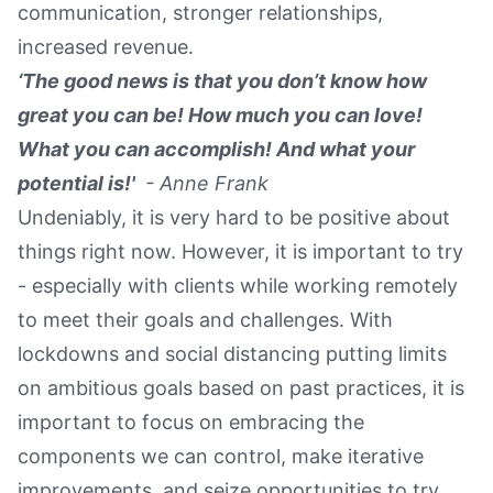
communication, stronger relationships,
increased revenue.
‘The good news is that you don’t know how
great you can be! How much you can love!
What you can accomplish! And what your
potential is!'
- Anne Frank
Undeniably, it is very hard to be positive about
things right now. However, it is important to try
- especially with clients while working remotely
to meet their goals and challenges. With
lockdowns and social distancing putting limits
on ambitious goals based on past practices, it is
important to focus on embracing the
components we can control, make iterative
improvements, and seize opportunities to try