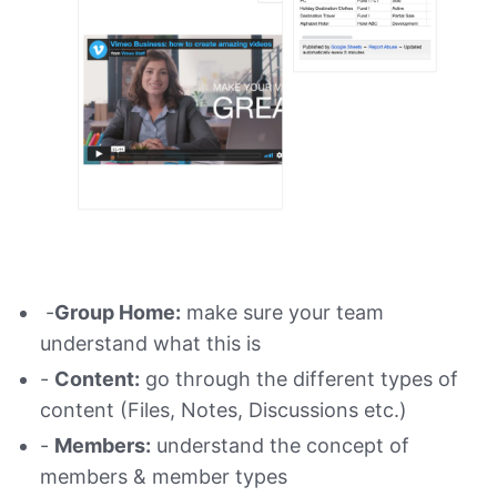
-
Group Home:
make sure your team
understand what this is
-
Content:
go through the different types of
content (Files, Notes, Discussions etc.)
-
Members:
understand the concept of
members & member types