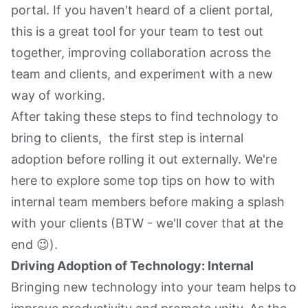
portal. If you haven't heard of a client portal,
this is a great tool for your team to test out
together, improving collaboration across the
team and clients, and experiment with a new
way of working.
After taking these steps to find technology to
bring to clients, the first step is internal
adoption before rolling it out externally. We're
here to explore some top tips on how to with
internal team members before making a splash
with your clients (BTW - we'll cover that at the
end 😉).
Driving Adoption of Technology: Internal
Bringing new technology into your team helps to