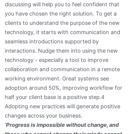
discussing will help you to feel confident that
you have chosen the right solution. To get a
clients to understand the purpose of the new
technology, it starts with communication and
seamless introductions supported by
interactions. Nudge them into using the new
technology - especially a tool to improve
collaboration and communication in a remote
working environment. Great systems see
adoption around 50%, improving workflow for
half your client base is a positive step.4
Adopting new practices will generate positive
changes across your business.
‘Progress is impossible without change, and