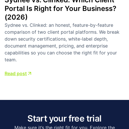
Business Management Tools
Compared
Compare Odoo and Zoho to discover which platform
offers superior business solutions. Make an informed
choice for your organization—read the article now!
Read post
Start your free trial
Make sure it’s the right fit for you. Explore the