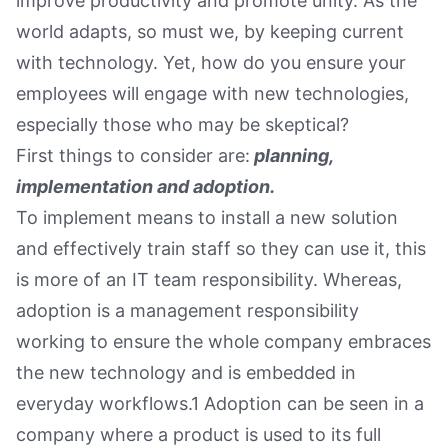
improve productivity and promote unity. As the
world adapts, so must we, by keeping current
with technology. Yet, how do you ensure your
employees will engage with new technologies,
especially those who may be skeptical?
First things to consider are:
planning,
implementation and adoption.
To implement means to install a new solution
and effectively train staff so they can use it, this
is more of an IT team responsibility. Whereas,
adoption is a management responsibility
working to ensure the whole company embraces
the new technology and is embedded in
everyday workflows.1 Adoption can be seen in a
company where a product is used to its full