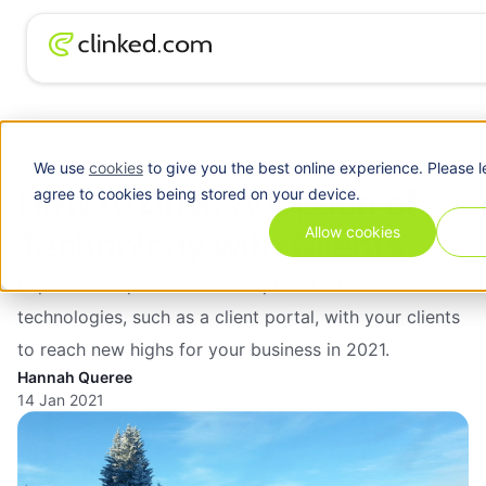
Client
How to Drive Adoption of Technology with
Blog
/
Portal
Clients
We use
cookies
to give you the best online experience. Please l
How to Drive Adoption of
agree to cookies being stored on your device.
Allow cookies
Technology with Clients
Explore best practices to adopt and rollout new
technologies, such as a client portal, with your clients
to reach new highs for your business in 2021.
Hannah Queree
14 Jan 2021