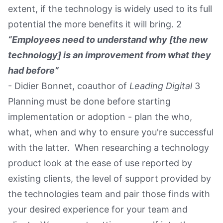
extent, if the technology is widely used to its full
potential the more benefits it will bring. 2
“Employees need to understand why [the new
technology] is an improvement from what they
had before”
- Didier Bonnet, coauthor of
Leading Digital
3
Planning must be done before starting
implementation or adoption - plan the who,
what, when and why to ensure you're successful
with the latter. When researching a technology
product look at the ease of use reported by
existing clients, the level of support provided by
the technologies team and pair those finds with
your desired experience for your team and