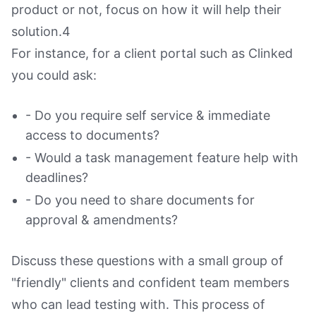
product or not, focus on how it will help their
solution.4
For instance, for a client portal such as Clinked
you could ask:
- Do you require self service & immediate
access to documents?
- Would a task management feature help with
deadlines?
- Do you need to share documents for
approval & amendments?
Discuss these questions with a small group of
"friendly" clients and confident team members
who can lead testing with. This process of