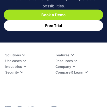
possibilities.
Book a Demo
Free Trial
Solutions
Features
Use cases
Resources
Industries
Company
Security
Compare & Learn