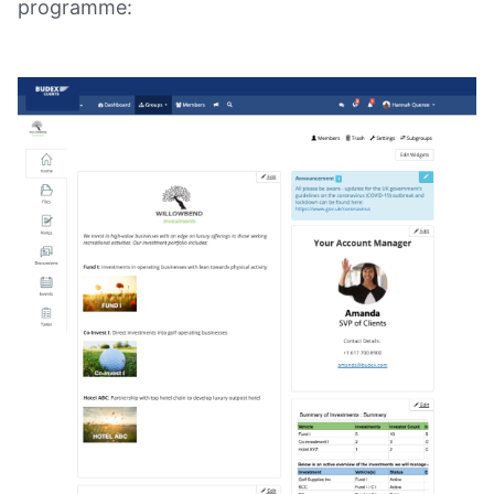
programme: