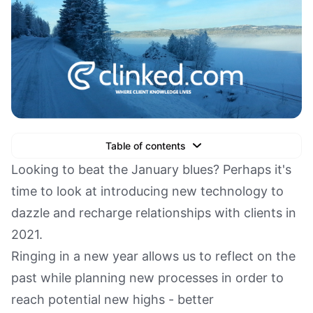
Table of contents
Text Link
Looking to beat the January blues? Perhaps it's
time to look at introducing new technology to
Text Link
dazzle and recharge relationships with clients in
Text Link
2021.
Book a Demo
Ringing in a new year allows us to reflect on the
past while planning new processes in order to
reach potential new highs - better