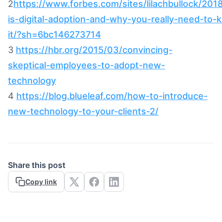
2
https://www.forbes.com/sites/lilachbullock/201
is-digital-adoption-and-why-you-really-need-to
it/?sh=6bc146273714
3
https://hbr.org/2015/03/convincing-
skeptical-employees-to-adopt-new-
technology
4
https://blog.blueleaf.com/how-to-introduce-
new-technology-to-your-clients-2/
Share this post
Copy link