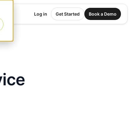
Log in
Get Started
Book a Demo
vice