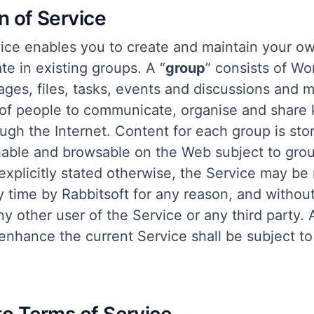
on of Service
ice enables you to create and maintain your o
ate in existing groups. A “
group
” consists of W
ages, files, tasks, events and discussions and 
 of people to communicate, organise and share
ugh the Internet. Content for each group is sto
able and browsable on the Web subject to gro
explicitly stated otherwise, the Service may be
y time by Rabbitsoft for any reason, and without
 any other user of the Service or any third party
enhance the current Service shall be subject to