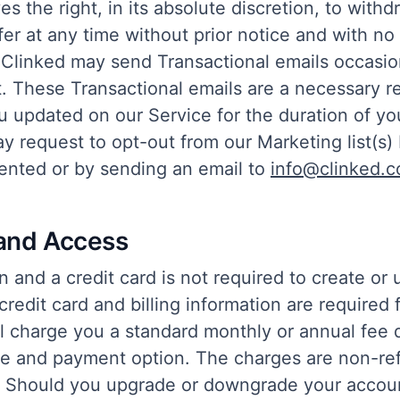
es the right, in its absolute discretion, to with
ffer at any time without prior notice and with no l
d, Clinked may send Transactional emails occasio
t. These Transactional emails are a necessary r
 updated on our Service for the duration of you
 request to opt-out from our Marketing list(s) 
sented or by sending an email to
info@clinked.
and Access
on and a credit card is not required to create or 
credit card and billing information are required 
l charge you a standard monthly or annual fee
e and payment option. The charges are non-re
. Should you upgrade or downgrade your accoun