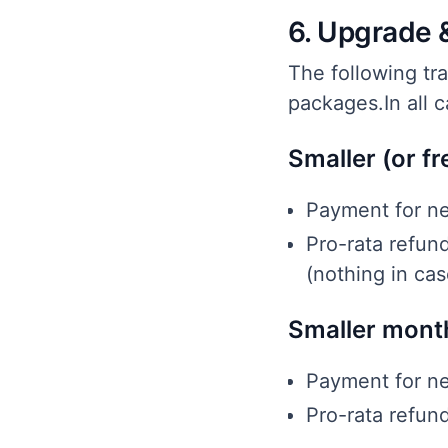
6. Upgrade 
The following tr
packages.In all 
Smaller (or fr
Payment for ne
Pro-rata refun
(nothing in cas
Smaller month
Payment for ne
Pro-rata refun