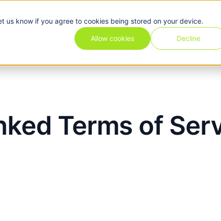
et us know if you agree to cookies being stored on your device.
Pricing
Use cases
Industries
Features
Resources
Allow cookies
Decline
nked Terms of Ser