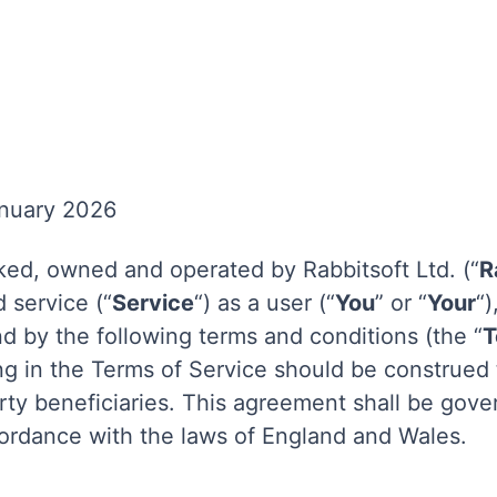
anuary 2026
ed, owned and operated by Rabbitsoft Ltd. (“
R
 service (“
Service
“) as a user (“
You
” or “
Your
“
d by the following terms and conditions (the “
T
ng in the Terms of Service should be construed
party beneficiaries. This agreement shall be gov
ordance with the laws of England and Wales.