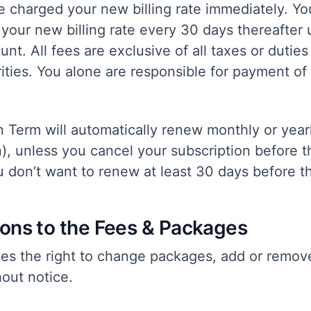
be charged your new billing rate immediately. You
your new billing rate every 30 days thereafter 
nt. All fees are exclusive of all taxes or dutie
ties. You alone are responsible for payment of 
n Term will automatically renew monthly or yea
n), unless you cancel your subscription before 
ou don’t want to renew at least 30 days before 
ions to the Fees & Packages
ves the right to change packages, add or remov
out notice.