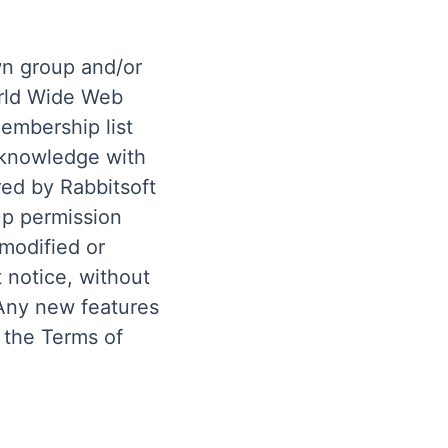
wn group and/or
orld Wide Web
membership list
 knowledge with
red by Rabbitsoft
up permission
 modified or
 notice, without
. Any new features
 the Terms of