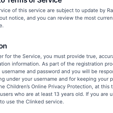
to Terms of Service
vice of this service are subject to update by Ra
out notice, and you can review the most current
e.
ion
r for the Service, you must provide true, accur
tion information. As part of the registration pro
a username and password and you will be respons
ring under your username and for keeping your 
e Children’s Online Privacy Protection, at this 
 users who are at least 13 years old. If you are 
to use the Clinked service.