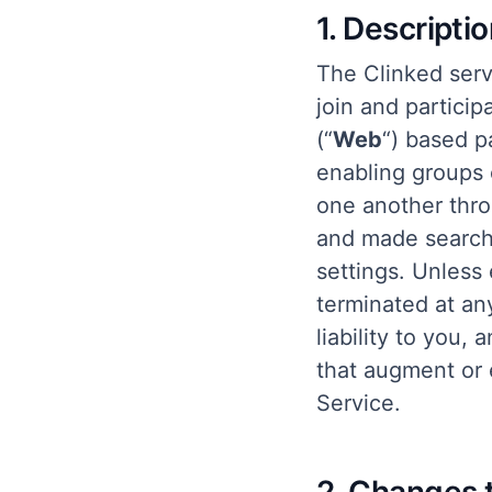
1. Descripti
The Clinked serv
join and particip
(“
Web
“) based p
enabling groups
one another thro
and made search
settings. Unless 
terminated at an
liability to you,
that augment or 
Service.