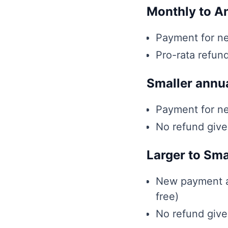
Monthly to A
Payment for ne
Pro-rata refun
Smaller annua
Payment for ne
No refund giv
Larger to Sma
New payment am
free)
No refund giv