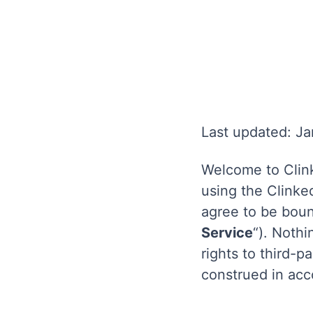
Last updated: J
Welcome to Clink
using the Clinked
agree to be boun
Service
“). Nothi
rights to third-
construed in acc