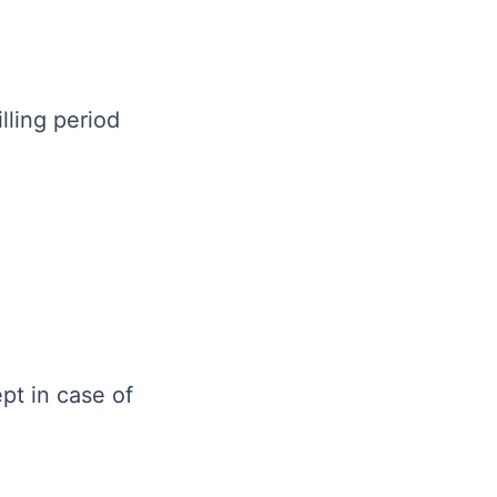
lling period
pt in case of