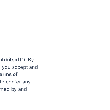
abbitsoft
“). By
), you accept and
erms of
 to confer any
erned by and