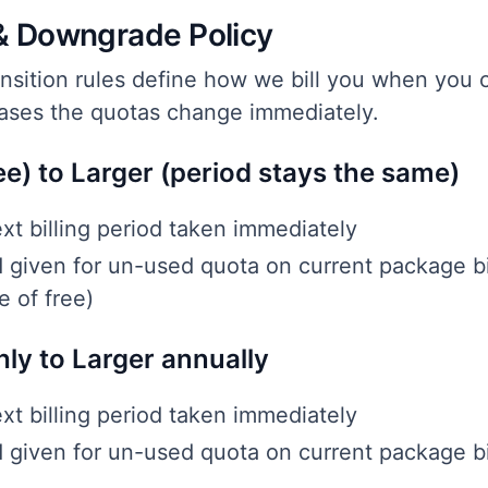
& Downgrade Policy
ansition rules define how we bill you when you
cases the quotas change immediately.
ee) to Larger (period stays the same)
xt billing period taken immediately
d given for un-used quota on current package bi
e of free)
ly to Larger annually
xt billing period taken immediately
d given for un-used quota on current package bi