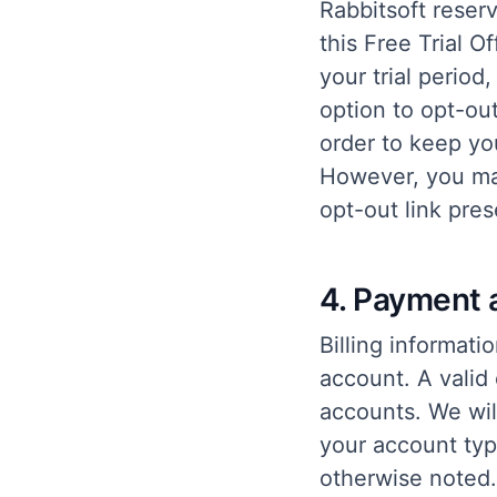
Rabbitsoft reserv
this Free Trial O
your trial perio
option to opt-ou
order to keep you
However, you may
opt-out link pre
4. Payment 
Billing informati
account. A valid 
accounts. We wil
your account typ
otherwise noted