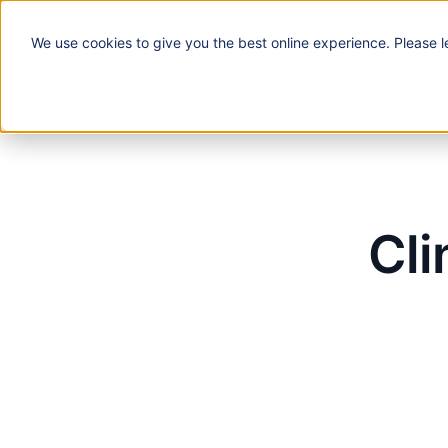
We use
cookies
to give you the best online experience. Please l
Solutions
Cli