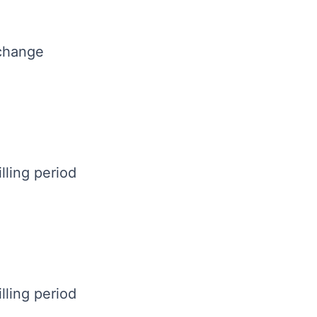
 change
lling period
lling period