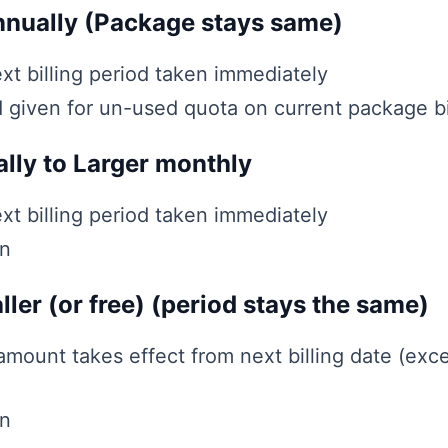
nnually (Package stays same)
xt billing period taken immediately
d given for un-used quota on current package bi
lly to Larger monthly
xt billing period taken immediately
en
ller (or free) (period stays the same)
ount takes effect from next billing date (exce
en