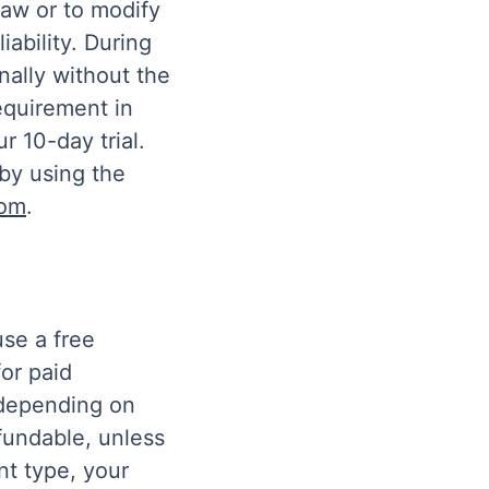
draw or to modify
iability. During
nally without the
equirement in
r 10-day trial.
by using the
com
.
use a free
for paid
 depending on
fundable, unless
t type, your