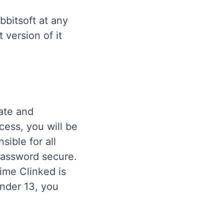
bbitsoft at any
 version of it
ate and
cess, you will be
ible for all
password secure.
time Clinked is
under 13, you