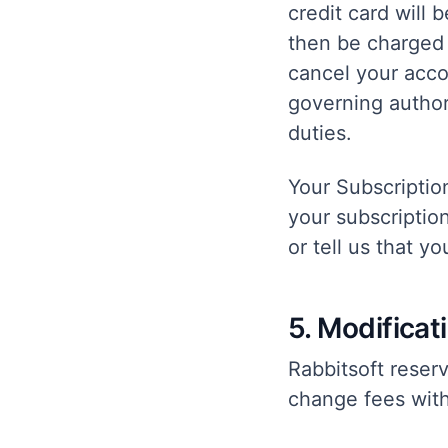
credit card will 
then be charged 
cancel your accou
governing authori
duties.
Your Subscriptio
your subscriptio
or tell us that y
5. Modificat
Rabbitsoft reser
change fees with