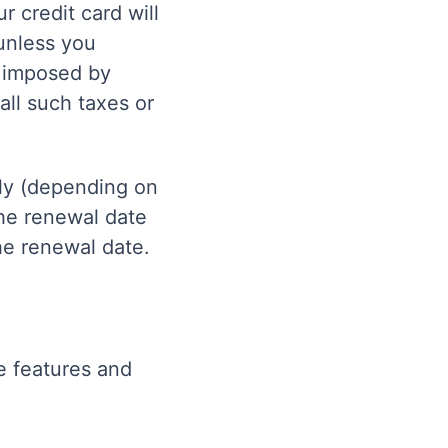
r credit card will
unless you
s imposed by
all such taxes or
rly (depending on
the renewal date
the renewal date.
e features and