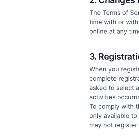
2. Changes 
The Terms of Ser
time with or with
online at any tim
3. Registrat
When you registe
complete registra
asked to select 
activities occur
To comply with th
only available to
may not register 