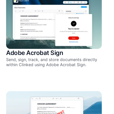
Adobe Acrobat Sign
Send, sign, track, and store documents directly
within Clinked using Adobe Acrobat Sign.