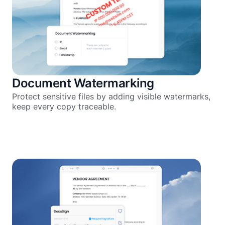
Document Watermarking
Protect sensitive files by adding visible watermarks,
keep every copy traceable.