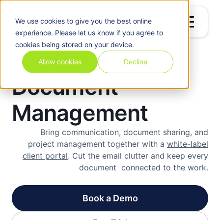
We use
cookies
to give you the best online
experience. Please let us know if you agree to
cookies being stored on your device.
Allow cookies
Decline
Document
Management
Bring communication, document sharing, and
project management together with a
white-label
client portal
. Cut the email clutter and keep every
document connected to the work.
Book a Demo