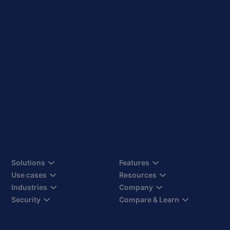
Solutions
Features
Use cases
Resources
Industries
Company
Security
Compare & Learn