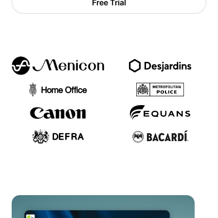
Free Trial