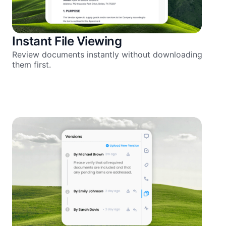
Instant File Viewing
Review documents instantly without downloading
them first.