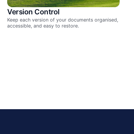
Version Control
Keep each version of your documents organised,
accessible, and easy to restore.