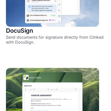
DocuSign
Send documents for signature directly from Clinked
with DocuSign.