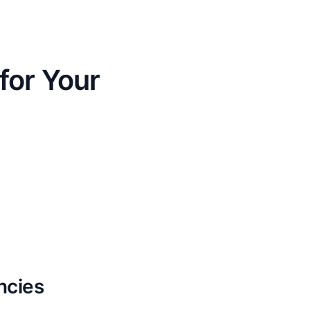
for Your
ncies