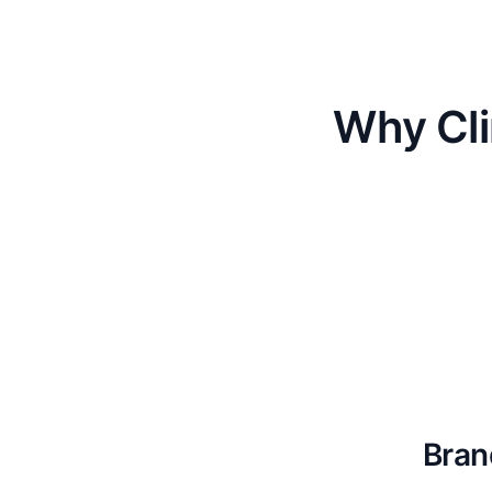
Why Cli
Bran