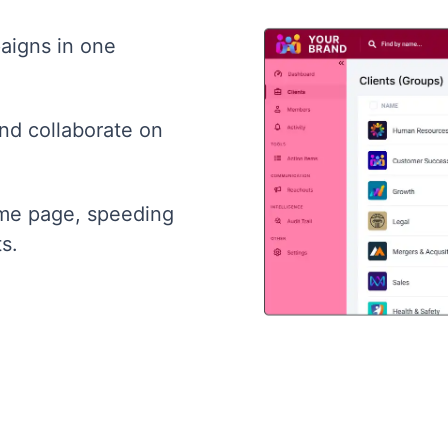
aigns in one
and collaborate on
ame page, speeding
s.