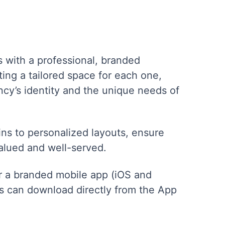
s with a professional, branded
ing a tailored space for each one,
ncy’s identity and the unique needs of
s to personalized layouts, ensure
valued and well-served.
or a branded mobile app (iOS and
ts can download directly from the App