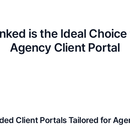
nked is the Ideal Choice 
Agency Client Portal
ded Client Portals Tailored for Age