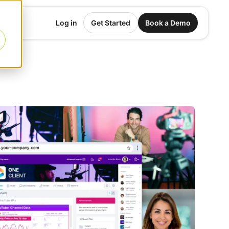
Log in
Get Started
Book a Demo