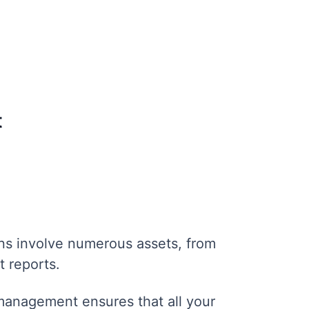
t
s involve numerous assets, from
t reports.
anagement ensures that all your