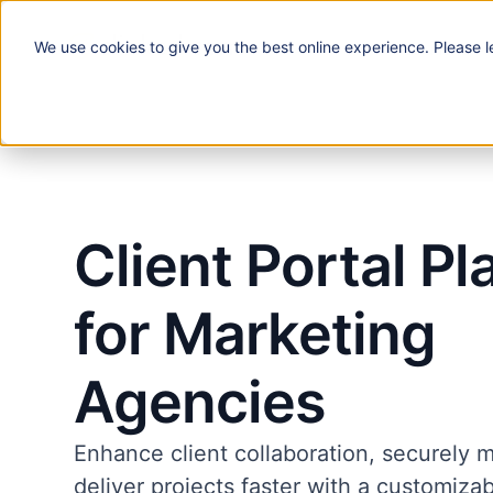
We use
cookies
to give you the best online experience. Please l
Solutions
Client Portal Pl
for Marketing
Agencies
Enhance client collaboration, securely 
deliver projects faster with a customiza