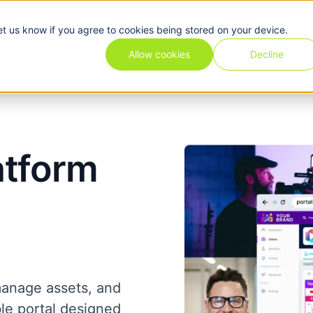
et us know if you agree to cookies being stored on your device.
Pricing
Use cases
Industries
Features
Resources
Allow cookies
Decline
atform
manage assets, and
ble portal designed