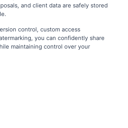
posals, and client data are safely stored
le.
version control, custom access
atermarking, you can confidently share
hile maintaining control over your