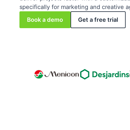
specifically for marketing and creative 
Book a demo
Get a free trial