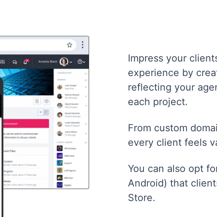
Impress your client
experience by creat
reflecting your age
each project.
From custom domain
every client feels 
You can also opt f
Android) that clien
Store.