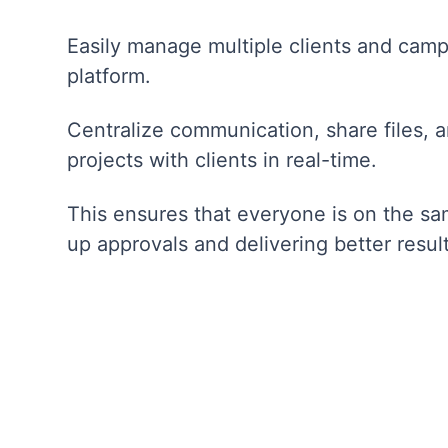
Easily manage multiple clients and camp
platform.
Centralize communication, share files, 
projects with clients in real-time.
This ensures that everyone is on the s
up approvals and delivering better result