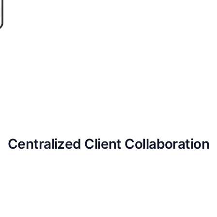
Centralized Client Collaboration