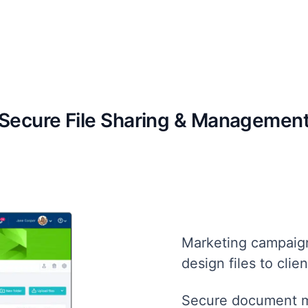
Secure File Sharing & Managemen
Marketing campaign
design files to clien
Secure document m