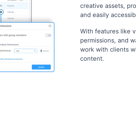
creative assets, pro
and easily accessib
With features like 
permissions, and w
work with clients w
content.