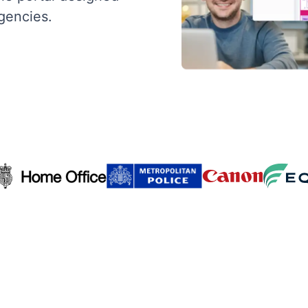
agencies.