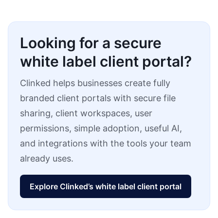
Looking for a secure
white label client portal?
Clinked helps businesses create fully
branded client portals with secure file
sharing, client workspaces, user
permissions, simple adoption, useful AI,
and integrations with the tools your team
already uses.
Explore Clinked’s white label client portal