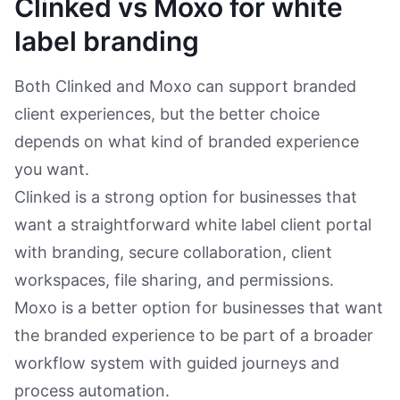
Clinked vs Moxo for white
label branding
Both Clinked and Moxo can support branded
client experiences, but the better choice
depends on what kind of branded experience
you want.
Clinked is a strong option for businesses that
want a straightforward white label client portal
with branding, secure collaboration, client
workspaces, file sharing, and permissions.
Moxo is a better option for businesses that want
the branded experience to be part of a broader
workflow system with guided journeys and
process automation.