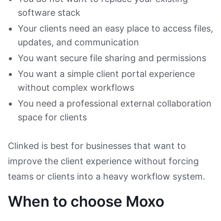
software stack
Your clients need an easy place to access files,
updates, and communication
You want secure file sharing and permissions
You want a simple client portal experience
without complex workflows
You need a professional external collaboration
space for clients
Clinked is best for businesses that want to
improve the client experience without forcing
teams or clients into a heavy workflow system.
When to choose Moxo