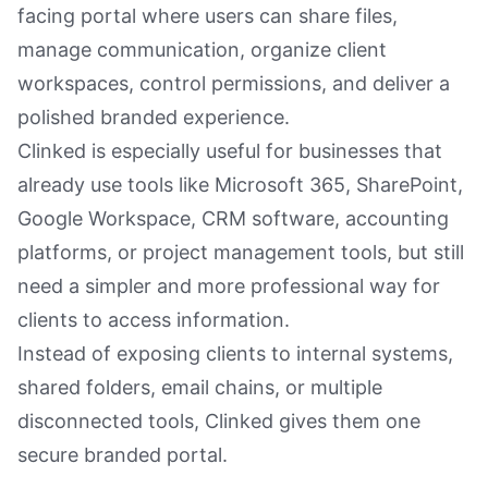
facing portal where users can share files,
manage communication, organize client
workspaces, control permissions, and deliver a
polished branded experience.
Clinked is especially useful for businesses that
already use tools like Microsoft 365, SharePoint,
Google Workspace, CRM software, accounting
platforms, or project management tools, but still
need a simpler and more professional way for
clients to access information.
Instead of exposing clients to internal systems,
shared folders, email chains, or multiple
disconnected tools, Clinked gives them one
secure branded portal.