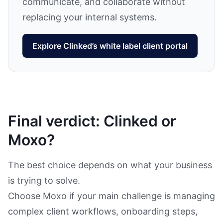
communicate, and collaborate without
replacing your internal systems.
Explore Clinked’s white label client portal
Final verdict: Clinked or
Moxo?
The best choice depends on what your business
is trying to solve.
Choose Moxo if your main challenge is managing
complex client workflows, onboarding steps,