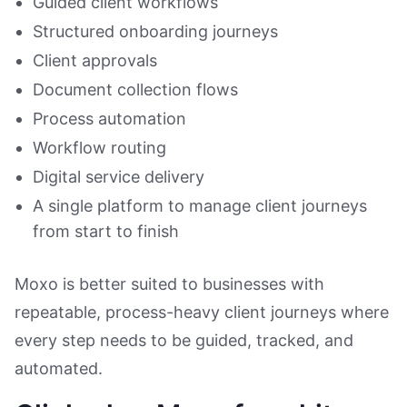
Guided client workflows
Structured onboarding journeys
Client approvals
Document collection flows
Process automation
Workflow routing
Digital service delivery
A single platform to manage client journeys
from start to finish
Moxo is better suited to businesses with
repeatable, process-heavy client journeys where
every step needs to be guided, tracked, and
automated.