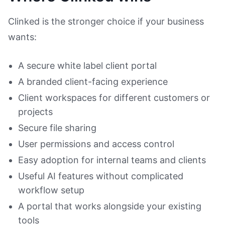
Clinked is the stronger choice if your business
wants:
A secure white label client portal
A branded client-facing experience
Client workspaces for different customers or
projects
Secure file sharing
User permissions and access control
Easy adoption for internal teams and clients
Useful AI features without complicated
workflow setup
A portal that works alongside your existing
tools