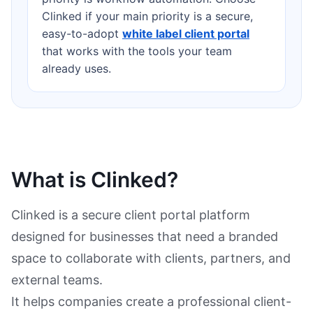
Clinked if your main priority is a secure,
easy-to-adopt
white label client portal
that works with the tools your team
already uses.
What is Clinked?
Clinked is a secure client portal platform
designed for businesses that need a branded
space to collaborate with clients, partners, and
external teams.
It helps companies create a professional client-