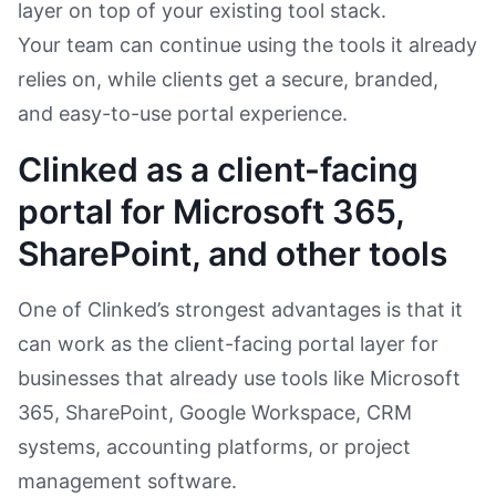
layer on top of your existing tool stack.
Your team can continue using the tools it already
relies on, while clients get a secure, branded,
and easy-to-use portal experience.
Clinked as a client-facing
portal for Microsoft 365,
SharePoint, and other tools
One of Clinked’s strongest advantages is that it
can work as the client-facing portal layer for
businesses that already use tools like Microsoft
365, SharePoint, Google Workspace, CRM
systems, accounting platforms, or project
management software.