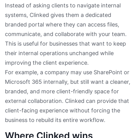
Instead of asking clients to navigate internal
systems, Clinked gives them a dedicated
branded portal where they can access files,
communicate, and collaborate with your team.
This is useful for businesses that want to keep
their internal operations unchanged while
improving the client experience.
For example, a company may use SharePoint or
Microsoft 365 internally, but still want a cleaner,
branded, and more client-friendly space for
external collaboration. Clinked can provide that
client-facing experience without forcing the
business to rebuild its entire workflow.
Where Clinked wins