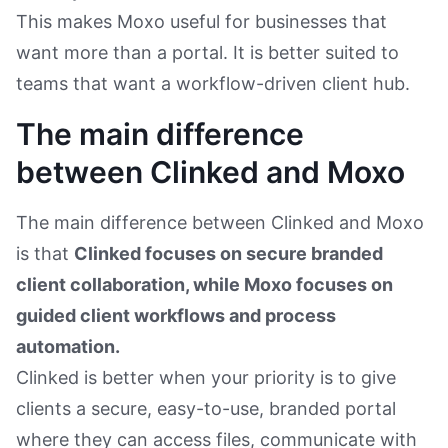
This makes Moxo useful for businesses that
want more than a portal. It is better suited to
teams that want a workflow-driven client hub.
The main difference
between Clinked and Moxo
The main difference between Clinked and Moxo
is that
Clinked focuses on secure branded
client collaboration, while Moxo focuses on
guided client workflows and process
automation.
Clinked is better when your priority is to give
clients a secure, easy-to-use, branded portal
where they can access files, communicate with