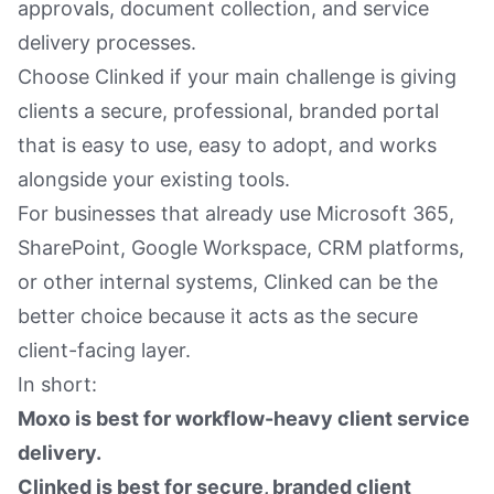
approvals, document collection, and service
delivery processes.
Choose Clinked if your main challenge is giving
clients a secure, professional, branded portal
that is easy to use, easy to adopt, and works
alongside your existing tools.
For businesses that already use Microsoft 365,
SharePoint, Google Workspace, CRM platforms,
or other internal systems, Clinked can be the
better choice because it acts as the secure
client-facing layer.
In short:
Moxo is best for workflow-heavy client service
delivery.
Clinked is best for secure, branded client