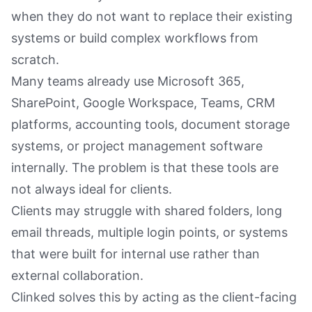
when they do not want to replace their existing
systems or build complex workflows from
scratch.
Many teams already use Microsoft 365,
SharePoint, Google Workspace, Teams, CRM
platforms, accounting tools, document storage
systems, or project management software
internally. The problem is that these tools are
not always ideal for clients.
Clients may struggle with shared folders, long
email threads, multiple login points, or systems
that were built for internal use rather than
external collaboration.
Clinked solves this by acting as the client-facing