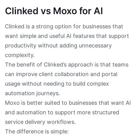
Clinked vs Moxo for AI
Clinked is a strong option for businesses that
want simple and useful AI features that support
productivity without adding unnecessary
complexity.
The benefit of Clinked’s approach is that teams
can improve client collaboration and portal
usage without needing to build complex
automation journeys.
Moxo is better suited to businesses that want AI
and automation to support more structured
service delivery workflows.
The difference is simple: