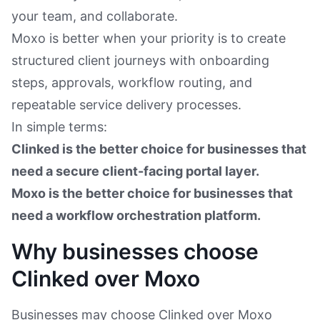
your team, and collaborate.
Moxo is better when your priority is to create
structured client journeys with onboarding
steps, approvals, workflow routing, and
repeatable service delivery processes.
In simple terms:
Clinked is the better choice for businesses that
need a secure client-facing portal layer.
Moxo is the better choice for businesses that
need a workflow orchestration platform.
Why businesses choose
Clinked over Moxo
Businesses may choose Clinked over Moxo