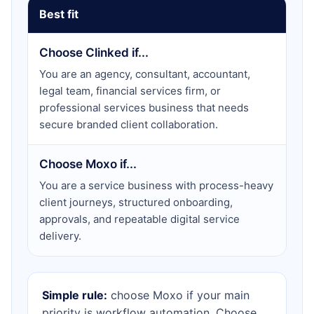
Best fit
Choose Clinked if...
You are an agency, consultant, accountant,
legal team, financial services firm, or
professional services business that needs
secure branded client collaboration.
Choose Moxo if...
You are a service business with process-heavy
client journeys, structured onboarding,
approvals, and repeatable digital service
delivery.
Simple rule:
choose Moxo if your main
priority is workflow automation. Choose