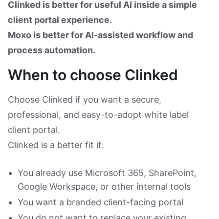
Clinked is better for useful AI inside a simple
client portal experience.
Moxo is better for AI-assisted workflow and
process automation.
When to choose Clinked
Choose Clinked if you want a secure,
professional, and easy-to-adopt white label
client portal.
Clinked is a better fit if:
You already use Microsoft 365, SharePoint,
Google Workspace, or other internal tools
You want a branded client-facing portal
You do not want to replace your existing