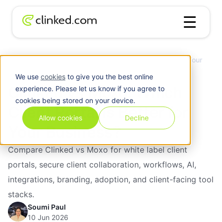
Clinked vs Moxo: Which Client Portal Is Better for Your
Blog
/
Business?
We use
cookies
to give you the best online
Clinked vs Moxo: Which
experience. Please let us know if you agree to
cookies being stored on your device.
Client Portal Is Better for
Allow cookies
Decline
Your Business?
Compare Clinked vs Moxo for white label client
portals, secure client collaboration, workflows, AI,
integrations, branding, adoption, and client-facing tool
stacks.
Soumi Paul
10 Jun 2026