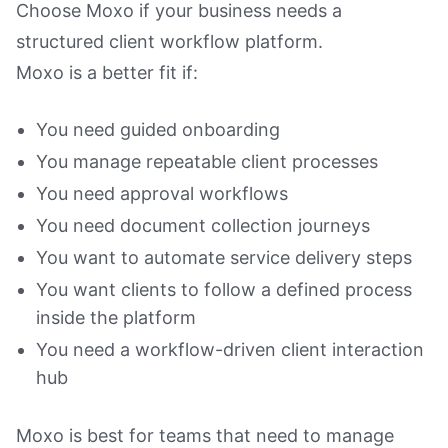
Choose Moxo if your business needs a
structured client workflow platform.
Moxo is a better fit if:
You need guided onboarding
You manage repeatable client processes
You need approval workflows
You need document collection journeys
You want to automate service delivery steps
You want clients to follow a defined process
inside the platform
You need a workflow-driven client interaction
hub
Moxo is best for teams that need to manage