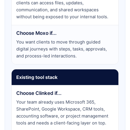
clients can access files, updates,
communication, and shared workspaces
without being exposed to your internal tools.
Choose Moxo if...
You want clients to move through guided
digital journeys with steps, tasks, approvals,
and process-led interactions.
Existing tool stack
Choose Clinked if...
Your team already uses Microsoft 365,
SharePoint, Google Workspace, CRM tools,
accounting software, or project management
tools and needs a client-facing layer on top.