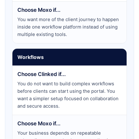
Choose Moxo if...
You want more of the client journey to happen
inside one workflow platform instead of using
multiple existing tools.
Workflows
Choose Clinked if...
You do not want to build complex workflows
before clients can start using the portal. You
want a simpler setup focused on collaboration
and secure access.
Choose Moxo if...
Your business depends on repeatable