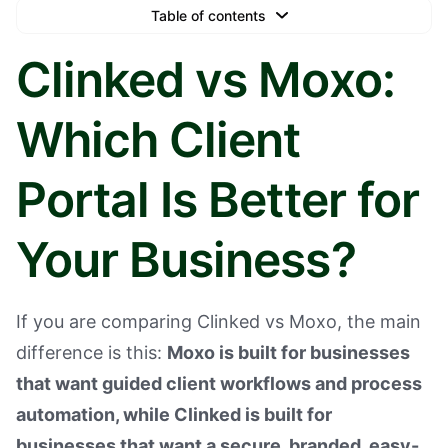
Table of contents
Text Link
Clinked vs Moxo:
Text Link
Which Client
Text Link
Book a Demo
Portal Is Better for
Your Business?
If you are comparing Clinked vs Moxo, the main
difference is this:
Moxo is built for businesses
that want guided client workflows and process
automation, while Clinked is built for
businesses that want a secure, branded, easy-