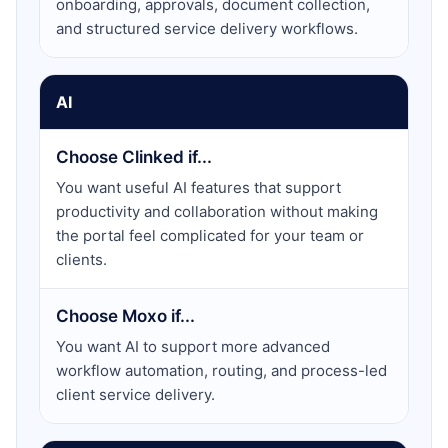
onboarding, approvals, document collection,
and structured service delivery workflows.
AI
Choose Clinked if...
You want useful AI features that support
productivity and collaboration without making
the portal feel complicated for your team or
clients.
Choose Moxo if...
You want AI to support more advanced
workflow automation, routing, and process-led
client service delivery.