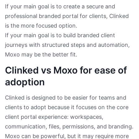
If your main goal is to create a secure and
professional branded portal for clients, Clinked
is the more focused option.
If your main goal is to build branded client
journeys with structured steps and automation,
Moxo may be the better fit.
Clinked vs Moxo for ease of
adoption
Clinked is designed to be easier for teams and
clients to adopt because it focuses on the core
client portal experience: workspaces,
communication, files, permissions, and branding.
Moxo can be powerful, but it may require more