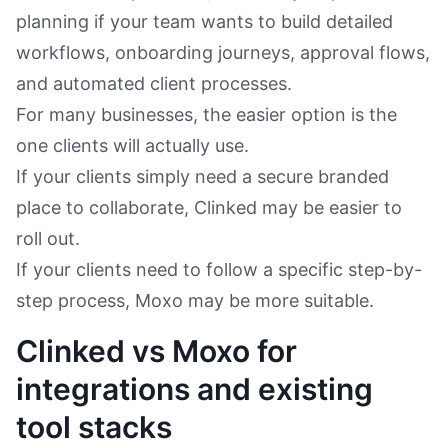
planning if your team wants to build detailed
workflows, onboarding journeys, approval flows,
and automated client processes.
For many businesses, the easier option is the
one clients will actually use.
If your clients simply need a secure branded
place to collaborate, Clinked may be easier to
roll out.
If your clients need to follow a specific step-by-
step process, Moxo may be more suitable.
Clinked vs Moxo for
integrations and existing
tool stacks