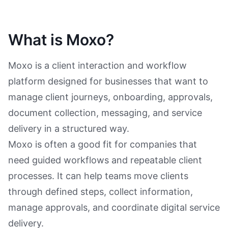
What is Moxo?
Moxo is a client interaction and workflow
platform designed for businesses that want to
manage client journeys, onboarding, approvals,
document collection, messaging, and service
delivery in a structured way.
Moxo is often a good fit for companies that
need guided workflows and repeatable client
processes. It can help teams move clients
through defined steps, collect information,
manage approvals, and coordinate digital service
delivery.