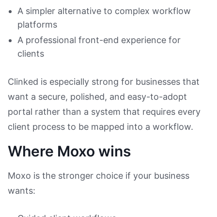
A simpler alternative to complex workflow
platforms
A professional front-end experience for
clients
Clinked is especially strong for businesses that
want a secure, polished, and easy-to-adopt
portal rather than a system that requires every
client process to be mapped into a workflow.
Where Moxo wins
Moxo is the stronger choice if your business
wants: