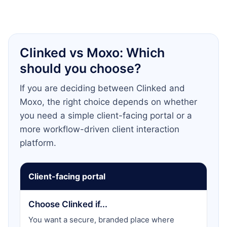
Clinked vs Moxo: Which
should you choose?
If you are deciding between Clinked and
Moxo, the right choice depends on whether
you need a simple client-facing portal or a
more workflow-driven client interaction
platform.
Client-facing portal
Choose Clinked if...
You want a secure, branded place where