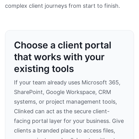
complex client journeys from start to finish.
Choose a client portal
that works with your
existing tools
If your team already uses Microsoft 365,
SharePoint, Google Workspace, CRM
systems, or project management tools,
Clinked can act as the secure client-
facing portal layer for your business. Give
clients a branded place to access files,