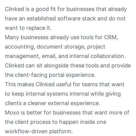
Clinked is a good fit for businesses that already
have an established software stack and do not
want to replace it.
Many businesses already use tools for CRM,
accounting, document storage, project
management, email, and internal collaboration.
Clinked can sit alongside these tools and provide
the client-facing portal experience.
This makes Clinked useful for teams that want
to keep internal systems internal while giving
clients a cleaner external experience.
Moxo is better for businesses that want more of
the client process to happen inside one
workflow-driven platform.