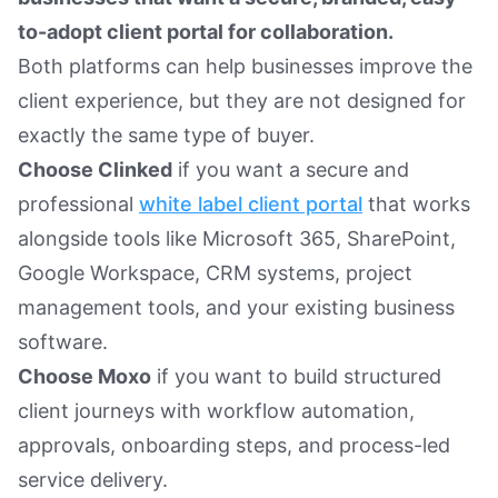
to-adopt client portal for collaboration.
Both platforms can help businesses improve the
client experience, but they are not designed for
exactly the same type of buyer.
Choose Clinked
if you want a secure and
professional
white label client portal
that works
alongside tools like Microsoft 365, SharePoint,
Google Workspace, CRM systems, project
management tools, and your existing business
software.
Choose Moxo
if you want to build structured
client journeys with workflow automation,
approvals, onboarding steps, and process-led
service delivery.