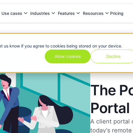
Pricing
Use cases
Industries
Features
Resources
et us know if you agree to cookies being stored on your device.
Allow cookies
Decline
The Po
Portal
A client portal
today's remote