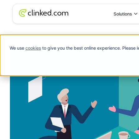
Solutions
Blog
/
Client Portal
The Power of a Client Portal
We use
cookies
to give you the best online experience. Please l