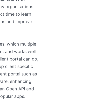
ny organisations
ct time to learn
ions and improve
les, which multiple
on, and works well
lient portal can do,
p client specific
ent portal such as
ware, enhancing
r an Open API and
 popular apps.