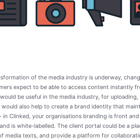
ansformation of the media industry is underway, chan
ers expect to be able to access content instantly f
l would be useful in the media industry, for uploading,
It would also help to create a brand identity that mai
- in Clinked, your organisations branding is front and
and is white-labelled. The client portal could be a pla
of media texts, and provide a platform for collaborati