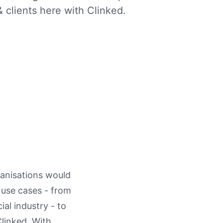
 clients here with Clinked.
anisations would
l use cases - from
al industry - to
Clinked. With