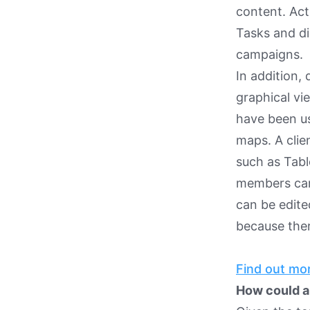
content. Ac
Tasks and di
campaigns.
In addition, 
graphical vi
have been us
maps. A clie
such as Tabl
members can 
can be edited
because ther
Find out mor
How could a 