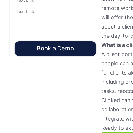
Text Link
remote worki
Text Link
will offer t
about a clie
the day-to-
What is a cl
Book a Demo
A client port
people can a
for clients 
including pr
tasks, reocc
Clinked can 
collaboratio
integrate wi
Ready to exp