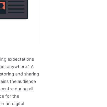
ging expectations
rom anywhere.1 A
 storing and sharing
ntains the audience
 centre during all
ce for the
on on digital