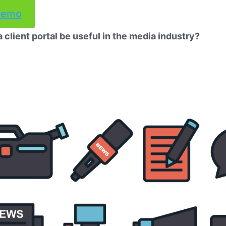
demo
client portal be useful in the media industry?