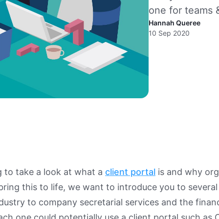
one for teams &
Hannah Queree
10 Sep 2020
 to take a look at what a
client portal
is and why org
bring this to life, we want to introduce you to severa
dustry to company secretarial services and the financi
h one could potentially use a client portal such as 