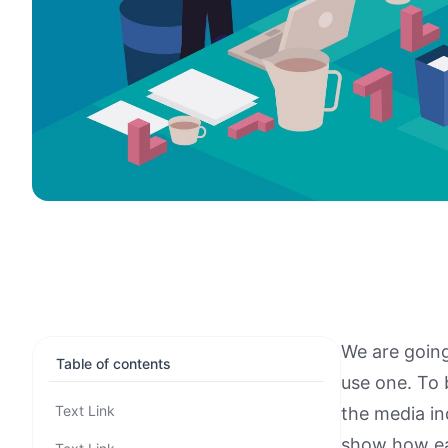
We are going
Table of contents
use one. To 
Text Link
the media in
show how eac