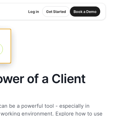
Log in
Get Started
Book a Demo
wer of a Client
 can be a powerful tool - especially in
 working environment. Explore how to use