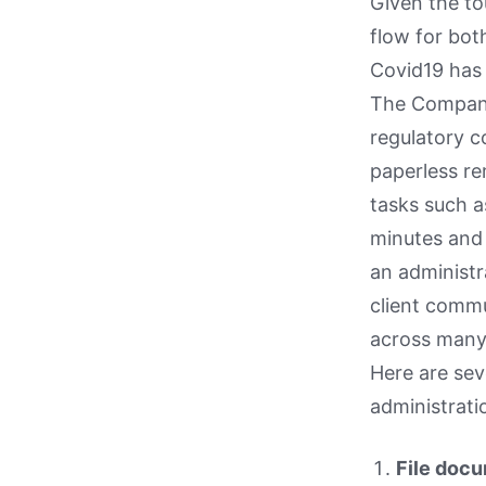
Given the t
flow for bot
Covid19 has 
The Company 
regulatory c
paperless re
tasks such a
minutes and 
an administr
client comm
across many 
Here are sev
administrati
File doc