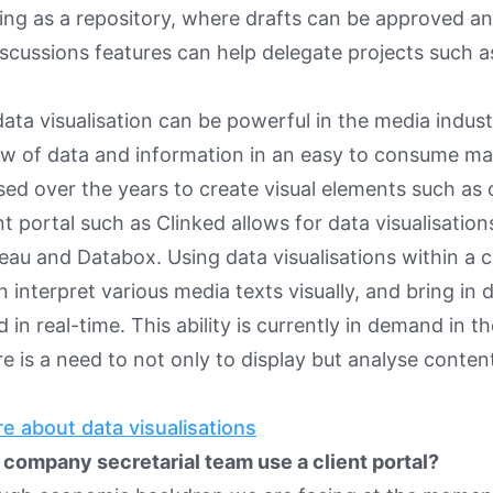
ting as a repository, where drafts can be approved 
scussions features can help delegate projects such a
data visualisation can be powerful in the media indust
ew of data and information in an easy to consume m
ed over the years to create visual elements such as 
nt portal such as Clinked allows for data visualisatio
eau and Databox. Using data visualisations within a c
interpret various media texts visually, and bring in d
 in real-time. This ability is currently in demand in t
e is a need to not only to display but analyse conten
e about data visualisations
company secretarial team use a client portal?