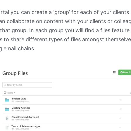
ortal you can create a ‘group’ for each of your clients 
n collaborate on content with your clients or colle
hat group. In each group you will find a files feature
s to share different types of files amongst themselve
g email chains.