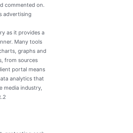
and commented on.
s advertising
ry as it provides a
anner. Many tools
charts, graphs and
ns, from sources
lient portal means
ata analytics that
he media industry,
t.2