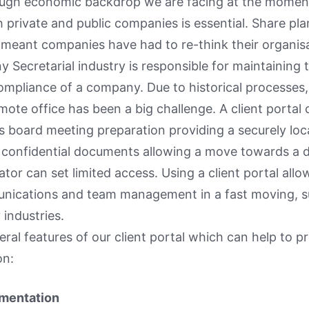
ough economic backdrop we are facing at the moment
h private and public companies is essential. Share pla
meant companies have had to re-think their organisa
Secretarial industry is responsible for maintaining 
ompliance of a company. Due to historical processes
mote office has been a big challenge. A client porta
s board meeting preparation providing a securely loc
confidential documents allowing a move towards a d
ator can set limited access. Using a client portal all
unications and team management in a fast moving, s
industries.
eral features of our client portal which can help to pr
on:
umentation