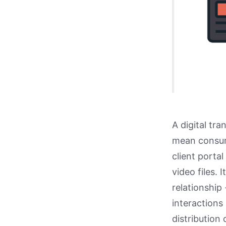
A digital tr
mean consum
client porta
video files. 
relationship 
interactions 
distribution 