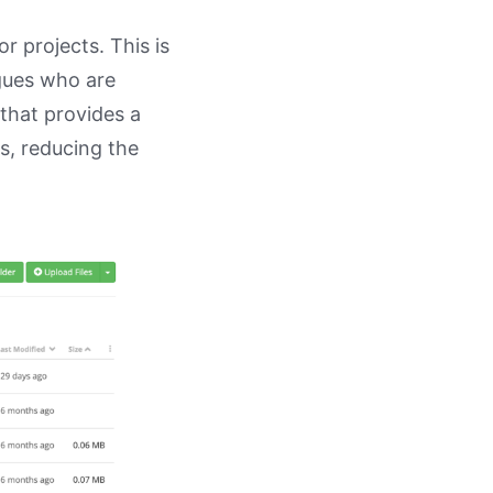
or projects. This is
agues who are
 that provides a
s, reducing the