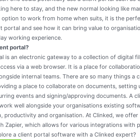
ng here to stay, and the new normal looking like ma
he option to work from home when suits, it is the perfe
nt portal and see how it can bring value to organisat
day working experience.
ient portal?
al is an electronic gateway to a collection of digital fi
ccess via a web browser. It is a place for collaborati
alongside internal teams. There are so many things a c
oviding a place to collaborate on documents, setting u
urring events and signing/approving documents. A cli
work well alongside your organisations existing soft
n, productivity and organisation. At Clinked, we offe
th Zapier, which allows for various integrations with
lore a client portal software with a Clinked expert?