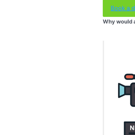
Book a 
Why would a 