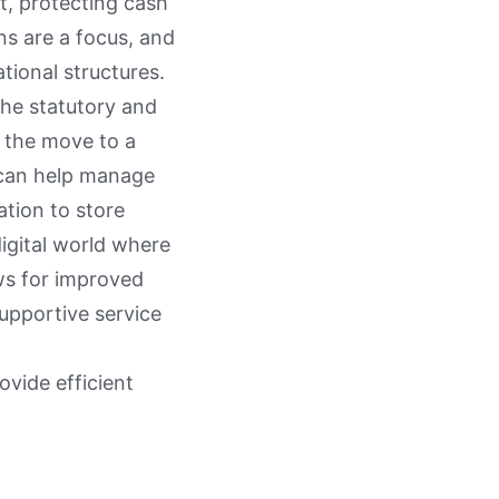
, protecting cash
ns are a focus, and
tional structures.
the statutory and
, the move to a
l can help manage
ation to store
igital world where
ows for improved
upportive service
ovide efficient