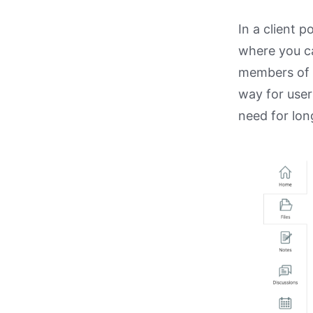
In a client p
where you ca
members of t
way for user
need for lon