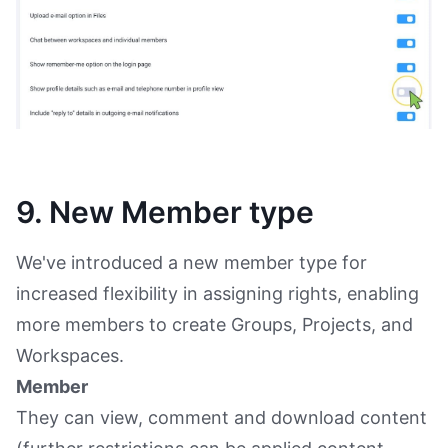
9. New Member type
We've introduced a new member type for
increased flexibility in assigning rights, enabling
more members to create Groups, Projects, and
Workspaces.
Member
They can view, comment and download content