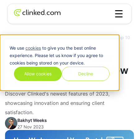
Client
How We Improved Your Portal in 2023: Top 10
Blog
/
Portal
New Features
We use
cookies
to give you the best online
How We Improved Your
experience. Please let us know if you agree to
cookies being stored on your device.
Portal in 2023: Top 10 New
Allow cookies
Decline
Features
Discover Clinked's newest features of 2023,
showcasing innovation and ensuring client
satisfaction.
Bakhyt Weeks
27 Nov 2023