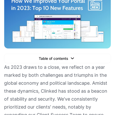
Table of contents
Text Link
As 2023 draws to a close, we reflect on a year
marked by both challenges and triumphs in the
Text Link
global economy and political landscape. Amidst
Text Link
these dynamics, Clinked has stood as a beacon
Book a Demo
of stability and security. We've consistently
prioritized our clients' needs, notably by
expanding our Client Success Team to ensure