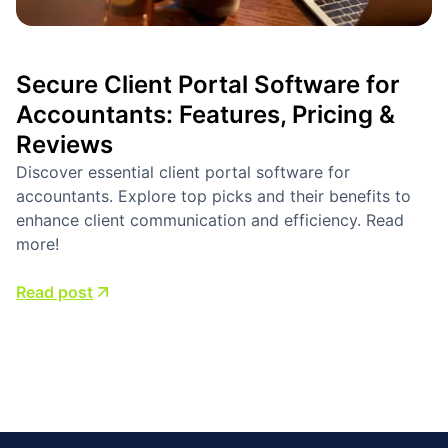
Secure Client Portal Software for
Accountants: Features, Pricing &
Reviews
Discover essential client portal software for
accountants. Explore top picks and their benefits to
enhance client communication and efficiency. Read
more!
Read post