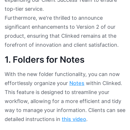
top-tier service.
Furthermore, we're thrilled to announce
significant enhancements to Version 2 of our
product, ensuring that Clinked remains at the
forefront of innovation and client satisfaction.
1. Folders for Notes
With the new folder functionality, you can now
effortlessly organize your
Notes
within Clinked.
This feature is designed to streamline your
workflow, allowing for a more efficient and tidy
way to manage your information. Clients can see
detailed instructions in
this video
.