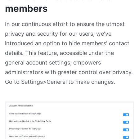
members
In our continuous effort to ensure the utmost
privacy and security for our users, we've
introduced an option to hide members' contact
details. This feature, accessible under the
general account settings, empowers
administrators with greater control over privacy.
Go to Settings>General to make changes.