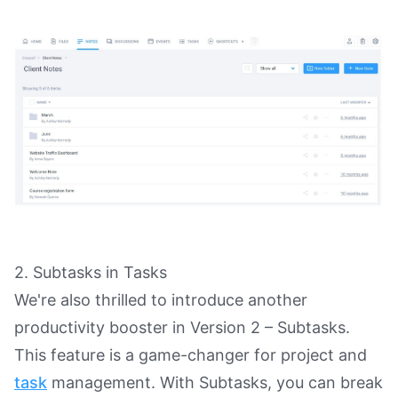
2. Subtasks in Tasks
We're also thrilled to introduce another
productivity booster in Version 2 – Subtasks.
This feature is a game-changer for project and
task
management. With Subtasks, you can break