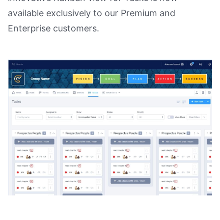
available exclusively to our Premium and
Enterprise customers.