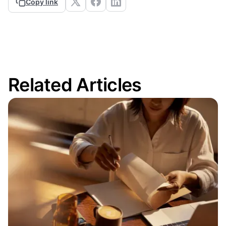
Copy link
Related Articles