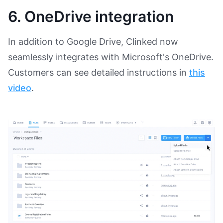
6. OneDrive integration
In addition to Google Drive, Clinked now
seamlessly integrates with Microsoft's OneDrive.
Customers can see detailed instructions in
this
video
.