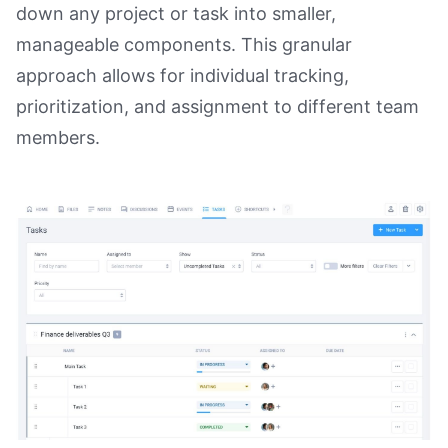
down any project or task into smaller,
manageable components. This granular
approach allows for individual tracking,
prioritization, and assignment to different team
members.