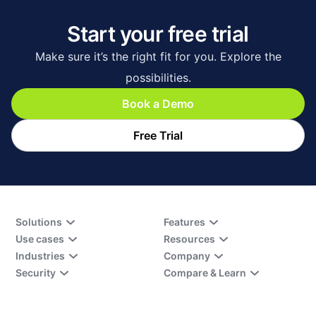
Start your free trial
Make sure it’s the right fit for you. Explore the
possibilities.
Book a Demo
Free Trial
Solutions
Features
Use cases
Resources
Industries
Company
Security
Compare & Learn