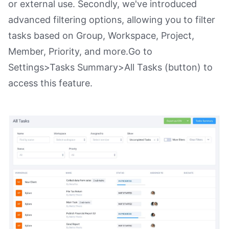
or external use. Secondly, we've introduced
advanced filtering options, allowing you to filter
tasks based on Group, Workspace, Project,
Member, Priority, and more.Go to
Settings>Tasks Summary>All Tasks (button) to
access this feature.