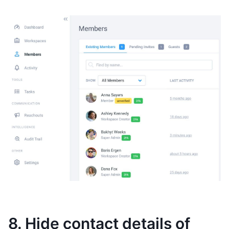
8. Hide contact details of