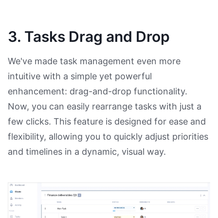
3. Tasks Drag and Drop
We've made task management even more
intuitive with a simple yet powerful
enhancement: drag-and-drop functionality.
Now, you can easily rearrange tasks with just a
few clicks. This feature is designed for ease and
flexibility, allowing you to quickly adjust priorities
and timelines in a dynamic, visual way.