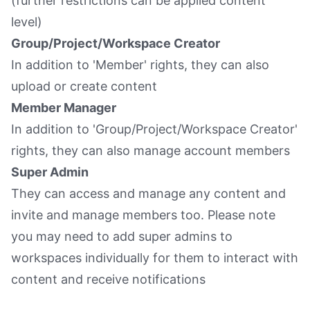
(further restrictions can be applied content
level)
Group/Project/Workspace Creator
In addition to 'Member' rights, they can also
upload or create content
Member Manager
In addition to 'Group/Project/Workspace Creator'
rights, they can also manage account members
Super Admin
They can access and manage any content and
invite and manage members too. Please note
you may need to add super admins to
workspaces individually for them to interact with
content and receive notifications