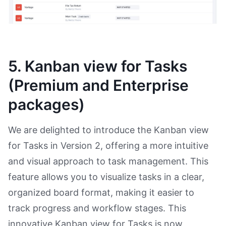
5. Kanban view for Tasks
(Premium and Enterprise
packages)
We are delighted to introduce the Kanban view
for Tasks in Version 2, offering a more intuitive
and visual approach to task management. This
feature allows you to visualize tasks in a clear,
organized board format, making it easier to
track progress and workflow stages. This
innovative Kanban view for Tasks is now