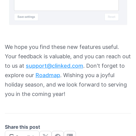
We hope you find these new features useful.
Your feedback is valuable, and you can reach out
to us at
support@clinked.com
. Don't forget to
explore our
Roadmap
. Wishing you a joyful
holiday season, and we look forward to serving
you in the coming year!
Share this post