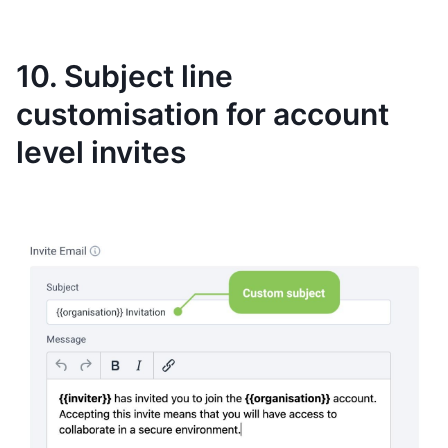
10. Subject line
customisation for account
level invites