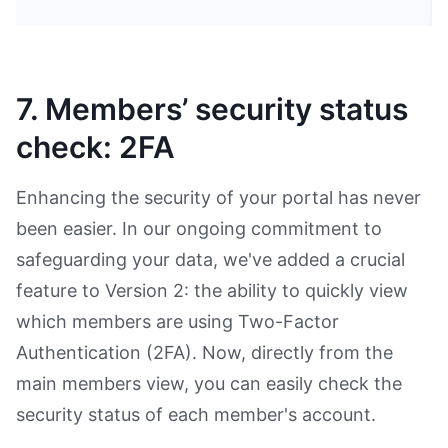
7. Members’ security status
check: 2FA
Enhancing the security of your portal has never
been easier. In our ongoing commitment to
safeguarding your data, we've added a crucial
feature to Version 2: the ability to quickly view
which members are using Two-Factor
Authentication (2FA). Now, directly from the
main members view, you can easily check the
security status of each member's account.