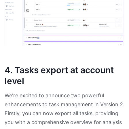
4. Tasks export at account
level
We're excited to announce two powerful
enhancements to task management in Version 2.
Firstly, you can now export all tasks, providing
you with a comprehensive overview for analysis