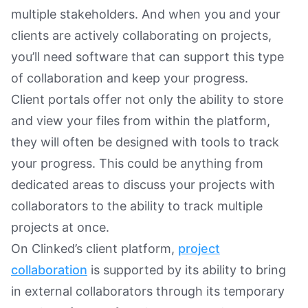
multiple stakeholders. And when you and your
clients are actively collaborating on projects,
you’ll need software that can support this type
of collaboration and keep your progress.
Client portals offer not only the ability to store
and view your files from within the platform,
they will often be designed with tools to track
your progress. This could be anything from
dedicated areas to discuss your projects with
collaborators to the ability to track multiple
projects at once.
On Clinked’s client platform,
project
collaboration
is supported by its ability to bring
in external collaborators through its temporary