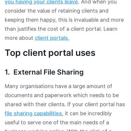
you having your clients leave
. And when you
consider the value of retaining clients and
keeping them happy, this is invaluable and more
than justifies the cost of a client portal. Learn
more about
client portals.
Top client portal uses
1. External File Sharing
Many organisations have a large amount of
documents and paperwork which needs to be
shared with their clients. If your client portal has
file sharing capabilities
, it can be incredibly
useful to serve one of the main needs of a