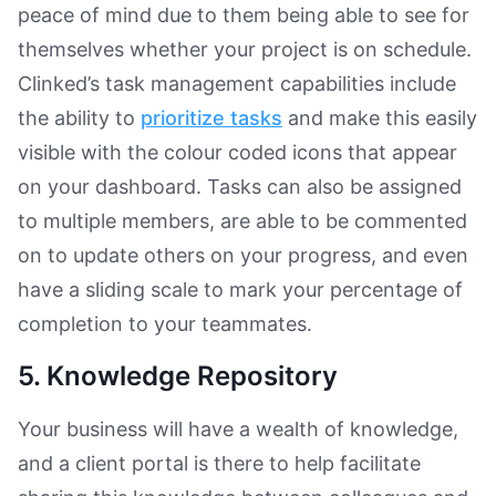
peace of mind due to them being able to see for
themselves whether your project is on schedule.
Clinked’s task management capabilities include
the ability to
prioritize tasks
and make this easily
visible with the colour coded icons that appear
on your dashboard. Tasks can also be assigned
to multiple members, are able to be commented
on to update others on your progress, and even
have a sliding scale to mark your percentage of
completion to your teammates.
5. Knowledge Repository
Your business will have a wealth of knowledge,
and a client portal is there to help facilitate