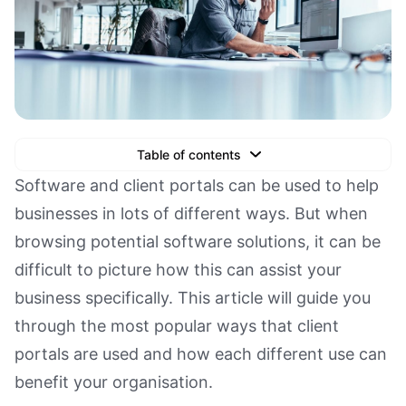
Table of contents
Text Link
Software and client portals can be used to help
businesses in lots of different ways. But when
Text Link
browsing potential software solutions, it can be
Text Link
difficult to picture how this can assist your
Book a Demo
business specifically. This article will guide you
through the most popular ways that client
portals are used and how each different use can
benefit your organisation.