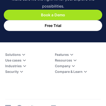
possibilities.
Book a Demo
Free Trial
Solutions
Features
Use cases
Resources
Industries
Company
Security
Compare & Learn