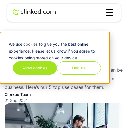
Blog
/
Client Portal
5 Use Cases For Client Portals
We use
cookies
to give you the best online
5 Use Cases For Client
experience. Please let us know if you agree to
Portals
cookies being stored on your device.
Allow cookies
Decline
Client portals can be used in many ways, but it can be
difficult to picture how they can help your specific
business. Here’s our 5 top use cases for them.
Clinked Team
21 Sep 2021