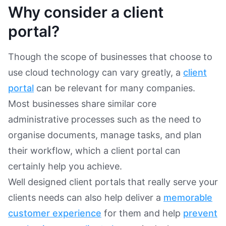
Why consider a client
portal?
Though the scope of businesses that choose to
use cloud technology can vary greatly, a
client
portal
can be relevant for many companies.
Most businesses share similar core
administrative processes such as the need to
organise documents, manage tasks, and plan
their workflow, which a client portal can
certainly help you achieve.
Well designed client portals that really serve your
clients needs can also help deliver a
memorable
customer experience
for them and help
prevent