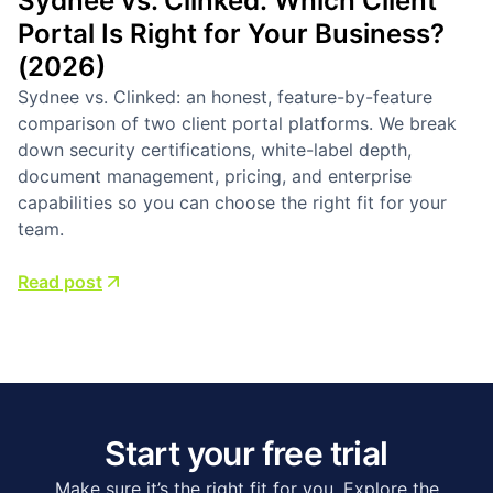
Sydnee vs. Clinked: Which Client
Portal Is Right for Your Business?
(2026)
Sydnee vs. Clinked: an honest, feature-by-feature
comparison of two client portal platforms. We break
down security certifications, white-label depth,
document management, pricing, and enterprise
capabilities so you can choose the right fit for your
team.
Read post
Start your free trial
Make sure it’s the right fit for you. Explore the