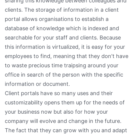
sharing this knowledge between colleagues and
clients. The storage of information in a client
portal allows organisations to establish a
database of knowledge which is indexed and
searchable for your staff and clients. Because
this information is virtualized, it is easy for your
employees to find, meaning that they don't have
to waste precious time traipsing around your
office in search of the person with the specific
information or document.
Client portals have so many uses and their
customizability opens them up for the needs of
your business now but also for how your
company will evolve and change in the future.
The fact that they can grow with you and adapt