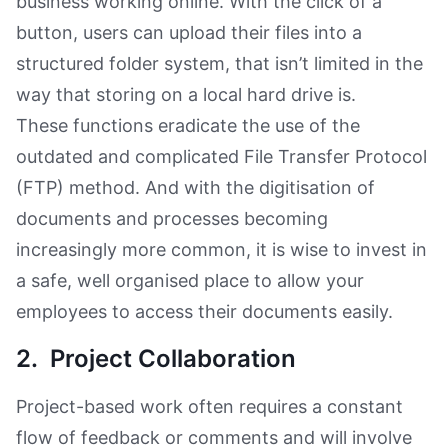
business working online. With the click of a
button, users can upload their files into a
structured folder system, that isn’t limited in the
way that storing on a local hard drive is.
These functions eradicate the use of the
outdated and complicated File Transfer Protocol
(FTP) method. And with the digitisation of
documents and processes becoming
increasingly more common, it is wise to invest in
a safe, well organised place to allow your
employees to access their documents easily.
2. Project Collaboration
Project-based work often requires a constant
flow of feedback or comments and will involve