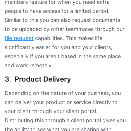
members feature for when you need extra
people to have access for a limited period.
Similar to this you can also request documents
to be uploaded by other teammates through our
file request
capabilities. This makes life
significantly easier for you and your clients,
especially if you aren't based in the same place
and work remotely.
3. Product Delivery
Depending on the nature of your business, you
can deliver your product or service directly to
your client through your client portal.
Distributing this through a client portal gives you
the ability to see what you are sharing with