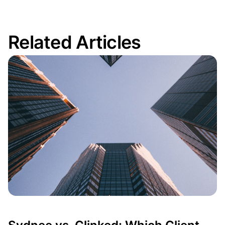
Related Articles