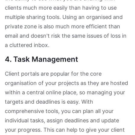
clients much more easily than having to use
multiple sharing tools. Using an organised and
private zone is also much more efficient than
email and doesn't risk the same issues of loss in
a cluttered inbox.
4. Task Management
Client portals are popular for the core
organisation of your projects as they are hosted
within a central online place, so managing your
targets and deadlines is easy. With
comprehensive tools, you can plan all your
individual tasks, assign deadlines and update
your progress. This can help to give your client