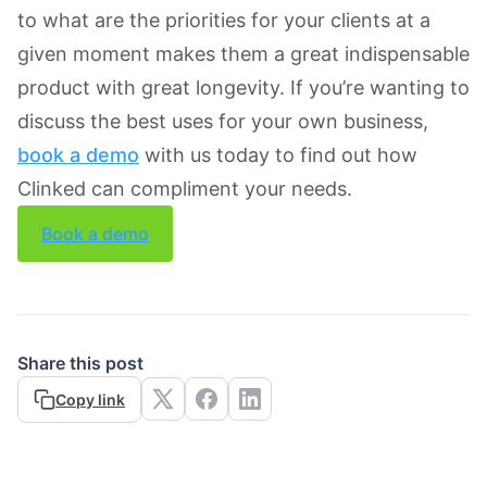
to what are the priorities for your clients at a
given moment makes them a great indispensable
product with great longevity. If you’re wanting to
discuss the best uses for your own business,
book a demo
with us today to find out how
Clinked can compliment your needs.
Book a demo
Share this post
Copy link