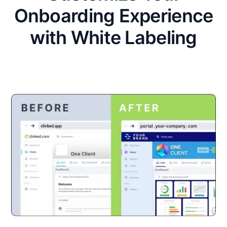
Onboarding Experience
with White Labeling