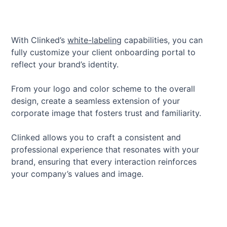
With Clinked’s
white-labeling
capabilities, you can
fully customize your client onboarding portal to
reflect your brand’s identity.
From your logo and color scheme to the overall
design, create a seamless extension of your
corporate image that fosters trust and familiarity.
Clinked allows you to craft a consistent and
professional experience that resonates with your
brand, ensuring that every interaction reinforces
your company’s values and image.