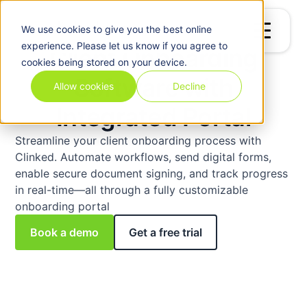
Billing
&
We use
cookies
to give you the best online
Invoicing
experience. Please let us know if you agree to
Client Onboarding
cookies being stored on your device.
Software with
Allow cookies
Decline
Integrated Portal
Streamline your client onboarding process with
Clinked. Automate workflows, send digital forms,
enable secure document signing, and track progress
in real-time—all through a fully customizable
onboarding portal
Book a demo
Get a free trial