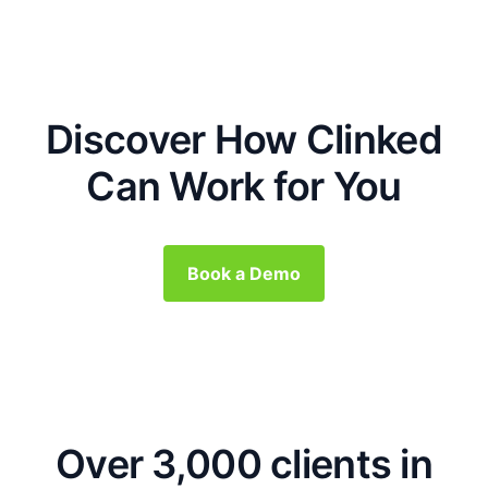
Discover How Clinked
Can Work for You
Book a Demo
Over 3,000 clients in