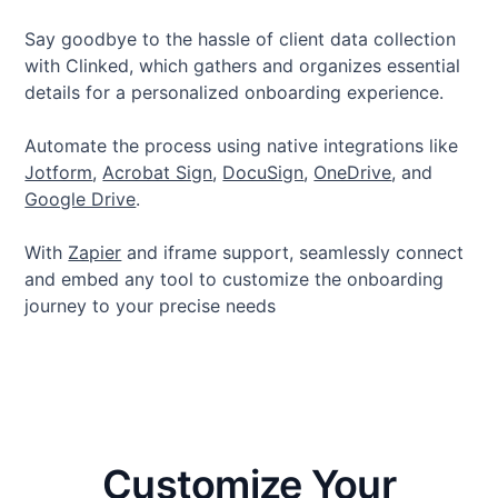
Say goodbye to the hassle of client data collection
with Clinked, which gathers and organizes essential
details for a personalized onboarding experience.
Automate the process using native integrations like
Jotform
,
Acrobat Sign
,
DocuSign
,
OneDrive
, and
Google Drive
.
With
Zapier
and iframe support, seamlessly connect
and embed any tool to customize the onboarding
journey to your precise needs
Customize Your