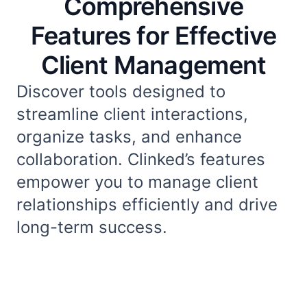
Comprehensive
Features for Effective
Client Management
Discover tools designed to
streamline client interactions,
organize tasks, and enhance
collaboration. Clinked’s features
empower you to manage client
relationships efficiently and drive
long-term success.