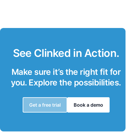
See Clinked in Action.
Make sure it’s the right fit for
you. Explore the possibilities.
Get a free trial
Book a demo