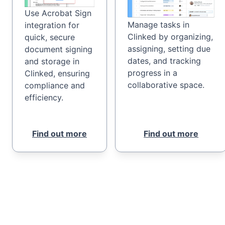
Use Acrobat Sign
Manage tasks in
integration for
Clinked by organizing,
quick, secure
assigning, setting due
document signing
dates, and tracking
and storage in
progress in a
Clinked, ensuring
collaborative space.
compliance and
efficiency.
Find out more
Find out more