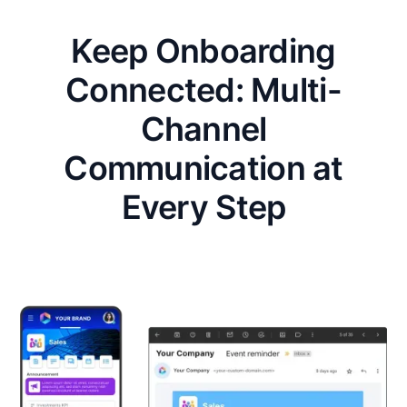
Keep Onboarding
Connected: Multi-
Channel
Communication at
Every Step