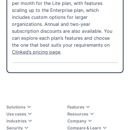
per month for the Lite plan, with features
scaling up to the Enterprise plan, which
includes custom options for larger
organizations. Annual and two-year
subscription discounts are also available. You
can explore each plan’s features and choose
the one that best suits your requirements on
Clinked’s pricing page
.
Solutions
Features
Use cases
Resources
Industries
Company
Security
Compare & Learn