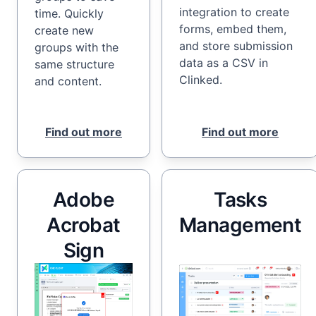
integration to create
time. Quickly
forms, embed them,
create new
and store submission
groups with the
data as a CSV in
same structure
Clinked.
and content.
Find out more
Find out more
Adobe
Tasks
Acrobat
Management
Sign