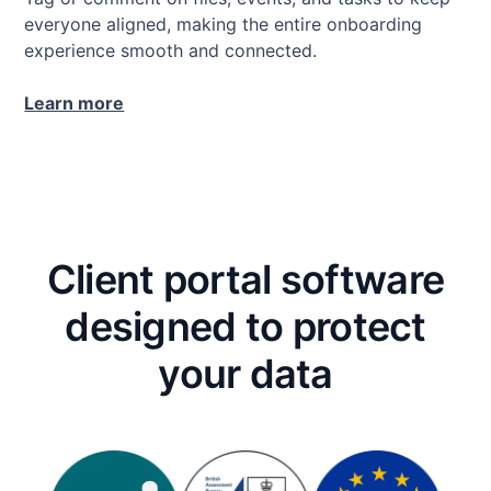
everyone aligned, making the entire onboarding
experience smooth and connected.
Learn more
Client portal software
designed to protect
your data