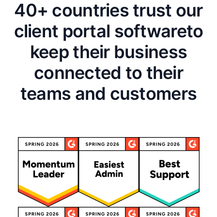
40+ countries trust our
client portal software
to
keep their business
connected to their
teams and customers