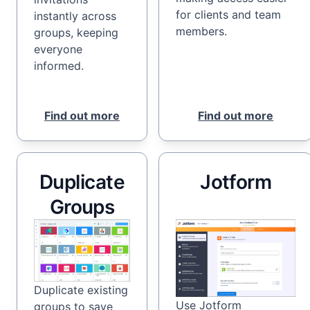
for clients and team
instantly across
members.
groups, keeping
everyone
informed.
Find out more
Find out more
Duplicate
Jotform
Groups
Duplicate existing
Use Jotform
groups to save