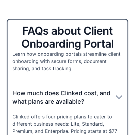
FAQs about Client
Onboarding Portal
Learn how onboarding portals streamline client
onboarding with secure forms, document
sharing, and task tracking.
How much does Clinked cost, and
what plans are available?
Clinked offers four pricing plans to cater to
different business needs: Lite, Standard,
Premium, and Enterprise. Pricing starts at $77