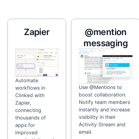
Zapier
@mention
messaging
Automate
Use @Mentions to
workflows in
boost collaboration.
Clinked with
Notify team members
Zapier,
instantly and increase
connecting
visibility in their
thousands of
Activity Stream and
apps for
email.
improved