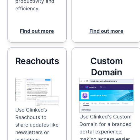
productivity and
efficiency.
Find out more
Find out more
Reachouts
Custom
Domain
Use Clinked’s
Use Clinked's Custom
Reachouts to
Domain for a branded
share updates like
portal experience,
newsletters or
making access easier
invitations