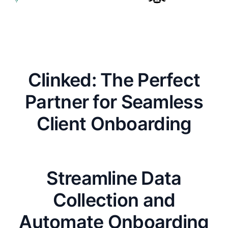
Clinked: The Perfect
Partner for Seamless
Client Onboarding
Streamline Data
Collection and
Automate Onboarding