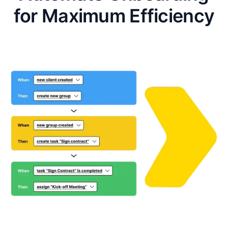
for Maximum Efficiency