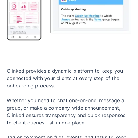
Clinked provides a dynamic platform to keep you
connected with your clients at every step of the
onboarding process.
Whether you need to chat one-on-one, message a
group, or make a company-wide announcement,
Clinked ensures transparency and quick responses
to client queries—all in one place.
Tag or comment on files, events, and tasks to keep