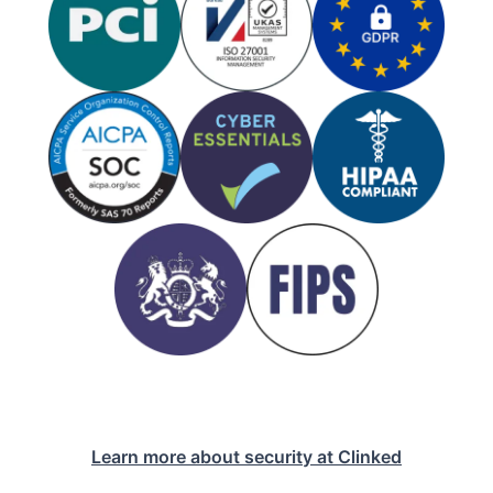
Learn more about security at Clinked