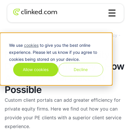
Client
Managing Private Equity Deals With Efficiency -
Blog
/
Portal
How A Client Portal Makes It Possible
We use
cookies
to give you the best online
Managing Private Equity
experience. Please let us know if you agree to
cookies being stored on your device.
Deals With Efficiency - How
Allow cookies
Decline
A Client Portal Makes It
Possible
Custom client portals can add greater efficiency for
private equity firms. Here we find out how you can
provide your PE clients with a superior client service
experience.