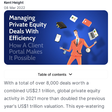
Kent Height
08 Mar 2022
Table of contents
Text Link
With a total of over 8,000 deals worth a
combined US$2.1 trillion, global private equity
Text Link
activity in 2021 more than doubled the previous
Text Link
year's US$1 trillion valuation. This eye-watering