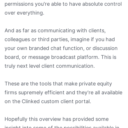
permissions you're able to have absolute control
over everything.
And as far as communicating with clients,
colleagues or third parties, imagine if you had
your own branded chat function, or discussion
board, or message broadcast platform. This is
truly next level client communication.
These are the tools that make private equity
firms supremely efficient and they're all available
on the Clinked custom client portal.
Hopefully this overview has provided some
insight into some of the possibilities available in