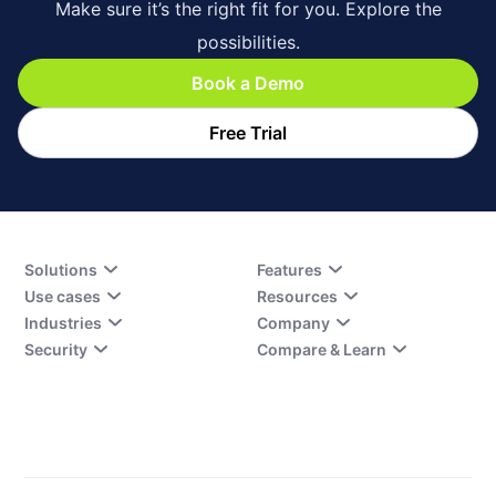
Make sure it’s the right fit for you. Explore the
possibilities.
Book a Demo
Free Trial
Solutions
Features
Use cases
Resources
Industries
Company
Security
Compare & Learn