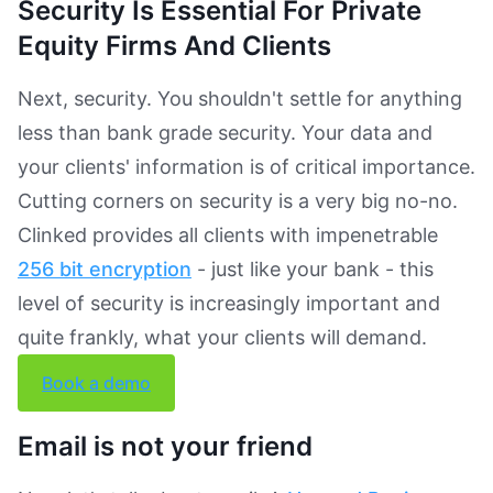
Security Is Essential For Private
Equity Firms And Clients
Next, security. You shouldn't settle for anything
less than bank grade security. Your data and
your clients' information is of critical importance.
Cutting corners on security is a very big no-no.
Clinked provides all clients with impenetrable
256 bit encryption
- just like your bank - this
level of security is increasingly important and
quite frankly, what your clients will demand.
Book a demo
Email is not your friend