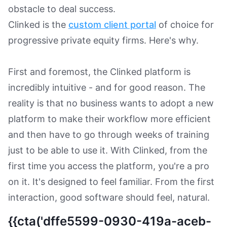
obstacle to deal success.
Clinked is the
custom client portal
of choice for
progressive private equity firms. Here's why.
First and foremost, the Clinked platform is
incredibly intuitive - and for good reason. The
reality is that no business wants to adopt a new
platform to make their workflow more efficient
and then have to go through weeks of training
just to be able to use it. With Clinked, from the
first time you access the platform, you're a pro
on it. It's designed to feel familiar. From the first
interaction, good software should feel, natural.
{{cta('dffe5599-0930-419a-aceb-