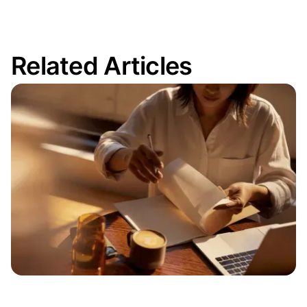
Related Articles