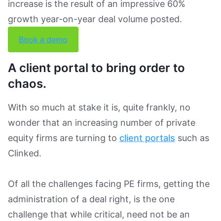
Book a Demo
increase is the result of an impressive 60%
growth year-on-year deal volume posted.
Book a demo
A client portal to bring order to
chaos.
With so much at stake it is, quite frankly, no
wonder that an increasing number of private
equity firms are turning to
client portals
such as
Clinked.
Of all the challenges facing PE firms, getting the
administration of a deal right, is the one
challenge that while critical, need not be an