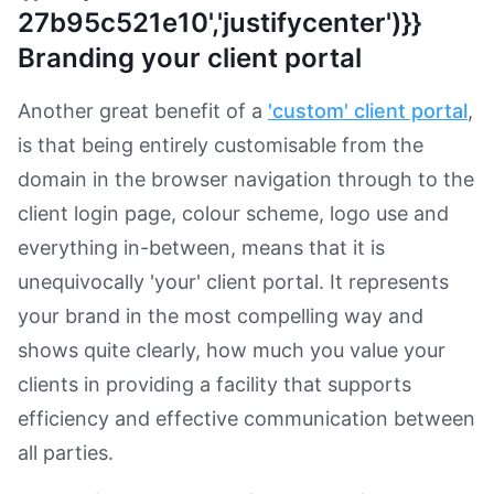
27b95c521e10','justifycenter')}}
Branding your client portal
Another great benefit of a
'custom' client portal
,
is that being entirely customisable from the
domain in the browser navigation through to the
client login page, colour scheme, logo use and
everything in-between, means that it is
unequivocally 'your' client portal. It represents
your brand in the most compelling way and
shows quite clearly, how much you value your
clients in providing a facility that supports
efficiency and effective communication between
all parties.