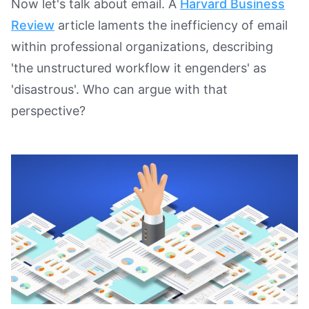
Now let's talk about email. A
Harvard Business
Review
article laments the inefficiency of email
within professional organizations, describing
'the unstructured workflow it engenders' as
'disastrous'. Who can argue with that
perspective?