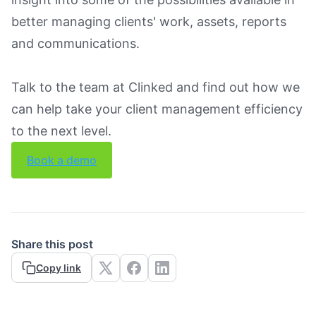
better managing clients' work, assets, reports
and communications.
Talk to the team at Clinked and find out how we
can help take your client management efficiency
to the next level.
Book a demo
Share this post
Copy link