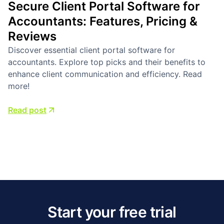
Secure Client Portal Software for
Accountants: Features, Pricing &
Reviews
Discover essential client portal software for
accountants. Explore top picks and their benefits to
enhance client communication and efficiency. Read
more!
Read post
Start your free trial