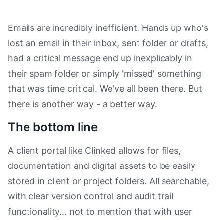
Emails are incredibly inefficient. Hands up who's
lost an email in their inbox, sent folder or drafts,
had a critical message end up inexplicably in
their spam folder or simply 'missed' something
that was time critical. We've all been there. But
there is another way - a better way.
The bottom line
A client portal like Clinked allows for files,
documentation and digital assets to be easily
stored in client or project folders. All searchable,
with clear version control and audit trail
functionality... not to mention that with user