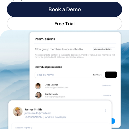
Book a Demo
Free Trial