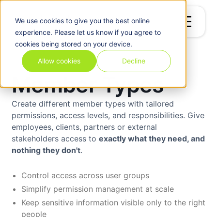
We use
cookies
to give you the best online
experience. Please let us know if you agree to
cookies being stored on your device.
Allow cookies
Decline
Member Types
Create different member types with tailored
permissions, access levels, and responsibilities. Give
employees, clients, partners or external
stakeholders access to
exactly what they need, and
nothing they don't
.
Control access across user groups
Simplify permission management at scale
Keep sensitive information visible only to the right
people