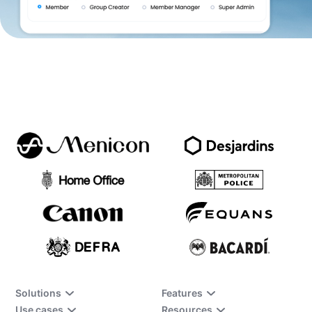
Solutions
Features
Use cases
Resources