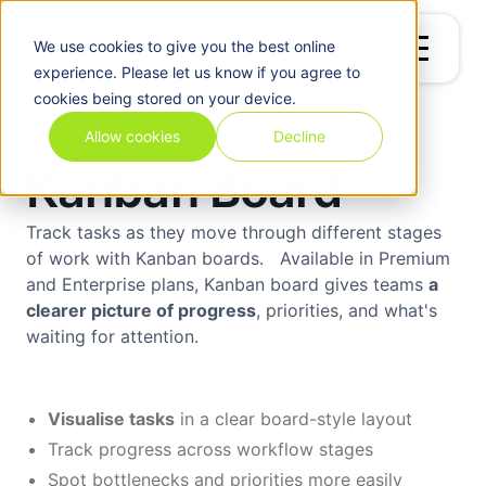
We use
cookies
to give you the best online
experience. Please let us know if you agree to
cookies being stored on your device.
Allow cookies
Decline
Kanban Board
Track tasks as they move through different stages
of work with Kanban boards. Available in Premium
and Enterprise plans, Kanban board gives teams
a
clearer picture of progress
, priorities, and what's
waiting for attention.
Visualise tasks
in a clear board-style layout
Track progress across workflow stages
Spot bottlenecks and priorities more easily