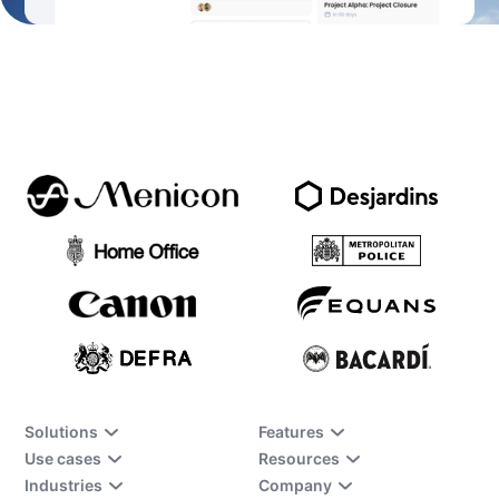
Solutions
Features
Use cases
Resources
Industries
Company