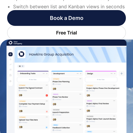
Switch between list and Kanban views in seconds
Book a Demo
Free Trial