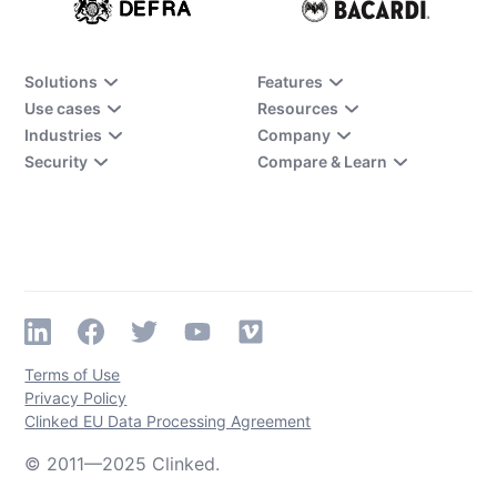
Solutions
Features
Use cases
Resources
Industries
Company
Security
Compare & Learn
Terms of Use
Privacy Policy
Clinked EU Data Processing Agreement
© 2011—2025 Clinked.