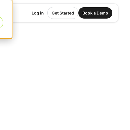
Log in
Get Started
Book a Demo