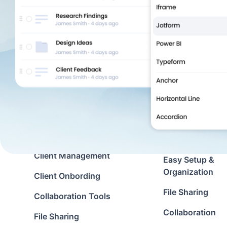
Solutions
Features
Client Portal
Document Man
Custom Portal
Customization
Virtual Data Room
Zapier Integrati
Use cases
Client Communi
Client Management
Easy Setup &
Organization
Client Onbording
File Sharing
Collaboration Tools
Collaboration
File Sharing