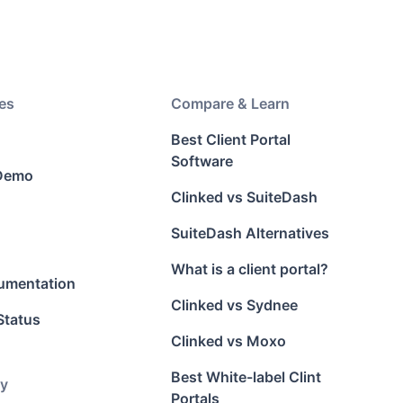
es
Compare & Learn
Best Client Portal
Software
 Demo
Clinked vs SuiteDash
SuiteDash Alternatives
What is a client portal?
umentation
Clinked vs Sydnee
Status
Clinked vs Moxo
Best White-label Clint
y
Portals