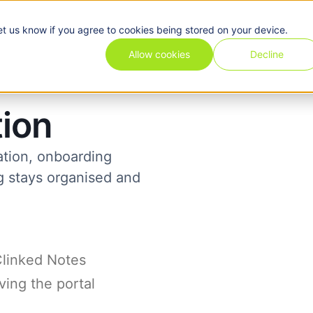
et us know if you agree to cookies being stored on your device.
Pricing
Use cases
Industries
Features
Resources
Allow cookies
Decline
tion
ation, onboarding
ng stays organised and
Clinked Notes
ving the portal