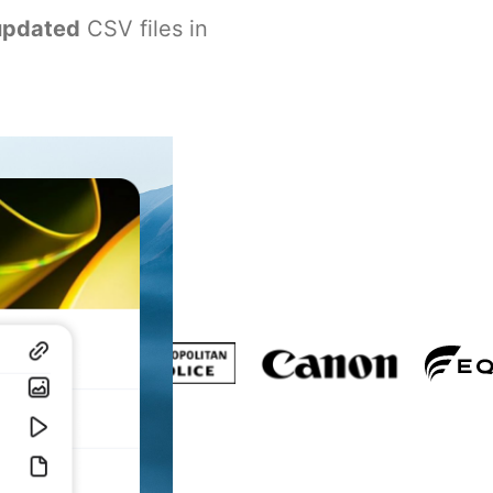
updated
CSV files in