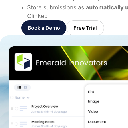
Store submissions as
automatically 
Clinked
Book a Demo
Free Trial