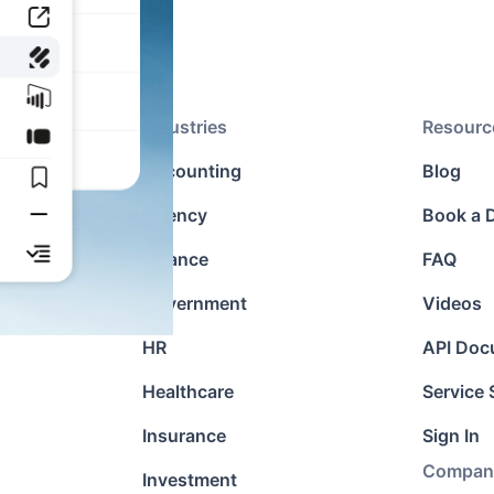
Industries
Resourc
agement
Accounting
Blog
Agency
Book a
ons
Finance
FAQ
cation
Government
Videos
HR
API Doc
Healthcare
Service 
Insurance
Sign In
Compan
Investment