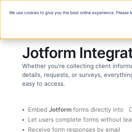
We use
cookies
to give you the best online experience. Please l
Solutions
Jotform Integra
Whether you're collecting client inform
details, requests, or surveys, everythi
easy to access.
Embed
Jotform
forms directly into 
Let users complete forms without lea
Receive form responses by email