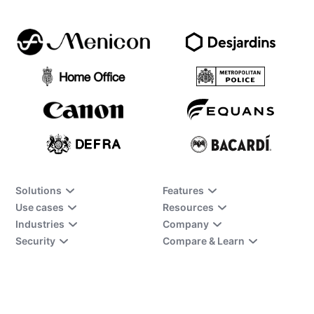
Solutions
Features
Use cases
Resources
Industries
Company
Security
Compare & Learn