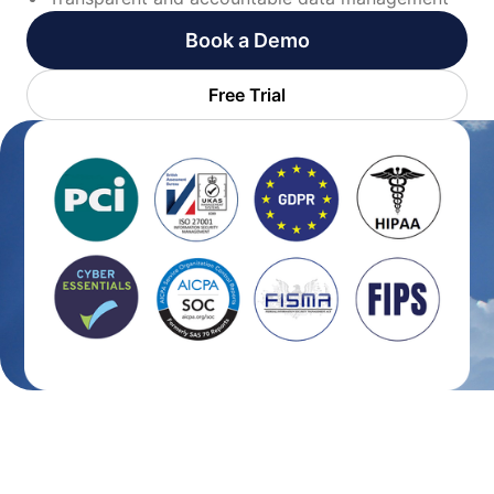
Book a Demo
Free Trial