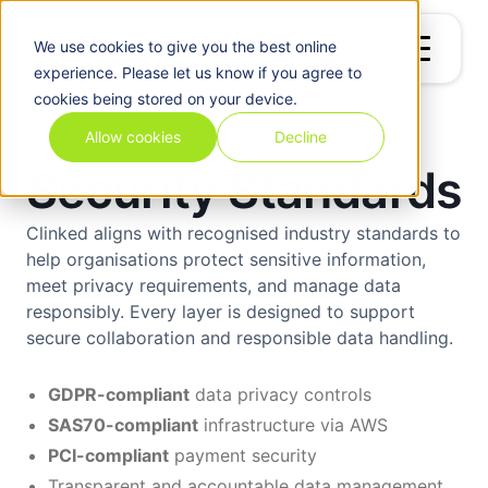
We use
cookies
to give you the best online
experience. Please let us know if you agree to
cookies being stored on your device.
Allow cookies
Decline
Security Standards
Clinked aligns with recognised industry standards to
help organisations protect sensitive information,
meet privacy requirements, and manage data
responsibly. Every layer is designed to support
secure collaboration and responsible data handling.
GDPR-compliant
data privacy controls
SAS70-compliant
infrastructure via AWS
PCI-compliant
payment security
Transparent and accountable data management