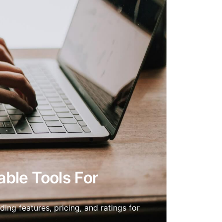
able Tools For
ing features, pricing, and ratings for