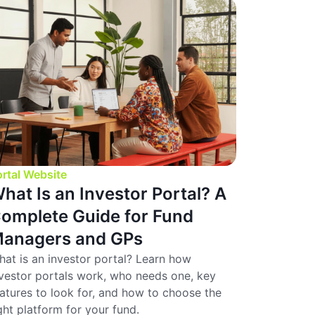
rtal Website
hat Is an Investor Portal? A
omplete Guide for Fund
anagers and GPs
at is an investor portal? Learn how
vestor portals work, who needs one, key
atures to look for, and how to choose the
ght platform for your fund.