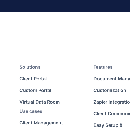
Solutions
Features
Client Portal
Document Man
Custom Portal
Customization
Virtual Data Room
Zapier Integrati
Use cases
Client Communi
Client Management
Easy Setup &