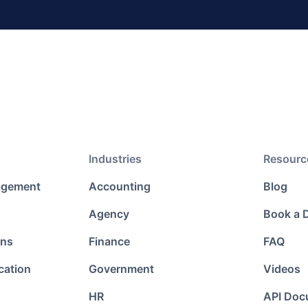
Industries
Resourc
agement
Accounting
Blog
Agency
Book a
ons
Finance
FAQ
cation
Government
Videos
HR
API Doc