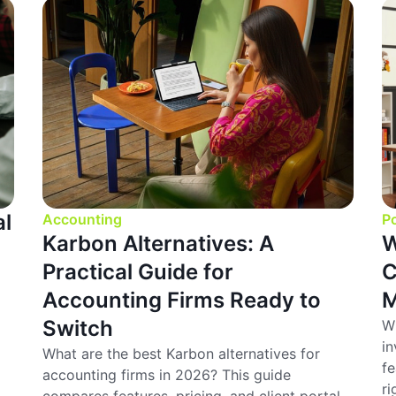
al
Accounting
Po
Karbon Alternatives: A
W
Practical Guide for
C
Accounting Firms Ready to
M
Switch
Wh
in
What are the best Karbon alternatives for
fe
accounting firms in 2026? This guide
ri