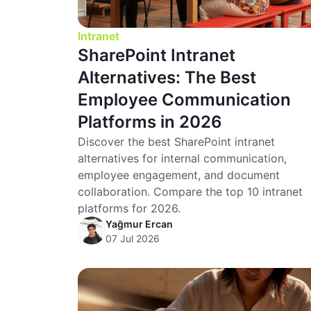
Intranet
SharePoint Intranet
Alternatives: The Best
Employee Communication
Platforms in 2026
Discover the best SharePoint intranet
alternatives for internal communication,
employee engagement, and document
collaboration. Compare the top 10 intranet
platforms for 2026.
Yağmur Ercan
07 Jul 2026