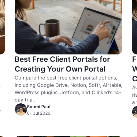
Best Free Client Portals for
F
Creating Your Own Portal
W
C
Compare the best free client portal options,
including Google Drive, Notion, Softr, Airtable,
r
Av
WordPress plugins, Jotform, and Clinked’s 14-
ri
day trial.
a 
Soumi Paul
.
01 Jul 2026