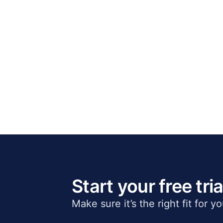
Start your free tria
Make sure it’s the right fit for y