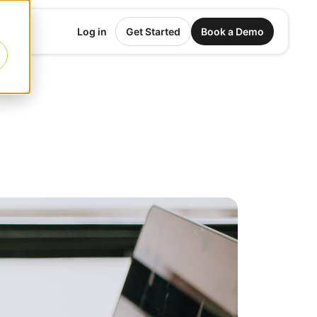
Log in
Get Started
Book a Demo