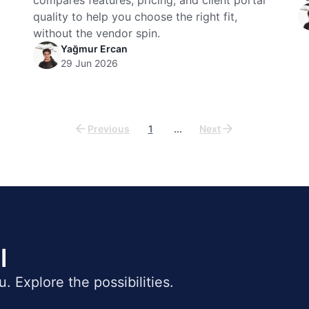
compares features, pricing, and client portal
quality to help you choose the right fit,
without the vendor spin.
Yağmur Ercan
29 Jun 2026
Previous
1
...
Next
l
ou. Explore the possibilities.