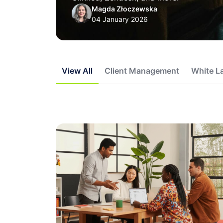
Magda Złoczewska
04 January 2026
View All
Client Management
White L