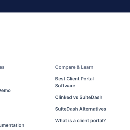
es
Compare & Learn
Best Client Portal
Software
 Demo
Clinked vs SuiteDash
SuiteDash Alternatives
What is a client portal?
umentation