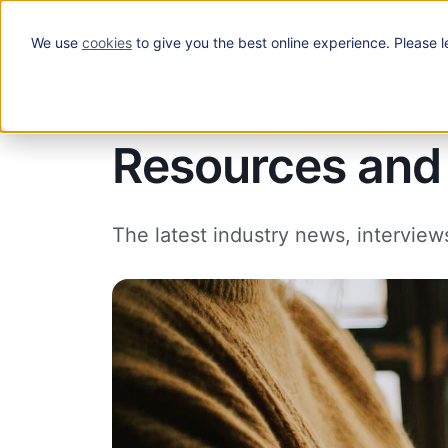
We use
cookies
to give you the best online experience. Please l
Solutions
Our blog
Resources and 
The latest industry news, interview