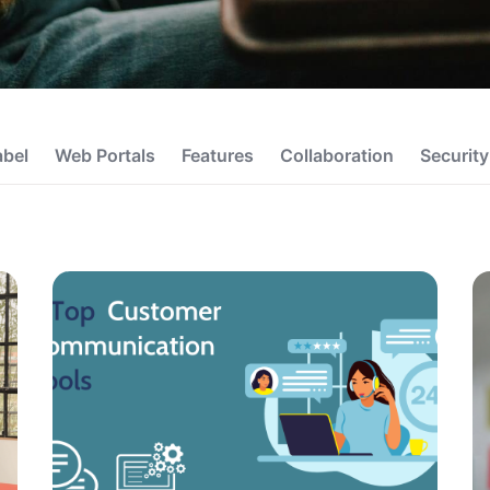
abel
Web Portals
Features
Collaboration
Security