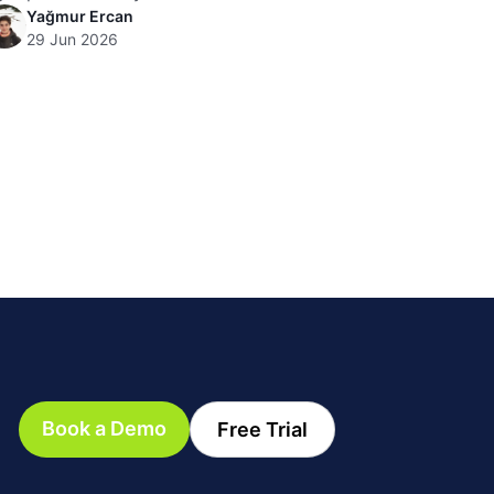
Yağmur Ercan
29 Jun 2026
Book a Demo
Free Trial