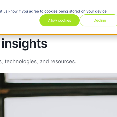
et us know if you agree to cookies being stored on your device.
Pricing
Use cases
Industries
Features
Resources
Allow cookies
Decline
insights
s, technologies, and resources.