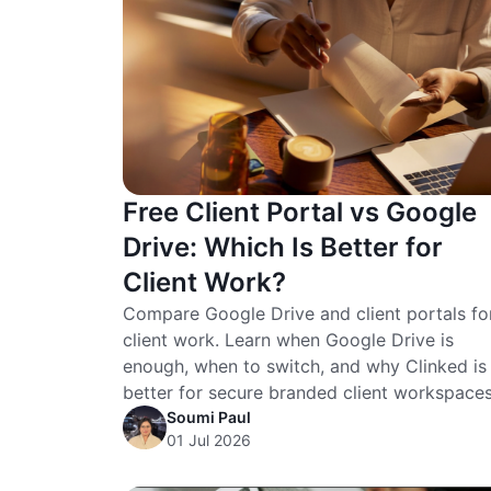
Free Client Portal vs Google
Drive: Which Is Better for
Client Work?
Compare Google Drive and client portals fo
client work. Learn when Google Drive is
enough, when to switch, and why Clinked is
better for secure branded client workspaces
Soumi Paul
01 Jul 2026