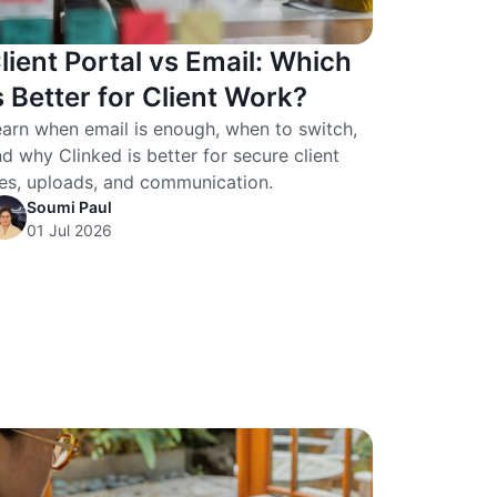
lient Portal vs Email: Which
s Better for Client Work?
arn when email is enough, when to switch,
d why Clinked is better for secure client
les, uploads, and communication.
Soumi Paul
01 Jul 2026