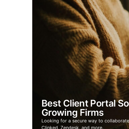
Best Client Portal S
Growing Firms
Looking for a secure way to collaborate 
Clinked, Zendesk, and more.