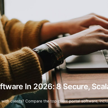
oftware In 2026: 8 Secure, Scal
with clients? Compare the top client portal software, includ