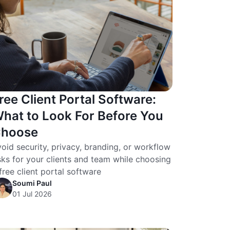
ree Client Portal Software:
hat to Look For Before You
hoose
oid security, privacy, branding, or workflow
sks for your clients and team while choosing
free client portal software
Soumi Paul
01 Jul 2026