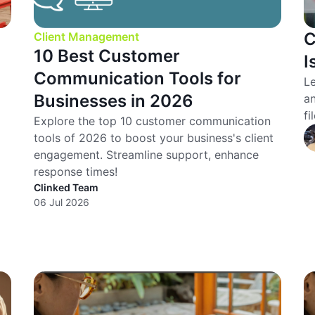
C
Client Management
10 Best Customer
I
Communication Tools for
Le
Businesses in 2026
an
fi
Explore the top 10 customer communication
tools of 2026 to boost your business's client
engagement. Streamline support, enhance
response times!
Clinked Team
06 Jul 2026