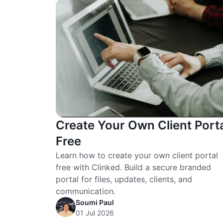
Create Your Own Client Port
Free
Learn how to create your own client portal
free with Clinked. Build a secure branded
portal for files, updates, clients, and
communication.
Soumi Paul
01 Jul 2026