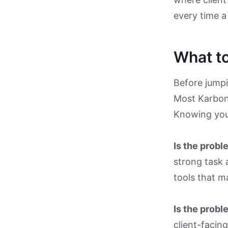
every time a 
What to
Before jumpin
Most Karbon 
Knowing your
Is the prob
strong task a
tools that m
Is the probl
client-facin