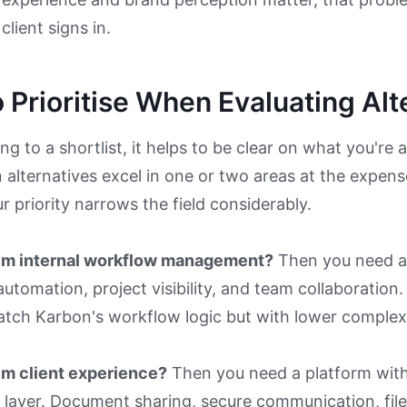
client signs in.
 Prioritise When Evaluating Alt
g to a shortlist, it helps to be clear on what you're a
alternatives excel in one or two areas at the expens
 priority narrows the field considerably.
lem internal workflow management?
Then you need a
utomation, project visibility, and team collaboration.
atch Karbon's workflow logic but with lower complexi
em client experience?
Then you need a platform with
g layer. Document sharing, secure communication, file