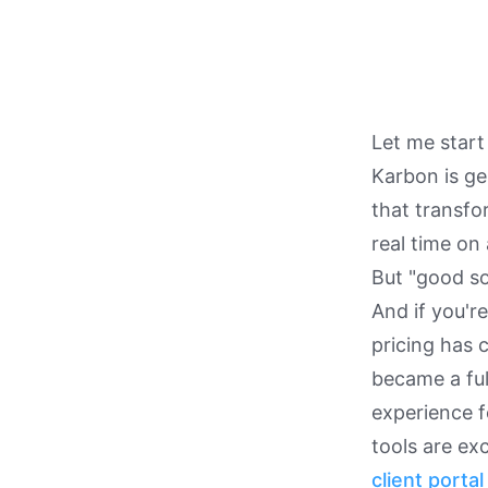
Let me start
Karbon is ge
that transfo
real time on 
But "good so
And if you'r
pricing has 
became a full
experience f
tools are ex
client portal