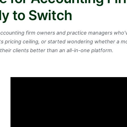
y to Switch
 accounting firm owners and practice managers who
its pricing ceiling, or started wondering whether a m
their clients better than an all-in-one platform.