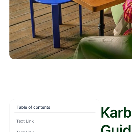
Karb
Table of contents
Text Link
Guid