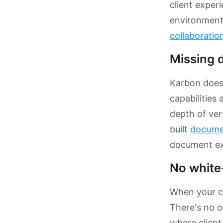
client experi
environment 
collaboratio
Missing
Karbon does
capabilities
depth of ver
built
docume
document exc
No white
When your cl
There's no o
where clien