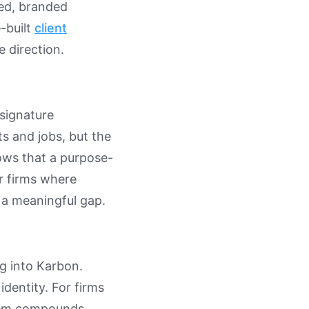
shed, branded
-built
client
 direction.
signature
ts and jobs, but the
lows that a purpose-
or firms where
 a meaningful gap.
ng into Karbon.
identity. For firms
blem compounds