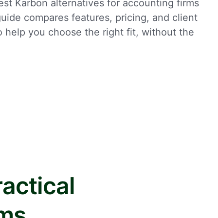
st Karbon alternatives for accounting firms
uide compares features, pricing, and client
to help you choose the right fit, without the
actical
rms