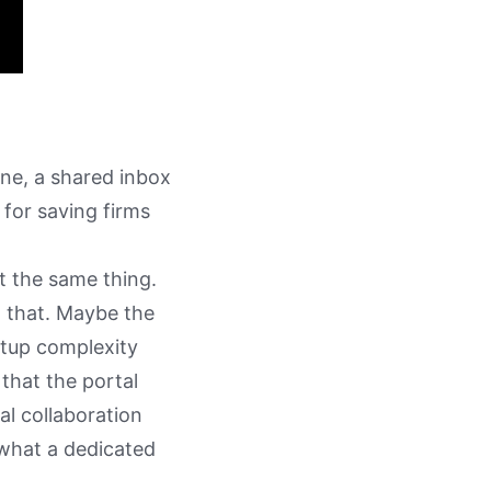
ne, a shared inbox
 for saving firms
t the same thing.
w that. Maybe the
etup complexity
 that the portal
al collaboration
h what a dedicated