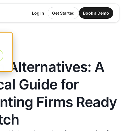
Log in
Get Started
Book a Demo
 Alternatives: A
cal Guide for
nting Firms Ready
tch