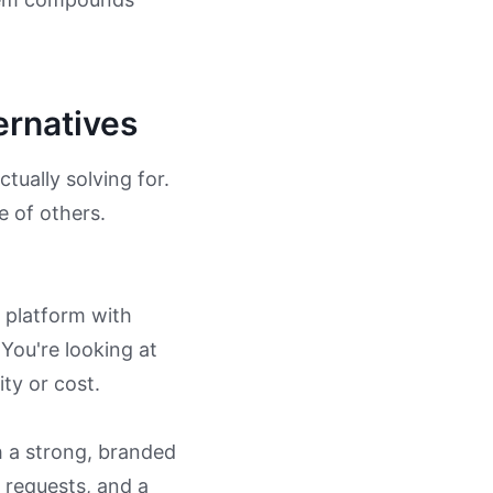
ernatives
ctually solving for.
e of others.
 platform with
 You're looking at
ty or cost.
 a strong, branded
 requests, and a