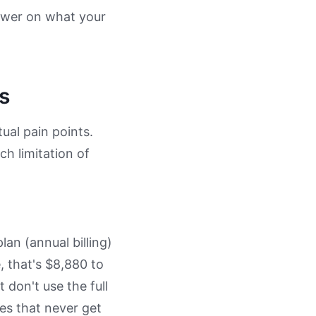
nswer on what your
s
tual pain points.
ch limitation of
an (annual billing)
, that's $8,880 to
don't use the full
ies that never get