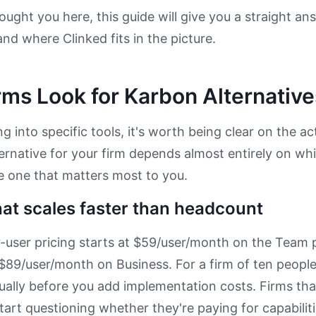
ught you here, this guide will give you a straight a
and where Clinked fits in the picture.
ms Look for Karbon Alternative
g into specific tools, it's worth being clear on the ac
ternative for your firm depends almost entirely on whi
e one that matters most to you.
hat scales faster than headcount
-user pricing starts at $59/user/month on the Team pl
 $89/user/month on Business. For a firm of ten people
ally before you add implementation costs. Firms that 
start questioning whether they're paying for capabilit