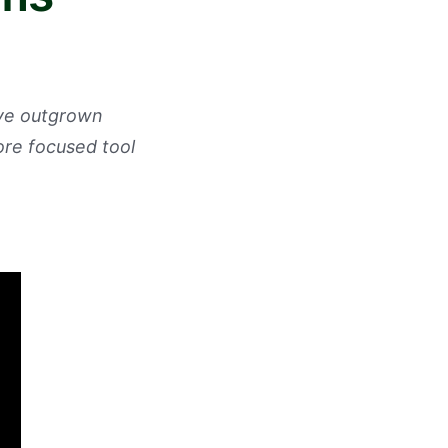
've outgrown
ore focused tool