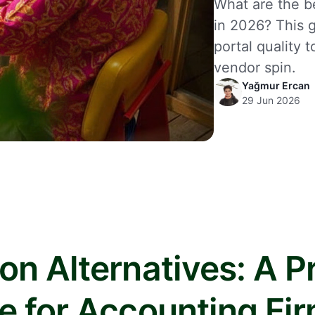
What are the be
in 2026? This g
portal quality 
vendor spin.
Yağmur Ercan
29 Jun 2026
on Alternatives: A Pr
e for Accounting Fi