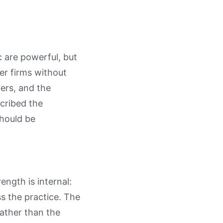
 are powerful, but
er firms without
ers, and the
cribed the
should be
ength is internal:
 the practice. The
rather than the