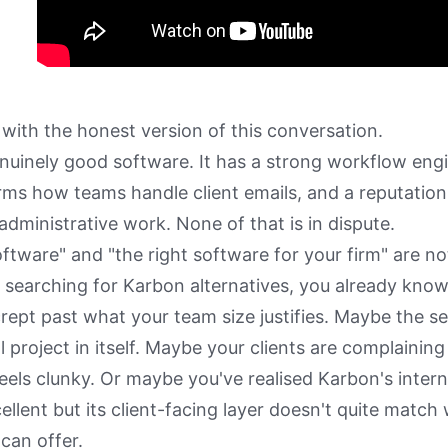
 with the honest version of this conversation.
nuinely good software. It has a strong workflow engi
rms how teams handle client emails, and a reputation
administrative work. None of that is in dispute.
ftware" and "the right software for your firm" are no
e searching for Karbon alternatives, you already kno
crept past what your team size justifies. Maybe the s
 project in itself. Maybe your clients are complaining
eels clunky. Or maybe you've realised Karbon's intern
cellent but its client-facing layer doesn't quite matc
can offer.