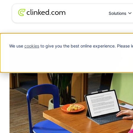
Solutions
Blog
/
Accounting
Karbon Alternatives: A Practical Guide for Ac
We use
cookies
to give you the best online experience. Please l