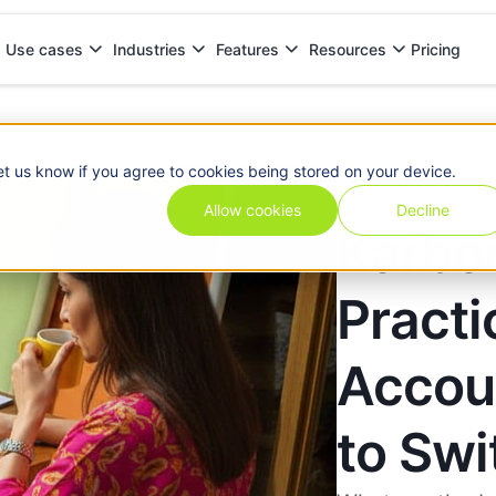
Pricing
Use cases
Industries
Features
Resources
counting Firms Ready to Switch
et us know if you agree to cookies being stored on your device.
Allow cookies
Decline
Karbon
Practi
Accou
to Swi