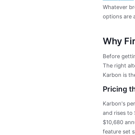
Whatever bro
options are 
Why Fir
Before gettin
The right al
Karbon is th
Pricing t
Karbon's per
and rises to
$10,680 annu
feature set 