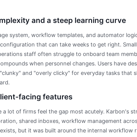
mplexity and a steep learning curve
age system, workflow templates, and automator logic
 configuration that can take weeks to get right. Small
erations staff often struggle to onboard team memb
compounds when personnel changes. Users have des
 "clunky" and "overly clicky" for everyday tasks that 
ard.
lient-facing features
 a lot of firms feel the gap most acutely. Karbon's str
oration, shared inboxes, workflow management across
 exists, but it was built around the internal workflow 