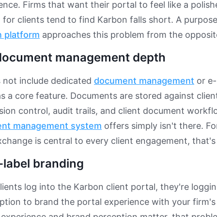
ence. Firms that want their portal to feel like a poli
for clients tend to find Karbon falls short. A purpose
n platform
approaches this problem from the opposite
 document management depth
 not include dedicated
document management
or e-
 as a core feature. Documents are stored against clien
sion control, audit trails, and client document workf
nt management system
offers simply isn't there. F
hange is central to every client engagement, that's
-label branding
ients log into the Karbon client portal, they're loggi
ption to brand the portal experience with your firm's 
t experience and brand perception matter, that pro