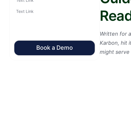
Text Link
Read
Text Link
Written for
Karbon, hit 
Book a Demo
might serve 