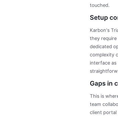
touched.
Setup co
Karbon's Tri
they require
dedicated op
complexity 
interface as
straightforw
Gaps in c
This is where
team collab
client portal