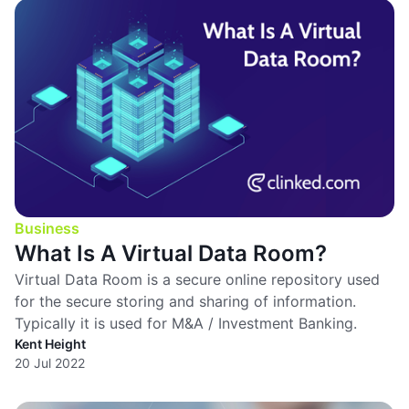
Business
What Is A Virtual Data Room?
Virtual Data Room is a secure online repository used
for the secure storing and sharing of information.
Typically it is used for M&A / Investment Banking.
Kent Height
20 Jul 2022