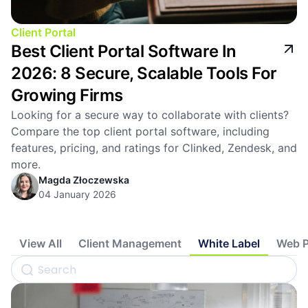
Client Portal
Best Client Portal Software In
2026: 8 Secure, Scalable Tools For
Growing Firms
Looking for a secure way to collaborate with clients?
Compare the top client portal software, including
features, pricing, and ratings for Clinked, Zendesk, and
more.
Magda Złoczewska
04 January 2026
View All
Client Management
White Label
Web P