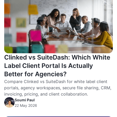
Clinked vs SuiteDash: Which White
Label Client Portal Is Actually
Better for Agencies?
Compare Clinked vs SuiteDash for white label client
portals, agency workspaces, secure file sharing, CRM,
invoicing, pricing, and client collaboration.
Soumi Paul
22 May 2026