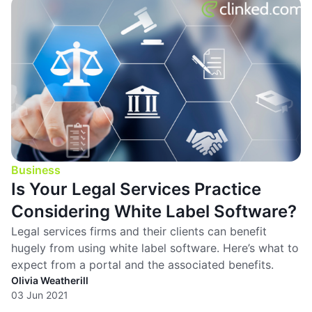
Business
Is Your Legal Services Practice
Considering White Label Software?
Legal services firms and their clients can benefit
hugely from using white label software. Here’s what to
expect from a portal and the associated benefits.
Olivia Weatherill
03 Jun 2021