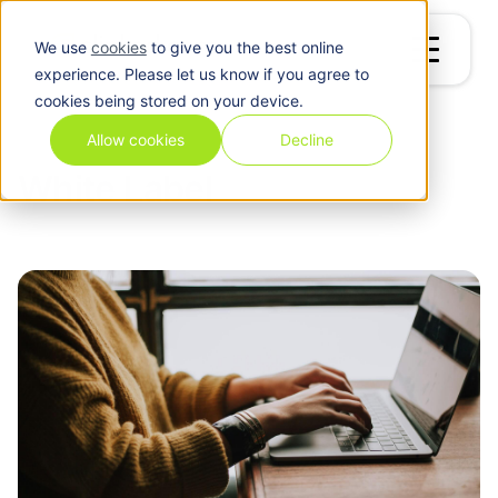
We use
cookies
to give you the best online
experience. Please let us know if you agree to
cookies being stored on your device.
Blog
/
White Label
Allow cookies
Decline
White Label