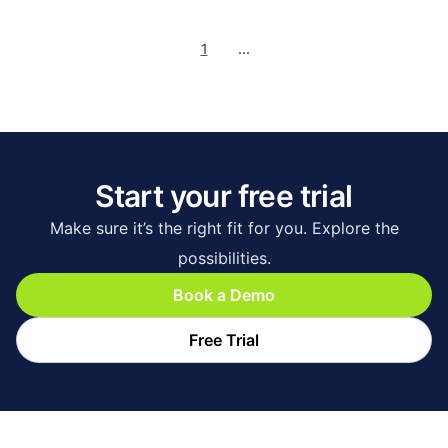
1
...
Start your free trial
Make sure it’s the right fit for you. Explore the
possibilities.
Book a Demo
Free Trial