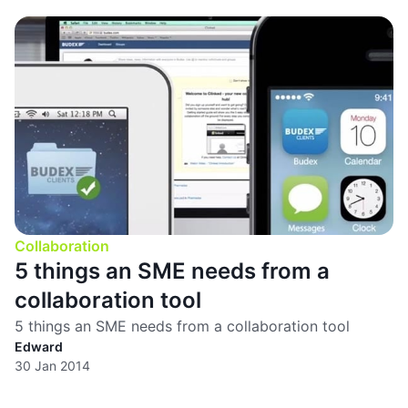
Collaboration
5 things an SME needs from a
collaboration tool
5 things an SME needs from a collaboration tool
Edward
30 Jan 2014