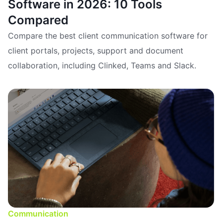
Software in 2026: 10 Tools
Compared
Compare the best client communication software for
client portals, projects, support and document
collaboration, including Clinked, Teams and Slack.
Communication