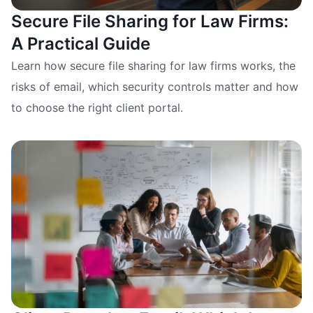
Secure File Sharing for Law Firms:
A Practical Guide
Learn how secure file sharing for law firms works, the
risks of email, which security controls matter and how
to choose the right client portal.