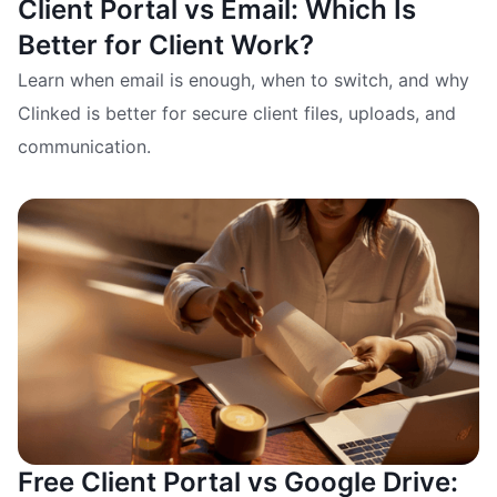
Client Portal vs Email: Which Is
Better for Client Work?
Learn when email is enough, when to switch, and why
Clinked is better for secure client files, uploads, and
communication.
Free Client Portal vs Google Drive: