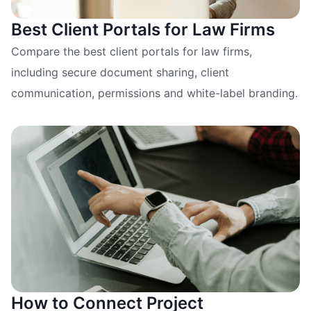
Best Client Portals for Law Firms
Compare the best client portals for law firms,
including secure document sharing, client
communication, permissions and white-label branding.
How to Connect Project