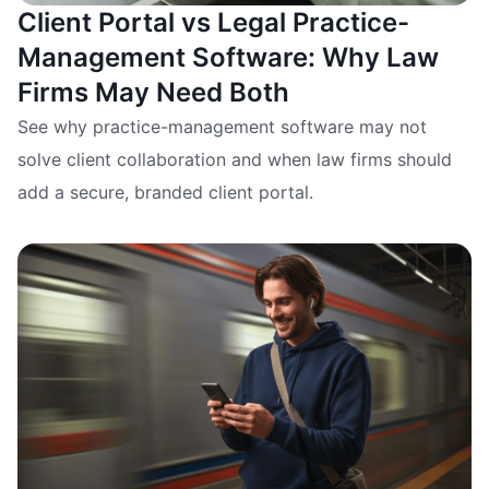
Client Portal vs Legal Practice-
Management Software: Why Law
Firms May Need Both
See why practice-management software may not
solve client collaboration and when law firms should
add a secure, branded client portal.