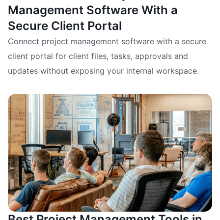
Management Software With a
Secure Client Portal
Connect project management software with a secure
client portal for client files, tasks, approvals and
updates without exposing your internal workspace.
Best Project Management Tools in