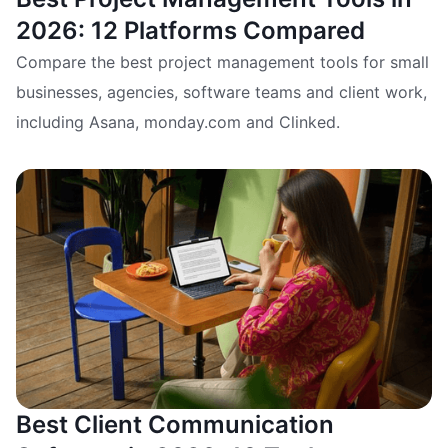
2026: 12 Platforms Compared
Compare the best project management tools for small
businesses, agencies, software teams and client work,
including Asana, monday.com and Clinked.
Best Client Communication