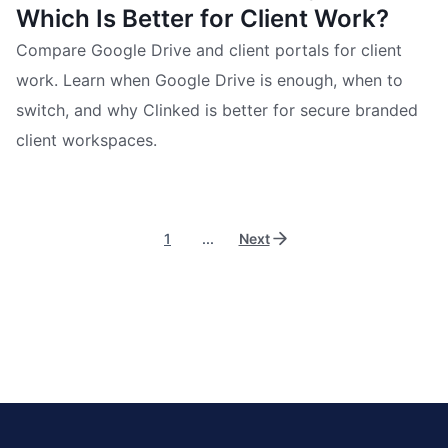
Which Is Better for Client Work?
Compare Google Drive and client portals for client
work. Learn when Google Drive is enough, when to
switch, and why Clinked is better for secure branded
client workspaces.
1
...
Next