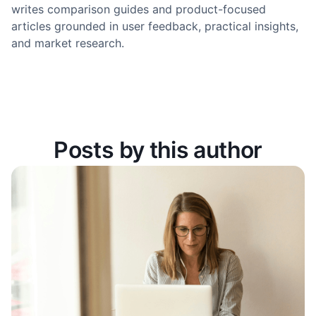
writes comparison guides and product-focused
articles grounded in user feedback, practical insights,
and market research.
Posts by this author