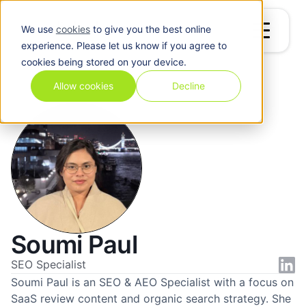
We use
cookies
to give you the best online
experience. Please let us know if you agree to
cookies being stored on your device.
Blog
/
Soumi Paul
Allow cookies
Decline
Soumi Paul
SEO Specialist
Soumi Paul is an SEO & AEO Specialist with a focus on
SaaS review content and organic search strategy. She