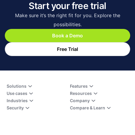
Start your free trial
Make sure it’s the right fit for you. Explore the
possibilities.
Book a Demo
Free Trial
Solutions
Features
Use cases
Resources
Industries
Company
Security
Compare & Learn