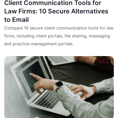
Client Communication Tools for
Law Firms: 10 Secure Alternatives
to Email
Compare 10 secure client communication tools for law
firms, including client portals, file sharing, messaging
and practice-management portals.