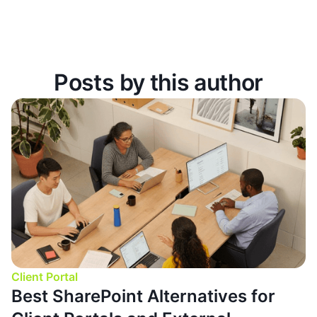
Posts by this author
Client Portal
Best SharePoint Alternatives for