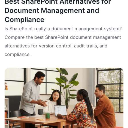
Best SharePoint Alternatives for
Document Management and
Compliance
Is SharePoint really a document management system?
Compare the best SharePoint document management
alternatives for version control, audit trails, and
compliance.