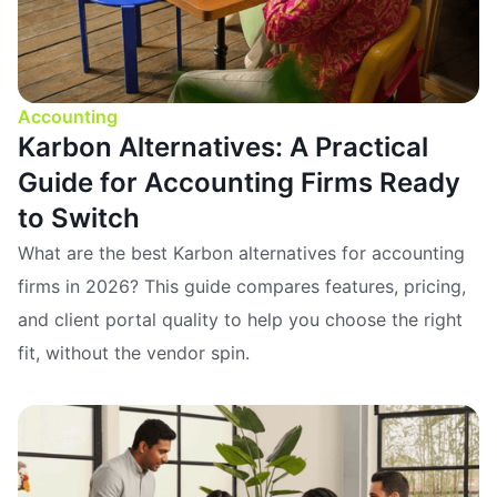
Accounting
Karbon Alternatives: A Practical
Guide for Accounting Firms Ready
to Switch
What are the best Karbon alternatives for accounting
firms in 2026? This guide compares features, pricing,
and client portal quality to help you choose the right
fit, without the vendor spin.