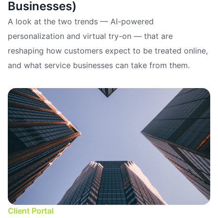
Businesses)
A look at the two trends — AI-powered
personalization and virtual try-on — that are
reshaping how customers expect to be treated online,
and what service businesses can take from them.
Client Portal