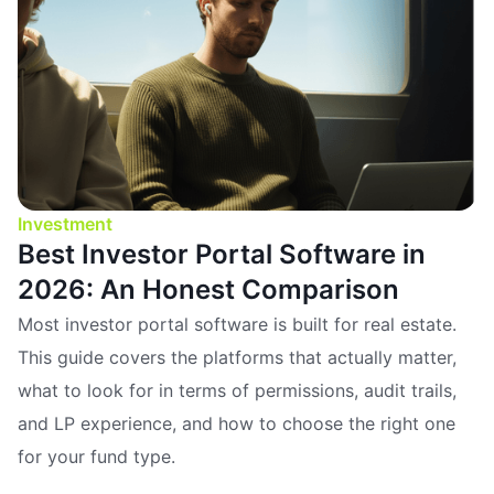
Investment
Best Investor Portal Software in
2026: An Honest Comparison
Most investor portal software is built for real estate.
This guide covers the platforms that actually matter,
what to look for in terms of permissions, audit trails,
and LP experience, and how to choose the right one
for your fund type.