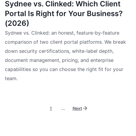
Sydnee vs. Clinked: Which Client
Portal Is Right for Your Business?
(2026)
Sydnee vs. Clinked: an honest, feature-by-feature
comparison of two client portal platforms. We break
down security certifications, white-label depth,
document management, pricing, and enterprise
capabilities so you can choose the right fit for your
team.
1
...
Next