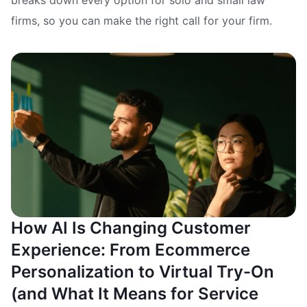
firms, so you can make the right call for your firm.
How AI Is Changing Customer
Experience: From Ecommerce
Personalization to Virtual Try-On
(and What It Means for Service