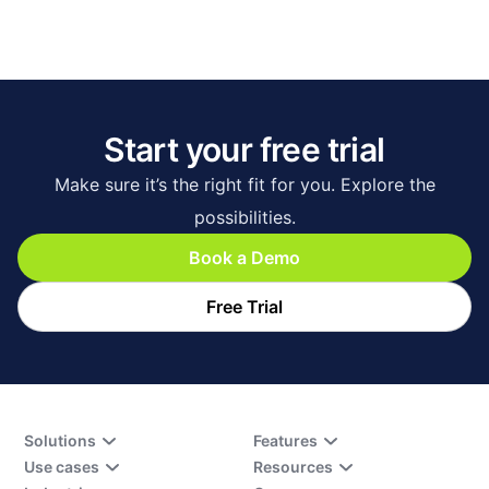
Start your free trial
Make sure it’s the right fit for you. Explore the
possibilities.
Book a Demo
Free Trial
Solutions
Features
Use cases
Resources