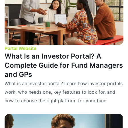
Portal Website
What Is an Investor Portal? A
Complete Guide for Fund Managers
and GPs
What is an investor portal? Learn how investor portals
work, who needs one, key features to look for, and
how to choose the right platform for your fund.