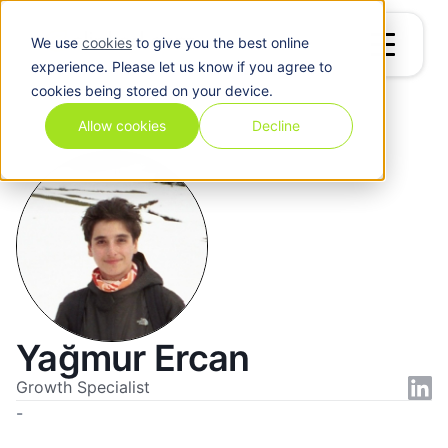
We use
cookies
to give you the best online
experience. Please let us know if you agree to
cookies being stored on your device.
Blog
/
Yağmur Ercan
Allow cookies
Decline
Yağmur Ercan
Growth Specialist
-