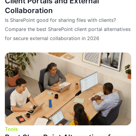
Client Portals and External
Collaboration
Is SharePoint good for sharing files with clients?
Compare the best SharePoint client portal alternatives
for secure external collaboration in 2026
Tools