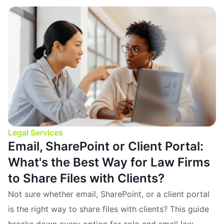
Legal Services
Email, SharePoint or Client Portal:
What's the Best Way for Law Firms
to Share Files with Clients?
Not sure whether email, SharePoint, or a client portal
is the right way to share files with clients? This guide
breaks down every option for solo and small law