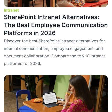
Intranet
SharePoint Intranet Alternatives:
The Best Employee Communication
Platforms in 2026
Discover the best SharePoint intranet alternatives for
internal communication, employee engagement, and
document collaboration. Compare the top 10 intranet
platforms for 2026.