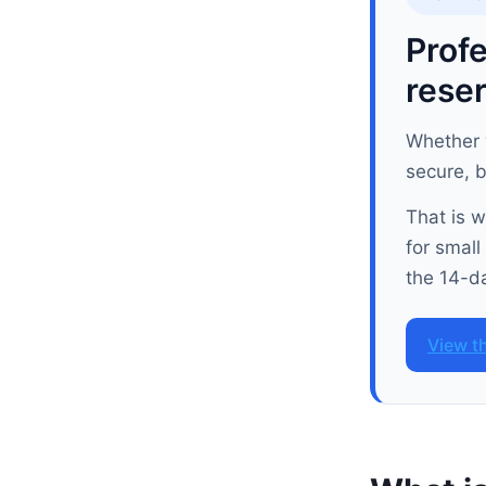
Profe
reser
Whether y
secure, 
That is 
for small
the 14-da
View t