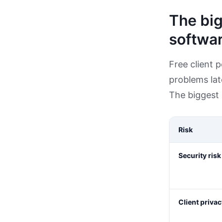
The big
softwa
Free client 
problems lat
The biggest 
Risk
Security risk
Client privac