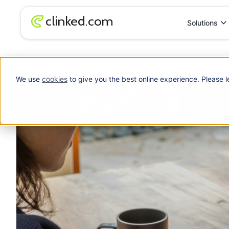
Solutions
Blog
/
Free Client Portal Software: What to Look For Before You
We use
cookies
to give you the best online experience. Please l