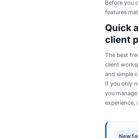
Before you 
features mat
Quick a
client 
The best fre
client worksp
and simple c
If you only 
you manage m
experience, c
New fo