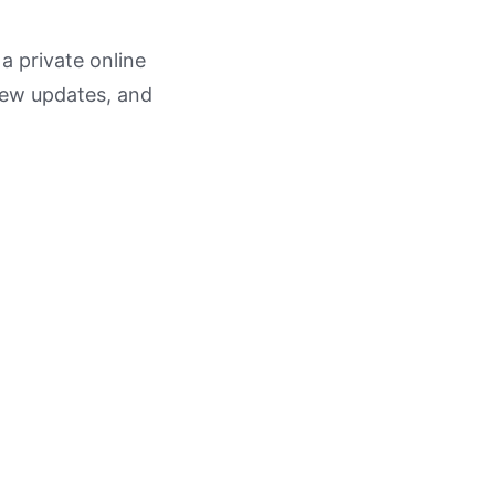
 a private online
view updates, and