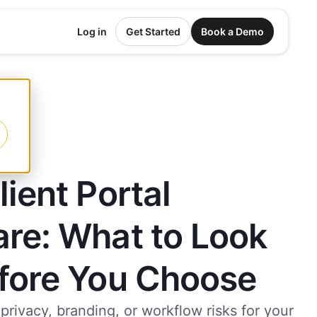
Log in
Get Started
Book a Demo
lient Portal
re: What to Look
efore You Choose
 privacy, branding, or workflow risks for your