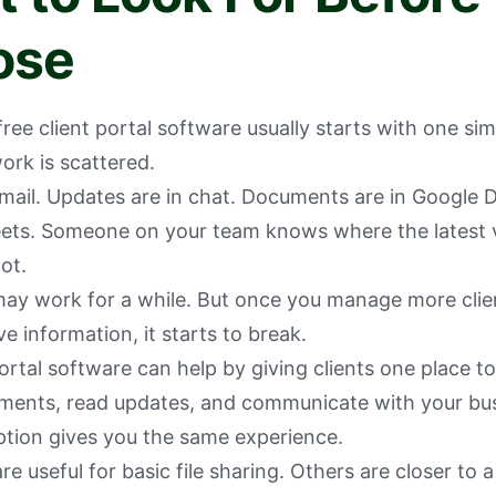
ose
free client portal software usually starts with one si
work is scattered.
 email. Updates are in chat. Documents are in Google 
ets. Someone on your team knows where the latest ve
ot.
ay work for a while. But once you manage more client
e information, it starts to break.
ortal software can help by giving clients one place to
ments, read updates, and communicate with your bus
ption gives you the same experience.
e useful for basic file sharing. Others are closer to a 