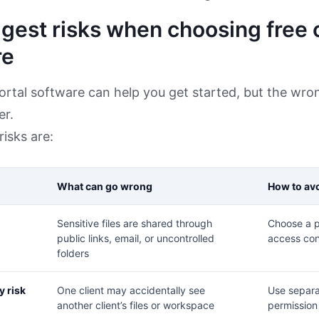
gest risks when choosing free c
re
portal software can help you get started, but the wro
er.
risks are:
What can go wrong
How to avo
Sensitive files are shared through
Choose a p
public links, email, or uncontrolled
access con
folders
y risk
One client may accidentally see
Use separa
another client’s files or workspace
permission