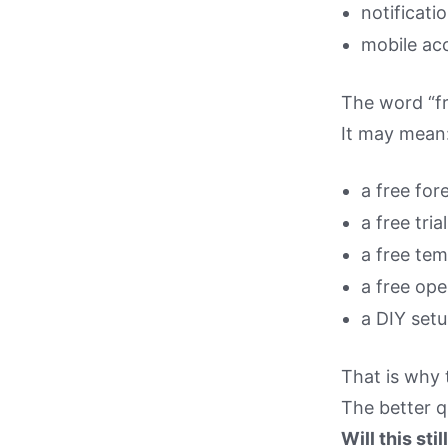
notificati
mobile ac
The word “fr
It may mean
a free for
a free trial
a free tem
a free ope
a DIY setu
That is why t
The better q
Will this sti