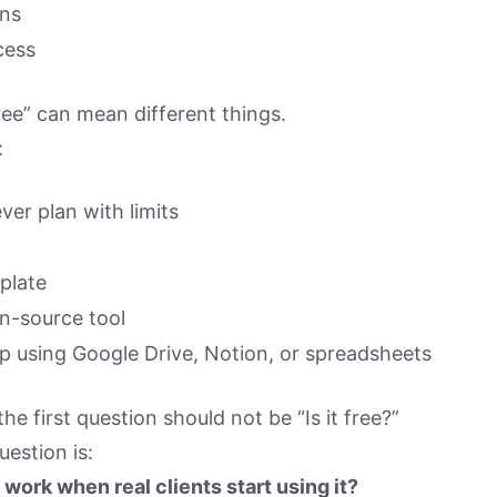
ons
cess
ee” can mean different things.
:
ever plan with limits
plate
n-source tool
p using Google Drive, Notion, or spreadsheets
he first question should not be “Is it free?”
uestion is:
ll work when real clients start using it?