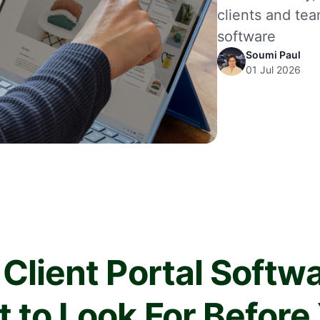
clients and tea
software
Soumi Paul
01 Jul 2026
 Client Portal Softwa
 to Look For Before