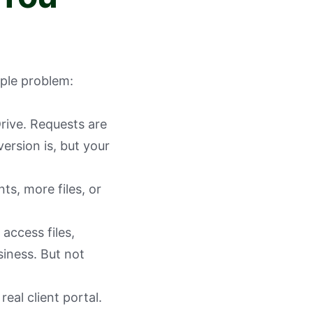
mple problem:
Drive. Requests are
rsion is, but your
s, more files, or
 access files,
iness. But not
real client portal.