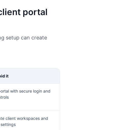
lient portal
ng setup can create
id it
ortal with secure login and
trols
te client workspaces and
 settings