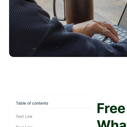
Free
Table of contents
Text Link
What