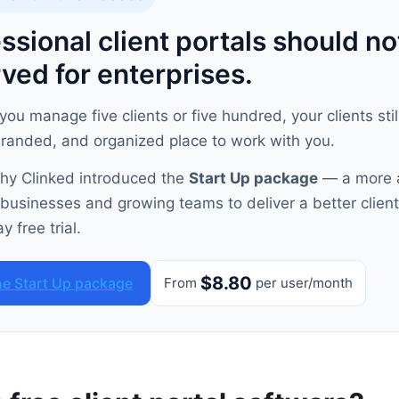
ssional client portals should no
ved for enterprises.
ou manage five clients or five hundred, your clients sti
branded, and organized place to work with you.
why Clinked introduced the
Start Up package
— a more 
 businesses and growing teams to deliver a better client
y free trial.
$8.80
he Start Up package
From
per user/month