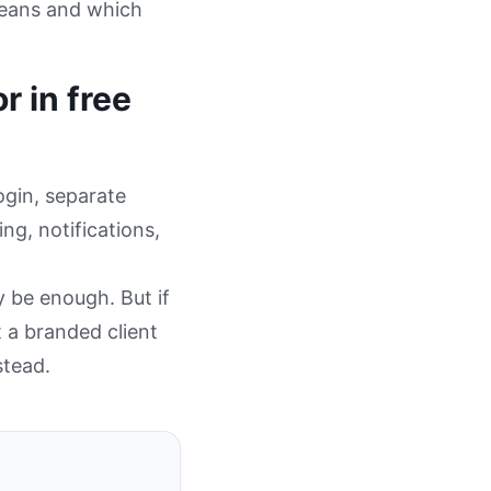
means and which
r in free
ogin, separate
ng, notifications,
y be enough. But if
 a branded client
stead.