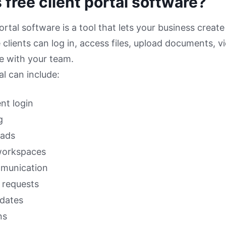
 free client portal software?
ortal software is a tool that lets your business create
clients can log in, access files, upload documents, 
 with your team.
al can include:
ent login
g
oads
workspaces
mmunication
requests
pdates
ns