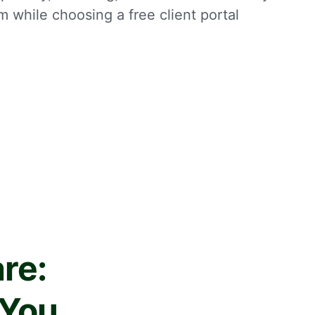
m while choosing a free client portal
re:
 You