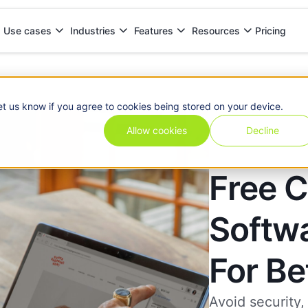
Pricing
Use cases
Industries
Features
Resources
 Choose
et us know if you agree to cookies being stored on your device.
Allow cookies
Decline
Free C
Softwa
For B
Avoid security,