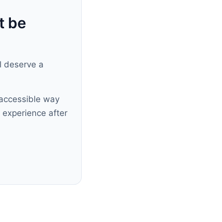
t be
ll deserve a
accessible way
 experience after