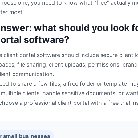
choose one, you need to know what “free” actually 
ter most.
nswer: what should you look fo
portal software?
e client portal software should include secure client l
aces, file sharing, client uploads, permissions, brandi
lient communication.
need to share a few files, a free folder or template ma
ultiple clients, handle sensitive documents, or want
hoose a professional client portal with a free trial in
r small businesses