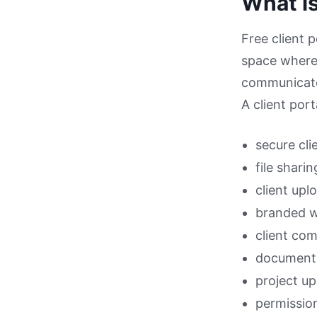
What is
Free client p
space where 
communicate
A client port
secure cli
file sharin
client upl
branded 
client co
document 
project u
permissio