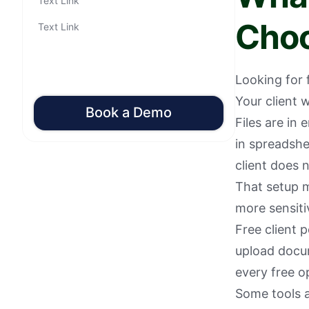
Text Link
Cho
Text Link
Looking for 
Your client 
Book a Demo
Files are in
in spreadshe
client does n
That setup m
more sensitiv
Free client p
upload docu
every free o
Some tools ar