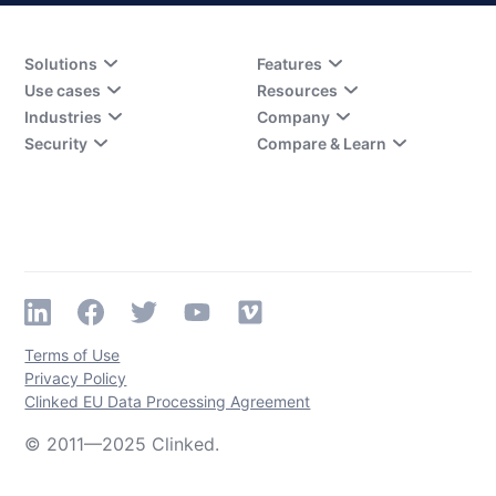
Solutions
Features
Use cases
Resources
Industries
Company
Security
Compare & Learn
Terms of Use
Privacy Policy
Clinked EU Data Processing Agreement
© 2011—2025 Clinked.