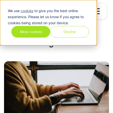
We use
cookies
to give you the best online
experience. Please let us know if you agree to
cookies being stored on your device.
Blog
/
Client Management
Allow cookies
Decline
Client Management