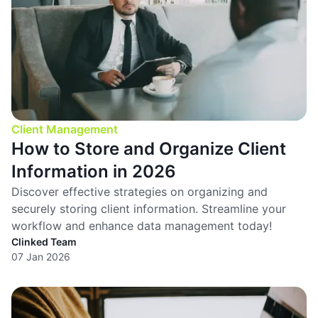
Client Management
How to Store and Organize Client
Information in 2026
Discover effective strategies on organizing and
securely storing client information. Streamline your
workflow and enhance data management today!
Clinked Team
07 Jan 2026