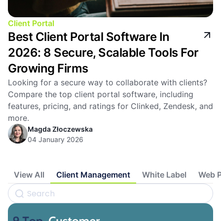
Client Portal
Best Client Portal Software In
2026: 8 Secure, Scalable Tools For
Growing Firms
Looking for a secure way to collaborate with clients?
Compare the top client portal software, including
features, pricing, and ratings for Clinked, Zendesk, and
more.
Magda Złoczewska
04 January 2026
View All
Client Management
White Label
Web P