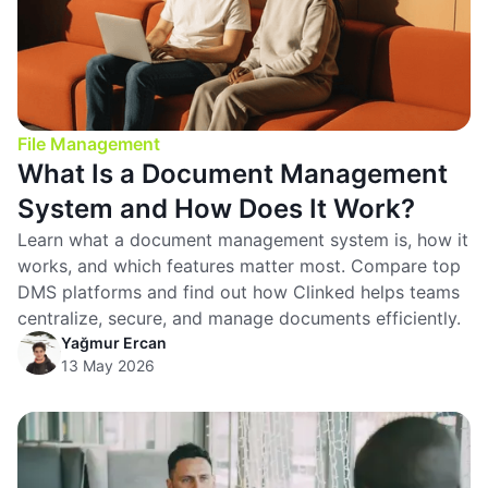
File Management
What Is a Document Management
System and How Does It Work?
Learn what a document management system is, how it
works, and which features matter most. Compare top
DMS platforms and find out how Clinked helps teams
centralize, secure, and manage documents efficiently.
Yağmur Ercan
13 May 2026