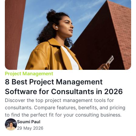
Project Management
8 Best Project Management
Software for Consultants in 2026
Discover the top project management tools for
consultants. Compare features, benefits, and pricing
to find the perfect fit for your consulting business.
Soumi Paul
29 May 2026