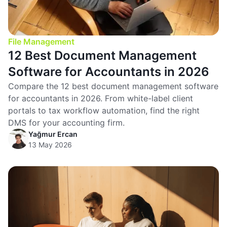
File Management
12 Best Document Management
Software for Accountants in 2026
Compare the 12 best document management software
for accountants in 2026. From white-label client
portals to tax workflow automation, find the right
DMS for your accounting firm.
Yağmur Ercan
13 May 2026