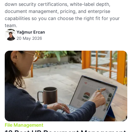
down security certifications, white-label depth,
document management, pricing, and enterprise
capabilities so you can choose the right fit for your
team.
Yağmur Ercan
20 May 2026
File Management