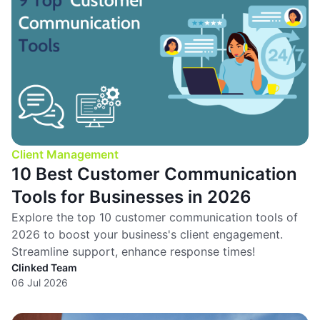
Client Management
10 Best Customer Communication
Tools for Businesses in 2026
Explore the top 10 customer communication tools of
2026 to boost your business's client engagement.
Streamline support, enhance response times!
Clinked Team
06 Jul 2026