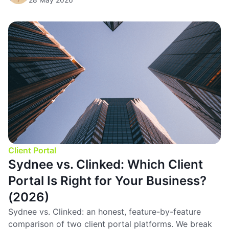
Client Portal
Sydnee vs. Clinked: Which Client
Portal Is Right for Your Business?
(2026)
Sydnee vs. Clinked: an honest, feature-by-feature
comparison of two client portal platforms. We break