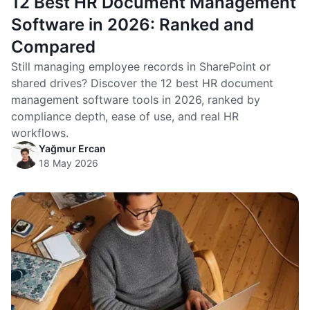
12 Best HR Document Management
Software in 2026: Ranked and
Compared
Still managing employee records in SharePoint or
shared drives? Discover the 12 best HR document
management software tools in 2026, ranked by
compliance depth, ease of use, and real HR
workflows.
Yağmur Ercan
18 May 2026