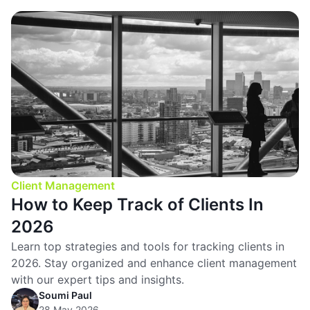
Client Management
How to Keep Track of Clients In
2026
Learn top strategies and tools for tracking clients in
2026. Stay organized and enhance client management
with our expert tips and insights.
Soumi Paul
28 May 2026