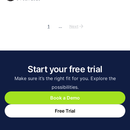
1
...
Next
Start your free trial
Make sure it’s the right fit for you. Explore the
possibilities.
Book a Demo
Free Trial