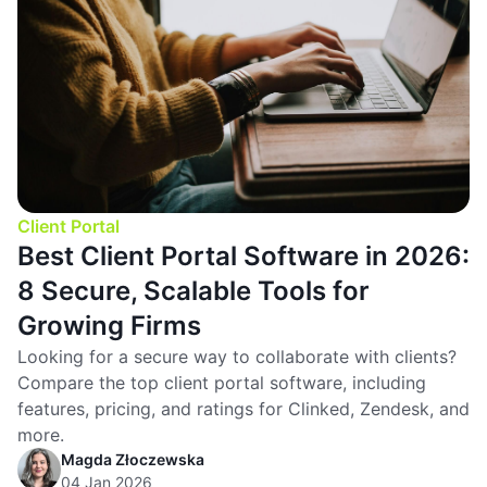
Client Portal
Best Client Portal Software in 2026:
8 Secure, Scalable Tools for
Growing Firms
Looking for a secure way to collaborate with clients?
Compare the top client portal software, including
features, pricing, and ratings for Clinked, Zendesk, and
more.
Magda Złoczewska
04 Jan 2026