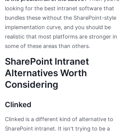
looking for the best intranet software that
bundles these without the SharePoint-style
implementation curve, and you should be
realistic that most platforms are stronger in
some of these areas than others.
SharePoint Intranet
Alternatives Worth
Considering
Clinked
Clinked is a different kind of alternative to
SharePoint intranet. It isn't trying to be a