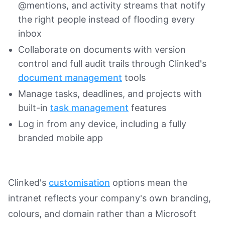
@mentions, and activity streams that notify
the right people instead of flooding every
inbox
Collaborate on documents with version
control and full audit trails through Clinked's
document management
tools
Manage tasks, deadlines, and projects with
built-in
task management
features
Log in from any device, including a fully
branded mobile app
Clinked's
customisation
options mean the
intranet reflects your company's own branding,
colours, and domain rather than a Microsoft