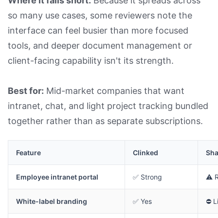
Where it falls short:
Because it spreads across
so many use cases, some reviewers note the
interface can feel busier than more focused
tools, and deeper document management or
client-facing capability isn't its strength.
Best for:
Mid-market companies that want
intranet, chat, and light project tracking bundled
together rather than as separate subscriptions.
Feature
Clinked
Sha
Employee intranet portal
✅ Strong
⚠️ 
White-label branding
✅ Yes
⛔ L