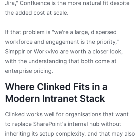
Jira," Confluence is the more natural fit despite
the added cost at scale.
If that problem is "we're a large, dispersed
workforce and engagement is the priority,"
Simpplr or Workvivo are worth a closer look,
with the understanding that both come at
enterprise pricing.
Where Clinked Fits in a
Modern Intranet Stack
Clinked works well for organisations that want
to replace SharePoint's internal hub without
inheriting its setup complexity, and that may also