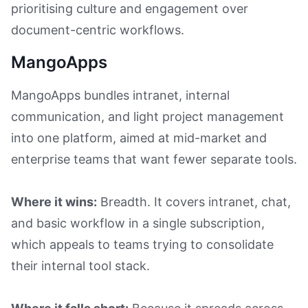
prioritising culture and engagement over
document-centric workflows.
MangoApps
MangoApps bundles intranet, internal
communication, and light project management
into one platform, aimed at mid-market and
enterprise teams that want fewer separate tools.
Where it wins:
Breadth. It covers intranet, chat,
and basic workflow in a single subscription,
which appeals to teams trying to consolidate
their internal tool stack.