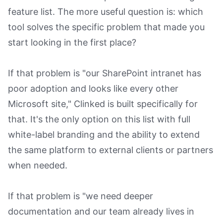
feature list. The more useful question is: which
tool solves the specific problem that made you
start looking in the first place?
If that problem is "our SharePoint intranet has
poor adoption and looks like every other
Microsoft site," Clinked is built specifically for
that. It's the only option on this list with full
white-label branding and the ability to extend
the same platform to external clients or partners
when needed.
If that problem is "we need deeper
documentation and our team already lives in