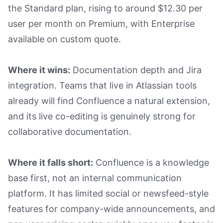
the Standard plan, rising to around $12.30 per
user per month on Premium, with Enterprise
available on custom quote.
Where it wins:
Documentation depth and Jira
integration. Teams that live in Atlassian tools
already will find Confluence a natural extension,
and its live co-editing is genuinely strong for
collaborative documentation.
Where it falls short:
Confluence is a knowledge
base first, not an internal communication
platform. It has limited social or newsfeed-style
features for company-wide announcements, and