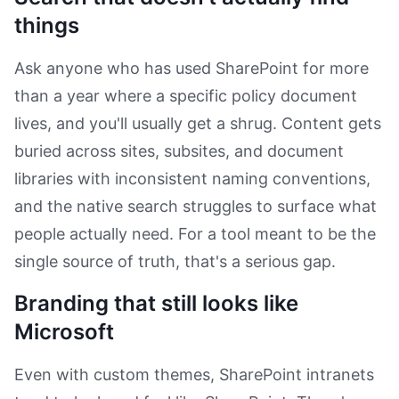
things
Ask anyone who has used SharePoint for more
than a year where a specific policy document
lives, and you'll usually get a shrug. Content gets
buried across sites, subsites, and document
libraries with inconsistent naming conventions,
and the native search struggles to surface what
people actually need. For a tool meant to be the
single source of truth, that's a serious gap.
Branding that still looks like
Microsoft
Even with custom themes, SharePoint intranets