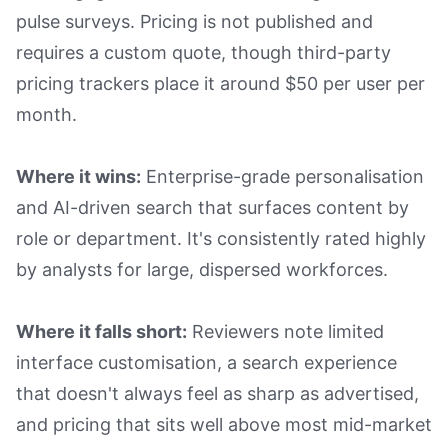
pulse surveys. Pricing is not published and
requires a custom quote, though third-party
pricing trackers place it around $50 per user per
month.
Where it wins:
Enterprise-grade personalisation
and AI-driven search that surfaces content by
role or department. It's consistently rated highly
by analysts for large, dispersed workforces.
Where it falls short:
Reviewers note limited
interface customisation, a search experience
that doesn't always feel as sharp as advertised,
and pricing that sits well above most mid-market