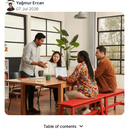
Yağmur Ercan
07 Jul 2026
Table of contents