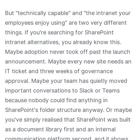
But "technically capable" and "the intranet your
employees enjoy using" are two very different
things. If you're searching for SharePoint
intranet alternatives, you already know this.
Maybe adoption never took off past the launch
announcement. Maybe every new site needs an
IT ticket and three weeks of governance
approval. Maybe your team has quietly moved
important conversations to Slack or Teams
because nobody could find anything in
SharePoint's folder structure anyway. Or maybe
you've simply realised that SharePoint was built
as a document library first and an internal
communication platform second, and it shows.