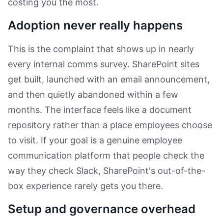
costing you the most.
Adoption never really happens
This is the complaint that shows up in nearly
every internal comms survey. SharePoint sites
get built, launched with an email announcement,
and then quietly abandoned within a few
months. The interface feels like a document
repository rather than a place employees choose
to visit. If your goal is a genuine employee
communication platform that people check the
way they check Slack, SharePoint's out-of-the-
box experience rarely gets you there.
Setup and governance overhead