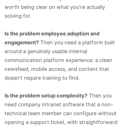
worth being clear on what you're actually
solving for.
Is the problem employee adoption and
engagement?
Then you need a platform built
around a genuinely usable internal
communication platform experience: a clean
newsfeed, mobile access, and content that
doesn't require training to find.
Is the problem setup complexity?
Then you
need company intranet software that a non-
technical team member can configure without
opening a support ticket, with straightforward