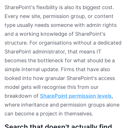
SharePoint's flexibility is also its biggest cost.
Every new site, permission group, or content
type usually needs someone with admin rights
and a working knowledge of SharePoint's
structure. For organisations without a dedicated
SharePoint administrator, that means IT
becomes the bottleneck for what should be a
simple internal update. Firms that have also
looked into how granular SharePoint's access
model gets will recognise this from our
breakdown of
SharePoint permission levels
,
where inheritance and permission groups alone
can become a project in themselves.
Search that doesn't actually find