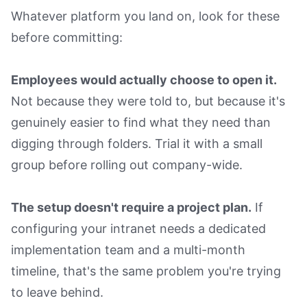
Whatever platform you land on, look for these
before committing:
Employees would actually choose to open it.
Not because they were told to, but because it's
genuinely easier to find what they need than
digging through folders. Trial it with a small
group before rolling out company-wide.
The setup doesn't require a project plan.
If
configuring your intranet needs a dedicated
implementation team and a multi-month
timeline, that's the same problem you're trying
to leave behind.