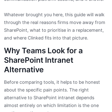
Whatever brought you here, this guide will walk
through the real reasons firms move away from
SharePoint, what to prioritise in a replacement,
and where Clinked fits into that picture.
Why Teams Look for a
SharePoint Intranet
Alternative
Before comparing tools, it helps to be honest
about the specific pain points. The right
alternative to SharePoint intranet depends
almost entirely on which limitation is the one