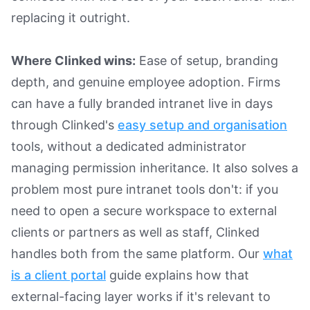
replacing it outright.
Where Clinked wins:
Ease of setup, branding
depth, and genuine employee adoption. Firms
can have a fully branded intranet live in days
through Clinked's
easy setup and organisation
tools, without a dedicated administrator
managing permission inheritance. It also solves a
problem most pure intranet tools don't: if you
need to open a secure workspace to external
clients or partners as well as staff, Clinked
handles both from the same platform. Our
what
is a client portal
guide explains how that
external-facing layer works if it's relevant to