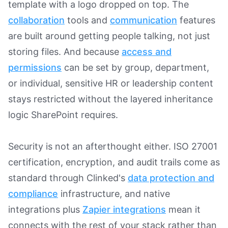
template with a logo dropped on top. The
collaboration
tools and
communication
features
are built around getting people talking, not just
storing files. And because
access and
permissions
can be set by group, department,
or individual, sensitive HR or leadership content
stays restricted without the layered inheritance
logic SharePoint requires.
Security is not an afterthought either. ISO 27001
certification, encryption, and audit trails come as
standard through Clinked's
data protection and
compliance
infrastructure, and native
integrations plus
Zapier integrations
mean it
connects with the rest of your stack rather than