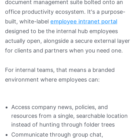
document management suite bolted onto an
office productivity ecosystem. It's a purpose-
built, white-label
employee intranet portal
designed to be the internal hub employees
actually open, alongside a secure external layer
for clients and partners when you need one.
For internal teams, that means a branded
environment where employees can:
Access company news, policies, and
resources from a single, searchable location
instead of hunting through folder trees
Communicate through group chat,