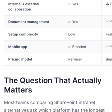
Internal + external
✅ Yes
⚠️ 
collaboration
Document management
✅ Yes
✅ Y
Setup complexity
Low
Hig
Mobile app
✅ Branded
✅ Y
Pricing model
Per-user
Bun
The Question That Actually
Matters
Most teams comparing SharePoint intranet
alternatives ask which platform has the longest