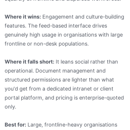
Where it wins:
Engagement and culture-building
features. The feed-based interface drives
genuinely high usage in organisations with large
frontline or non-desk populations.
Where it falls short:
It leans social rather than
operational. Document management and
structured permissions are lighter than what
you'd get from a dedicated intranet or client
portal platform, and pricing is enterprise-quoted
only.
Best for:
Large, frontline-heavy organisations