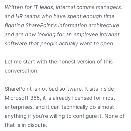
Text Link
Written for IT leads, internal comms managers,
and HR teams who have spent enough time
Text Link
fighting SharePoint's information architecture
Text Link
and are now looking for an employee intranet
Book a Demo
software that people actually want to open.
Let me start with the honest version of this
conversation.
SharePoint is not bad software. It sits inside
Microsoft 365, it is already licensed for most
enterprises, and it can technically do almost
anything if you're willing to configure it. None of
that is in dispute.