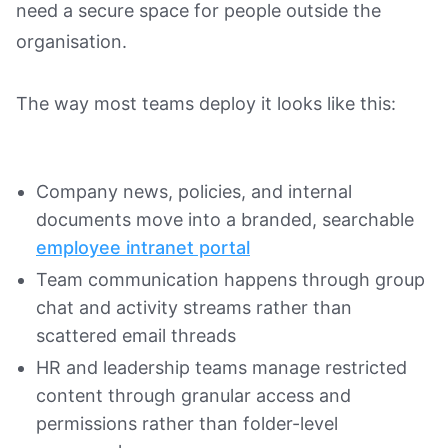
need a secure space for people outside the
organisation.
The way most teams deploy it looks like this:
Company news, policies, and internal
documents move into a branded, searchable
employee intranet portal
Team communication happens through group
chat and activity streams rather than
scattered email threads
HR and leadership teams manage restricted
content through granular access and
permissions rather than folder-level