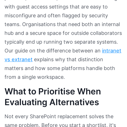
with guest access settings that are easy to
misconfigure and often flagged by security
teams. Organisations that need both an internal
hub and a secure space for outside collaborators
typically end up running two separate systems.
Our guide on the difference between an
intranet
vs extranet
explains why that distinction
matters and how some platforms handle both
from a single workspace.
What to Prioritise When
Evaluating Alternatives
Not every SharePoint replacement solves the
same problem. Before you start a shortlist, it's