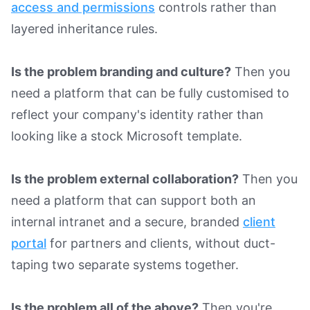
access and permissions
controls rather than
layered inheritance rules.
Is the problem branding and culture?
Then you
need a platform that can be fully customised to
reflect your company's identity rather than
looking like a stock Microsoft template.
Is the problem external collaboration?
Then you
need a platform that can support both an
internal intranet and a secure, branded
client
portal
for partners and clients, without duct-
taping two separate systems together.
Is the problem all of the above?
Then you're