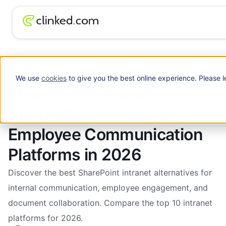
SharePoint Intranet Alternatives: The Best
Blog
/
Intranet
Employee Communication Platforms in 2026
We use
cookies
to give you the best online experience. Please l
SharePoint Intranet
Alternatives: The Best
Employee Communication
Platforms in 2026
Discover the best SharePoint intranet alternatives for
internal communication, employee engagement, and
document collaboration. Compare the top 10 intranet
platforms for 2026.