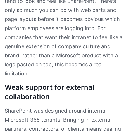
tend to look and feel like SharePoint. There's
only so much you can do with web parts and
page layouts before it becomes obvious which
platform employees are logging into. For
companies that want their intranet to feel like a
genuine extension of company culture and
brand, rather than a Microsoft product with a
logo pasted on top, this becomes a real
limitation.
Weak support for external
collaboration
SharePoint was designed around internal
Microsoft 365 tenants. Bringing in external
partners, contractors, or clients means dealing