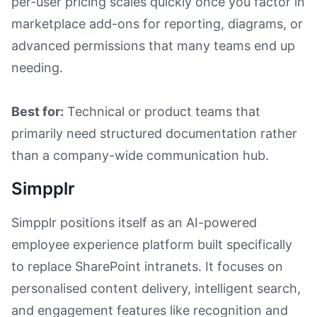
per-user pricing scales quickly once you factor in
marketplace add-ons for reporting, diagrams, or
advanced permissions that many teams end up
needing.
Best for:
Technical or product teams that
primarily need structured documentation rather
than a company-wide communication hub.
Simpplr
Simpplr positions itself as an AI-powered
employee experience platform built specifically
to replace SharePoint intranets. It focuses on
personalised content delivery, intelligent search,
and engagement features like recognition and