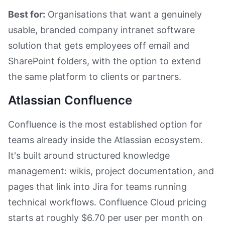
Best for:
Organisations that want a genuinely
usable, branded company intranet software
solution that gets employees off email and
SharePoint folders, with the option to extend
the same platform to clients or partners.
Atlassian Confluence
Confluence is the most established option for
teams already inside the Atlassian ecosystem.
It's built around structured knowledge
management: wikis, project documentation, and
pages that link into Jira for teams running
technical workflows. Confluence Cloud pricing
starts at roughly $6.70 per user per month on