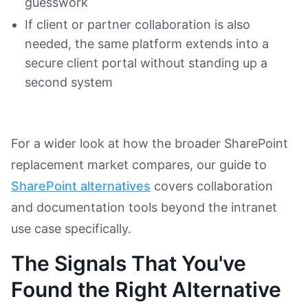
guesswork
If client or partner collaboration is also
needed, the same platform extends into a
secure client portal without standing up a
second system
For a wider look at how the broader SharePoint
replacement market compares, our guide to
SharePoint alternatives
covers collaboration
and documentation tools beyond the intranet
use case specifically.
The Signals That You've
Found the Right Alternative