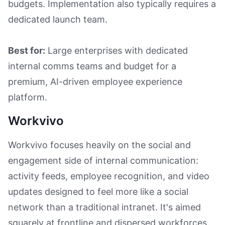
budgets. Implementation also typically requires a
dedicated launch team.
Best for:
Large enterprises with dedicated
internal comms teams and budget for a
premium, AI-driven employee experience
platform.
Workvivo
Workvivo focuses heavily on the social and
engagement side of internal communication:
activity feeds, employee recognition, and video
updates designed to feel more like a social
network than a traditional intranet. It's aimed
squarely at frontline and dispersed workforces.