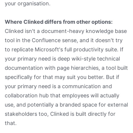
your organisation.
Where Clinked differs from other options:
Clinked isn't a document-heavy knowledge base
tool in the Confluence sense, and it doesn't try
to replicate Microsoft's full productivity suite. If
your primary need is deep wiki-style technical
documentation with page hierarchies, a tool built
specifically for that may suit you better. But if
your primary need is a communication and
collaboration hub that employees will actually
use, and potentially a branded space for external
stakeholders too, Clinked is built directly for
that.