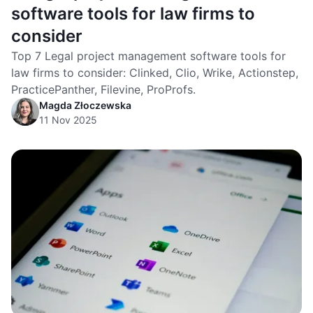
software tools for law firms to
consider
Top 7 Legal project management software tools for
law firms to consider: Clinked, Clio, Wrike, Actionstep,
PracticePanther, Filevine, ProProfs.
Magda Złoczewska
11 Nov 2025