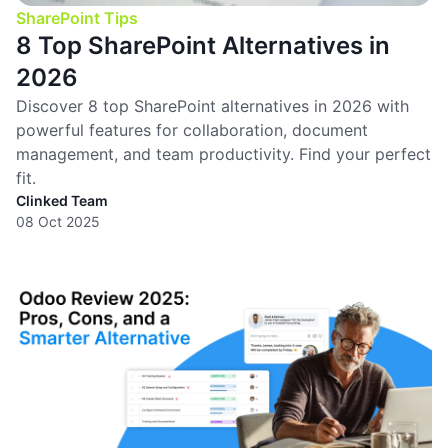
SharePoint Tips
8 Top SharePoint Alternatives in
2026
Discover 8 top SharePoint alternatives in 2026 with
powerful features for collaboration, document
management, and team productivity. Find your perfect
fit.
Clinked Team
08 Oct 2025