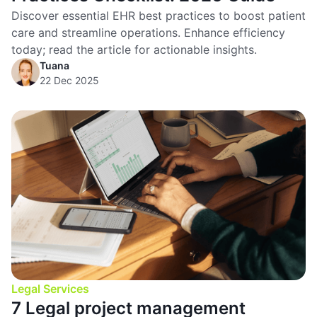
Discover essential EHR best practices to boost patient
care and streamline operations. Enhance efficiency
today; read the article for actionable insights.
Tuana
22 Dec 2025
Legal Services
7 Legal project management