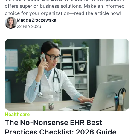
offers superior business solutions. Make an informed
choice for your organization—read the article now!
Magda Złoczewska
22 Feb 2026
Healthcare
The No-Nonsense EHR Best
Practices Checklist: 2026 Guide