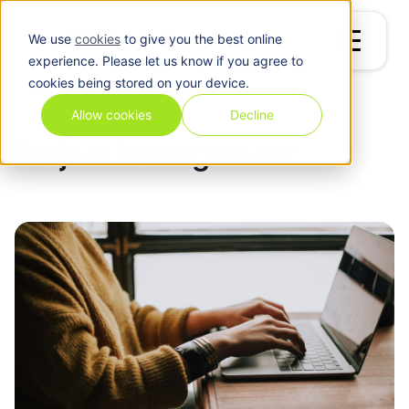
We use
cookies
to give you the best online
experience. Please let us know if you agree to
cookies being stored on your device.
Blog
/
Project Management
Allow cookies
Decline
Project Management