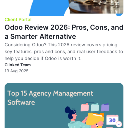
Client Portal
Odoo Review 2026: Pros, Cons, and
a Smarter Alternative
Considering Odoo? This 2026 review covers pricing,
key features, pros and cons, and real user feedback to
help you decide if Odoo is worth it.
Clinked Team
13 Aug 2025