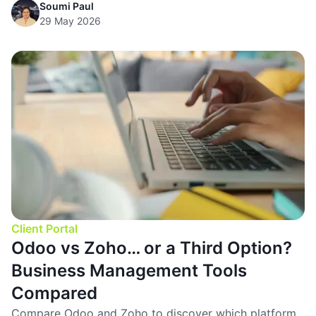
Soumi Paul
29 May 2026
Client Portal
Odoo vs Zoho… or a Third Option?
Business Management Tools
Compared
Compare Odoo and Zoho to discover which platform