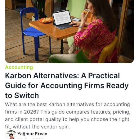
Accounting
Karbon Alternatives: A Practical
Guide for Accounting Firms Ready
to Switch
What are the best Karbon alternatives for accounting
firms in 2026? This guide compares features, pricing,
and client portal quality to help you choose the right
fit, without the vendor spin.
Yağmur Ercan