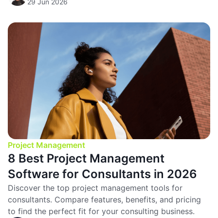
29 Jun 2026
Project Management
8 Best Project Management
Software for Consultants in 2026
Discover the top project management tools for
consultants. Compare features, benefits, and pricing
to find the perfect fit for your consulting business.