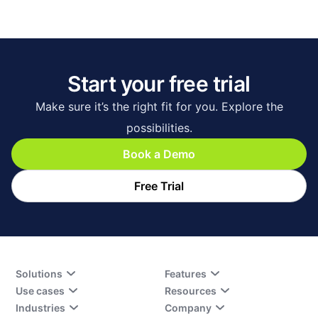
Start your free trial
Make sure it’s the right fit for you. Explore the
possibilities.
Book a Demo
Free Trial
Solutions
Features
Use cases
Resources
Industries
Company