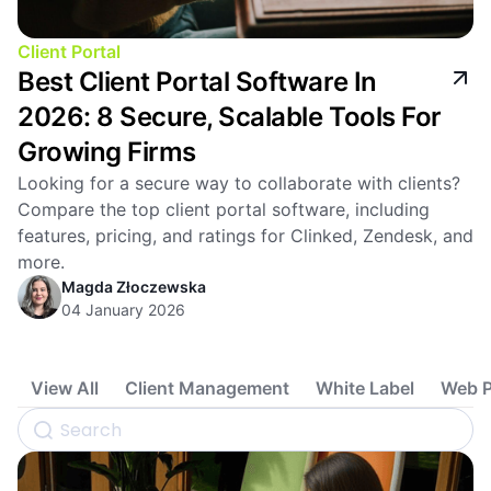
Client Portal
Best Client Portal Software In
2026: 8 Secure, Scalable Tools For
Growing Firms
Looking for a secure way to collaborate with clients?
Compare the top client portal software, including
features, pricing, and ratings for Clinked, Zendesk, and
more.
Magda Złoczewska
04 January 2026
View All
Client Management
White Label
Web P