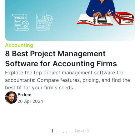
Accounting
8 Best Project Management
Software for Accounting Firms
Explore the top project management software for
accountants: Compare features, pricing, and find the
best fit for your firm's needs.
Erdem
26 Apr 2024
1
...
Next