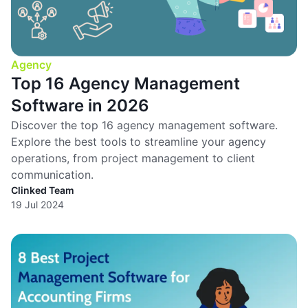
Agency
Top 16 Agency Management
Software in 2026
Discover the top 16 agency management software.
Explore the best tools to streamline your agency
operations, from project management to client
communication.
Clinked Team
19 Jul 2024