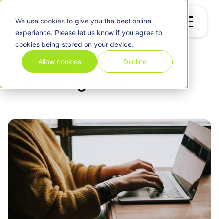
We use
cookies
to give you the best online
experience. Please let us know if you agree to
cookies being stored on your device.
Blog
/
File Management
Allow cookies
Decline
File Management