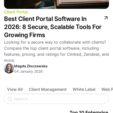
Client Portal
Best Client Portal Software In
2026: 8 Secure, Scalable Tools For
Growing Firms
Looking for a secure way to collaborate with clients?
Compare the top client portal software, including
features, pricing, and ratings for Clinked, Zendesk, and
more.
Magda Złoczewska
04 January 2026
View All
Client Management
White Label
Web P