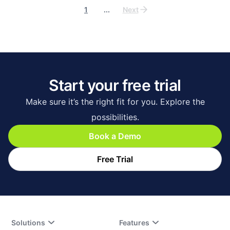
1
...
Next
Start your free trial
Make sure it’s the right fit for you. Explore the
possibilities.
Book a Demo
Free Trial
Solutions
Features