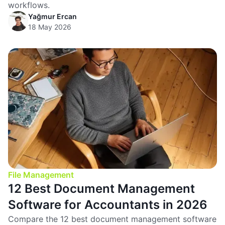
workflows.
Yağmur Ercan
18 May 2026
File Management
12 Best Document Management
Software for Accountants in 2026
Compare the 12 best document management software