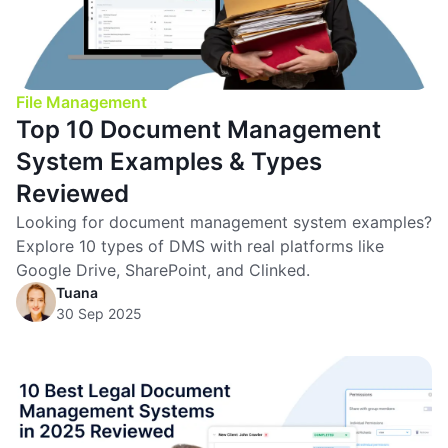
File Management
Top 10 Document Management
System Examples & Types
Reviewed
Looking for document management system examples?
Explore 10 types of DMS with real platforms like
Google Drive, SharePoint, and Clinked.
Tuana
30 Sep 2025