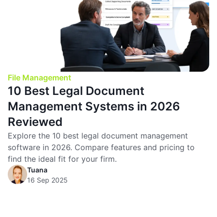
File Management
10 Best Legal Document
Management Systems in 2026
Reviewed
Explore the 10 best legal document management
software in 2026. Compare features and pricing to
find the ideal fit for your firm.
Tuana
16 Sep 2025