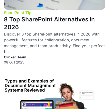
SharePoint Tips
8 Top SharePoint Alternatives in
2026
Discover 8 top SharePoint alternatives in 2026 with
powerful features for collaboration, document
management, and team productivity. Find your perfect
fit.
Clinked Team
08 Oct 2025