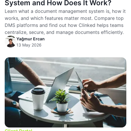
System and How Does It Work?
Learn what a document management system is, how it
works, and which features matter most. Compare top
DMS platforms and find out how Clinked helps teams
centralize, secure, and manage documents efficiently.
Yağmur Ercan
13 May 2026