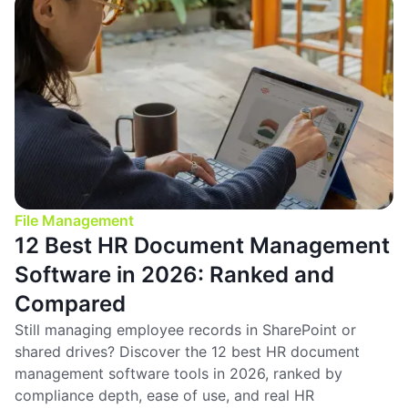
File Management
12 Best HR Document Management
Software in 2026: Ranked and
Compared
Still managing employee records in SharePoint or
shared drives? Discover the 12 best HR document
management software tools in 2026, ranked by
compliance depth, ease of use, and real HR