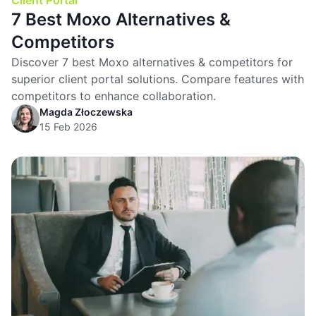
Client Portal
7 Best Moxo Alternatives &
Competitors
Discover 7 best Moxo alternatives & competitors for
superior client portal solutions. Compare features with
competitors to enhance collaboration.
Magda Złoczewska
15 Feb 2026