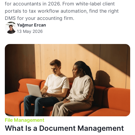
for accountants in 2026. From white-label client
portals to tax workflow automation, find the right
DMS for your accounting firm.
Yağmur Ercan
13 May 2026
File Management
What Is a Document Management