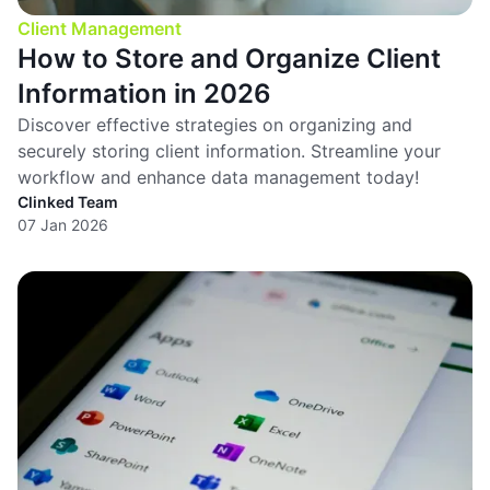
Client Management
How to Store and Organize Client
Information in 2026
Discover effective strategies on organizing and
securely storing client information. Streamline your
workflow and enhance data management today!
Clinked Team
07 Jan 2026