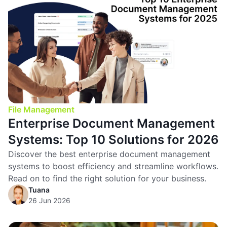
File Management
Enterprise Document Management
Systems: Top 10 Solutions for 2026
Discover the best enterprise document management
systems to boost efficiency and streamline workflows.
Read on to find the right solution for your business.
Tuana
26 Jun 2026