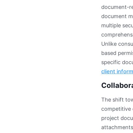
document-rel
document ma
multiple sec
comprehensi
Unlike cons
based permis
specific do
client infor
Collabor
The shift to
competitive 
project docu
attachments