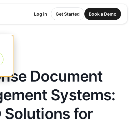
Log in
Get Started
Book a Demo
prise Document
ement Systems:
 Solutions for