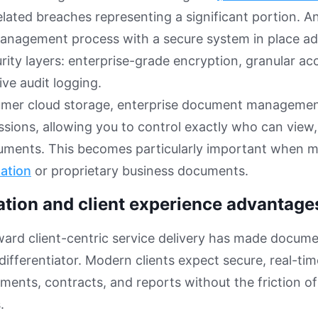
ated breaches representing a significant portion. A
nagement process with a secure system in place ad
urity layers: enterprise-grade encryption, granular ac
ve audit logging.
umer cloud storage, enterprise document management
sions, allowing you to control exactly who can view, 
cuments. This becomes particularly important when
mation
or proprietary business documents.
ation and client experience advantage
ward client-centric service delivery has made docume
differentiator. Modern clients expect secure, real-tim
ments, contracts, and reports without the friction of
.