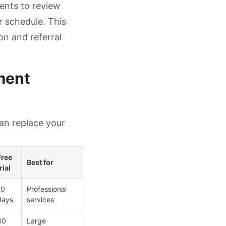
ents to review
r schedule. This
on and referral
ment
can replace your
Free
Best for
rial
10
Professional
days
services
30
Large