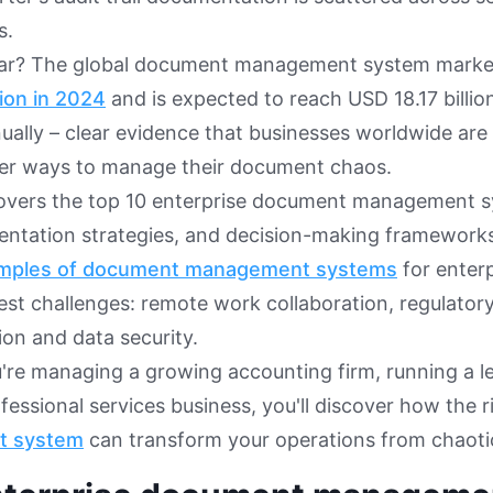
s.
iar? The global document management system marke
lion in 2024
and is expected to reach USD 18.17 billi
ually – clear evidence that businesses worldwide are
ter ways to manage their document chaos.
covers the top 10 enterprise document management s
entation strategies, and decision-making frameworks
mples of document management systems
for enter
est challenges: remote work collaboration, regulatory
on and data security.
re managing a growing accounting firm, running a leg
ofessional services business, you'll discover how the 
t system
can transform your operations from chaotic