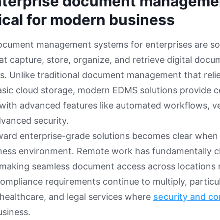
terprise document manageme
tical for modern business
document management systems for enterprises are so
at capture, store, organize, and retrieve digital doc
s. Unlike traditional document management that relies
asic cloud storage, modern EDMS solutions provide c
 with advanced features like automated workflows, ve
advanced security.
ward enterprise-grade solutions becomes clear when
iness environment. Remote work has fundamentally
 making seamless document access across locations 
ompliance requirements continue to multiply, particula
, healthcare, and legal services where
security and c
usiness.