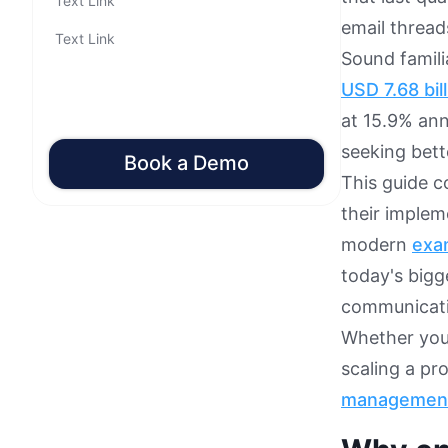
Text Link
email thread
Text Link
Sound famil
USD 7.68 bil
at 15.9% ann
seeking bet
Book a Demo
This guide 
their implem
modern
exa
today's bigg
communicati
Whether you'
scaling a pr
managemen