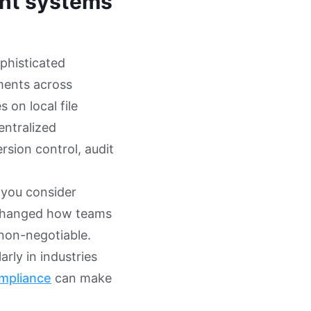
nt systems
phisticated
uments across
 on local file
entralized
rsion control, audit
 you consider
 changed how teams
non-negotiable.
rly in industries
ompliance
can make