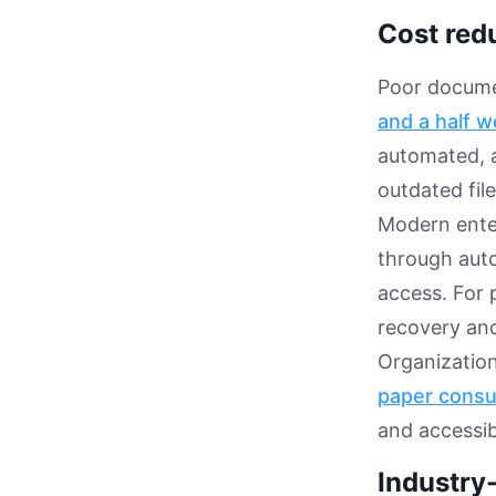
Cost red
Poor docume
and a half w
automated, 
outdated file
Modern ente
through auto
access. For p
recovery and
Organizatio
paper cons
and accessibi
Industry