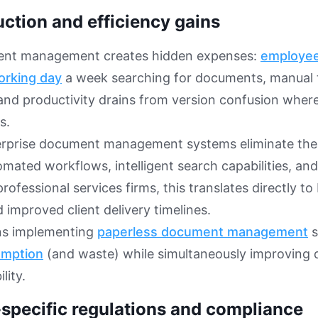
uction and efficiency gains
nt management creates hidden expenses:
employee
orking day
a week searching for documents, manual t
and productivity drains from version confusion whe
s.
rprise document management systems eliminate these
mated workflows, intelligent search capabilities, and
rofessional services firms, this translates directly to 
 improved client delivery timelines.
ns implementing
paperless document management
s
umption
(and waste) while simultaneously improving 
lity.
-specific regulations and compliance