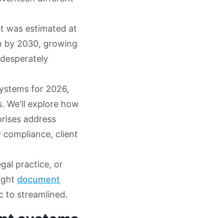
t was estimated at
on by 2030, growing
 desperately
ystems for 2026,
. We'll explore how
prises address
 compliance, client
al practice, or
right
document
 to streamlined.