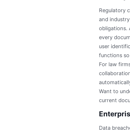
Regulatory 
and industry
obligations.
every docume
user identif
functions so
For law firm
collaboratio
automaticall
Want to unde
current doc
Enterpris
Data breach