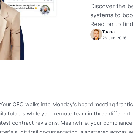
Discover the 
systems to boo
Read on to find
Tuana
26 Jun 2026
: Your CFO walks into Monday's board meeting frantic
la folders while your remote team in three different
atest contract revisions. Meanwhile, your compliance 
arter's audit trail documentation is scattered across 