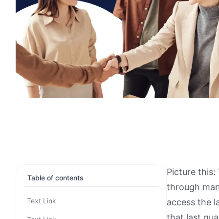
Picture this
Table of contents
through mani
Text Link
access the l
that last qu