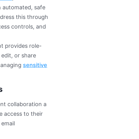
n automated, safe
dress this through
cess controls, and
 provides role-
edit, or share
 managing
sensitive
s
nt collaboration a
e access to their
 email