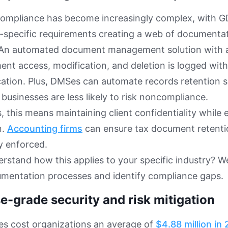
compliance has become increasingly complex, with G
-specific requirements creating a web of documentat
 An automated document management solution with au
nt access, modification, and deletion is logged wit
ication. Plus, DMSes can automate records retention 
 businesses are less likely to risk noncompliance.
s, this means maintaining client confidentiality while
n.
Accounting firms
can ensure tax document retenti
y enforced.
rstand how this applies to your specific industry? We
umentation processes and identify compliance gaps.
e-grade security and risk mitigation
es cost organizations an average of
$4.88 million in