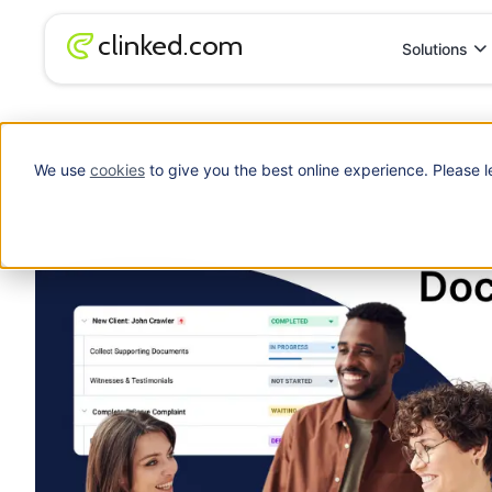
Solutions
Blog
/
File Management
Enterprise Document Management System
We use
cookies
to give you the best online experience. Please l