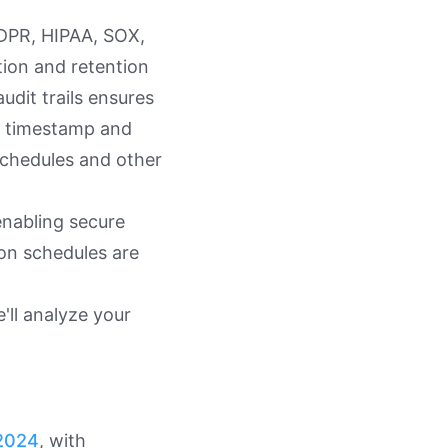
DPR, HIPAA, SOX,
ion and retention
dit trails ensures
h timestamp and
schedules and other
 enabling secure
on schedules are
'll analyze your
 2024
, with