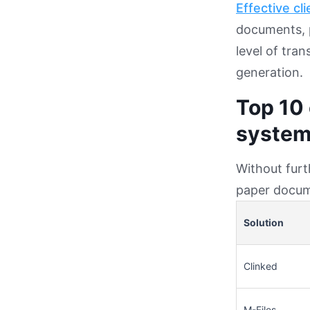
Effective cli
documents, p
level of tra
generation.
Top 10
system
Without furt
paper docum
Solution
Clinked
M-Files