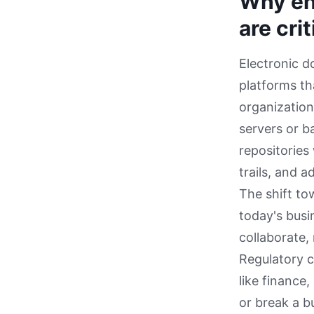
Why en
are cri
Electronic 
platforms th
organization
servers or b
repositories
trails, and 
The shift to
today's bus
collaborate,
Regulatory c
like finance
or break a b