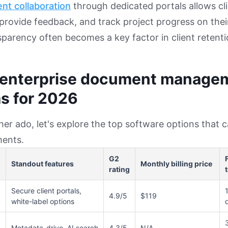
ent collaboration
through dedicated portals allows cli
rovide feedback, and track project progress on thei
nsparency often becomes a key factor in client retenti
 enterprise document manage
s for 2026
her ado, let's explore the top software options that 
ents.
G2
Standout features
Monthly billing price
rating
t
Secure client portals,
4.9/5
$119
white-label options
Metadata-drive, AI search
4.3/5
N/A