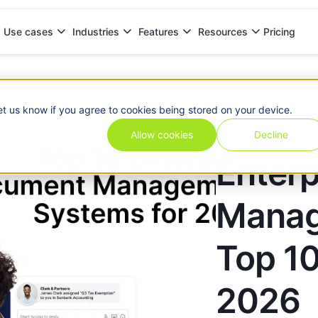
Pricing
Use cases
Industries
Features
Resources
s: Top 10 Solutions for 2026
et us know if you agree to cookies being stored on your device.
Allow cookies
Decline
Enter
Manag
Top 10
2026