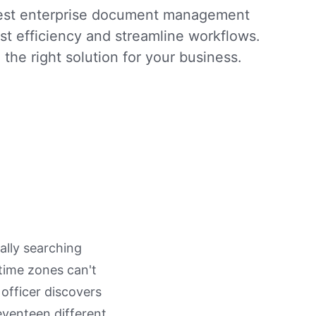
best enterprise document management
st efficiency and streamline workflows.
 the right solution for your business.
ally searching
 time zones can't
officer discovers
seventeen different