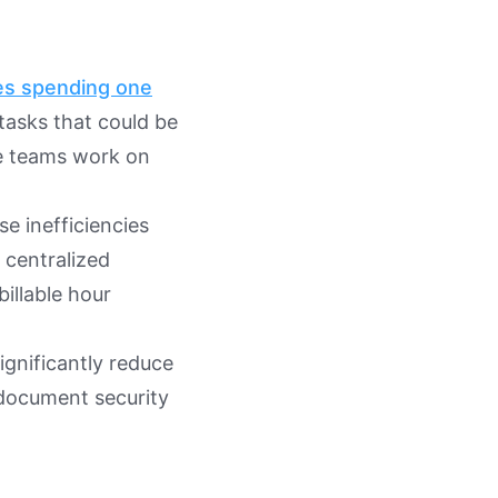
s spending one
asks that could be
re teams work on
 inefficiencies
 centralized
billable hour
ignificantly reduce
document security