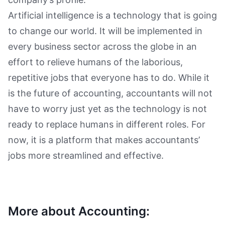
Artificial intelligence is a technology that is going
to change our world. It will be implemented in
every business sector across the globe in an
effort to relieve humans of the laborious,
repetitive jobs that everyone has to do. While it
is the future of accounting, accountants will not
have to worry just yet as the technology is not
ready to replace humans in different roles. For
now, it is a platform that makes accountants’
jobs more streamlined and effective.
More about Accounting: