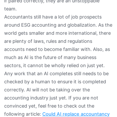
if paired correctly, they are an unstoppable
team.
Accountants still have a lot of job prospects
around ESG accounting and globalization. As the
world gets smaller and more international, there
are plenty of laws, rules and regulations
accounts need to become familiar with. Also, as
much as AI is the future of many business
sectors, it cannot be wholly relied on just yet.
Any work that an AI completes still needs to be
checked by a human to ensure it is completed
correctly. AI will not be taking over the
accounting industry just yet. If you are not
convinced yet, feel free to check out the
following article:
Could AI replace accountancy