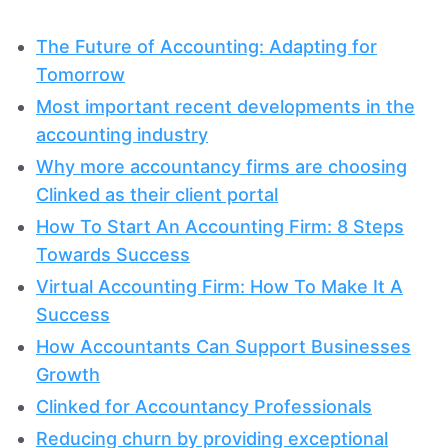
The Future of Accounting: Adapting for
Tomorrow
Most important recent developments in the
accounting industry
Why more accountancy firms are choosing
Clinked as their client portal
How To Start An Accounting Firm: 8 Steps
Towards Success
Virtual Accounting Firm: How To Make It A
Success
How Accountants Can Support Businesses
Growth
Clinked for Accountancy Professionals
Reducing churn by providing exceptional