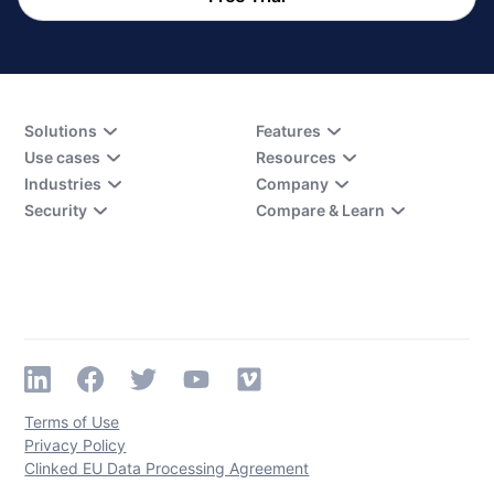
Solutions
Features
Use cases
Resources
Industries
Company
Security
Compare & Learn
Terms of Use
Privacy Policy
Clinked EU Data Processing Agreement