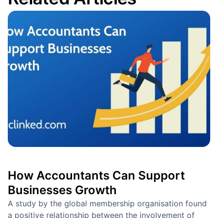
How Accountants Can Support
Businesses Growth
A study by the global membership organisation found
a positive relationship between the involvement of