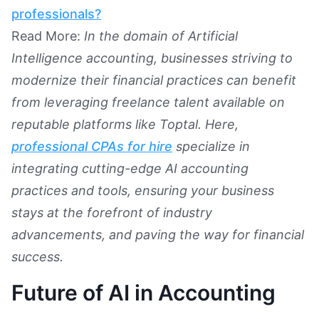
professionals?
Read More:
In the domain of Artificial
Intelligence accounting, businesses striving to
modernize their financial practices can benefit
from leveraging freelance talent available on
reputable platforms like Toptal. Here,
professional CPAs for hire
specialize in
integrating cutting-edge AI accounting
practices and tools, ensuring your business
stays at the forefront of industry
advancements, and paving the way for financial
success.
Future of AI in Accounting