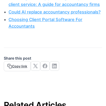
client service: A guide for accountancy firms
Could AI replace accountancy professionals?
Choosing Client Portal Software For
Accountants
Share this post
Copy link
Related Articles