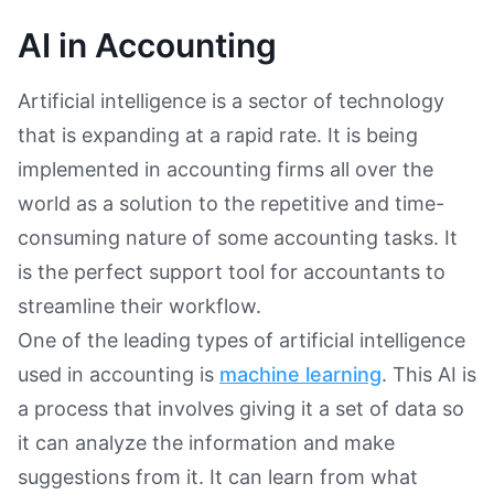
AI in Accounting
Artificial intelligence is a sector of technology
that is expanding at a rapid rate. It is being
implemented in accounting firms all over the
world as a solution to the repetitive and time-
consuming nature of some accounting tasks. It
is the perfect support tool for accountants to
streamline their workflow.
One of the leading types of artificial intelligence
used in accounting is
machine learning
. This AI is
a process that involves giving it a set of data so
it can analyze the information and make
suggestions from it. It can learn from what