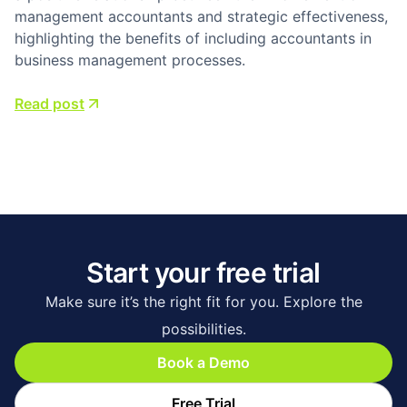
management accountants and strategic effectiveness,
highlighting the benefits of including accountants in
business management processes.
Read post
Start your free trial
Make sure it’s the right fit for you. Explore the
possibilities.
Book a Demo
Free Trial