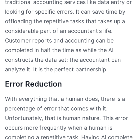
traditional accounting services like data entry or
looking for specific errors. It can save time by
offloading the repetitive tasks that takes up a
considerable part of an accountant’s life.
Customer reports and accounting can be
completed in half the time as while the AI
constructs the data set; the accountant can
analyze it. It is the perfect partnership.
Error Reduction
With everything that a human does, there is a
percentage of error that comes with it.
Unfortunately, that is human nature. This error
occurs more frequently when a human is
completing a repetitive task. Having AI complete