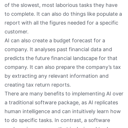
of the slowest, most laborious tasks they have
to complete. It can also do things like populate a
report with all the figures needed for a specific
customer.
AI can also create a budget forecast for a
company. It analyses past financial data and
predicts the future financial landscape for that
company. It can also prepare the company’s tax
by extracting any relevant information and
creating tax return reports.
There are many benefits to implementing AI over
a traditional software package, as AI replicates
human intelligence and can intuitively learn how
to do specific tasks. In contrast, a software