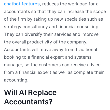
chatbot features
, reduces the workload for all
accountants so that they can increase the scope
of the firm by taking up new specialties such as
strategy consultancy and financial consulting.
They can diversify their services and improve
the overall productivity of the company.
Accountants will move away from traditional
booking to a financial expert and systems
manager, so the customers can receive advice
from a financial expert as well as complete their
accounting.
Will AI Replace
Accountants?