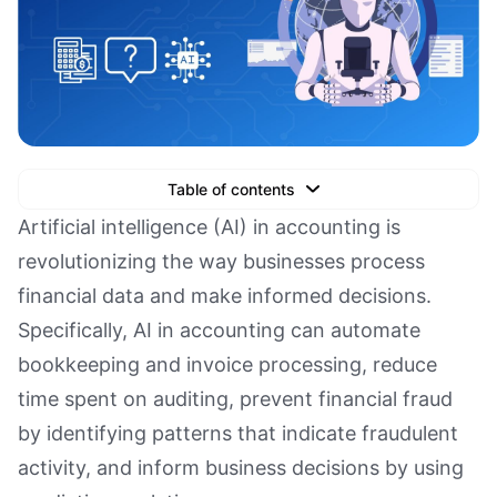
Table of contents
Text Link
Artificial intelligence (AI) in accounting is
revolutionizing the way businesses process
Text Link
financial data and make informed decisions.
Text Link
Specifically, AI in accounting can automate
Book a Demo
bookkeeping and invoice processing, reduce
time spent on auditing, prevent financial fraud
by identifying patterns that indicate fraudulent
activity, and inform business decisions by using