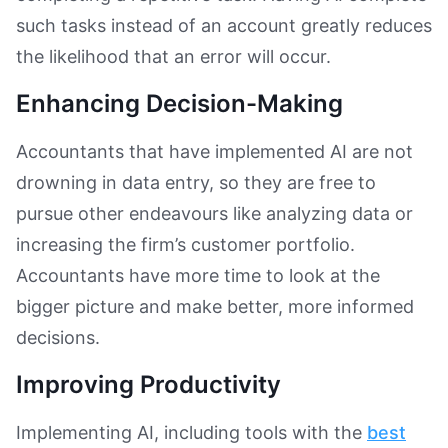
such tasks instead of an account greatly reduces
the likelihood that an error will occur.
Enhancing Decision-Making
Accountants that have implemented AI are not
drowning in data entry, so they are free to
pursue other endeavours like analyzing data or
increasing the firm’s customer portfolio.
Accountants have more time to look at the
bigger picture and make better, more informed
decisions.
Improving Productivity
Implementing AI, including tools with the
best