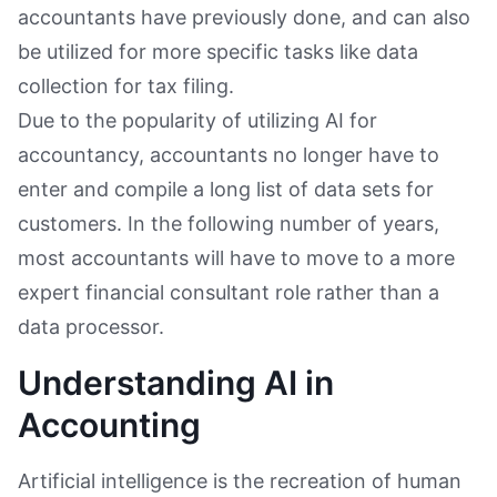
accountants have previously done, and can also
be utilized for more specific tasks like data
collection for tax filing.
Due to the popularity of utilizing AI for
accountancy, accountants no longer have to
enter and compile a long list of data sets for
customers. In the following number of years,
most accountants will have to move to a more
expert financial consultant role rather than a
data processor.
Understanding AI in
Accounting
Artificial intelligence is the recreation of human