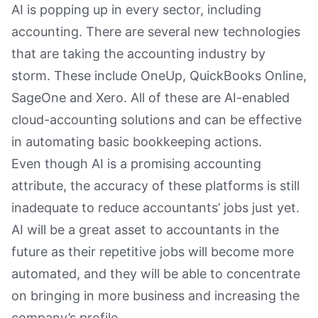
AI is popping up in every sector, including
accounting. There are several new technologies
that are taking the accounting industry by
storm. These include OneUp, QuickBooks Online,
SageOne and Xero. All of these are AI-enabled
cloud-accounting solutions and can be effective
in automating basic bookkeeping actions.
Even though AI is a promising accounting
attribute, the accuracy of these platforms is still
inadequate to reduce accountants’ jobs just yet.
AI will be a great asset to accountants in the
future as their repetitive jobs will become more
automated, and they will be able to concentrate
on bringing in more business and increasing the
company’s profile.