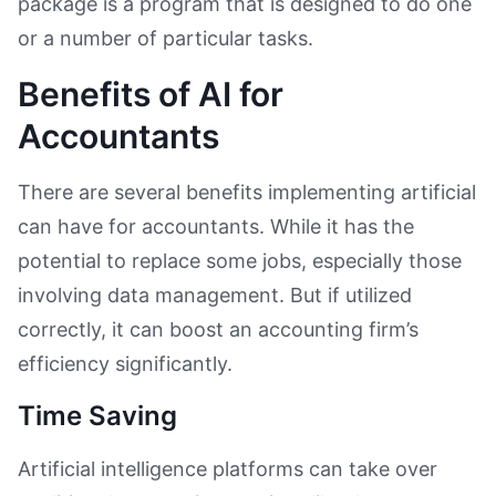
package is a program that is designed to do one
or a number of particular tasks.
Benefits of AI for
Accountants
There are several benefits implementing artificial
can have for accountants. While it has the
potential to replace some jobs, especially those
involving data management. But if utilized
correctly, it can boost an accounting firm’s
efficiency significantly.
Time Saving
Artificial intelligence platforms can take over