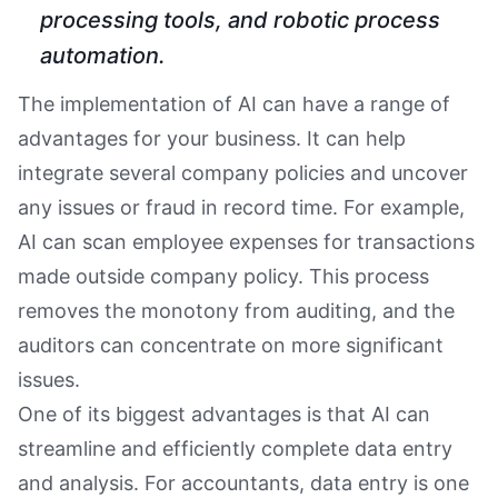
processing tools, and robotic process
automation.
The implementation of AI can have a range of
advantages for your business. It can help
integrate several company policies and uncover
any issues or fraud in record time. For example,
AI can scan employee expenses for transactions
made outside company policy. This process
removes the monotony from auditing, and the
auditors can concentrate on more significant
issues.
One of its biggest advantages is that AI can
streamline and efficiently complete data entry
and analysis. For accountants, data entry is one