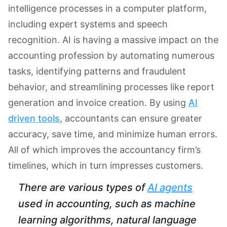
intelligence processes in a computer platform,
including expert systems and speech
recognition. AI is having a massive impact on the
accounting profession by automating numerous
tasks, identifying patterns and fraudulent
behavior, and streamlining processes like report
generation and invoice creation. By using
AI
driven tools
, accountants can ensure greater
accuracy, save time, and minimize human errors.
All of which improves the accountancy firm’s
timelines, which in turn impresses customers.
There are various types of
AI agents
used in accounting, such as machine
learning algorithms, natural language