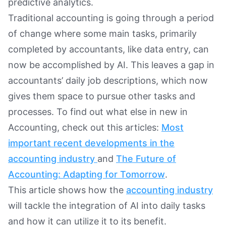
predictive analytics.
Traditional accounting is going through a period
of change where some main tasks, primarily
completed by accountants, like data entry, can
now be accomplished by AI. This leaves a gap in
accountants’ daily job descriptions, which now
gives them space to pursue other tasks and
processes. To find out what else in new in
Accounting, check out this articles:
Most
important recent developments in the
accounting industry
and
The Future of
Accounting: Adapting for Tomorrow
.
This article shows how the
accounting industry
will tackle the integration of AI into daily tasks
and how it can utilize it to its benefit.