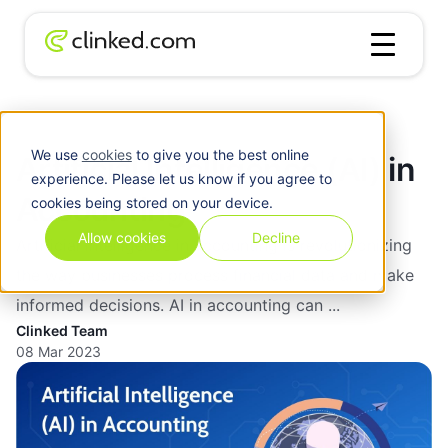
Blog
/
Accounting
Artificial Intelligence (AI) in Accounting
We use
cookies
to give you the best online
Artificial Intelligence (AI) in
experience. Please let us know if you agree to
Accounting
cookies being stored on your device.
Allow cookies
Decline
Artificial intelligence in accounting is revolutionizing
the way businesses process financial data and make
informed decisions. AI in accounting can ...
Clinked Team
08 Mar 2023