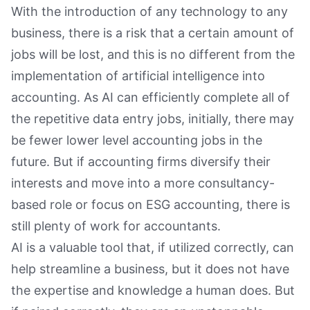
With the introduction of any technology to any
business, there is a risk that a certain amount of
jobs will be lost, and this is no different from the
implementation of artificial intelligence into
accounting. As AI can efficiently complete all of
the repetitive data entry jobs, initially, there may
be fewer lower level accounting jobs in the
future. But if accounting firms diversify their
interests and move into a more consultancy-
based role or focus on ESG accounting, there is
still plenty of work for accountants.
AI is a valuable tool that, if utilized correctly, can
help streamline a business, but it does not have
the expertise and knowledge a human does. But