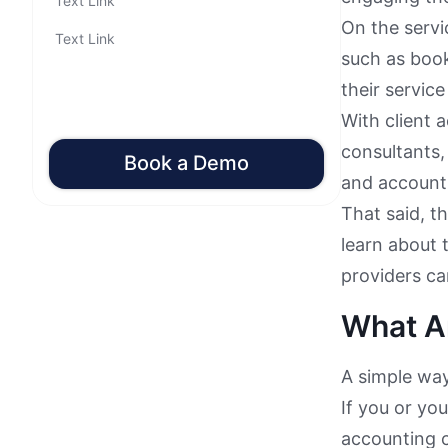
Text Link
On the servi
Text Link
such as book
their service
With client 
consultants,
Book a Demo
and accounti
That said, th
learn about 
providers ca
What Ar
A simple way
If you or yo
accounting cy