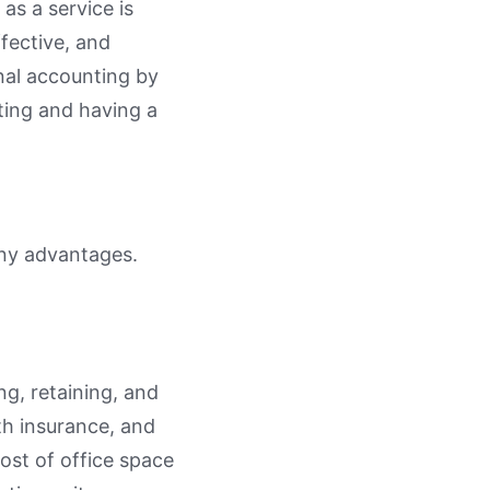
as a service is
fective, and
onal accounting by
ting and having a
any advantages.
g, retaining, and
th insurance, and
ost of office space