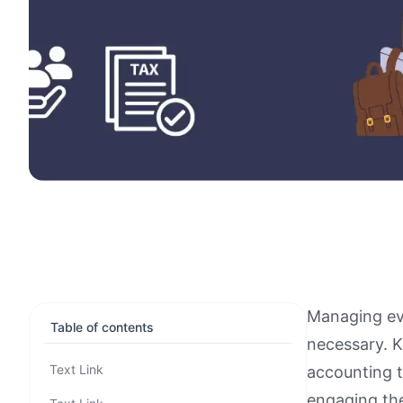
Managing eve
Table of contents
necessary. K
Text Link
accounting t
engaging the