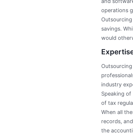
and software
operations g
Outsourcing 
savings. Whi
would other
Expertis
Outsourcing 
professional
industry exp
Speaking of 
of tax regul
When all the
records, an
the accounti