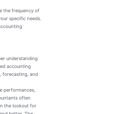
e the frequency of
your specific needs.
 accounting
eper understanding
rced accounting
, forecasting, and
re performances,
countants often
n the lookout for
and better. The