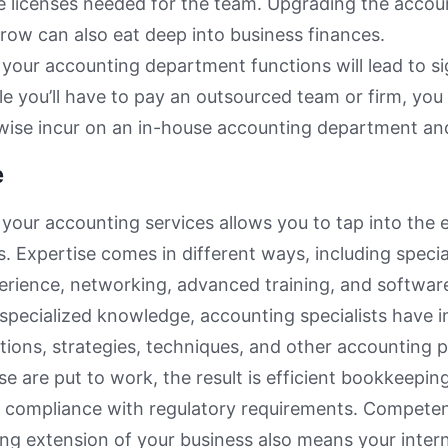
 licenses needed for the team. Upgrading the accoun
row can also eat deep into business finances.
your accounting department functions will lead to si
le you’ll have to pay an outsourced team or firm, you
wise incur on an in-house accounting department an
e
your accounting services allows you to tap into the 
s. Expertise comes in different ways, including speci
erience, networking, advanced training, and software
specialized knowledge, accounting specialists have
ations, strategies, techniques, and other accounting p
se are put to work, the result is efficient bookkeeping
d compliance with regulatory requirements. Compete
ng extension of your business also means your inter