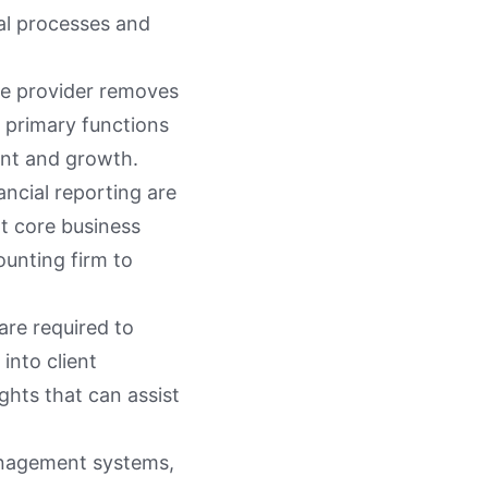
ial processes and
ice provider removes
e primary functions
ent and growth.
ancial reporting are
ot core business
ounting firm to
are required to
into client
ights that can assist
management systems,