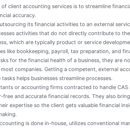
of client accounting services is to streamline financ
ncial accuracy.
utsourcing its financial activities to an external serv
cesses activities that do not directly contribute to th
ess, which are typically product or service developm
ies like bookkeeping, payroll, tax preparation, and fin
sks for the financial health of a business, they are n
or most companies. Getting a competent, external acc
 tasks helps businesses streamline processes.
tants or accounting firms contracted to handle CAS 
r-free and accurate financial records. They also bring 
eir expertise so the client gets valuable financial ins
making.
accounting is done in-house, utilizes conventional 