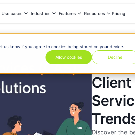
Pricing
Use cases
Industries
Features
Resources
ends & Solutions
et us know if you agree to cookies being stored on your device.
Allow cookies
Decline
Client
Servic
Trends
Discover the b