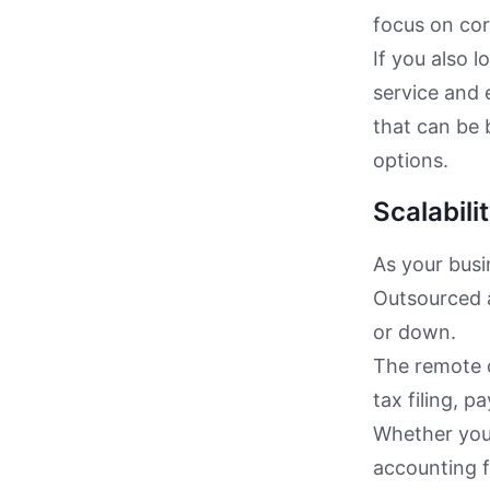
focus on cor
If you also 
service and 
that can be 
options.
Scalabilit
As your busi
Outsourced 
or down.
The remote d
tax filing, p
Whether your
accounting 