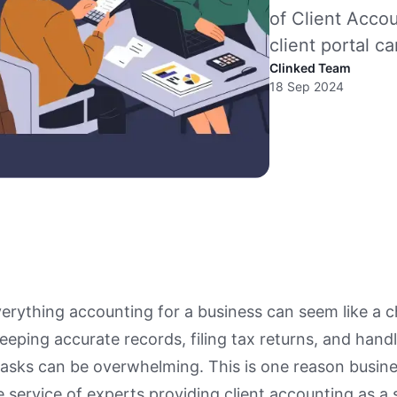
of Client Acco
client portal c
Clinked Team
18 Sep 2024
rything accounting for a business can seem like a c
eeping accurate records, filing tax returns, and hand
asks can be overwhelming. This is one reason busin
 service of experts providing client accounting as a 