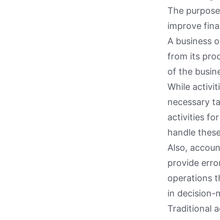
The purpose 
improve fina
A business o
from its pro
of the busin
While activit
necessary ta
activities f
handle these
Also, accoun
provide erro
operations th
in decision-
Traditional 