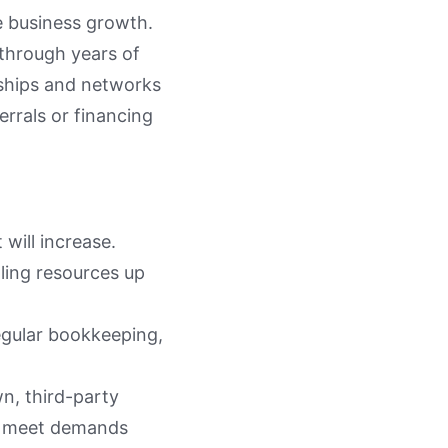
e business growth.
 through years of
onships and networks
errals or financing
will increase.
ling resources up
egular bookkeeping,
n, third-party
to meet demands