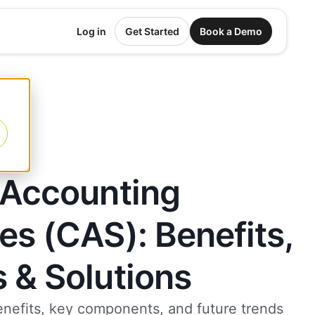
Log in
Get Started
Book a Demo
 Accounting
es (CAS): Benefits,
 & Solutions
enefits, key components, and future trends