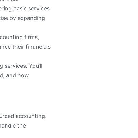
ring basic services
tise by expanding
counting firms,
nce their financials
 services. You’ll
ded, and how
ourced accounting.
 handle the