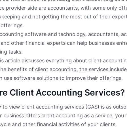
ce provider side are accountants, with some only offe
keeping and not getting the most out of their exper
 offerings.
accounting software and technology, accountants, ac
 and other financial experts can help businesses enha
ng tasks.
is article discusses everything about client accounting
the benefits of client accounting, the services inclu
n use software solutions to improve their offerings.
e Client Accounting Services?
 to view client accounting services (CAS) is as outs
ur business offers client accounting as a service, you
cle and other financial activities of your clients.