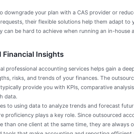
to downgrade your plan with a CAS provider or reduc
 requests, their flexible solutions help them adapt to 
lity can be hard to achieve when running an in-house
Financial Insights
al professional accounting services helps gain a de
gths, risks, and trends of your finances. The outsou
l typically provide you with KPIs, comparative analysis
h data.
s to using data to analyze trends and forecast futu
re proficiency plays a key role. Since outsourced ac
than one client at the same time, they are always o
 tools that make accounting and reporting efficient 