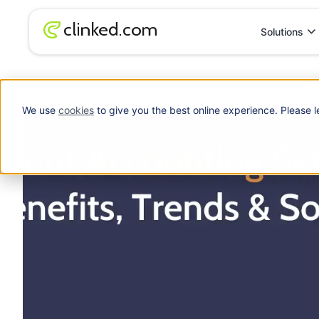
Solutions
Blog
/
Accounting
Client Accounting Services (CAS): Benefits, Tr
We use
cookies
to give you the best online experience. Please l