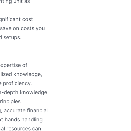
ting unit as
gnificant cost
 save on costs you
d setups.
expertise of
alized knowledge,
 proficiency.
 in-depth knowledge
rinciples.
, accurate financial
nt hands handling
nal resources can