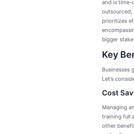
and is time-
outsourced, 
prioritizes 
encompassing
bigger stake 
Key Ben
Businesses g
Let’s consid
Cost Sav
Managing an 
training ful
other benefi