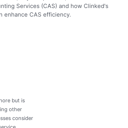
unting Services (CAS) and how Clinked's
an enhance CAS efficiency.
hore but is
ling other
esses consider
service.