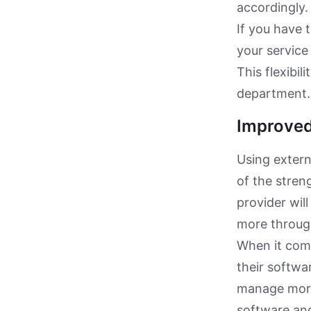
accordingly.
If you have 
your service
This flexibi
department.
Improved 
Using extern
of the stren
provider wil
more throug
When it come
their softwa
manage more 
software and