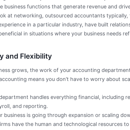
e business functions that generate revenue and driv
look at networking, outsourced accountants typically,
experience in a particular industry, have built relati
beneficial in situations where your business needs ref
y and Flexibility
ness grows, the work of your accounting department 
accounting means you don’t have to worry about sca
epartment handles everything financial, including r
ayroll, and reporting.
 business is going through expansion or scaling dow
firms have the human and technological resources 