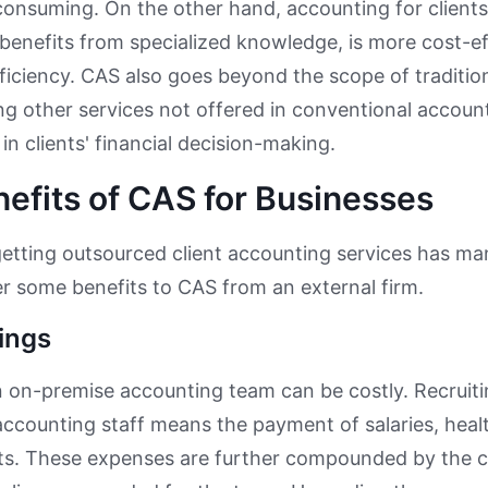
consuming. On the other hand, accounting for clients 
benefits from specialized knowledge, is more cost-ef
efficiency. CAS also goes beyond the scope of traditi
 other services not offered in conventional accoun
in clients' financial decision-making.
efits of CAS for Businesses
etting outsourced client accounting services has m
er some benefits to CAS from an external firm.
ings
on-premise accounting team can be costly. Recruitin
l accounting staff means the payment of salaries, heal
ts. These expenses are further compounded by the c