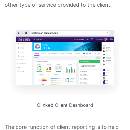
other type of service provided to the client.
Clinked Client Dashboard
The core function of client reporting is to help