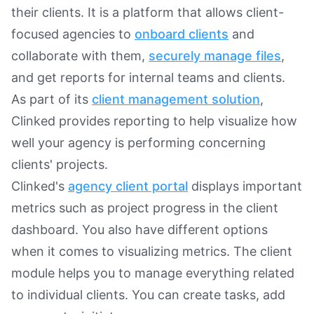
their clients. It is a platform that allows client-
focused agencies to
onboard clients
and
collaborate with them,
securely manage files
,
and get reports for internal teams and clients.
As part of its
client management solution
,
Clinked provides reporting to help visualize how
well your agency is performing concerning
clients' projects.
Clinked's
agency client portal
displays important
metrics such as project progress in the client
dashboard. You also have different options
when it comes to visualizing metrics. The client
module helps you to manage everything related
to individual clients. You can create tasks, add