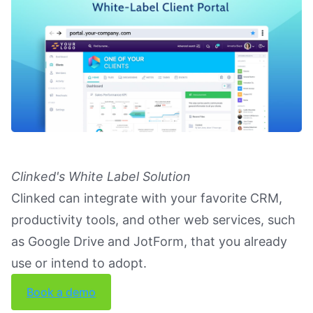
Clinked's White Label Solution
Clinked can integrate with your favorite CRM,
productivity tools, and other web services, such
as Google Drive and JotForm, that you already
use or intend to adopt.
Book a demo