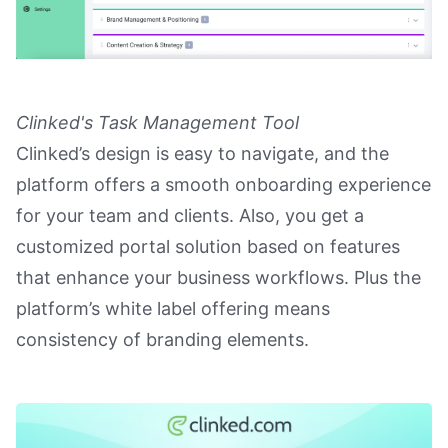
Clinked's Task Management Tool
Clinked’s design is easy to navigate, and the
platform offers a smooth onboarding experience
for your team and clients. Also, you get a
customized portal solution based on features
that enhance your business workflows. Plus the
platform’s white label offering means
consistency of branding elements.