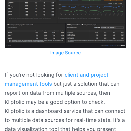
Image Source
If you're not looking for
client and project
management tools
but just a solution that can
report on data from multiple sources, then
Klipfolio may be a good option to check.
Klipfolio is a dashboard service that can connect
to multiple data sources for real-time stats. It's a
data visualization tool that helps you present