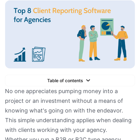
Table of contents
Text Link
No one appreciates pumping money into a
project or an investment without a means of
Text Link
knowing what's going on with the endeavor.
Text Link
This simple understanding applies when dealing
Book a Demo
with clients working with your agency.
Whether you run a B2B or B2C type agency,