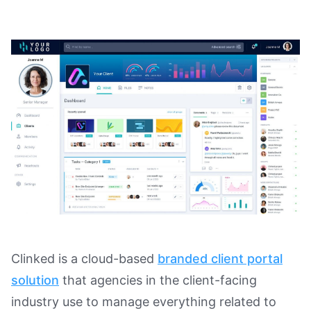
Clinked is a cloud-based
branded client portal
solution
that agencies in the client-facing
industry use to manage everything related to