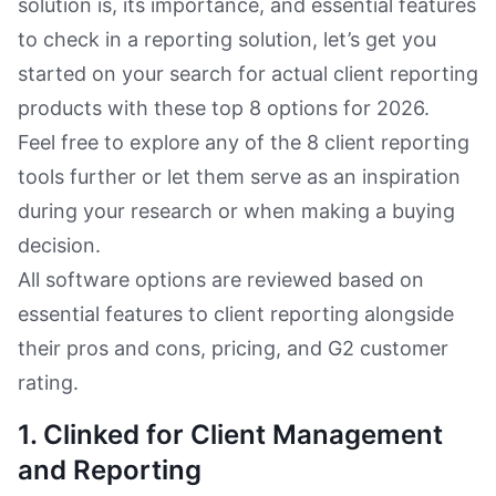
solution is, its importance, and essential features
to check in a reporting solution, let’s get you
started on your search for actual client reporting
products with these top 8 options for 2026.
Feel free to explore any of the 8 client reporting
tools further or let them serve as an inspiration
during your research or when making a buying
decision.
All software options are reviewed based on
essential features to client reporting alongside
their pros and cons, pricing, and G2 customer
rating.
1. Clinked for Client Management
and Reporting