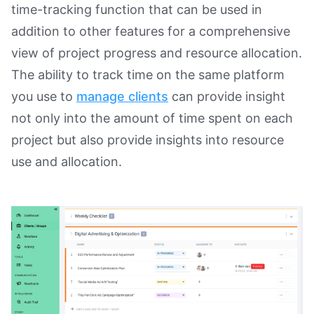
time-tracking function that can be used in
addition to other features for a comprehensive
view of project progress and resource allocation.
The ability to track time on the same platform
you use to
manage clients
can provide insight
not only into the amount of time spent on each
project but also provide insights into resource
use and allocation.