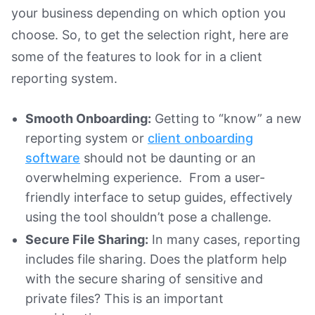
your business depending on which option you
choose. So, to get the selection right, here are
some of the features to look for in a client
reporting system.
Smooth Onboarding:
Getting to “know” a new
reporting system or
client onboarding
software
should not be daunting or an
overwhelming experience. From a user-
friendly interface to setup guides, effectively
using the tool shouldn’t pose a challenge.
Secure File Sharing:
In many cases, reporting
includes file sharing. Does the platform help
with the secure sharing of sensitive and
private files? This is an important