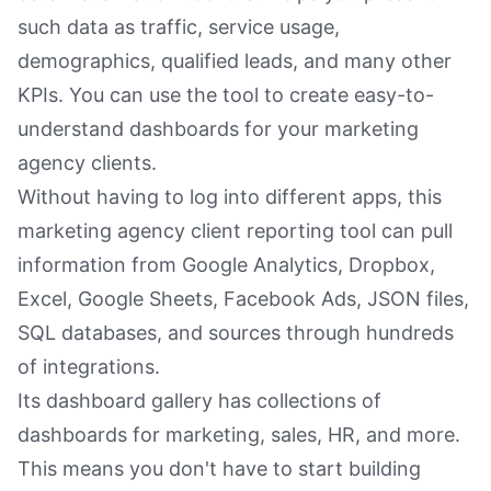
such data as traffic, service usage,
demographics, qualified leads, and many other
KPIs. You can use the tool to create easy-to-
understand dashboards for your marketing
agency clients.
Without having to log into different apps, this
marketing agency client reporting tool can pull
information from Google Analytics, Dropbox,
Excel, Google Sheets, Facebook Ads, JSON files,
SQL databases, and sources through hundreds
of integrations.
Its dashboard gallery has collections of
dashboards for marketing, sales, HR, and more.
This means you don't have to start building