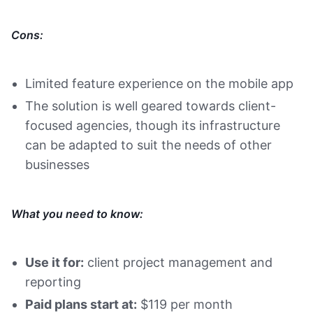
Cons:
Limited feature experience on the mobile app
The solution is well geared towards client-
focused agencies, though its infrastructure
can be adapted to suit the needs of other
businesses
What you need to know:
Use it for:
client project management and
reporting
Paid plans start at:
$119 per month