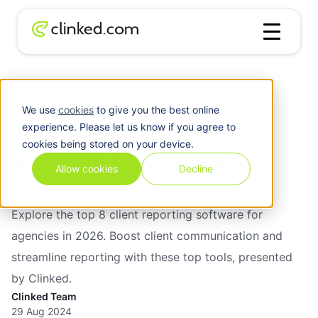
Client
Top 8 Client Reporting Software for
Blog
/
Management
Agencies in 2026
We use
cookies
to give you the best online
Top 8 Client Reporting
experience. Please let us know if you agree to
cookies being stored on your device.
Software for Agencies in
Allow cookies
Decline
2026
Explore the top 8 client reporting software for
agencies in 2026. Boost client communication and
streamline reporting with these top tools, presented
by Clinked.
Clinked Team
29 Aug 2024