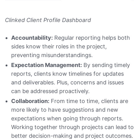
Clinked Client Profile Dashboard
Accountability:
Regular reporting helps both
sides know their roles in the project,
preventing misunderstandings.
Expectation Management:
By sending timely
reports, clients know timelines for updates
and deliverables. Plus, concerns and issues
can be addressed proactively.
Collaboration:
From time to time, clients are
more likely to have suggestions and new
expectations when going through reports.
Working together through projects can lead to
better decision-making and project outcomes.