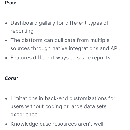
Pros:
Dashboard gallery for different types of
reporting
The platform can pull data from multiple
sources through native integrations and API.
Features different ways to share reports
Cons:
Limitations in back-end customizations for
users without coding or large data sets
experience
Knowledge base resources aren't well