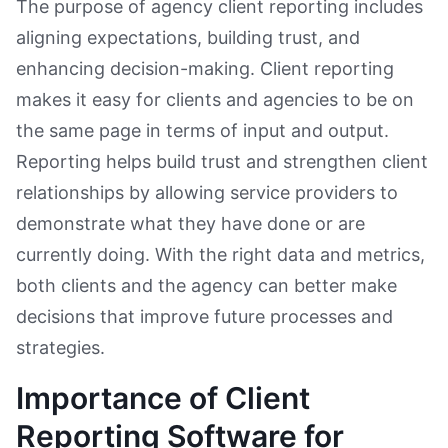
The purpose of agency client reporting includes
aligning expectations, building trust, and
enhancing decision-making. Client reporting
makes it easy for clients and agencies to be on
the same page in terms of input and output.
Reporting helps build trust and strengthen client
relationships by allowing service providers to
demonstrate what they have done or are
currently doing. With the right data and metrics,
both clients and the agency can better make
decisions that improve future processes and
strategies.
Importance of Client
Reporting Software for