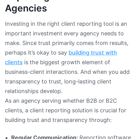
Agencies
Investing in the right client reporting tool is an
important investment every agency needs to
make. Since trust primarily comes from results,
perhaps it’s okay to say
building trust with
clients
is the biggest growth element of
business-client interactions. And when you add
transparency to trust, long-lasting client
relationships develop.
As an agency serving whether B2B or B2C
clients, a client reporting solution is crucial for
building trust and transparency through:
Regular Communication:
Reporting software