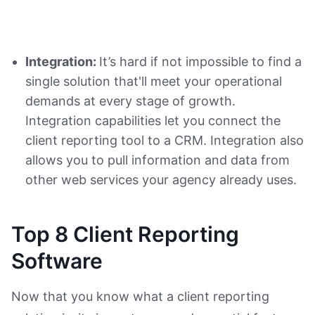
Integration:
It’s hard if not impossible to find a
single solution that'll meet your operational
demands at every stage of growth.
Integration capabilities let you connect the
client reporting tool to a CRM. Integration also
allows you to pull information and data from
other web services your agency already uses.
Top 8 Client Reporting
Software
Now that you know what a client reporting