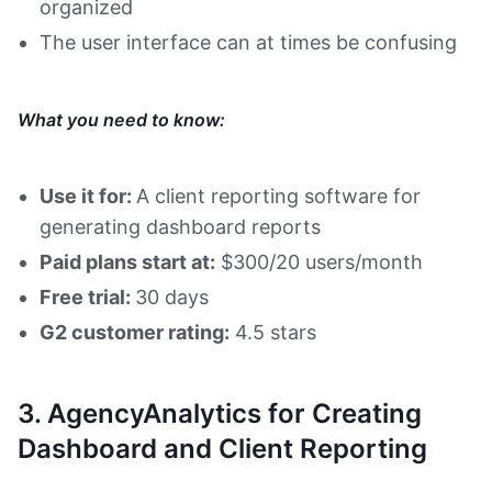
organized
The user interface can at times be confusing
What you need to know:
Use it for:
A client reporting software for
generating dashboard reports
Paid plans start at:
$300/20 users/month
Free trial:
30 days
G2 customer rating:
4.5 stars
3. AgencyAnalytics for Creating
Dashboard and Client Reporting