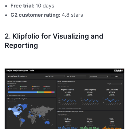
Free trial:
10 days
G2 customer rating:
4.8 stars
2. Klipfolio for Visualizing and
Reporting