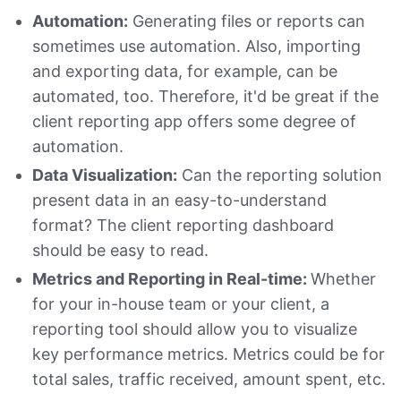
Automation:
Generating files or reports can
sometimes use automation. Also, importing
and exporting data, for example, can be
automated, too. Therefore, it'd be great if the
client reporting app offers some degree of
automation.
Data Visualization:
Can the reporting solution
present data in an easy-to-understand
format? The client reporting dashboard
should be easy to read.
Metrics and Reporting in Real-time:
Whether
for your in-house team or your client, a
reporting tool should allow you to visualize
key performance metrics. Metrics could be for
total sales, traffic received, amount spent, etc.