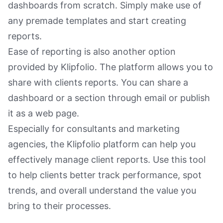
dashboards from scratch. Simply make use of
any premade templates and start creating
reports.
Ease of reporting is also another option
provided by Klipfolio. The platform allows you to
share with clients reports. You can share a
dashboard or a section through email or publish
it as a web page.
Especially for consultants and marketing
agencies, the Klipfolio platform can help you
effectively manage client reports. Use this tool
to help clients better track performance, spot
trends, and overall understand the value you
bring to their processes.