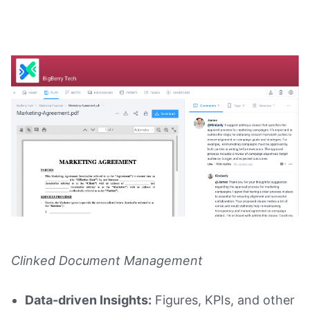
Clinked Document Management
Data-driven Insights:
Figures, KPIs, and other