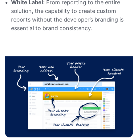
White Label:
From reporting to the entire
solution, the capability to create custom
reports without the developer’s branding is
essential to brand consistency.