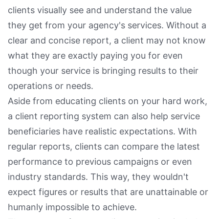
clients visually see and understand the value
they get from your agency's services. Without a
clear and concise report, a client may not know
what they are exactly paying you for even
though your service is bringing results to their
operations or needs.
Aside from educating clients on your hard work,
a client reporting system can also help service
beneficiaries have realistic expectations. With
regular reports, clients can compare the latest
performance to previous campaigns or even
industry standards. This way, they wouldn't
expect figures or results that are unattainable or
humanly impossible to achieve.