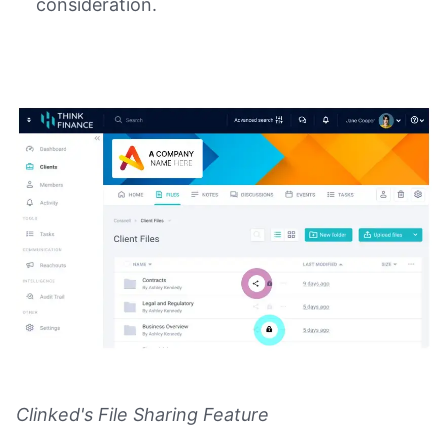
consideration.
Clinked's File Sharing Feature