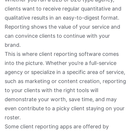
clients want to receive regular quantitative and
qualitative results in an easy-to-digest format.
Reporting shows the value of your service and
can convince clients to continue with your
brand.
This is where client reporting software comes
into the picture. Whether you’re a full-service
agency or specialize in a specific area of service,
such as marketing or content creation, reporting
to your clients with the right tools will
demonstrate your worth, save time, and may
even contribute to a picky client staying on your
roster.
Some client reporting apps are offered by