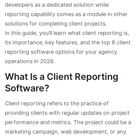
developers as a dedicated solution while
reporting capability comes as a module in other
solutions for completing client projects.
In this guide, you’ll learn what client reporting is,
its importance, key features, and the top 8 client
reporting software options for your agency
operations in 2026.
What Is a Client Reporting
Software?
Client reporting refers to the practice of
providing clients with regular updates on project
performance and metrics. The project could be a
marketing campaign, web development, or any