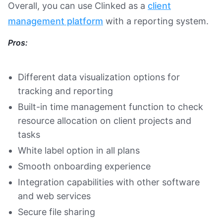
Overall, you can use Clinked as a
client
management platform
with a reporting system.
Pros:
Different data visualization options for
tracking and reporting
Built-in time management function to check
resource allocation on client projects and
tasks
White label option in all plans
Smooth onboarding experience
Integration capabilities with other software
and web services
Secure file sharing