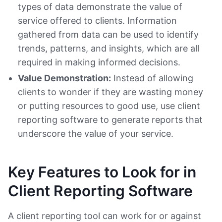
types of data demonstrate the value of
service offered to clients. Information
gathered from data can be used to identify
trends, patterns, and insights, which are all
required in making informed decisions.
Value Demonstration:
Instead of allowing
clients to wonder if they are wasting money
or putting resources to good use, use client
reporting software to generate reports that
underscore the value of your service.
Key Features to Look for in
Client Reporting Software
A client reporting tool can work for or against