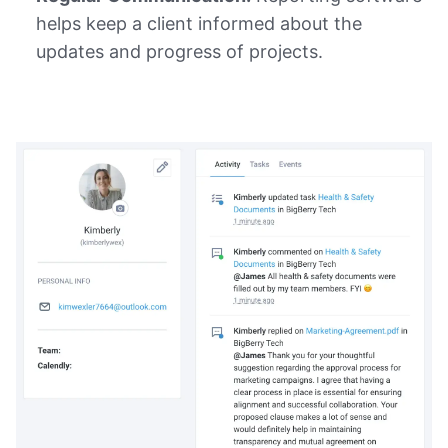
helps keep a client informed about the
updates and progress of projects.