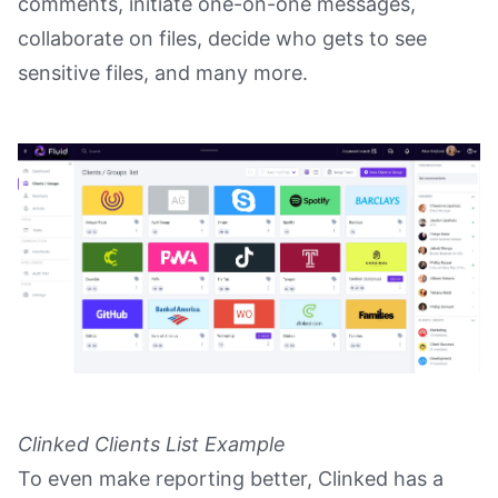
comments, initiate one-on-one messages,
collaborate on files, decide who gets to see
sensitive files, and many more.
Clinked Clients List Example
To even make reporting better, Clinked has a