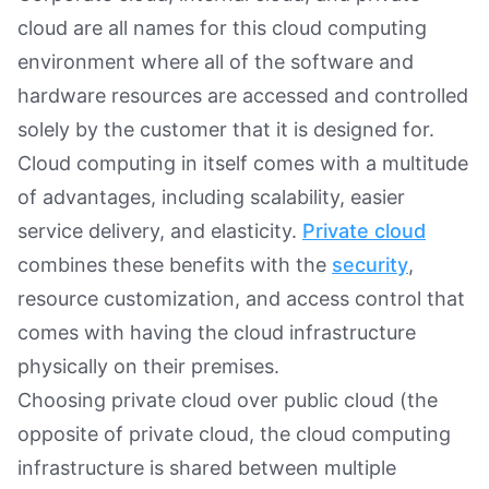
cloud are all names for this cloud computing
environment where all of the software and
hardware resources are accessed and controlled
solely by the customer that it is designed for.
Cloud computing in itself comes with a multitude
of advantages, including scalability, easier
service delivery, and elasticity.
Private cloud
combines these benefits with the
security
,
resource customization, and access control that
comes with having the cloud infrastructure
physically on their premises.
Choosing private cloud over public cloud (the
opposite of private cloud, the cloud computing
infrastructure is shared between multiple