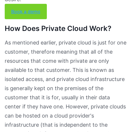
Book a demo
How Does Private Cloud Work?
As mentioned earlier, private cloud is just for one
customer, therefore meaning that all of the
resources that come with private are only
available to that customer. This is known as
isolated access, and private cloud infrastructure
is generally kept on the premises of the
customer that it is for, usually in their data
center if they have one. However, private clouds
can be hosted on a cloud provider's
infrastructure (that is independent to the