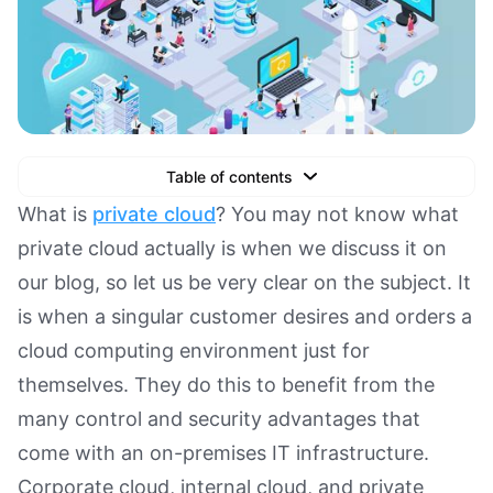
Table of contents
Text Link
What is
private cloud
? You may not know what
private cloud actually is when we discuss it on
Text Link
our blog, so let us be very clear on the subject. It
Text Link
is when a singular customer desires and orders a
Book a Demo
cloud computing environment just for
themselves. They do this to benefit from the
many control and security advantages that
come with an on-premises IT infrastructure.
Corporate cloud, internal cloud, and private