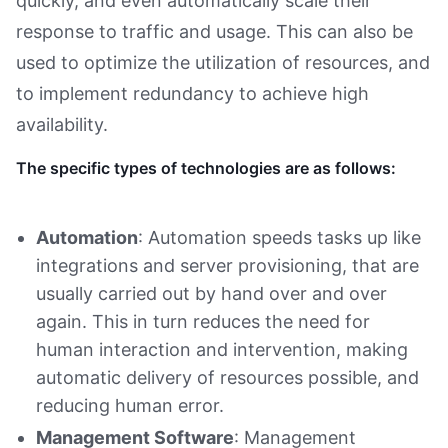
quickly, and even automatically scale their
response to traffic and usage. This can also be
used to optimize the utilization of resources, and
to implement redundancy to achieve high
availability.
The specific types of technologies are as follows:
Automation
: Automation speeds tasks up like
integrations and server provisioning, that are
usually carried out by hand over and over
again. This in turn reduces the need for
human interaction and intervention, making
automatic delivery of resources possible, and
reducing human error.
Management Software
: Management