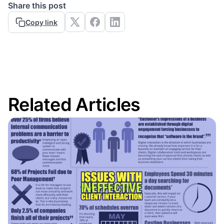
Share this post
Copy link
Related Articles