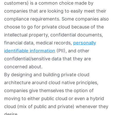
customers) is a common choice made by
companies that are looking to easily meet their
compliance requirements. Some companies also
choose to go for private cloud because of the
intellectual property, confidential documents,
financial data, medical records,
personally
identifiable information
(PII), and other
confidential/sensitive data that they are
concerned about.
By designing and building private cloud
architecture around cloud native principles,
companies give themselves the option of
moving to either public cloud or even a hybrid
cloud (mix of public and private) whenever they
desire.