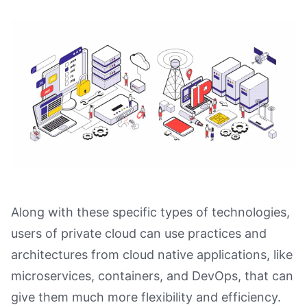
Along with these specific types of technologies,
users of private cloud can use practices and
architectures from cloud native applications, like
microservices, containers, and DevOps, that can
give them much more flexibility and efficiency.