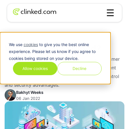
Blog
/
Cloud
What Is Private Cloud?
We use
cookies
to give you the best online
What Is Private Cloud?
experience. Please let us know if you agree to
cookies being stored on your device.
What is private cloud? It is when a singular customer
desires and orders a cloud computing environment
Allow cookies
Decline
just for themselves to benefit from the many control
and security advantages.
Bakhyt Weeks
06 Jan 2022