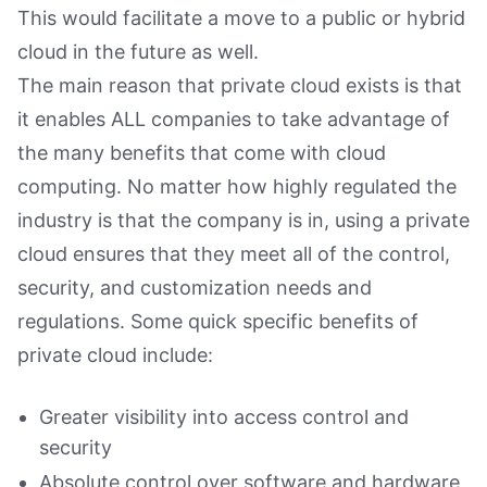
This would facilitate a move to a public or hybrid
cloud in the future as well.
The main reason that private cloud exists is that
it enables ALL companies to take advantage of
the many benefits that come with cloud
computing. No matter how highly regulated the
industry is that the company is in, using a private
cloud ensures that they meet all of the control,
security, and customization needs and
regulations. Some quick specific benefits of
private cloud include:
Greater visibility into access control and
security
Absolute control over software and hardware