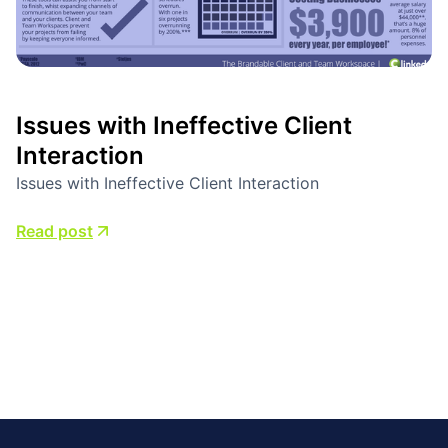
Issues with Ineffective Client
Interaction
Issues with Ineffective Client Interaction
Read post