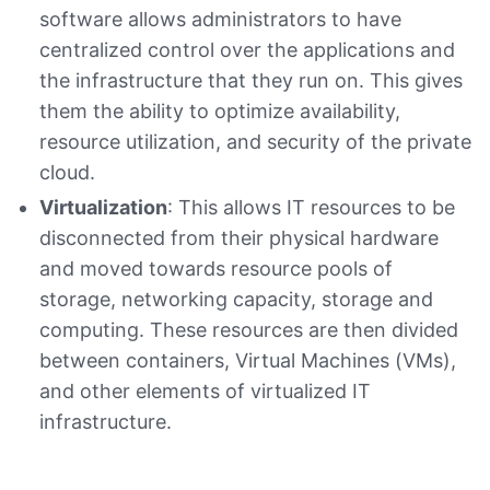
software allows administrators to have
centralized control over the applications and
the infrastructure that they run on. This gives
them the ability to optimize availability,
resource utilization, and security of the private
cloud.
Virtualization
: This allows IT resources to be
disconnected from their physical hardware
and moved towards resource pools of
storage, networking capacity, storage and
computing. These resources are then divided
between containers, Virtual Machines (VMs),
and other elements of virtualized IT
infrastructure.