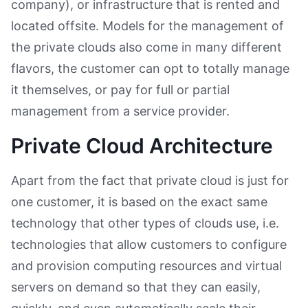
company), or infrastructure that is rented and
located offsite. Models for the management of
the private clouds also come in many different
flavors, the customer can opt to totally manage
it themselves, or pay for full or partial
management from a service provider.
Private Cloud Architecture
Apart from the fact that private cloud is just for
one customer, it is based on the exact same
technology that other types of clouds use, i.e.
technologies that allow customers to configure
and provision computing resources and virtual
servers on demand so that they can easily,