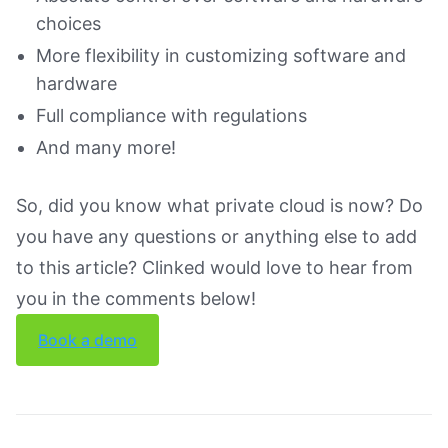
choices
More flexibility in customizing software and
hardware
Full compliance with regulations
And many more!
So, did you know what private cloud is now? Do
you have any questions or anything else to add
to this article? Clinked would love to hear from
you in the comments below!
Book a demo