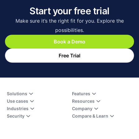
Start your free trial
Make sure it’s the right fit for you. Explore the
possibilities.
Book a Demo
Free Trial
Solutions
Features
Use cases
Resources
Industries
Company
Security
Compare & Learn