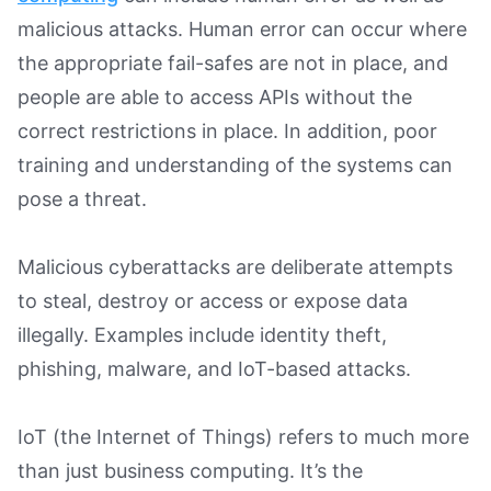
malicious attacks. Human error can occur where
the appropriate fail-safes are not in place, and
people are able to access APIs without the
correct restrictions in place. In addition, poor
training and understanding of the systems can
pose a threat.
Malicious cyberattacks are deliberate attempts
to steal, destroy or access or expose data
illegally. Examples include identity theft,
phishing, malware, and IoT-based attacks.
IoT (the Internet of Things) refers to much more
than just business computing. It’s the