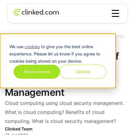
How to Make The Most of Cloud Computing With
Blog
/
Cloud
Cloud Security Management
We use
cookies
to give you the best online
How to Make The Most of
experience. Please let us know if you agree to
cookies being stored on your device.
Cloud Computing With
Allow cookies
Decline
Cloud Security
Management
Cloud computing using cloud security management.
What is cloud computing? Benefits of cloud
computing. What is cloud security management?
Clinked Team