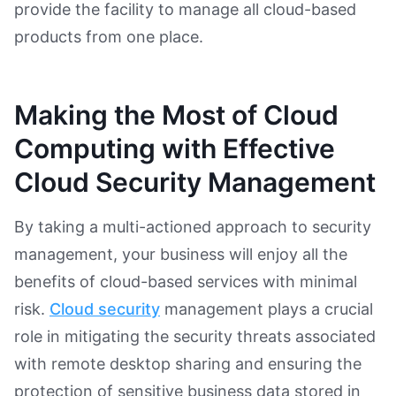
provide the facility to manage all cloud-based
products from one place.
Making the Most of Cloud
Computing with Effective
Cloud Security Management
By taking a multi-actioned approach to security
management, your business will enjoy all the
benefits of cloud-based services with minimal
risk.
Cloud security
management plays a crucial
role in mitigating the security threats associated
with remote desktop sharing and ensuring the
protection of sensitive business data stored in