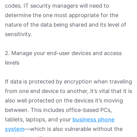
codes. IT security managers will need to
determine the one most appropriate for the
nature of the data being shared and its level of
sensitivity.
2. Manage your end-user devices and access
levels
If data is protected by encryption when traveling
from one end device to another, it’s vital that it is
also well protected on the devices it’s moving
between. This includes office-based PCs,
tablets, laptops, and your
business phone
system
—which is also vulnerable without the