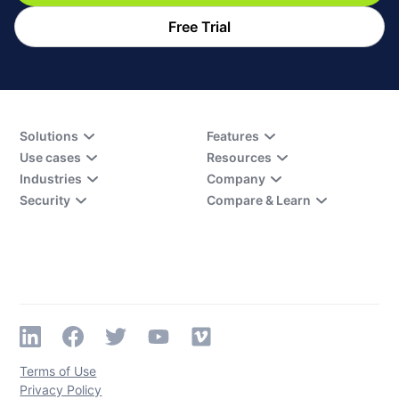
Free Trial
Solutions
Features
Use cases
Resources
Industries
Company
Security
Compare & Learn
Terms of Use
Privacy Policy