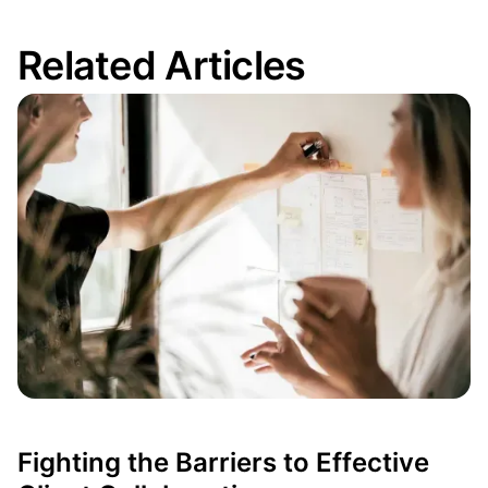
Related Articles
Fighting the Barriers to Effective