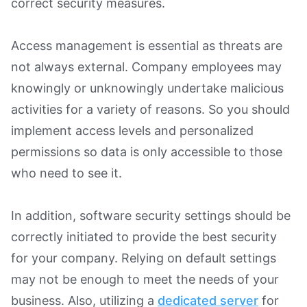
correct security measures.
Access management is essential as threats are
not always external. Company employees may
knowingly or unknowingly undertake malicious
activities for a variety of reasons. So you should
implement access levels and personalized
permissions so data is only accessible to those
who need to see it.
In addition, software security settings should be
correctly initiated to provide the best security
for your company. Relying on default settings
may not be enough to meet the needs of your
business. Also, utilizing a
dedicated server
for