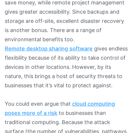
save money, while remote project management
gives greater accessibility. Since backups and
storage are off-site, excellent disaster recovery
is another bonus. There are a range of
environmental benefits too.
Remote desktop sharing software
gives endless
flexibility because of its ability to take control of
devices in other locations. However, by its
nature, this brings a host of security threats to
businesses that it’s vital to protect against.
You could even argue that
cloud computing
poses more of a risk
to businesses than
traditional computing. Because the attack
surface (the number of vulnerabilities, pathways,