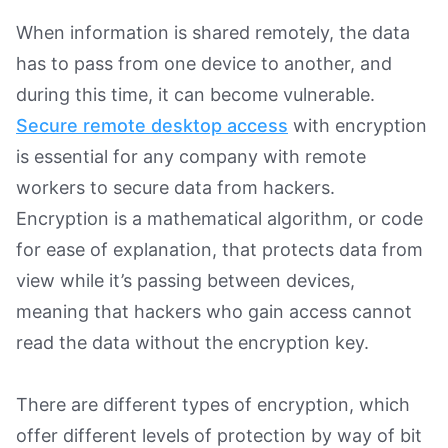
When information is shared remotely, the data
has to pass from one device to another, and
during this time, it can become vulnerable.
Secure remote desktop access
with encryption
is essential for any company with remote
workers to secure data from hackers.
Encryption is a mathematical algorithm, or code
for ease of explanation, that protects data from
view while it’s passing between devices,
meaning that hackers who gain access cannot
read the data without the encryption key.
There are different types of encryption, which
offer different levels of protection by way of bit