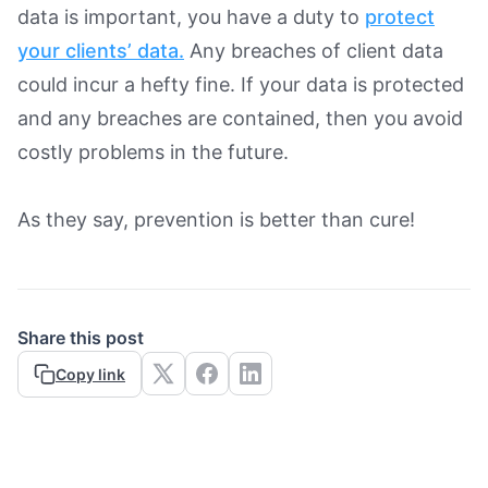
data is important, you have a duty to
protect
your clients’ data.
Any breaches of client data
could incur a hefty fine. If your data is protected
and any breaches are contained, then you avoid
costly problems in the future.
As they say, prevention is better than cure!
Share this post
Copy link