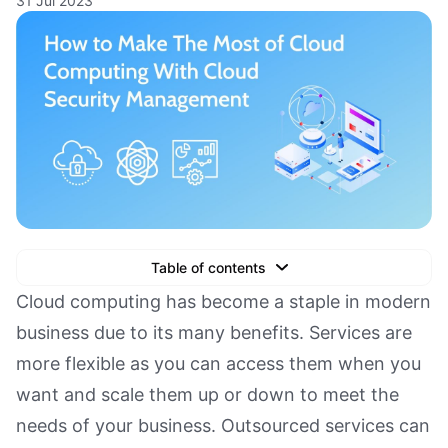
31 Jul 2023
Table of contents
Text Link
Cloud computing has become a staple in modern
business due to its many benefits. Services are
Text Link
more flexible as you can access them when you
Text Link
want and scale them up or down to meet the
Book a Demo
needs of your business. Outsourced services can