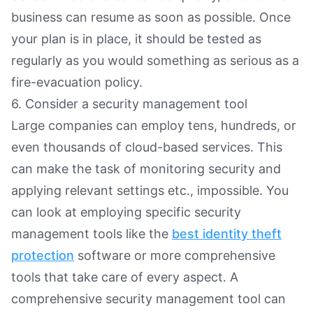
business can resume as soon as possible. Once
your plan is in place, it should be tested as
regularly as you would something as serious as a
fire-evacuation policy.
6. Consider a security management tool
Large companies can employ tens, hundreds, or
even thousands of cloud-based services. This
can make the task of monitoring security and
applying relevant settings etc., impossible. You
can look at employing specific security
management tools like the
best identity theft
protection
software or more comprehensive
tools that take care of every aspect. A
comprehensive security management tool can