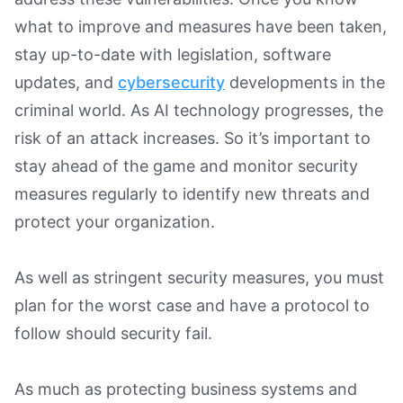
what to improve and measures have been taken,
stay up-to-date with legislation, software
updates, and
cybersecurity
developments in the
criminal world. As AI technology progresses, the
risk of an attack increases. So it’s important to
stay ahead of the game and monitor security
measures regularly to identify new threats and
protect your organization.
As well as stringent security measures, you must
plan for the worst case and have a protocol to
follow should security fail.
As much as protecting business systems and