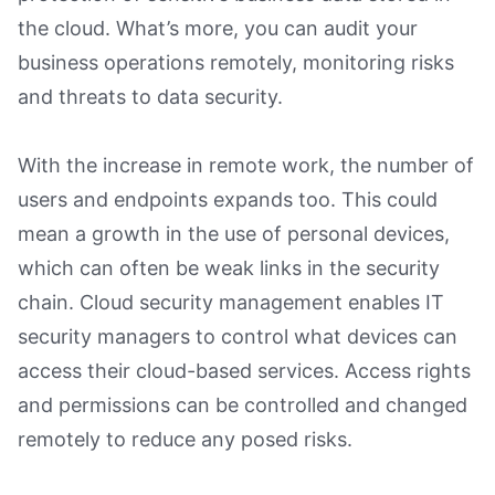
the cloud. What’s more, you can audit your
business operations remotely, monitoring risks
and threats to data security.
With the increase in remote work, the number of
users and endpoints expands too. This could
mean a growth in the use of personal devices,
which can often be weak links in the security
chain. Cloud security management enables IT
security managers to control what devices can
access their cloud-based services. Access rights
and permissions can be controlled and changed
remotely to reduce any posed risks.