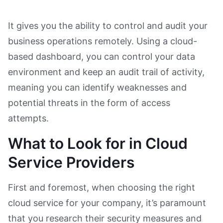
It gives you the ability to control and audit your
business operations remotely. Using a cloud-
based dashboard, you can control your data
environment and keep an audit trail of activity,
meaning you can identify weaknesses and
potential threats in the form of access
attempts.
What to Look for in Cloud
Service Providers
First and foremost, when choosing the right
cloud service for your company, it’s paramount
that you research their security measures and