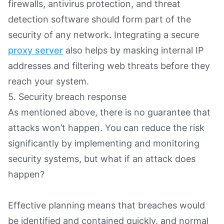
firewalls, antivirus protection, and threat
detection software should form part of the
security of any network. Integrating a secure
proxy server
also helps by masking internal IP
addresses and filtering web threats before they
reach your system.
5. Security breach response
As mentioned above, there is no guarantee that
attacks won’t happen. You can reduce the risk
significantly by implementing and monitoring
security systems, but what if an attack does
happen?
Effective planning means that breaches would
be identified and contained quickly, and normal