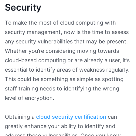
Security
To make the most of cloud computing with
security management, now is the time to assess
any security vulnerabilities that may be present.
Whether you’re considering moving towards
cloud-based computing or are already a user, it’s
essential to identify areas of weakness regularly.
This could be something as simple as spotting
staff training needs to identifying the wrong
level of encryption.
Obtaining a
cloud security certification
can
greatly enhance your ability to identify and
address these vulnerabilities. Once you know