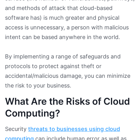
and methods of attack that cloud-based
software has) is much greater and physical
access is unnecessary, a person with malicious
intent can be based anywhere in the world.
By implementing a range of safeguards and
protocols to protect against theft or
accidental/malicious damage, you can minimize
the risk to your business.
What Are the Risks of Cloud
Computing?
Security
threats to businesses using cloud
computing
can include human error as well as