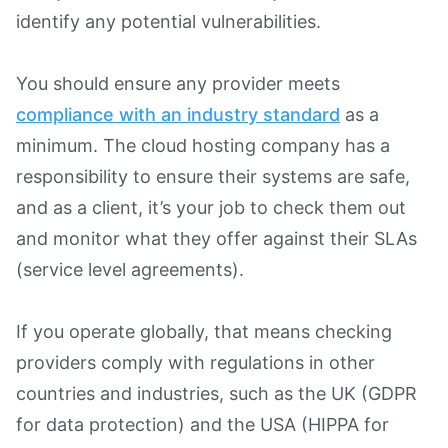
identify any potential vulnerabilities.
You should ensure any provider meets
compliance with an industry standard
as a
minimum. The cloud hosting company has a
responsibility to ensure their systems are safe,
and as a client, it’s your job to check them out
and monitor what they offer against their SLAs
(service level agreements).
If you operate globally, that means checking
providers comply with regulations in other
countries and industries, such as the UK (GDPR
for data protection) and the USA (HIPPA for