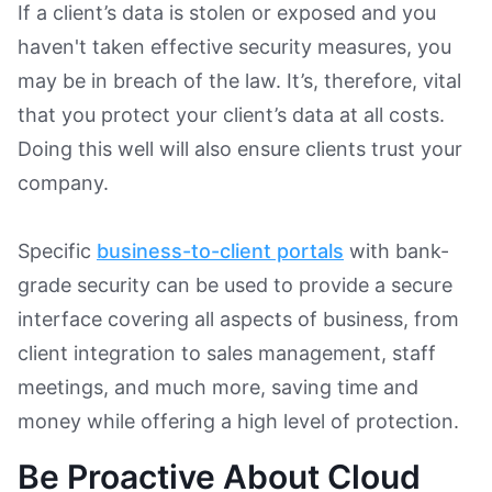
If a client’s data is stolen or exposed and you
haven't taken effective security measures, you
may be in breach of the law. It’s, therefore, vital
that you protect your client’s data at all costs.
Doing this well will also ensure clients trust your
company.
Specific
business-to-client portals
with bank-
grade security can be used to provide a secure
interface covering all aspects of business, from
client integration to sales management, staff
meetings, and much more, saving time and
money while offering a high level of protection.
Be Proactive About Cloud