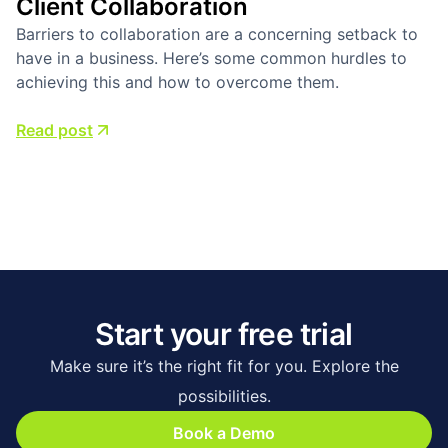
Client Collaboration
Barriers to collaboration are a concerning setback to
have in a business. Here’s some common hurdles to
achieving this and how to overcome them.
Read post
Start your free trial
Make sure it’s the right fit for you. Explore the
possibilities.
Book a Demo