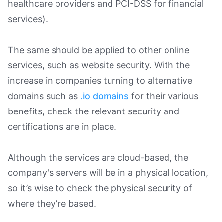
healthcare providers and PCI-DSS for financial
services).
The same should be applied to other online
services, such as website security. With the
increase in companies turning to alternative
domains such as
.io domains
for their various
benefits, check the relevant security and
certifications are in place.
Although the services are cloud-based, the
company's servers will be in a physical location,
so it’s wise to check the physical security of
where they’re based.