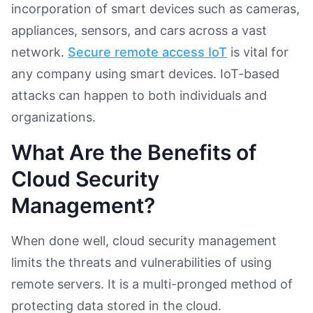
incorporation of smart devices such as cameras,
appliances, sensors, and cars across a vast
network.
Secure remote access IoT
is vital for
any company using smart devices. IoT-based
attacks can happen to both individuals and
organizations.
What Are the Benefits of
Cloud Security
Management?
When done well, cloud security management
limits the threats and vulnerabilities of using
remote servers. It is a multi-pronged method of
protecting data stored in the cloud.