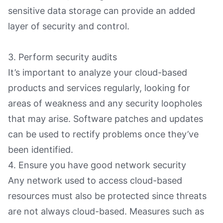
sensitive data storage can provide an added
layer of security and control.
3. Perform security audits
It’s important to analyze your cloud-based
products and services regularly, looking for
areas of weakness and any security loopholes
that may arise. Software patches and updates
can be used to rectify problems once they’ve
been identified.
4. Ensure you have good network security
Any network used to access cloud-based
resources must also be protected since threats
are not always cloud-based. Measures such as