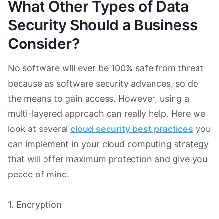
What Other Types of Data
Security Should a Business
Consider?
No software will ever be 100% safe from threat
because as software security advances, so do
the means to gain access. However, using a
multi-layered approach can really help. Here we
look at several
cloud security best practices
you
can implement in your cloud computing strategy
that will offer maximum protection and give you
peace of mind.
1. Encryption