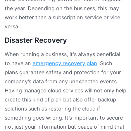
the year. Depending on the business, this may
work better than a subscription service or vice
versa.
Disaster Recovery
When running a business, it's always beneficial
to have an
emergency recovery plan
. Such
plans guarantee safety and protection for your
company’s data from any unexpected events.
Having managed cloud services will not only help
create this kind of plan but also offer backup
solutions such as restoring the cloud if
something goes wrong. It’s important to secure
not just your information but peace of mind that