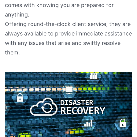
comes with knowing you are prepared for
anything.
Offering round-the-clock client service, they are
always available to provide immediate assistance
with any issues that arise and swiftly resolve
them.