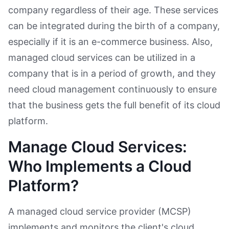
company regardless of their age. These services
can be integrated during the birth of a company,
especially if it is an e-commerce business. Also,
managed cloud services can be utilized in a
company that is in a period of growth, and they
need cloud management continuously to ensure
that the business gets the full benefit of its cloud
platform.
Manage Cloud Services:
Who Implements a Cloud
Platform?
A managed cloud service provider (MCSP)
implements and monitors the client's cloud.