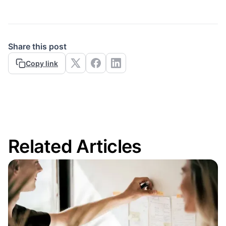
Share this post
Copy link
Related Articles