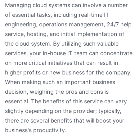
Managing cloud systems can involve a number
of essential tasks, including real-time IT
engineering, operations management, 24/7 help
service, hosting, and initial implementation of
the cloud system. By utilizing such valuable
services, your in-house IT team can concentrate
on more critical initiatives that can result in
higher profits or new business for the company.
When making such an important business
decision, weighing the pros and cons is
essential. The benefits of this service can vary
slightly depending on the provider; typically,
there are several benefits that will boost your
business's productivity.