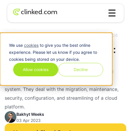
Blog
/
Cloud
Managed Cloud Services: What’s New for 2026
We use
cookies
to give you the best online
Managed Cloud Services:
experience. Please let us know if you agree to
What’s New for 2026
cookies being stored on your device.
Allow cookies
Decline
Managed cloud services involve the creation and
management of a client's cloud platform or
system. They deal with the migration, maintenance,
security, configuration, and streamlining of a cloud
platform.
Bakhyt Weeks
03 Apr 2023