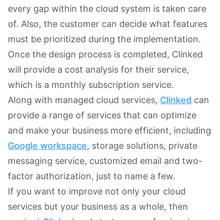
every gap within the cloud system is taken care
of. Also, the customer can decide what features
must be prioritized during the implementation.
Once the design process is completed, Clinked
will provide a cost analysis for their service,
which is a monthly subscription service.
Along with managed cloud services,
Clinked
can
provide a range of services that can optimize
and make your business more efficient, including
Google workspace
, storage solutions, private
messaging service, customized email and two-
factor authorization, just to name a few.
If you want to improve not only your cloud
services but your business as a whole, then