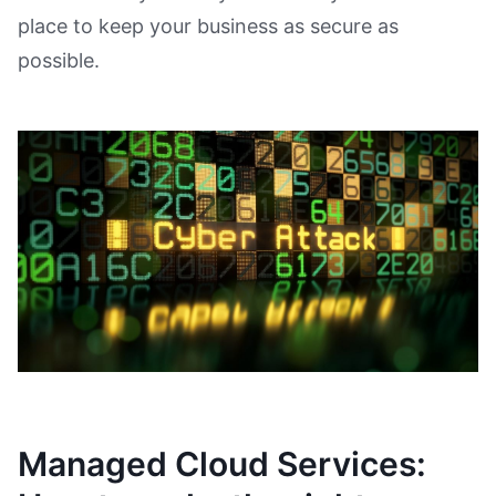
place to keep your business as secure as
possible.
Managed Cloud Services: