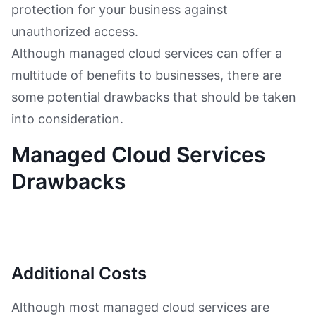
protection for your business against
unauthorized access.
Although managed cloud services can offer a
multitude of benefits to businesses, there are
some potential drawbacks that should be taken
into consideration.
Managed Cloud Services
Drawbacks
Additional Costs
Although most managed cloud services are