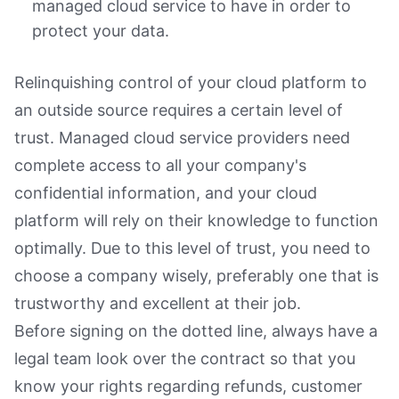
managed cloud service to have in order to
protect your data.
Relinquishing control of your cloud platform to
an outside source requires a certain level of
trust. Managed cloud service providers need
complete access to all your company's
confidential information, and your cloud
platform will rely on their knowledge to function
optimally. Due to this level of trust, you need to
choose a company wisely, preferably one that is
trustworthy and excellent at their job.
Before signing on the dotted line, always have a
legal team look over the contract so that you
know your rights regarding refunds, customer