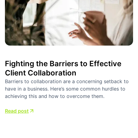
Fighting the Barriers to Effective
Client Collaboration
Barriers to collaboration are a concerning setback to
have in a business. Here’s some common hurdles to
achieving this and how to overcome them.
Read post