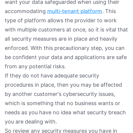
want your data safeguarded when using their
accommodating
multi-tenant platform
. This
type of platform allows the provider to work
with multiple customers at once, so it is vital that
all security measures are in place and heavily
enforced. With this precautionary step, you can
be confident your data and applications are safe
from any potential risks.
If they do not have adequate security
procedures in place, then you may be affected
by another customer's cybersecurity issues,
which is something that no business wants or
needs as you have no idea what security breach
you are dealing with.
So review any security measures you have in