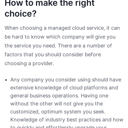
How to make the right
choice?
When choosing a managed cloud service, it can
be hard to know which company will give you
the service you need. There are a number of
factors that you should consider before
choosing a provider.
Any company you consider using should have
extensive knowledge of cloud platforms and
general business operations. Having one
without the other will not give you the
customized, optimum system you seek.
Knowledge of industry best practices and how
to quickly and effortlessly upgrade your