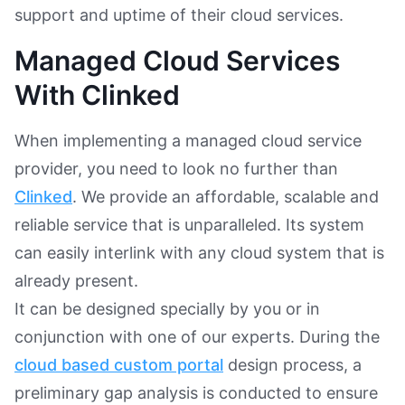
support and uptime of their cloud services.
Managed Cloud Services
With Clinked
When implementing a managed cloud service
provider, you need to look no further than
Clinked
. We provide an affordable, scalable and
reliable service that is unparalleled. Its system
can easily interlink with any cloud system that is
already present.
It can be designed specially by you or in
conjunction with one of our experts. During the
cloud based custom portal
design process, a
preliminary gap analysis is conducted to ensure