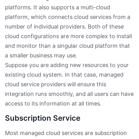
platforms. It also supports a multi-cloud
platform, which connects cloud services from a
number of individual providers. Both of these
cloud configurations are more complex to install
and monitor than a singular cloud platform that
a smaller business may use.
Suppose you are adding new resources to your
existing cloud system. In that case, managed
cloud service providers will ensure this
integration runs smoothly, and all users can have
access to its information at all times.
Subscription Service
Most managed cloud services are subscription