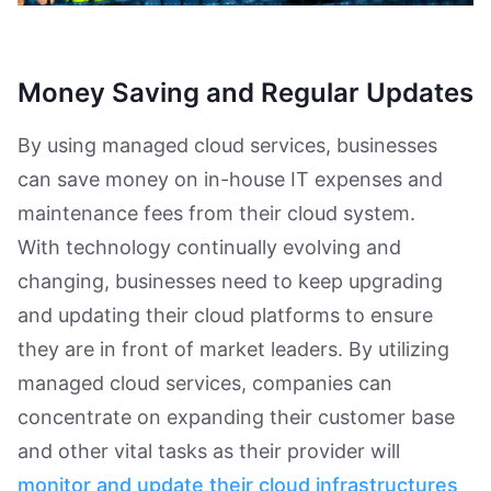
Money Saving and Regular Updates
By using managed cloud services, businesses
can save money on in-house IT expenses and
maintenance fees from their cloud system.
With technology continually evolving and
changing, businesses need to keep upgrading
and updating their cloud platforms to ensure
they are in front of market leaders. By utilizing
managed cloud services, companies can
concentrate on expanding their customer base
and other vital tasks as their provider will
monitor and update their cloud infrastructures