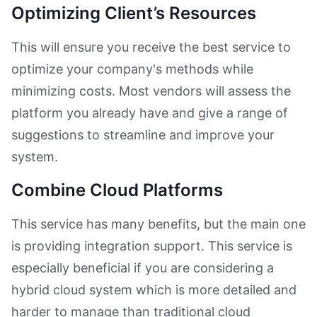
Optimizing Client’s Resources
This will ensure you receive the best service to
optimize your company's methods while
minimizing costs. Most vendors will assess the
platform you already have and give a range of
suggestions to streamline and improve your
system.
Combine Cloud Platforms
This service has many benefits, but the main one
is providing integration support. This service is
especially beneficial if you are considering a
hybrid cloud system which is more detailed and
harder to manage than traditional cloud