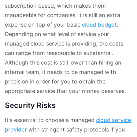
subscription based, which makes them
manageable for companies, it is still an extra
expense on top of your basic
cloud budget
.
Depending on what level of service your
managed cloud service is providing, the costs
can range from reasonable to substantial.
Although this cost is still lower than hiring an
internal team, it needs to be managed with
precision in order for you to obtain the
appropriate service that your money deserves.
Security Risks
It's essential to choose a managed
cloud service
provider
with stringent safety protocols if you