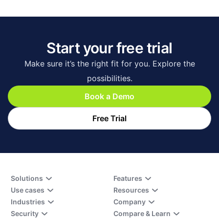
Start your free trial
Make sure it’s the right fit for you. Explore the
possibilities.
Book a Demo
Free Trial
Solutions
Features
Use cases
Resources
Industries
Company
Security
Compare & Learn