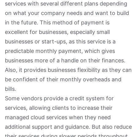
services with several different plans depending
on what your company needs and want to build
in the future. This method of payment is
excellent for businesses, especially small
businesses or start-ups, as this service is a
predictable monthly payment, which gives
businesses more of a handle on their finances.
Also, it provides businesses flexibility as they can
be confident of their monthly overheads and
bills.
Some vendors provide a credit system for
services, allowing clients to increase their
managed cloud services when they need
additional support and guidance. But also reduce
their services during slower periods throughout