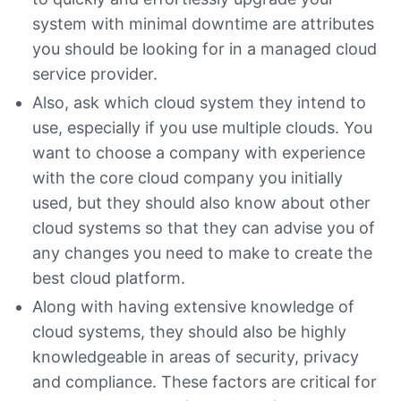
system with minimal downtime are attributes
you should be looking for in a managed cloud
service provider.
Also, ask which cloud system they intend to
use, especially if you use multiple clouds. You
want to choose a company with experience
with the core cloud company you initially
used, but they should also know about other
cloud systems so that they can advise you of
any changes you need to make to create the
best cloud platform.
Along with having extensive knowledge of
cloud systems, they should also be highly
knowledgeable in areas of security, privacy
and compliance. These factors are critical for