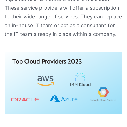
These service providers will offer a subscription
to their wide range of services. They can replace
an in-house IT team or act as a consultant for
the IT team already in place within a company.