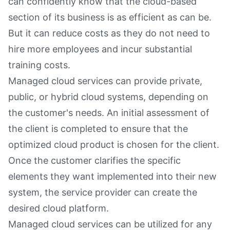
can confidently know that the cloud-based
section of its business is as efficient as can be.
But it can reduce costs as they do not need to
hire more employees and incur substantial
training costs.
Managed cloud services can provide private,
public, or hybrid cloud systems, depending on
the customer's needs. An initial assessment of
the client is completed to ensure that the
optimized cloud product is chosen for the client.
Once the customer clarifies the specific
elements they want implemented into their new
system, the service provider can create the
desired cloud platform.
Managed cloud services can be utilized for any