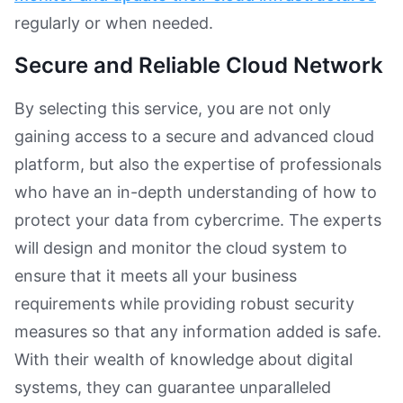
regularly or when needed.
Secure and Reliable Cloud Network
By selecting this service, you are not only
gaining access to a secure and advanced cloud
platform, but also the expertise of professionals
who have an in-depth understanding of how to
protect your data from cybercrime. The experts
will design and monitor the cloud system to
ensure that it meets all your business
requirements while providing robust security
measures so that any information added is safe.
With their wealth of knowledge about digital
systems, they can guarantee unparalleled