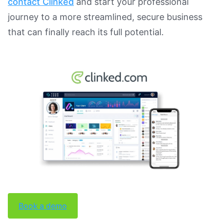
contact Clinked
and start your professional
journey to a more streamlined, secure business
that can finally reach its full potential.
Book a demo