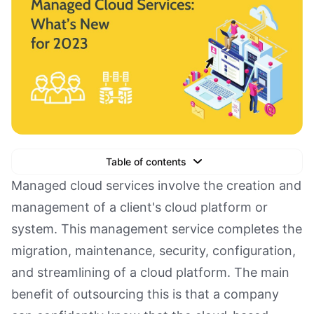
Table of contents
Text Link
Managed cloud services involve the creation and
management of a client's cloud platform or
Text Link
system. This management service completes the
Text Link
migration, maintenance, security, configuration,
Book a Demo
and streamlining of a cloud platform. The main
benefit of outsourcing this is that a company