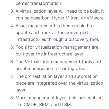
center transformation.
A virtualization layer will need to be built, it
can be based on, Hyper-V, Xen, or VMware.
Asset management is then enabled to
update and track all the converged
infrastructures through a discovery tool.
Tools for virtualization management are
built over the infrastructure layer.
The Virtualization management tools and
asset management are integrated.
The orchestration layer and automation
piece are integrated over the virtualization
layer.
More management layer tools are enabled,
like CMDB, SRM, and ITSM.