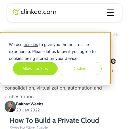
Blog
/
Cloud
How To Build a Private Cloud: Step by Step Guide
We use
cookies
to give you the best online
How To Build a Private
experience. Please let us know if you agree to
Cloud: Step by Step Guide
cookies being stored on your device.
Allow cookies
Decline
There are five steps you need to follow to build a
private cloud. These steps are: standardization,
consolidation, virtualization, automation and
orchestration.
Bakhyt Weeks
20 Jan 2022