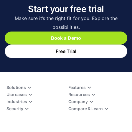
Start your free trial
Make sure it’s the right fit for you. Explore the
possibilities.
Book a Demo
Free Trial
Solutions
Features
Use cases
Resources
Industries
Company
Security
Compare & Learn