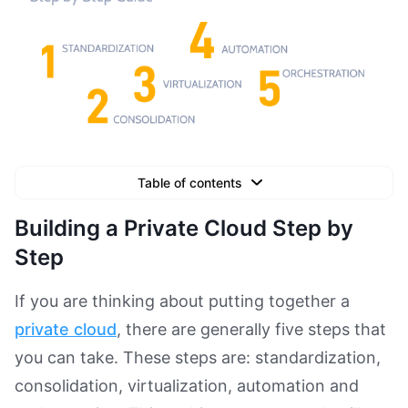
Table of contents
Text Link
Building a Private Cloud Step by
Text Link
Step
Text Link
If you are thinking about putting together a
Book a Demo
private cloud
, there are generally five steps that
you can take. These steps are: standardization,
consolidation, virtualization, automation and