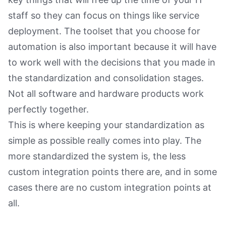
staff so they can focus on things like service
deployment. The toolset that you choose for
automation is also important because it will have
to work well with the decisions that you made in
the standardization and consolidation stages.
Not all software and hardware products work
perfectly together.
This is where keeping your standardization as
simple as possible really comes into play. The
more standardized the system is, the less
custom integration points there are, and in some
cases there are no custom integration points at
all.