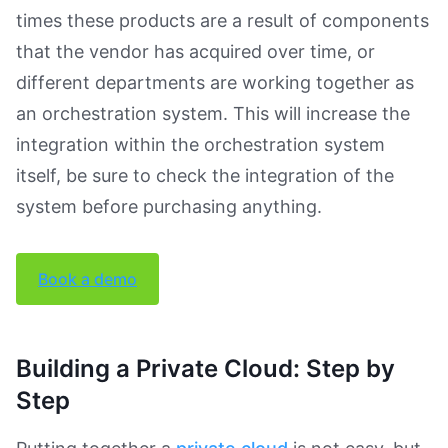
times these products are a result of components
that the vendor has acquired over time, or
different departments are working together as
an orchestration system. This will increase the
integration within the orchestration system
itself, be sure to check the integration of the
system before purchasing anything.
Book a demo
Building a Private Cloud: Step by
Step