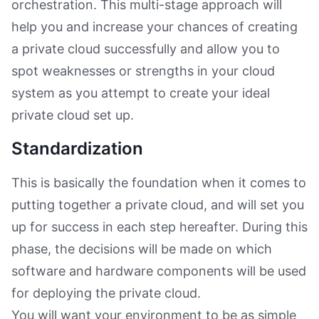
orchestration. This multi-stage approach will
help you and increase your chances of creating
a private cloud successfully and allow you to
spot weaknesses or strengths in your cloud
system as you attempt to create your ideal
private cloud set up.
Standardization
This is basically the foundation when it comes to
putting together a private cloud, and will set you
up for success in each step hereafter. During this
phase, the decisions will be made on which
software and hardware components will be used
for deploying the private cloud.
You will want your environment to be as simple