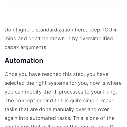
Don't ignore standardization here, keep TCO in
mind and don't be drawn in by oversimplified
capex arguments.
Automation
Once you have reached this step, you have
selected the right systems for you, now is where
you can modify the IT processes to your liking.
The concept behind this is quite simple, make
tasks that are done manually over and over
again into automated tasks. This is one of the
key things that will free up the time of your IT