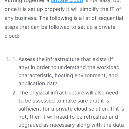
Putting together a
private cloud
is not easy, but
once it is set up properly it will simplify the IT of
any business. The following is a list of sequential
steps that can be followed to set up a private
cloud:
Assess the infrastructure that exists (if
any) in order to understand the workload
characteristic, hosting environment, and
application data.
The physical infrastructure will also need
to be assessed to make sure that it is
sufficient for a private cloud solution. If it is
not, then it will need to be refreshed and
upgraded as necessary along with the data