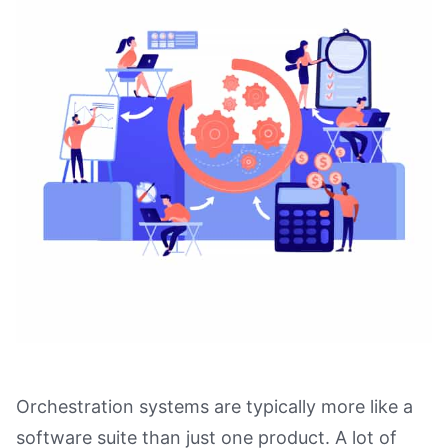
Orchestration systems are typically more like a
software suite than just one product. A lot of