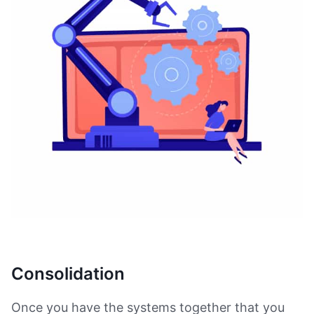
Consolidation
Once you have the systems together that you