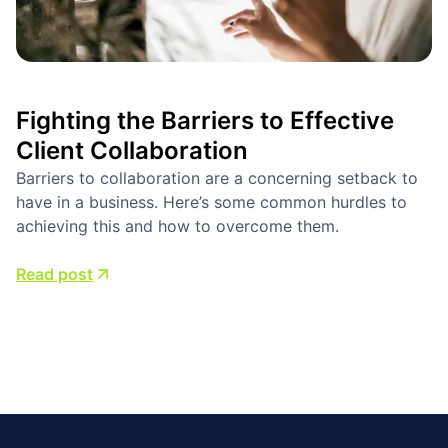
Fighting the Barriers to Effective
Client Collaboration
Barriers to collaboration are a concerning setback to
have in a business. Here’s some common hurdles to
achieving this and how to overcome them.
Read post