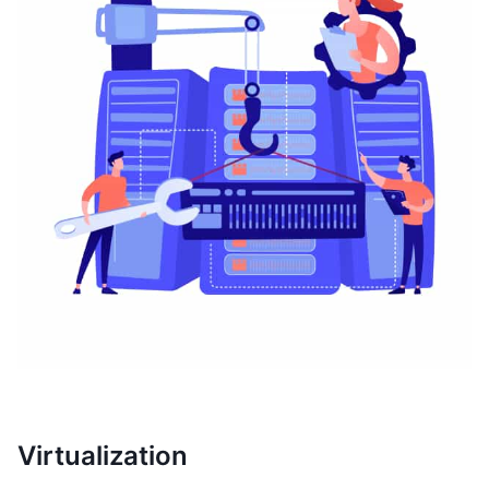
Virtualization