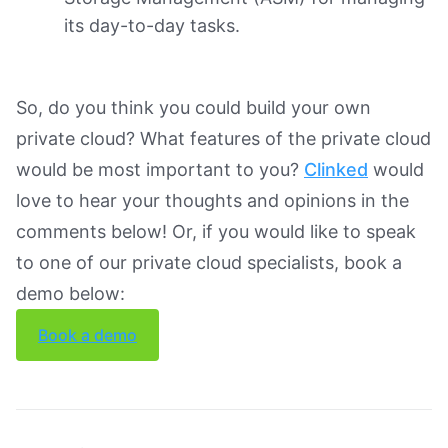
its day-to-day tasks.
So, do you think you could build your own
private cloud? What features of the private cloud
would be most important to you?
Clinked
would
love to hear your thoughts and opinions in the
comments below! Or, if you would like to speak
to one of our private cloud specialists, book a
demo below:
Book a demo