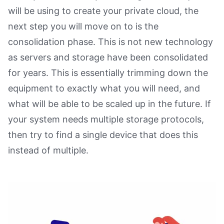
will be using to create your private cloud, the
next step you will move on to is the
consolidation phase. This is not new technology
as servers and storage have been consolidated
for years. This is essentially trimming down the
equipment to exactly what you will need, and
what will be able to be scaled up in the future. If
your system needs multiple storage protocols,
then try to find a single device that does this
instead of multiple.