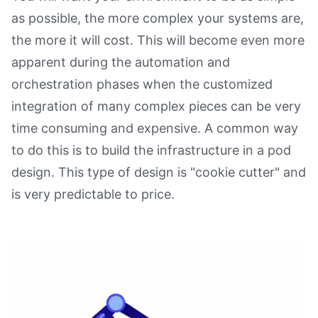
as possible, the more complex your systems are,
the more it will cost. This will become even more
apparent during the automation and
orchestration phases when the customized
integration of many complex pieces can be very
time consuming and expensive. A common way
to do this is to build the infrastructure in a pod
design. This type of design is "cookie cutter" and
is very predictable to price.