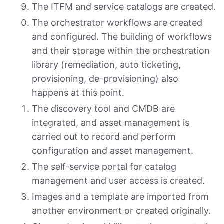
The ITFM and service catalogs are created.
The orchestrator workflows are created
and configured. The building of workflows
and their storage within the orchestration
library (remediation, auto ticketing,
provisioning, de-provisioning) also
happens at this point.
The discovery tool and CMDB are
integrated, and asset management is
carried out to record and perform
configuration and asset management.
The self-service portal for catalog
management and user access is created.
Images and a template are imported from
another environment or created originally.