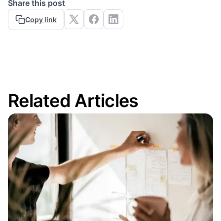
Share this post
Copy link
Related Articles