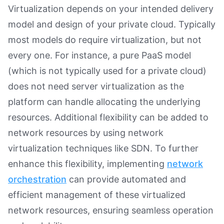
Virtualization depends on your intended delivery
model and design of your private cloud. Typically
most models do require virtualization, but not
every one. For instance, a pure PaaS model
(which is not typically used for a private cloud)
does not need server virtualization as the
platform can handle allocating the underlying
resources. Additional flexibility can be added to
network resources by using network
virtualization techniques like SDN. To further
enhance this flexibility, implementing
network
orchestration
can provide automated and
efficient management of these virtualized
network resources, ensuring seamless operation