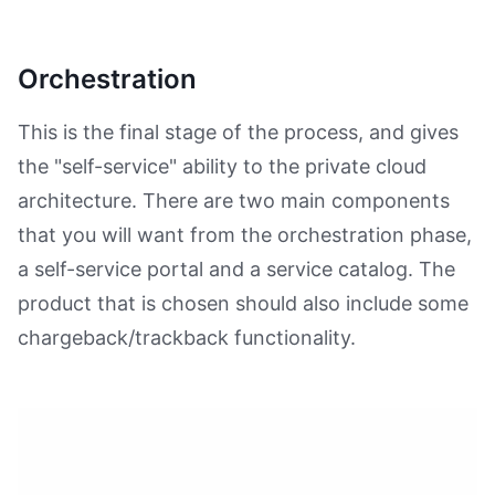
Orchestration
This is the final stage of the process, and gives
the "self-service" ability to the private cloud
architecture. There are two main components
that you will want from the orchestration phase,
a self-service portal and a service catalog. The
product that is chosen should also include some
chargeback/trackback functionality.