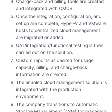
Charge-back and billing tools are created
and integrated with CMDB.
Once the integration, configuration, and
set up are complete, Hyper-V and VMware
hosts to centralized cloud management
are migrated or added.
UAT/integration/functional testing is then
carried out on the solution.
Custom reports as desired for usage,
capacity, billing, and charge-back
information are created.
The enabled cloud management solution is
integrated with the production
environment.
The company transitions to Automatic
Storage Management (ASM) for managing