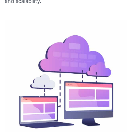
and scalability.