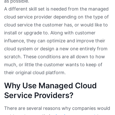
as possible.
A different skill set is needed from the managed
cloud service provider depending on the type of
cloud service the customer has, or would like to
install or upgrade to. Along with customer
influence, they can optimize and improve their
cloud system or design a new one entirely from
scratch. These conditions are all down to how
much, or little the customer wants to keep of
their original cloud platform.
Why Use Managed Cloud
Service Providers?
There are several reasons why companies would