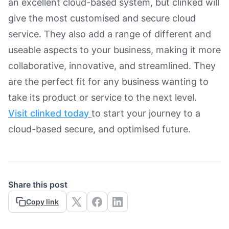
an excellent cloud-based system, but clinked will
give the most customised and secure cloud
service. They also add a range of different and
useable aspects to your business, making it more
collaborative, innovative, and streamlined. They
are the perfect fit for any business wanting to
take its product or service to the next level.
Visit clinked today
to start your journey to a
cloud-based secure, and optimised future.
Share this post
Copy link