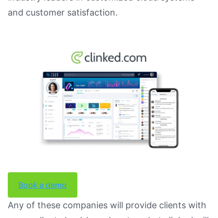
and customer satisfaction.
Book a demo
Any of these companies will provide clients with