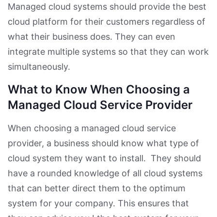
Managed cloud systems should provide the best
cloud platform for their customers regardless of
what their business does. They can even
integrate multiple systems so that they can work
simultaneously.
What to Know When Choosing a
Managed Cloud Service Provider
When choosing a managed cloud service
provider, a business should know what type of
cloud system they want to install. They should
have a rounded knowledge of all cloud systems
that can better direct them to the optimum
system for your company. This ensures that