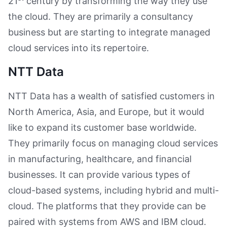
21
century by transforming the way they use
the cloud. They are primarily a consultancy
business but are starting to integrate managed
cloud services into its repertoire.
NTT Data
NTT Data has a wealth of satisfied customers in
North America, Asia, and Europe, but it would
like to expand its customer base worldwide.
They primarily focus on managing cloud services
in manufacturing, healthcare, and financial
businesses. It can provide various types of
cloud-based systems, including hybrid and multi-
cloud. The platforms that they provide can be
paired with systems from AWS and IBM cloud.