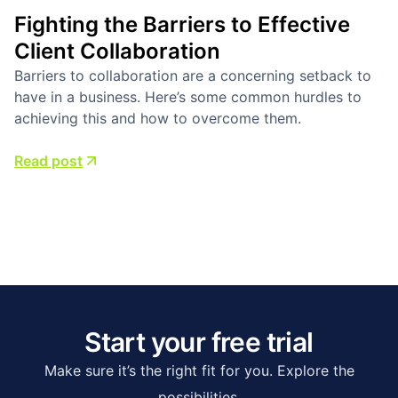
Fighting the Barriers to Effective
Client Collaboration
Barriers to collaboration are a concerning setback to
have in a business. Here’s some common hurdles to
achieving this and how to overcome them.
Read post
Start your free trial
Make sure it’s the right fit for you. Explore the
possibilities.