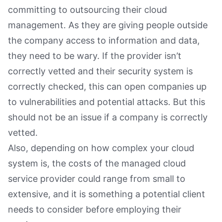
committing to outsourcing their cloud
management. As they are giving people outside
the company access to information and data,
they need to be wary. If the provider isn’t
correctly vetted and their security system is
correctly checked, this can open companies up
to vulnerabilities and potential attacks. But this
should not be an issue if a company is correctly
vetted.
Also, depending on how complex your cloud
system is, the costs of the managed cloud
service provider could range from small to
extensive, and it is something a potential client
needs to consider before employing their