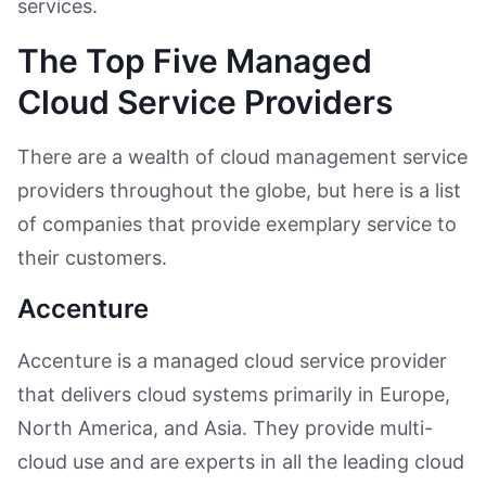
services.
The Top Five Managed
Cloud Service Providers
There are a wealth of cloud management service
providers throughout the globe, but here is a list
of companies that provide exemplary service to
their customers.
Accenture
Accenture is a managed cloud service provider
that delivers cloud systems primarily in Europe,
North America, and Asia. They provide multi-
cloud use and are experts in all the leading cloud