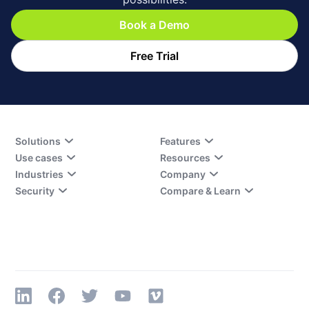
Book a Demo
Free Trial
Solutions
Features
Use cases
Resources
Industries
Company
Security
Compare & Learn