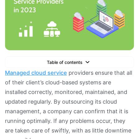
Table of contents
Text Link
Managed cloud service
providers ensure that all
of their client’s cloud-based systems are
Text Link
installed correctly, monitored, maintained, and
Text Link
updated regularly. By outsourcing its cloud
Book a Demo
management, a company can confirm that it is
running optimally. If any problems occur, they
are taken care of swiftly, with as little downtime