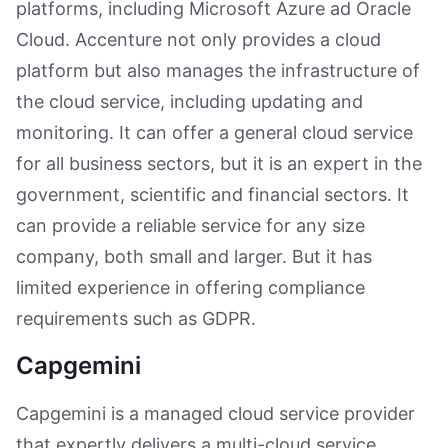
platforms, including Microsoft Azure ad Oracle
Cloud. Accenture not only provides a cloud
platform but also manages the infrastructure of
the cloud service, including updating and
monitoring. It can offer a general cloud service
for all business sectors, but it is an expert in the
government, scientific and financial sectors. It
can provide a reliable service for any size
company, both small and larger. But it has
limited experience in offering compliance
requirements such as GDPR.
Capgemini
Capgemini is a managed cloud service provider
that expertly delivers a multi-cloud service