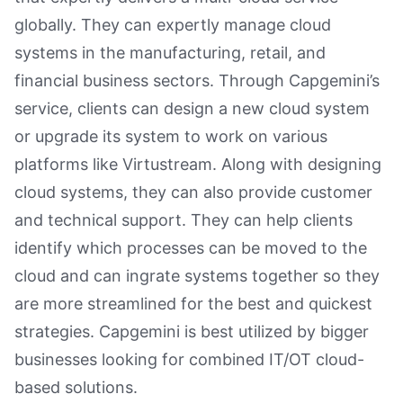
globally. They can expertly manage cloud
systems in the manufacturing, retail, and
financial business sectors. Through Capgemini’s
service, clients can design a new cloud system
or upgrade its system to work on various
platforms like Virtustream. Along with designing
cloud systems, they can also provide customer
and technical support. They can help clients
identify which processes can be moved to the
cloud and can ingrate systems together so they
are more streamlined for the best and quickest
strategies. Capgemini is best utilized by bigger
businesses looking for combined IT/OT cloud-
based solutions.