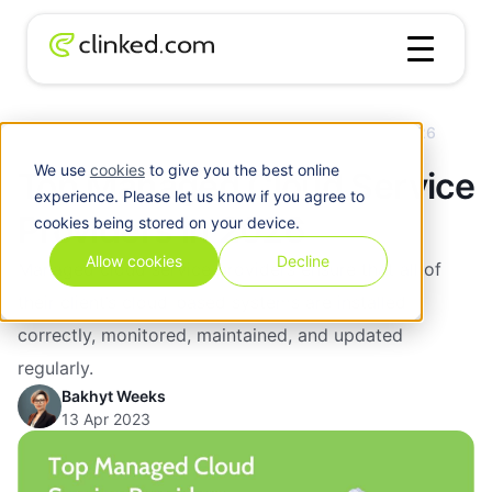
Blog
/
Cloud
Top Managed Cloud Service Providers in 2026
We use
cookies
to give you the best online
Top Managed Cloud Service
experience. Please let us know if you agree to
Providers in 2026
cookies being stored on your device.
Allow cookies
Decline
Managed cloud service providers ensure that all of
their client’s cloud-based systems are installed
correctly, monitored, maintained, and updated
regularly.
Bakhyt Weeks
13 Apr 2023