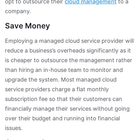
opt to outsource their
cloud management
to a
company.
Save Money
Employing a managed cloud service provider will
reduce a business’s overheads significantly as it
is cheaper to outsource the management rather
than hiring an in-house team to monitor and
upgrade the system. Most managed cloud
service providers charge a flat monthly
subscription fee so that their customers can
financially manage their services without going
over their budget and running into financial
issues.