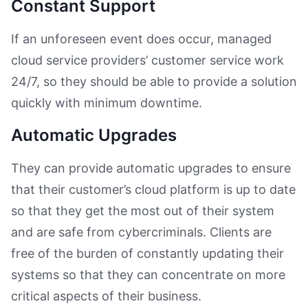
Constant Support
If an unforeseen event does occur, managed
cloud service providers’ customer service work
24/7, so they should be able to provide a solution
quickly with minimum downtime.
Automatic Upgrades
They can provide automatic upgrades to ensure
that their customer’s cloud platform is up to date
so that they get the most out of their system
and are safe from cybercriminals. Clients are
free of the burden of constantly updating their
systems so that they can concentrate on more
critical aspects of their business.