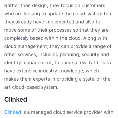
Rather than design, they focus on customers
who are looking to update the cloud system that
they already have implemented and also to
move some of their processes so that they are
completely based within the cloud. Along with
cloud management, they can provide a range of
other services, including planning, security and
identity management, to name a few. NTT Data
have extensive industry knowledge, which
makes them experts in providing a state-of-the-
art cloud-based system.
Clinked
Clinked
is a managed cloud service provider with