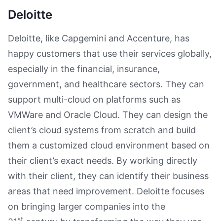
Deloitte
Deloitte, like Capgemini and Accenture, has
happy customers that use their services globally,
especially in the financial, insurance,
government, and healthcare sectors. They can
support multi-cloud on platforms such as
VMWare and Oracle Cloud. They can design the
client’s cloud systems from scratch and build
them a customized cloud environment based on
their client’s exact needs. By working directly
with their client, they can identify their business
areas that need improvement. Deloitte focuses
on bringing larger companies into the
st