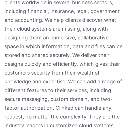
clients worldwide in several business sectors,
including financial, insurance, legal, government
and accounting. We help clients discover what
their cloud systems are missing, along with
designing them an immersive, collaborative
space in which information, data and files can be
stored and shared securely. We deliver their
designs quickly and efficiently, which gives their
customers security from their wealth of
knowledge and expertise. We can add a range of
different features to their services, including
secure messaging, custom domain, and two-
factor authorization. Clinked can handle any
request, no matter the complexity. They are the
industry leaders in customized cloud systems