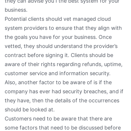
they can advise you I the best system for your
business.
Potential clients should vet managed cloud
system providers to ensure that they align with
the goals you have for your business. Once
vetted, they should understand the provider’s
contract before signing it. Clients should be
aware of their rights regarding refunds, uptime,
customer service and information security.
Also, another factor to be aware of is if the
company has ever had security breaches, and if
they have, then the details of the occurrences
should be looked at.
Customers need to be aware that there are
some factors that need to be discussed before