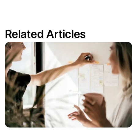
Related Articles