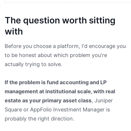
The question worth sitting
with
Before you choose a platform, I'd encourage you
to be honest about which problem you're
actually trying to solve.
If the problem is fund accounting and LP
management at institutional scale, with real
estate as your primary asset class
, Juniper
Square or AppFolio Investment Manager is
probably the right direction.