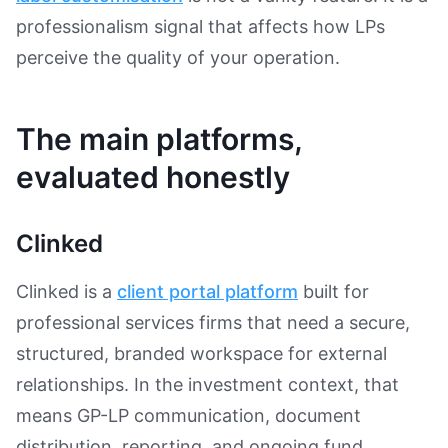
professionalism signal that affects how LPs
perceive the quality of your operation.
The main platforms,
evaluated honestly
Clinked
Clinked is a
client portal platform
built for
professional services firms that need a secure,
structured, branded workspace for external
relationships. In the investment context, that
means GP-LP communication, document
distribution, reporting, and ongoing fund