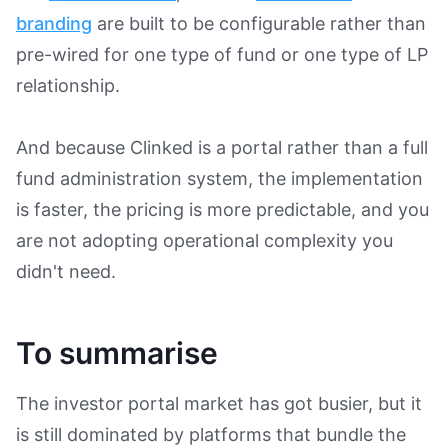
branding
are built to be configurable rather than
pre-wired for one type of fund or one type of LP
relationship.
And because Clinked is a portal rather than a full
fund administration system, the implementation
is faster, the pricing is more predictable, and you
are not adopting operational complexity you
didn't need.
To summarise
The investor portal market has got busier, but it
is still dominated by platforms that bundle the