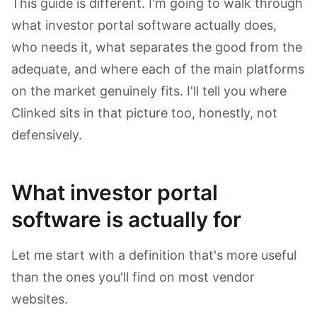
This guide is different. I'm going to walk through
what investor portal software actually does,
who needs it, what separates the good from the
adequate, and where each of the main platforms
on the market genuinely fits. I'll tell you where
Clinked sits in that picture too, honestly, not
defensively.
What investor portal
software is actually for
Let me start with a definition that's more useful
than the ones you'll find on most vendor
websites.