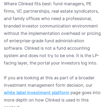
Where Clinked fits best: fund managers, PE
firms, VC partnerships, real estate syndicators,
and family offices who need a professional,
branded investor communication environment
without the implementation overhead or pricing
of enterprise-grade fund administration
software. Clinked is not a fund accounting
system and does not try to be one. It is the LP-
facing layer, the portal your investors log into.
If you are looking at this as part of a broader
investment management form decision, our
white label investment platform
page goes into
more depth on how Clinked is used in this