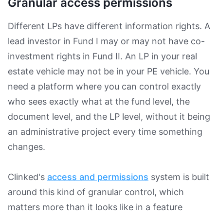
Granular access permissions
Different LPs have different information rights. A
lead investor in Fund I may or may not have co-
investment rights in Fund II. An LP in your real
estate vehicle may not be in your PE vehicle. You
need a platform where you can control exactly
who sees exactly what at the fund level, the
document level, and the LP level, without it being
an administrative project every time something
changes.
Clinked's
access and permissions
system is built
around this kind of granular control, which
matters more than it looks like in a feature