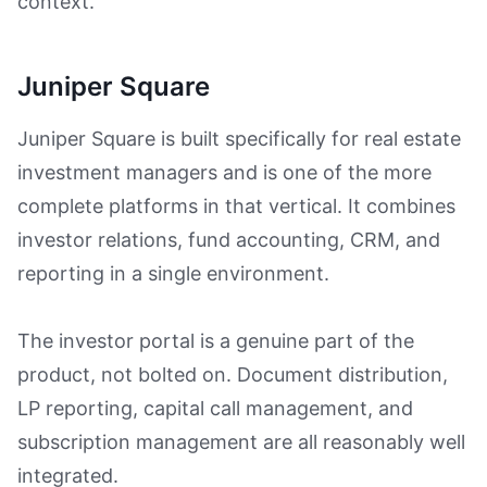
context.
Juniper Square
Juniper Square is built specifically for real estate
investment managers and is one of the more
complete platforms in that vertical. It combines
investor relations, fund accounting, CRM, and
reporting in a single environment.
The investor portal is a genuine part of the
product, not bolted on. Document distribution,
LP reporting, capital call management, and
subscription management are all reasonably well
integrated.