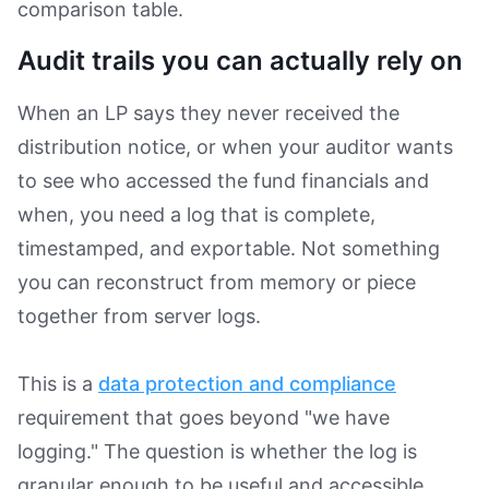
comparison table.
Audit trails you can actually rely on
When an LP says they never received the
distribution notice, or when your auditor wants
to see who accessed the fund financials and
when, you need a log that is complete,
timestamped, and exportable. Not something
you can reconstruct from memory or piece
together from server logs.
This is a
data protection and compliance
requirement that goes beyond "we have
logging." The question is whether the log is
granular enough to be useful and accessible