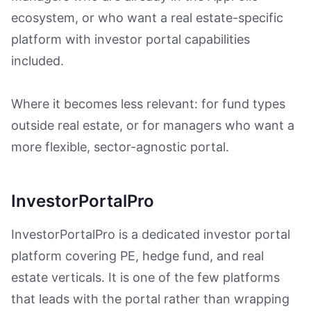
ecosystem, or who want a real estate-specific
platform with investor portal capabilities
included.
Where it becomes less relevant: for fund types
outside real estate, or for managers who want a
more flexible, sector-agnostic portal.
InvestorPortalPro
InvestorPortalPro is a dedicated investor portal
platform covering PE, hedge fund, and real
estate verticals. It is one of the few platforms
that leads with the portal rather than wrapping