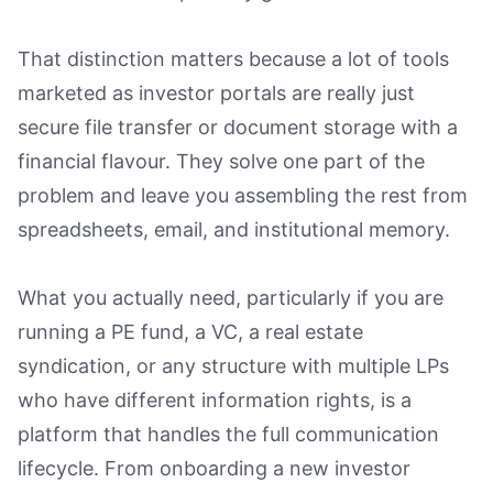
That distinction matters because a lot of tools
marketed as investor portals are really just
secure file transfer or document storage with a
financial flavour. They solve one part of the
problem and leave you assembling the rest from
spreadsheets, email, and institutional memory.
What you actually need, particularly if you are
running a PE fund, a VC, a real estate
syndication, or any structure with multiple LPs
who have different information rights, is a
platform that handles the full communication
lifecycle. From onboarding a new investor