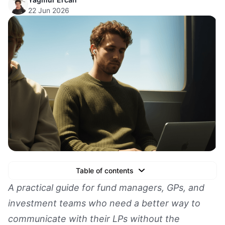
22 Jun 2026
Table of contents
Text Link
A practical guide for fund managers, GPs, and
investment teams who need a better way to
Text Link
communicate with their LPs without the
Text Link