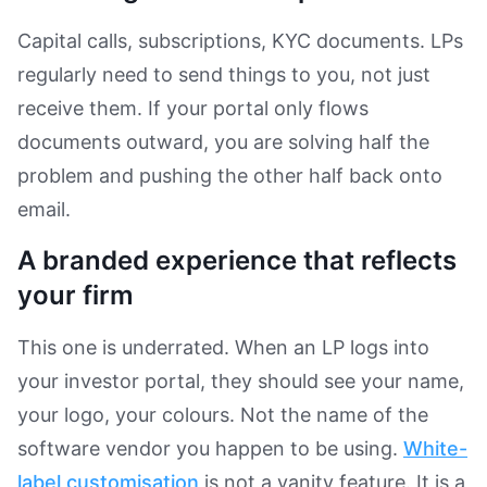
Capital calls, subscriptions, KYC documents. LPs
regularly need to send things to you, not just
receive them. If your portal only flows
documents outward, you are solving half the
problem and pushing the other half back onto
email.
A branded experience that reflects
your firm
This one is underrated. When an LP logs into
your investor portal, they should see your name,
your logo, your colours. Not the name of the
software vendor you happen to be using.
White-
label customisation
is not a vanity feature. It is a