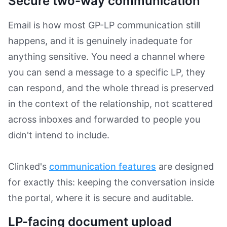
Secure two-way communication
Email is how most GP-LP communication still
happens, and it is genuinely inadequate for
anything sensitive. You need a channel where
you can send a message to a specific LP, they
can respond, and the whole thread is preserved
in the context of the relationship, not scattered
across inboxes and forwarded to people you
didn't intend to include.
Clinked's
communication features
are designed
for exactly this: keeping the conversation inside
the portal, where it is secure and auditable.
LP-facing document upload