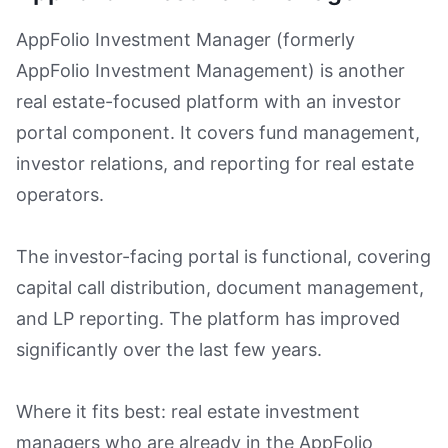
AppFolio Investment Manager (formerly
AppFolio Investment Management) is another
real estate-focused platform with an investor
portal component. It covers fund management,
investor relations, and reporting for real estate
operators.
The investor-facing portal is functional, covering
capital call distribution, document management,
and LP reporting. The platform has improved
significantly over the last few years.
Where it fits best: real estate investment
managers who are already in the AppFolio