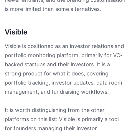
is more limited than some alternatives.
Visible
Visible is positioned as an investor relations and
portfolio monitoring platform, primarily for VC-
backed startups and their investors. It is a
strong product for what it does, covering
portfolio tracking, investor updates, data room
management, and fundraising workflows.
It is worth distinguishing from the other
platforms on this list: Visible is primarily a tool
for founders managing their investor