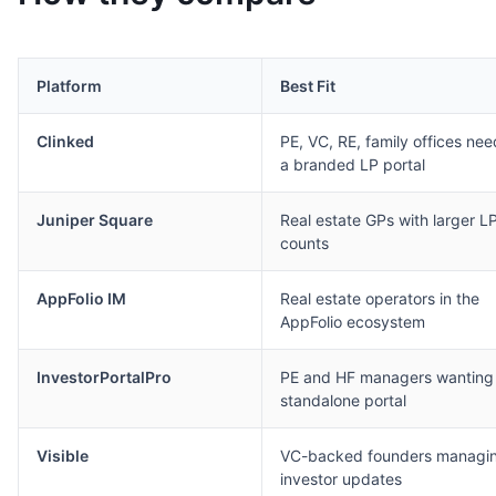
Platform
Best Fit
Clinked
PE, VC, RE, family offices nee
a branded LP portal
Juniper Square
Real estate GPs with larger L
counts
AppFolio IM
Real estate operators in the
AppFolio ecosystem
InvestorPortalPro
PE and HF managers wanting
standalone portal
Visible
VC-backed founders managi
investor updates