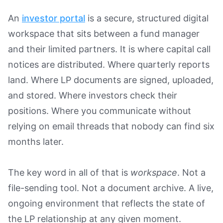
An
investor portal
is a secure, structured digital
workspace that sits between a fund manager
and their limited partners. It is where capital call
notices are distributed. Where quarterly reports
land. Where LP documents are signed, uploaded,
and stored. Where investors check their
positions. Where you communicate without
relying on email threads that nobody can find six
months later.
The key word in all of that is
workspace
. Not a
file-sending tool. Not a document archive. A live,
ongoing environment that reflects the state of
the LP relationship at any given moment.