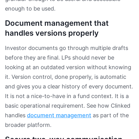
enough to be used.
Document management that
handles versions properly
Investor documents go through multiple drafts
before they are final. LPs should never be
looking at an outdated version without knowing
it. Version control, done properly, is automatic
and gives you a clear history of every document.
It is not a nice-to-have in a fund context. It is a
basic operational requirement. See how Clinked
handles
document management
as part of the
broader platform.