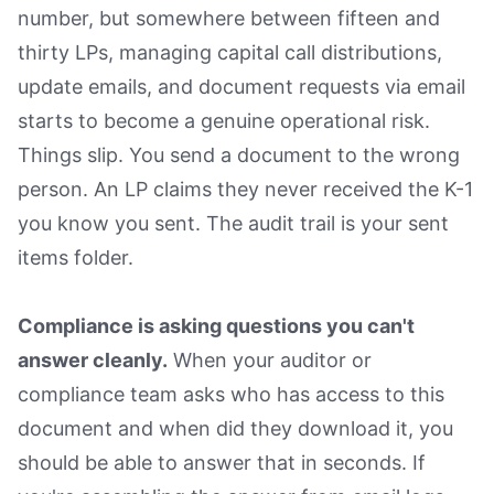
number, but somewhere between fifteen and
thirty LPs, managing capital call distributions,
update emails, and document requests via email
starts to become a genuine operational risk.
Things slip. You send a document to the wrong
person. An LP claims they never received the K-1
you know you sent. The audit trail is your sent
items folder.
Compliance is asking questions you can't
answer cleanly.
When your auditor or
compliance team asks who has access to this
document and when did they download it, you
should be able to answer that in seconds. If