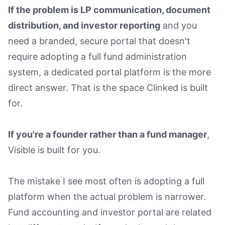
If the problem is LP communication, document
distribution, and investor reporting
and you
need a branded, secure portal that doesn't
require adopting a full fund administration
system, a dedicated portal platform is the more
direct answer. That is the space Clinked is built
for.
If you're a founder rather than a fund manager
,
Visible is built for you.
The mistake I see most often is adopting a full
platform when the actual problem is narrower.
Fund accounting and investor portal are related