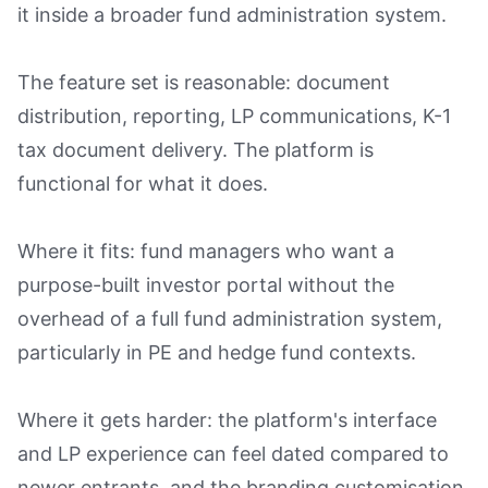
it inside a broader fund administration system.
The feature set is reasonable: document
distribution, reporting, LP communications, K-1
tax document delivery. The platform is
functional for what it does.
Where it fits: fund managers who want a
purpose-built investor portal without the
overhead of a full fund administration system,
particularly in PE and hedge fund contexts.
Where it gets harder: the platform's interface
and LP experience can feel dated compared to
newer entrants, and the branding customisation