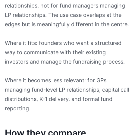
relationships, not for fund managers managing
LP relationships. The use case overlaps at the
edges but is meaningfully different in the centre.
Where it fits: founders who want a structured
way to communicate with their existing
investors and manage the fundraising process.
Where it becomes less relevant: for GPs
managing fund-level LP relationships, capital call
distributions, K-1 delivery, and formal fund
reporting.
How they compare