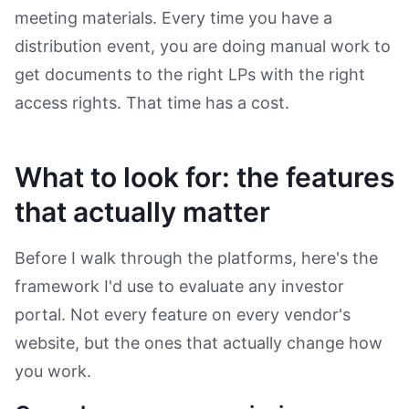
meeting materials. Every time you have a
distribution event, you are doing manual work to
get documents to the right LPs with the right
access rights. That time has a cost.
What to look for: the features
that actually matter
Before I walk through the platforms, here's the
framework I'd use to evaluate any investor
portal. Not every feature on every vendor's
website, but the ones that actually change how
you work.