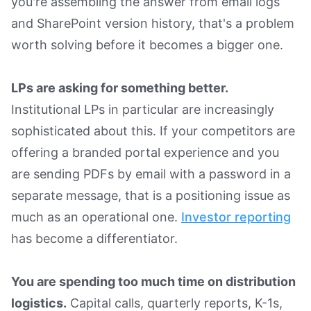
you're assembling the answer from email logs
and SharePoint version history, that's a problem
worth solving before it becomes a bigger one.
LPs are asking for something better.
Institutional LPs in particular are increasingly
sophisticated about this. If your competitors are
offering a branded portal experience and you
are sending PDFs by email with a password in a
separate message, that is a positioning issue as
much as an operational one.
Investor reporting
has become a differentiator.
You are spending too much time on distribution
logistics.
Capital calls, quarterly reports, K-1s,