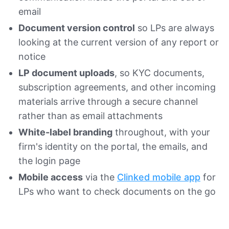
email
Document version control
so LPs are always
looking at the current version of any report or
notice
LP document uploads
, so KYC documents,
subscription agreements, and other incoming
materials arrive through a secure channel
rather than as email attachments
White-label branding
throughout, with your
firm's identity on the portal, the emails, and
the login page
Mobile access
via the
Clinked mobile app
for
LPs who want to check documents on the go