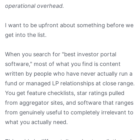
operational overhead.
Book a Demo
I want to be upfront about something before we
get into the list.
When you search for "best investor portal
software," most of what you find is content
written by people who have never actually run a
fund or managed LP relationships at close range.
You get feature checklists, star ratings pulled
from aggregator sites, and software that ranges
from genuinely useful to completely irrelevant to
what you actually need.