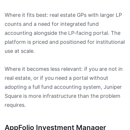
Where it fits best: real estate GPs with larger LP
counts and a need for integrated fund
accounting alongside the LP-facing portal. The
platform is priced and positioned for institutional
use at scale.
Where it becomes less relevant: if you are not in
real estate, or if you need a portal without
adopting a full fund accounting system, Juniper
Square is more infrastructure than the problem
requires.
AppFolio Investment Manager