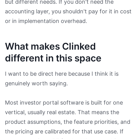
but different needs. If you don't need the
accounting layer, you shouldn't pay for it in cost
or in implementation overhead.
What makes Clinked
different in this space
I want to be direct here because I think it is
genuinely worth saying.
Most investor portal software is built for one
vertical, usually real estate. That means the
product assumptions, the feature priorities, and
the pricing are calibrated for that use case. If