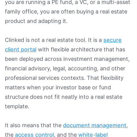
you are running a PE fund, a VC, or a multi-asset
family office, you are often buying a real estate
product and adapting it.
Clinked is not a real estate tool. It is a
secure
client portal
with flexible architecture that has
been deployed across investment management,
financial advisory, legal, accounting, and other
professional services contexts. That flexibility
matters when your investor base or fund
structure does not fit neatly into a real estate
template.
It also means that the
document management
,
the
access control
, and the
white-label