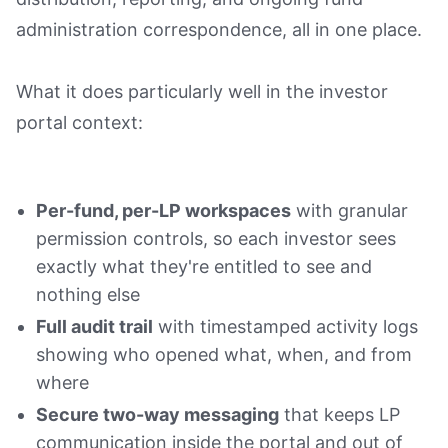
administration correspondence, all in one place.
What it does particularly well in the investor
portal context:
Per-fund, per-LP workspaces
with granular
permission controls, so each investor sees
exactly what they're entitled to see and
nothing else
Full audit trail
with timestamped activity logs
showing who opened what, when, and from
where
Secure two-way messaging
that keeps LP
communication inside the portal and out of