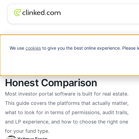
Best Investor Portal Software in 2026: An
Blog
/
Investment
Honest Comparison
We use
cookies
to give you the best online experience. Please l
Best Investor Portal
Software in 2026: An
Honest Comparison
Most investor portal software is built for real estate.
This guide covers the platforms that actually matter,
what to look for in terms of permissions, audit trails,
and LP experience, and how to choose the right one
for your fund type.
Yağmur Ercan