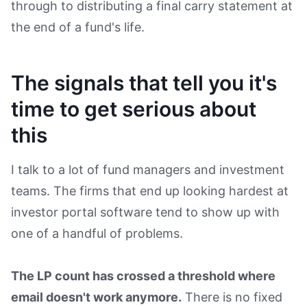
through to distributing a final carry statement at
the end of a fund's life.
The signals that tell you it's
time to get serious about
this
I talk to a lot of fund managers and investment
teams. The firms that end up looking hardest at
investor portal software tend to show up with
one of a handful of problems.
The LP count has crossed a threshold where
email doesn't work anymore.
There is no fixed