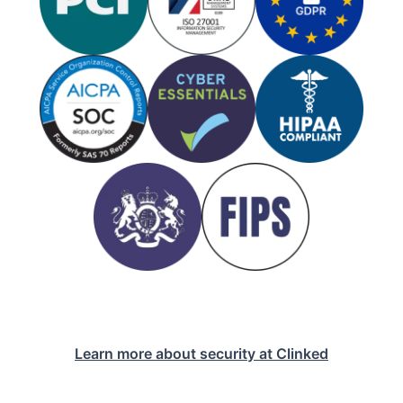
Learn more about security at Clinked