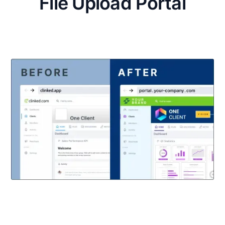
File Upload Portal