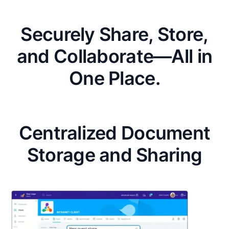
Securely Share, Store,
and Collaborate—All in
One Place.
Centralized Document
Storage and Sharing