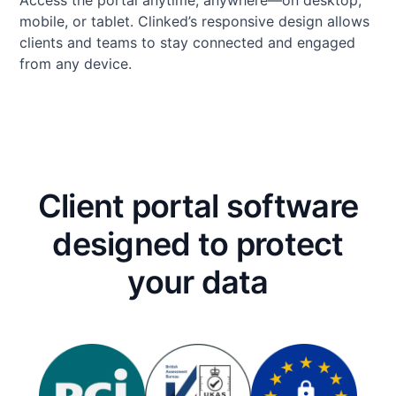
mobile, or tablet. Clinked’s responsive design allows
clients and teams to stay connected and engaged
from any device.
Client portal software
designed to protect
your data