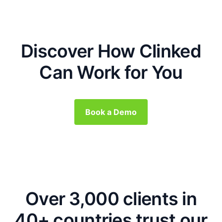
Discover How Clinked
Can Work for You
Book a Demo
Over 3,000 clients in
40+ countries trust our