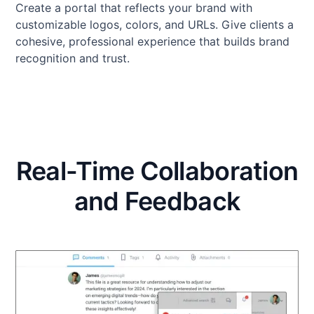
Create a portal that reflects your brand with
customizable logos, colors, and URLs. Give clients a
cohesive, professional experience that builds brand
recognition and trust.
Real-Time Collaboration
and Feedback