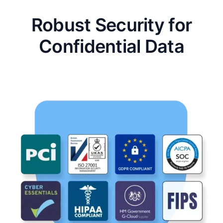
Robust Security for
Confidential Data