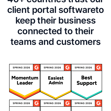
client portal software
to
keep their business
connected to their
teams and customers