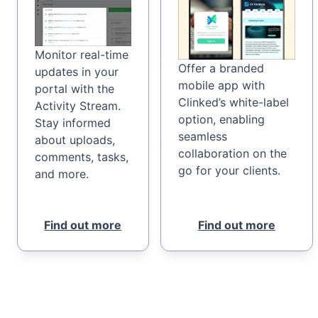
Monitor real-time
Offer a branded
updates in your
mobile app with
portal with the
Clinked’s white-label
Activity Stream.
option, enabling
Stay informed
seamless
about uploads,
collaboration on the
comments, tasks,
go for your clients.
and more.
Find out more
Find out more