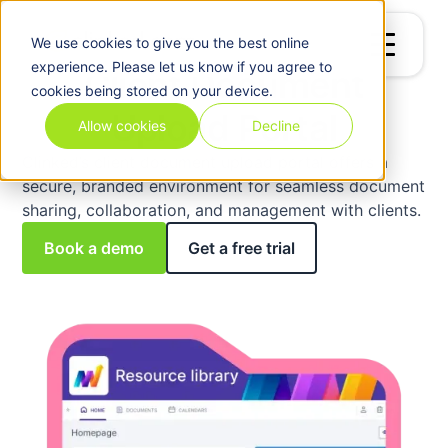
We use
cookies
to give you the best online
experience. Please let us know if you agree to
Client Document
cookies being stored on your device.
Upload Portal
Allow cookies
Decline
Clinked’s client document upload portal offers a
secure, branded environment for seamless document
sharing, collaboration, and management with clients.
Book a demo
Get a free trial