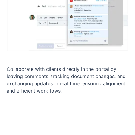
Collaborate with clients directly in the portal by
leaving comments, tracking document changes, and
exchanging updates in real time, ensuring alignment
and efficient workflows.