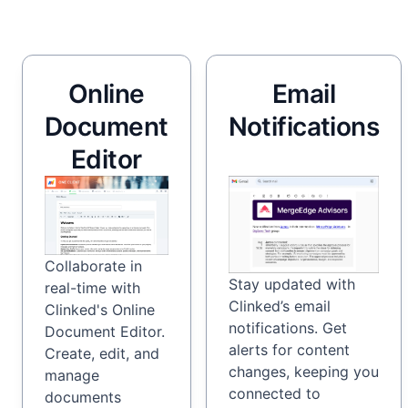
Online
Email
Document
Notifications
Editor
Collaborate in
Stay updated with
real-time with
Clinked’s email
Clinked's Online
notifications. Get
Document Editor.
alerts for content
Create, edit, and
changes, keeping you
manage
connected to
documents