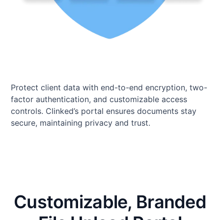
Protect client data with end-to-end encryption, two-
factor authentication, and customizable access
controls. Clinked’s portal ensures documents stay
secure, maintaining privacy and trust.
Customizable, Branded