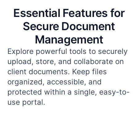
Essential Features for
Secure Document
Management
Explore powerful tools to securely
upload, store, and collaborate on
client documents. Keep files
organized, accessible, and
protected within a single, easy-to-
use portal.