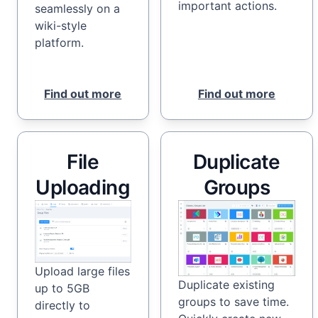
important actions.
seamlessly on a
wiki-style
platform.
Find out more
Find out more
File
Duplicate
Uploading
Groups
Upload large files
Duplicate existing
up to 5GB
groups to save time.
directly to