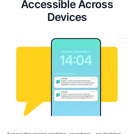
Accessible Across
Devices
Access the portal anytime, anywhere—on desktop,