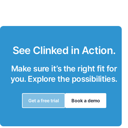
See Clinked in Action.
Make sure it’s the right fit for
you. Explore the possibilities.
Get a free trial
Book a demo