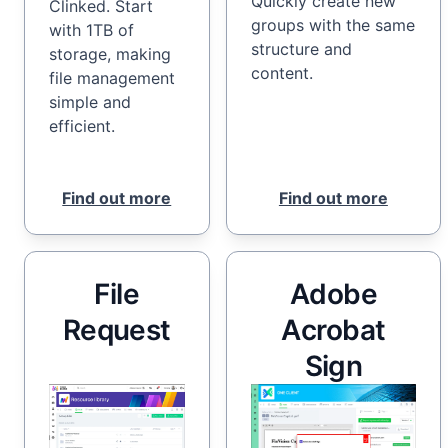
Quickly create new
Clinked. Start
groups with the same
with 1TB of
structure and
storage, making
content.
file management
simple and
efficient.
Find out more
Find out more
File
Adobe
Request
Acrobat
Sign