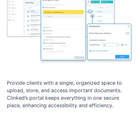
Provide clients with a single, organized space to
upload, store, and access important documents.
Clinked’s portal keeps everything in one secure
place, enhancing accessibility and efficiency.