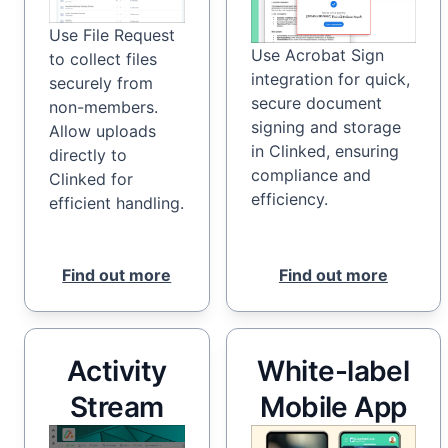
Use File Request
Use Acrobat Sign
to collect files
integration for quick,
securely from
secure document
non-members.
signing and storage
Allow uploads
in Clinked, ensuring
directly to
compliance and
Clinked for
efficiency.
efficient handling.
Find out more
Find out more
Activity
White-label
Stream
Mobile App