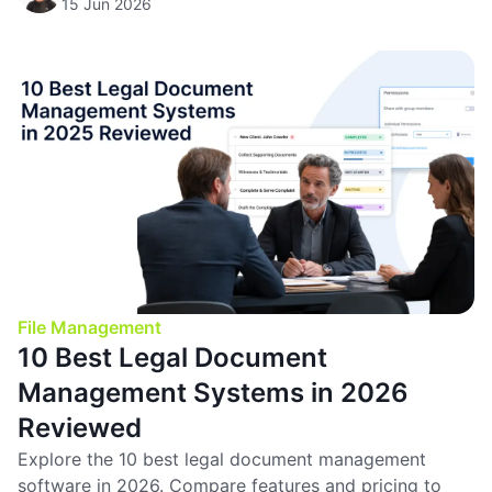
15 Jun 2026
File Management
10 Best Legal Document
Management Systems in 2026
Reviewed
Explore the 10 best legal document management
software in 2026. Compare features and pricing to