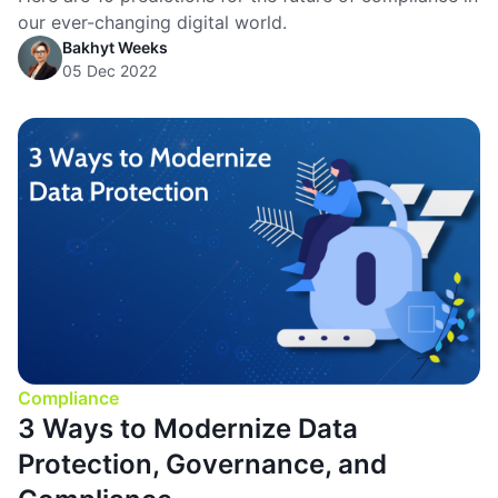
our ever-changing digital world.
Bakhyt Weeks
05 Dec 2022
Compliance
3 Ways to Modernize Data
Protection, Governance, and