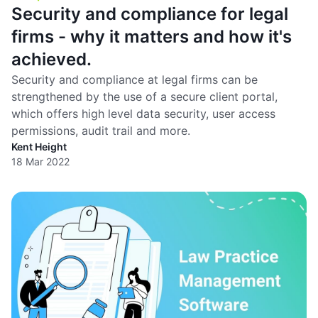
Security and compliance for legal
firms - why it matters and how it's
achieved.
Security and compliance at legal firms can be
strengthened by the use of a secure client portal,
which offers high level data security, user access
permissions, audit trail and more.
Kent Height
18 Mar 2022