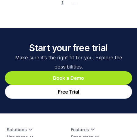
1
...
Start your free trial
Make sure it’s the right fit for you. Explore the
possibilities.
Book a Demo
Free Trial
Solutions
Features
Use cases
Resources