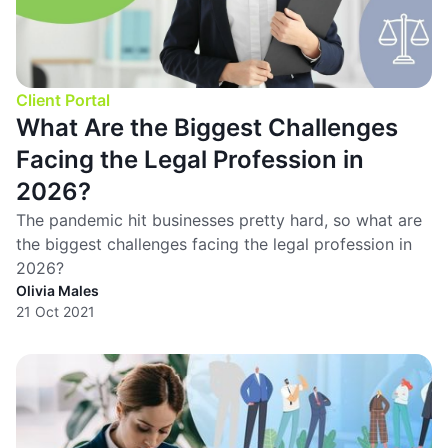
Client Portal
What Are the Biggest Challenges
Facing the Legal Profession in
2026?
The pandemic hit businesses pretty hard, so what are
the biggest challenges facing the legal profession in
2026?
Olivia Males
21 Oct 2021