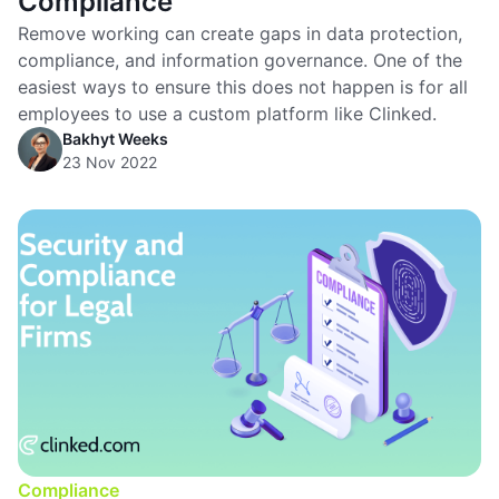
Compliance
Remove working can create gaps in data protection,
compliance, and information governance. One of the
easiest ways to ensure this does not happen is for all
employees to use a custom platform like Clinked.
Bakhyt Weeks
23 Nov 2022
Compliance