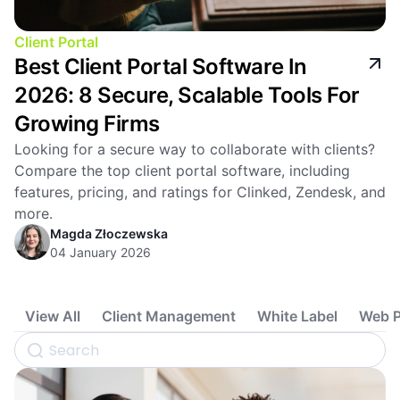
Client Portal
Best Client Portal Software In
2026: 8 Secure, Scalable Tools For
Growing Firms
Looking for a secure way to collaborate with clients?
Compare the top client portal software, including
features, pricing, and ratings for Clinked, Zendesk, and
more.
Magda Złoczewska
04 January 2026
View All
Client Management
White Label
Web P