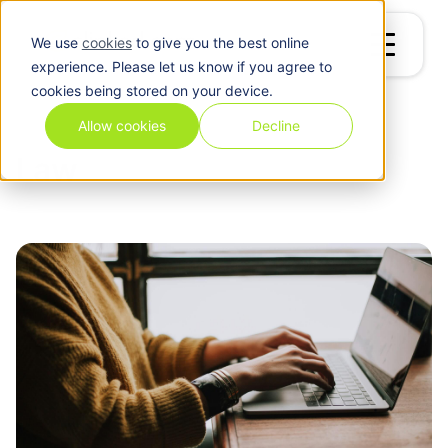
We use
cookies
to give you the best online
experience. Please let us know if you agree to
cookies being stored on your device.
Blog
/
Law
Allow cookies
Decline
Law