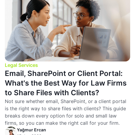
Legal Services
Email, SharePoint or Client Portal:
What's the Best Way for Law Firms
to Share Files with Clients?
Not sure whether email, SharePoint, or a client portal
is the right way to share files with clients? This guide
breaks down every option for solo and small law
firms, so you can make the right call for your firm.
Yağmur Ercan