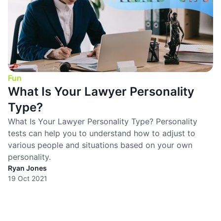
Fun
What Is Your Lawyer Personality
Type?
What Is Your Lawyer Personality Type? Personality
tests can help you to understand how to adjust to
various people and situations based on your own
personality.
Ryan Jones
19 Oct 2021