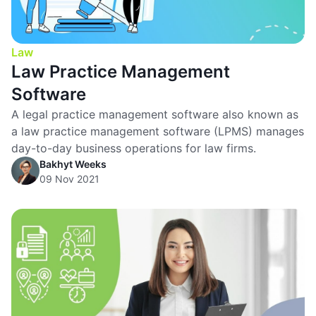
Law
Law Practice Management
Software
A legal practice management software also known as
a law practice management software (LPMS) manages
day-to-day business operations for law firms.
Bakhyt Weeks
09 Nov 2021