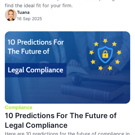
find the ideal fit for your firm.
Tuana
16 Sep 2025
Compliance
10 Predictions For The Future of
Legal Compliance
Here are 10 predictions for the future of compliance in