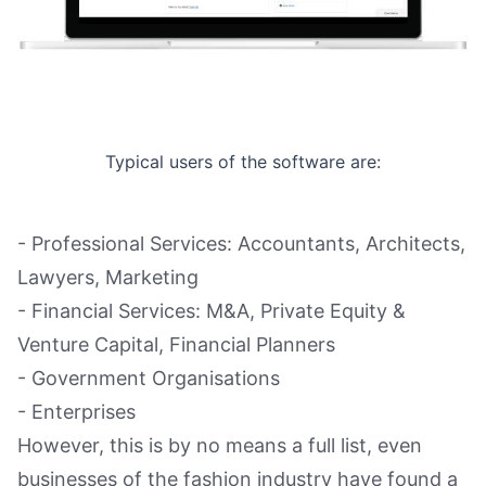
Typical users of the software are:
- Professional Services: Accountants, Architects,
Lawyers, Marketing
- Financial Services: M&A, Private Equity &
Venture Capital, Financial Planners
- Government Organisations
- Enterprises
However, this is by no means a full list, even
businesses of the fashion industry have found a