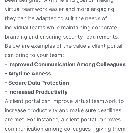
virtual teamwork easier and more engaging;
they can be adapted to suit the needs of
individual teams while maintaining corporate
branding and ensuring security requirements.
Below are examples of the value a client portal
can bring to your team:
- Improved Communication Among Colleagues
- Anytime Access
- Secure Data Protection
- Increased Productivity
A client portal can improve virtual teamwork to
increase productivity and make sure deadlines
are met. For instance, a client portal improves
communication among colleagues - giving them