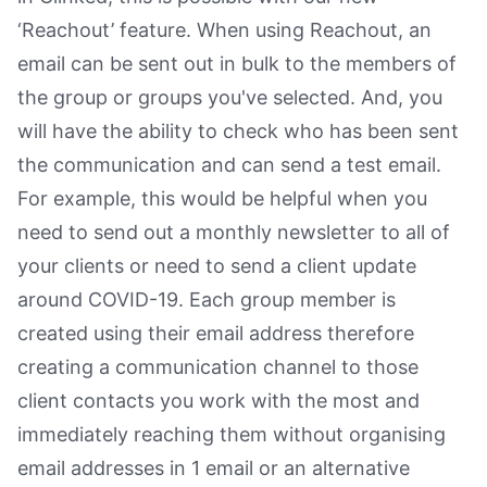
‘Reachout’ feature. When using Reachout, an
email can be sent out in bulk to the members of
the group or groups you've selected. And, you
will have the ability to check who has been sent
the communication and can send a test email.
For example, this would be helpful when you
need to send out a monthly newsletter to all of
your clients or need to send a client update
around COVID-19. Each group member is
created using their email address therefore
creating a communication channel to those
client contacts you work with the most and
immediately reaching them without organising
email addresses in 1 email or an alternative