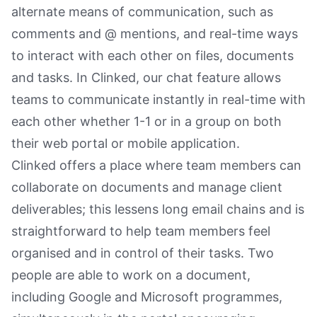
alternate means of communication, such as
comments and @ mentions, and real-time ways
to interact with each other on files, documents
and tasks. In Clinked, our chat feature allows
teams to communicate instantly in real-time with
each other whether 1-1 or in a group on both
their web portal or mobile application.
Clinked offers a place where team members can
collaborate on documents and manage client
deliverables; this lessens long email chains and is
straightforward to help team members feel
organised and in control of their tasks. Two
people are able to work on a document,
including Google and Microsoft programmes,