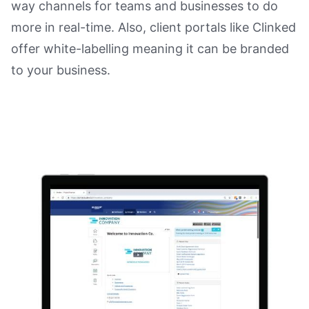
way channels for teams and businesses to do
more in real-time. Also, client portals like Clinked
offer white-labelling meaning it can be branded
to your business.