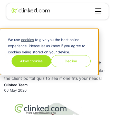
Blog
/
Client
Is a client portal right for your organisation?
We use
cookies
to give you the best online
Is a client portal right for
experience. Please let us know if you agree to
your organisation?
cookies being stored on your device.
Allow cookies
Decline
Explore here how a client portal can be used with
clients, teams and when working remote. Then take
the client portal quiz to see if one fits your needs!
Clinked Team
06 May 2020