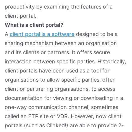
productivity by examining the features of a
client portal.
What is a client portal?
A
client portal is a software
designed to be a
sharing mechanism between an organisation
and its clients or partners. It offers secure
interaction between specific parties. Historically,
client portals have been used as a tool for
organisations to allow specific parties, often
client or partnering organisations, to access
documentation for viewing or downloading in a
one-way communication channel, sometimes
called an FTP site or VDR. However, now client
portals (such as Clinked!) are able to provide 2-