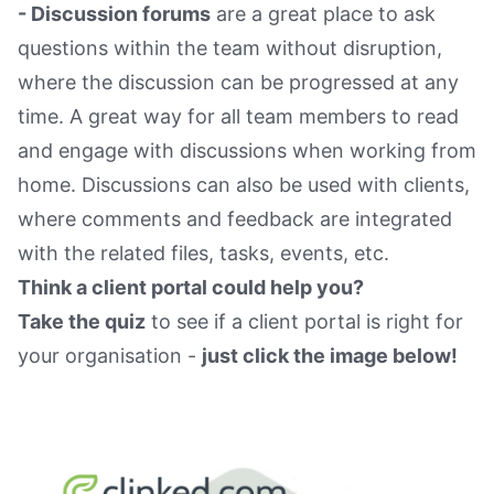
- Discussion forums
are a great place to ask
questions within the team without disruption,
where the discussion can be progressed at any
time. A great way for all team members to read
and engage with discussions when working from
home. Discussions can also be used with clients,
where comments and feedback are integrated
with the related files, tasks, events, etc.
Think a client portal could help you?
Take the quiz
to see if a client portal is right for
your organisation -
just click the image below!