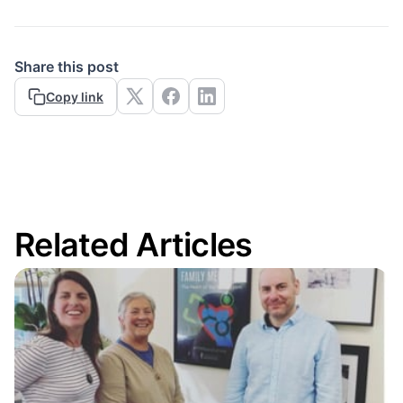
Share this post
Copy link
Related Articles