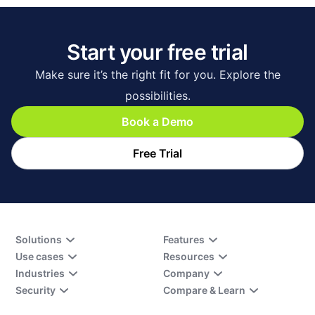
Start your free trial
Make sure it’s the right fit for you. Explore the
possibilities.
Book a Demo
Free Trial
Solutions
Features
Use cases
Resources
Industries
Company
Security
Compare & Learn