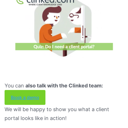
You can
also talk with the Clinked team:
Book a demo
We will be happy to show you what a client
portal looks like in action!