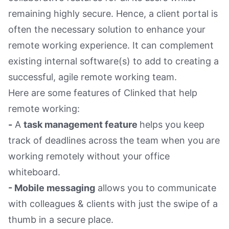
remaining highly secure. Hence, a client portal is
often the necessary solution to enhance your
remote working experience. It can complement
existing internal software(s) to add to creating a
successful, agile remote working team.
Here are some features of Clinked that help
remote working:
-
A
task management feature
helps you keep
track of deadlines across the team when you are
working remotely without your office
whiteboard.
- Mobile messaging
allows you to communicate
with colleagues & clients with just the swipe of a
thumb in a secure place.