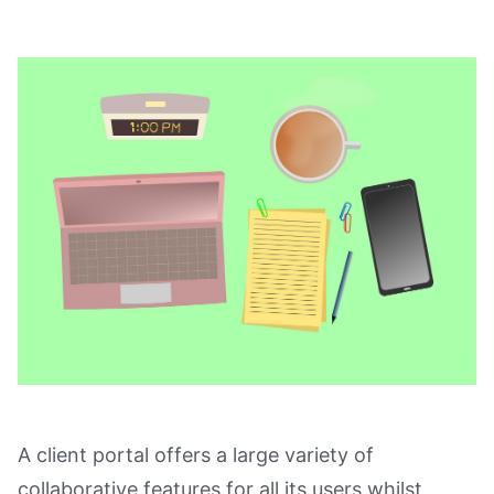
A client portal offers a large variety of
collaborative features for all its users whilst