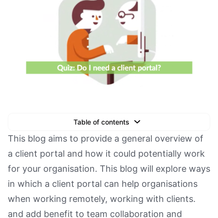
Table of contents
Text Link
This blog aims to provide a general overview of
a client portal and how it could potentially work
Text Link
for your organisation. This blog will explore ways
Text Link
in which a client portal can help organisations
Book a Demo
when working remotely, working with clients.
and add benefit to team collaboration and