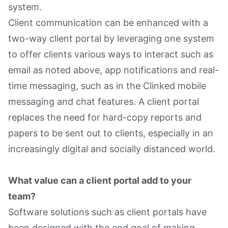
system.
Client communication can be enhanced with a
two-way client portal by leveraging one system
to offer clients various ways to interact such as
email as noted above, app notifications and real-
time messaging, such as in the Clinked mobile
messaging and chat features. A client portal
replaces the need for hard-copy reports and
papers to be sent out to clients, especially in an
increasingly digital and socially distanced world.
What value can a client portal add to your
team?
Software solutions such as client portals have
been designed with the end goal of making