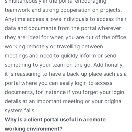
simultaneously in the portal encouraging
teamwork and strong cooperation on projects.
Anytime access allows individuals to access their
data and documents from the portal wherever
they are; ideal for when you are out of the office
working remotely or travelling between
meetings and need to quickly inform or send
something to your team on the go. Additionally,
it is reassuring to have a back-up place such as a
portal where you can easily login to access
documents, for instance if you forget your login
details at an important meeting or your original
system fails.
Why is a client portal useful in a remote
working environment?