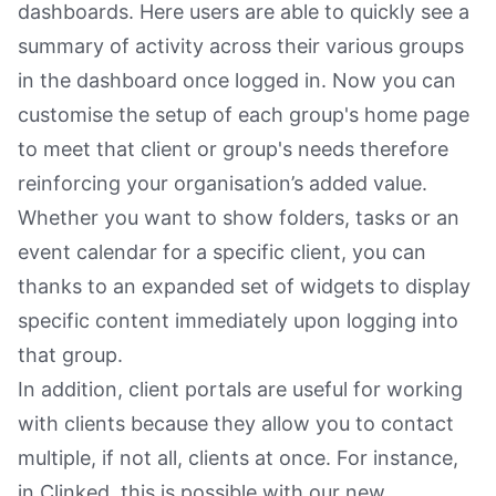
dashboards. Here users are able to quickly see a
summary of activity across their various groups
in the dashboard once logged in. Now you can
customise the setup of each group's home page
to meet that client or group's needs therefore
reinforcing your organisation’s added value.
Whether you want to show folders, tasks or an
event calendar for a specific client, you can
thanks to an expanded set of widgets to display
specific content immediately upon logging into
that group.
In addition, client portals are useful for working
with clients because they allow you to contact
multiple, if not all, clients at once. For instance,
in Clinked, this is possible with our new