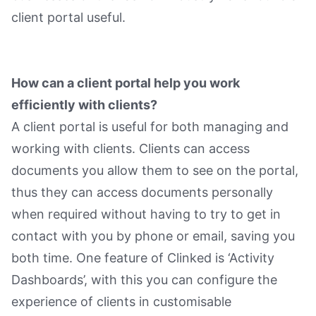
client portal useful.
How can a client portal help you work
efficiently with clients?
A client portal is useful for both managing and
working with clients. Clients can access
documents you allow them to see on the portal,
thus they can access documents personally
when required without having to try to get in
contact with you by phone or email, saving you
both time. One feature of Clinked is ‘Activity
Dashboards’, with this you can configure the
experience of clients in customisable