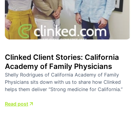
Clinked Client Stories: California
Academy of Family Physicians
Shelly Rodrigues of California Academy of Family
Physicians sits down with us to share how Clinked
helps them deliver “Strong medicine for California.”
Read post