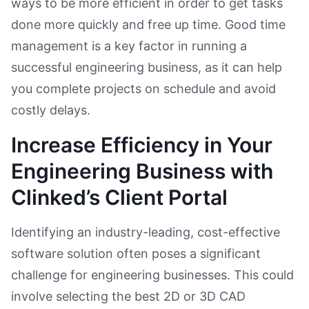
ways to be more efficient in order to get tasks
done more quickly and free up time. Good time
management is a key factor in running a
successful engineering business, as it can help
you complete projects on schedule and avoid
costly delays.
Increase Efficiency in Your
Engineering Business with
Clinked’s Client Portal
Identifying an industry-leading, cost-effective
software solution often poses a significant
challenge for engineering businesses. This could
involve selecting the best 2D or 3D CAD