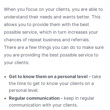
When you focus on your clients, you are able to
understand their needs and wants better. This
allows you to provide them with the best
possible service, which in turn increases your
chances of repeat business and referrals.
There are a few things you can do to make sure
you are providing the best possible service to
your clients:
Get to know them on a personal level -
take
the time to get to know your clients on a
personal level.
Regular communication -
keep in regular
communication with your clients.