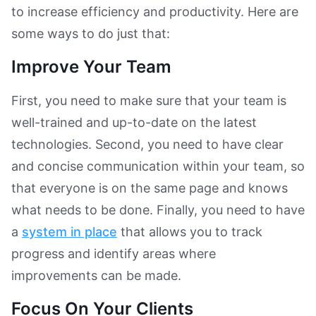
to increase efficiency and productivity. Here are
some ways to do just that:
Improve Your Team
First, you need to make sure that your team is
well-trained and up-to-date on the latest
technologies. Second, you need to have clear
and concise communication within your team, so
that everyone is on the same page and knows
what needs to be done. Finally, you need to have
a
system in place
that allows you to track
progress and identify areas where
improvements can be made.
Focus On Your Clients