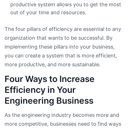
productive system allows you to get the most
out of your time and resources.
The four pillars of efficiency are essential to any
organization that wants to be successful. By
implementing these pillars into your business,
you can create a system that is more efficient,
more productive, and more sustainable.
Four Ways to Increase
Efficiency in Your
Engineering Business
As the engineering industry becomes more and
more competitive, businesses need to find ways