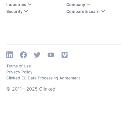
Industries
Company
Security
Compare & Learn
Terms of Use
Privacy Policy
Clinked EU Data Processing Agreement
© 2011—2025 Clinked.