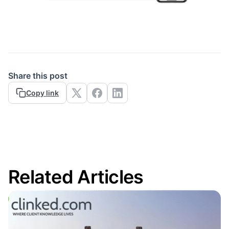
Share this post
Copy link
Related Articles