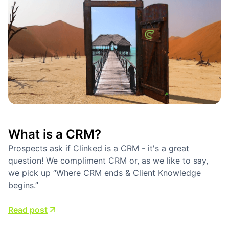
What is a CRM?
Prospects ask if Clinked is a CRM - it's a great
question! We compliment CRM or, as we like to say,
we pick up “Where CRM ends & Client Knowledge
begins.”
Read post