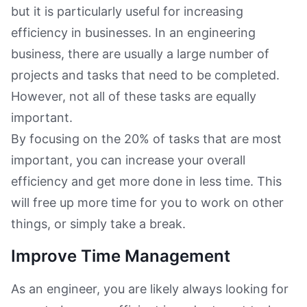
but it is particularly useful for increasing
efficiency in businesses. In an engineering
business, there are usually a large number of
projects and tasks that need to be completed.
However, not all of these tasks are equally
important.
By focusing on the 20% of tasks that are most
important, you can increase your overall
efficiency and get more done in less time. This
will free up more time for you to work on other
things, or simply take a break.
Improve Time Management
As an engineer, you are likely always looking for