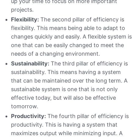
up your time to focus on more important
projects.
Flexibility:
The second pillar of efficiency is
flexibility. This means being able to adapt to
changes quickly and easily. A flexible system is
one that can be easily changed to meet the
needs of a changing environment.
Sustainability:
The third pillar of efficiency is
sustainability. This means having a system
that can be maintained over the long term. A
sustainable system is one that is not only
effective today, but will also be effective
tomorrow.
Productivity:
The fourth pillar of efficiency is
productivity. This is having a system that
maximizes output while minimizing input. A