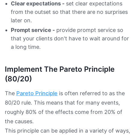
Clear expectations -
set clear expectations
from the outset so that there are no surprises
later on.
Prompt service -
provide prompt service so
that your clients don't have to wait around for
a long time.
Implement The Pareto Principle
(80/20)
The
Pareto Principle
is often referred to as the
80/20 rule. This means that for many events,
roughly 80% of the effects come from 20% of
the causes.
This principle can be applied in a variety of ways,