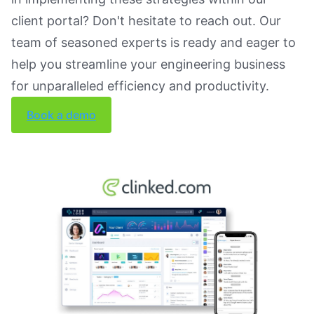
client portal? Don't hesitate to reach out. Our
team of seasoned experts is ready and eager to
help you streamline your engineering business
for unparalleled efficiency and productivity.
Book a demo