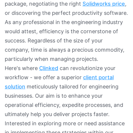
package, negotiating the right
Solidworks price
,
or discovering the perfect productivity software.
As any professional in the engineering industry
would attest, efficiency is the cornerstone of
success. Regardless of the size of your
company, time is always a precious commodity,
particularly when managing projects.
Here's where
Clinked
can revolutionize your
workflow - we offer a superior
client portal
solution
meticulously tailored for engineering
businesses. Our aim is to enhance your
operational efficiency, expedite processes, and
ultimately help you deliver projects faster.
Interested in exploring more or need assistance
in implementing these strategies within our