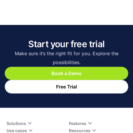
Start your free trial
Make sure it’s the right fit for you. Explore the
possibilities.
Book a Demo
Free Trial
Solutions
Features
Use cases
Resources