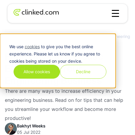
Four Ways to Increase Efficiency in Your Engineering
Blog
/
Client
Business
We use
cookies
to give you the best online
Four Ways to Increase
experience. Please let us know if you agree to
cookies being stored on your device.
Efficiency in Your
Allow cookies
Decline
Engineering Business
There are many ways to increase efficiency in your
engineering business. Read on for tips that can help
you streamline your workflow and become more
productive!
Bakhyt Weeks
05 Jul 2022