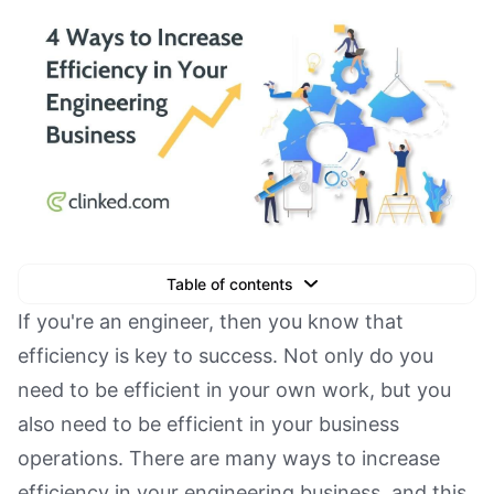
Table of contents
Text Link
If you're an engineer, then you know that
efficiency is key to success. Not only do you
Text Link
need to be efficient in your own work, but you
Text Link
also need to be efficient in your business
Book a Demo
operations. There are many ways to increase
efficiency in your engineering business, and this