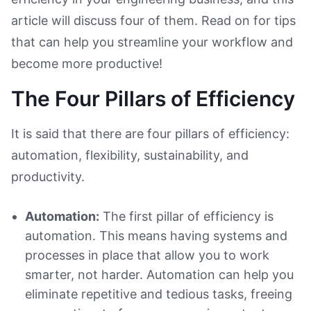
article will discuss four of them. Read on for tips
that can help you streamline your workflow and
become more productive!
The Four Pillars of Efficiency
It is said that there are four pillars of efficiency:
automation, flexibility, sustainability, and
productivity.
Automation:
The first pillar of efficiency is
automation. This means having systems and
processes in place that allow you to work
smarter, not harder. Automation can help you
eliminate repetitive and tedious tasks, freeing